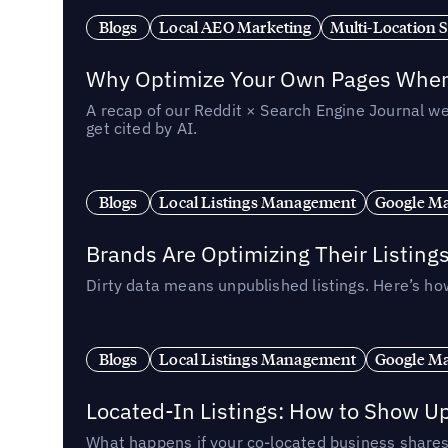
Blogs
Local AEO Marketing
Multi-Location 
Why Optimize Your Own Pages When 
A recap of our Reddit × Search Engine Journal we
get cited by AI.
Blogs
Local Listings Management
Google Ma
Brands Are Optimizing Their Listing
Dirty data means unpublished listings. Here’s how
Blogs
Local Listings Management
Google Ma
Located-In Listings: How to Show U
What happens if your co-located business shares 