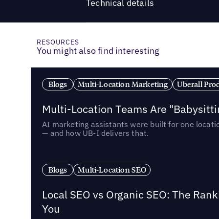
Technical details
RESOURCES
You might also find interesting
Blogs
Multi-Location Marketing
Uberall Pro
Multi-Location Teams Are "Babysitt
AI marketing assistants were built for one locat
— and how UB-I delivers that.
Blogs
Multi-Location SEO
Local SEO vs Organic SEO: The Rank
You