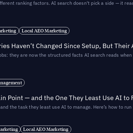
ferent ranking factors. AI search doesn't pick a side — it 
rketing
Local AEO Marketing
ories Haven’t Changed Since Setup, But Their
obs: they are now the structured facts AI search reads whe
anagement
in Point — and the One They Least Use AI to 
— and the task they least use AI to manage. Here’s how to r
arketing
Local AEO Marketing