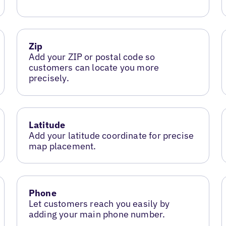
Zip
Add your ZIP or postal code so
customers can locate you more
precisely.
Latitude
Add your latitude coordinate for precise
map placement.
Phone
Let customers reach you easily by
adding your main phone number.