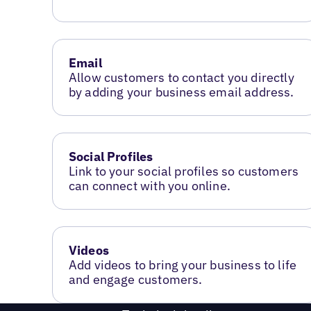
Email
Allow customers to contact you directly
by adding your business email address.
Social Profiles
Link to your social profiles so customers
can connect with you online.
Videos
Add videos to bring your business to life
and engage customers.