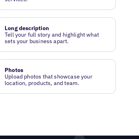
Long description
Tell your full story and highlight what
sets your business apart.
Photos
Upload photos that showcase your
location, products, and team.