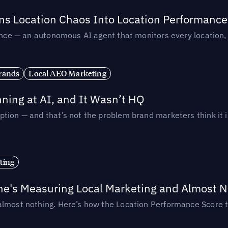
rns Location Chaos Into Location Performance
rmance — an autonomous AI agent that monitors every location
rands
Local AEO Marketing
ing at AI, and It Wasn’t HQ
tion — and that’s not the problem brand marketers think it i
ting
ne's Measuring Local Marketing and Almost N
almost nothing. Here’s how the Location Performance Score t