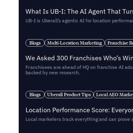
What Is UB-I: The AI Agent That Tu
UB-I is Uberall’s agentic AI for location perfo
Blogs
Multi-Location Marketing
Franchise B
We Asked 300 Franchises Who’s Winn
Franchisees are ahead of HQ on franchise AI adop
backed by new research.
Blogs
Uberall Product Tips
Local AEO Marke
Location Performance Score: Everyo
Local marketers track everything and can prove 