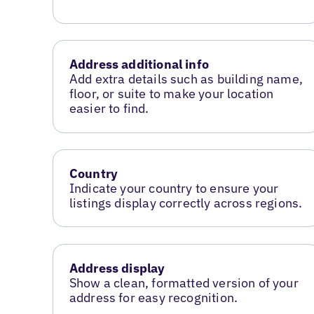
Address additional info
Add extra details such as building name,
floor, or suite to make your location
easier to find.
Country
Indicate your country to ensure your
listings display correctly across regions.
Address display
Show a clean, formatted version of your
address for easy recognition.