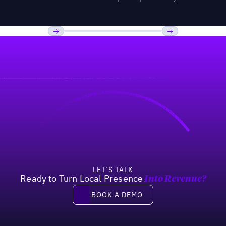
Previous
Next
LET’S TALK
Ready to Turn Local Presence
Into Revenue?
Book a demo
BOOK A DEMO