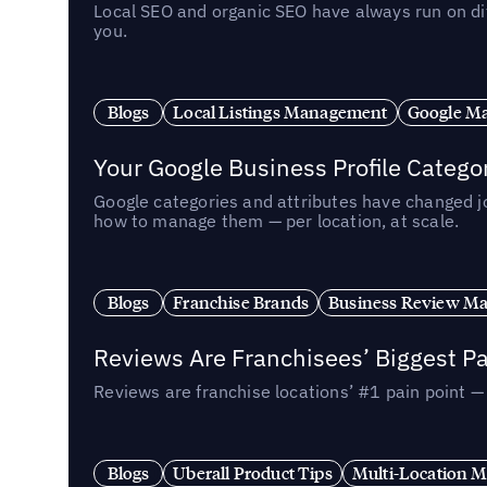
Local SEO and organic SEO have always run on dif
you.
Blogs
Local Listings Management
Google Ma
Your Google Business Profile Categ
Google categories and attributes have changed j
how to manage them — per location, at scale.
Blogs
Franchise Brands
Business Review M
Reviews Are Franchisees’ Biggest Pa
Reviews are franchise locations’ #1 pain point 
Blogs
Uberall Product Tips
Multi-Location M