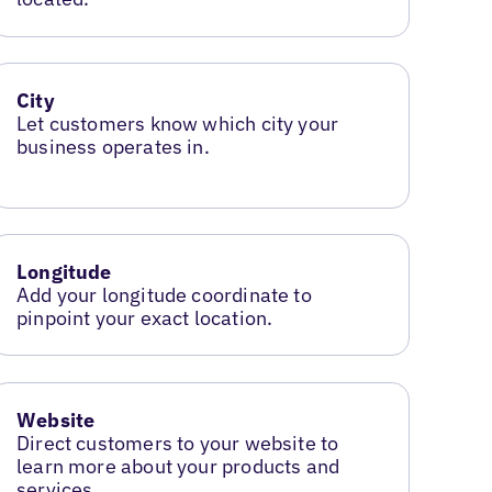
City
Let customers know which city your
business operates in.
Longitude
Add your longitude coordinate to
pinpoint your exact location.
Website
Direct customers to your website to
learn more about your products and
services.