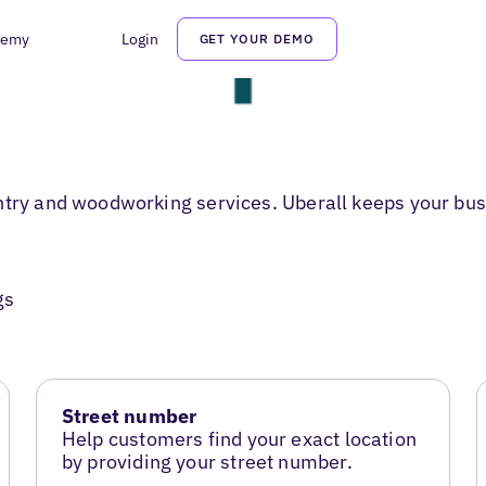
demy
Login
GET YOUR DEMO
ntry and woodworking services. Uberall keeps your bus
gs
Street number
Help customers find your exact location
by providing your street number.