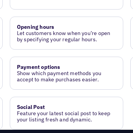
Opening hours
Let customers know when you’re open
by specifying your regular hours.
Payment options
Show which payment methods you
accept to make purchases easier.
Social Post
Feature your latest social post to keep
your listing fresh and dynamic.