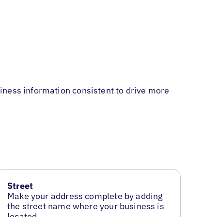
iness information consistent to drive more
Street
Make your address complete by adding
the street name where your business is
located.