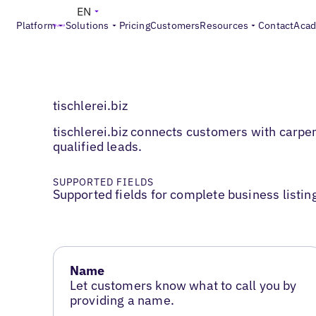
EN
Platform
Solutions
Pricing
Customers
Resources
Contact
Aca
tischlerei.biz
tischlerei.biz connects customers with carpe
qualified leads.
SUPPORTED FIELDS
Supported fields for complete business listin
Name
Let customers know what to call you by
providing a name.