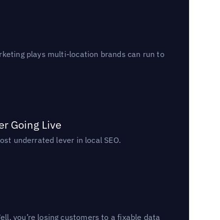
keting plays multi-location brands can run to
er Going Live
ost underrated lever in local SEO.
l, you’re losing customers to a fixable data