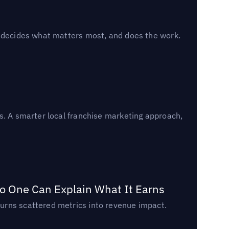
, decides what matters most, and does the work.
s. A smarter local franchise marketing approach,
o One Can Explain What It Earns
urns scattered metrics into revenue impact.