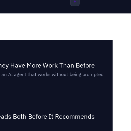
They Have More Work Than Before
ed an AI agent that works without being prompted
Reads Both Before It Recommends