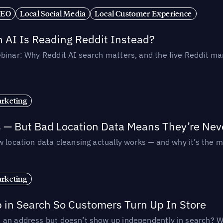
SEO
Local Social Media
Local Customer Experience
AI Is Reading Reddit Instead?
binar: Why Reddit AI search matters, and the five Reddit mar
rketing
s — But Bad Location Data Means They’re Nev
 location data cleansing actually works — and why it’s the m
rketing
p in Search So Customers Turn Up In Store
an address but doesn’t show up independently in search? Wel