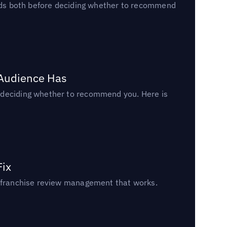
reads both before deciding whether to recommend
 Audience Has
n deciding whether to recommend you. Here is
Fix
un franchise review management that works.