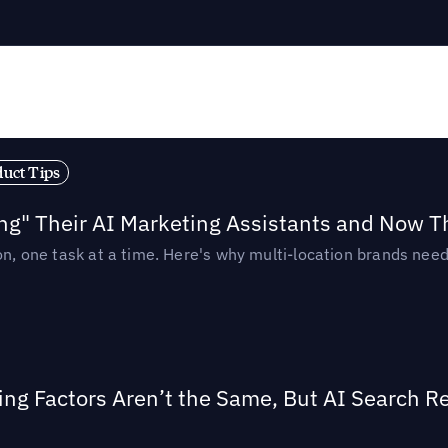
duct Tips
ing" Their AI Marketing Assistants and Now 
ion, one task at a time. Here's why multi-location brands ne
ing Factors Aren’t the Same, But AI Search 