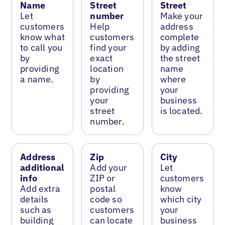
Name
Street
Street
Let
number
Make your
customers
Help
address
know what
customers
complete
to call you
find your
by adding
by
exact
the street
providing
location
name
a name.
by
where
providing
your
your
business
street
is located.
number.
Address
Zip
City
additional
Add your
Let
info
ZIP or
customers
Add extra
postal
know
details
code so
which city
such as
customers
your
building
can locate
business