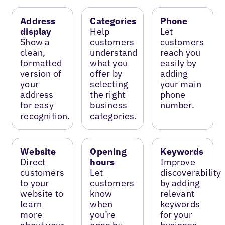
Address
Categories
Phone
display
Help
Let
Show a
customers
customers
clean,
understand
reach you
formatted
what you
easily by
version of
offer by
adding
your
selecting
your main
address
the right
phone
for easy
business
number.
recognition.
categories.
Website
Opening
Keywords
Direct
hours
Improve
customers
Let
discoverability
to your
customers
by adding
website to
know
relevant
learn
when
keywords
more
you’re
for your