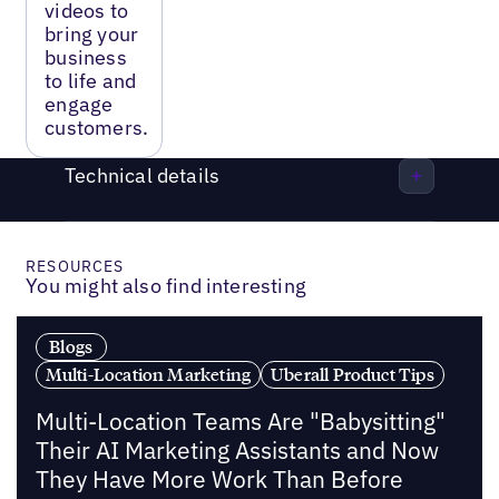
videos to
bring your
business
to life and
engage
customers.
Technical details
RESOURCES
You might also find interesting
Blogs
Multi-Location Marketing
Uberall Product Tips
Multi-Location Teams Are "Babysitting"
Their AI Marketing Assistants and Now
They Have More Work Than Before