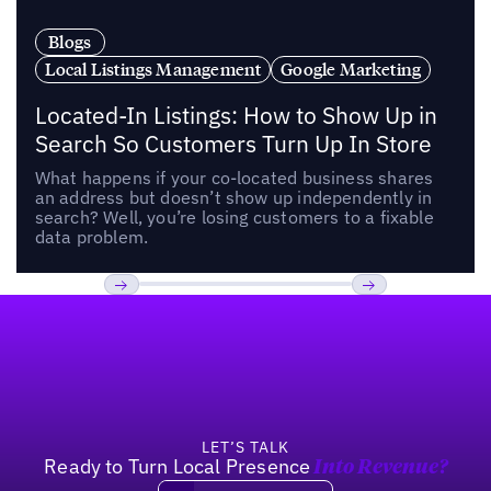
Blogs
Local Listings Management
Google Marketing
Located-In Listings: How to Show Up in
Search So Customers Turn Up In Store
What happens if your co-located business shares
an address but doesn’t show up independently in
search? Well, you’re losing customers to a fixable
data problem.
Footer
Previous
Next
LET’S TALK
Ready to Turn Local Presence
Into Revenue?