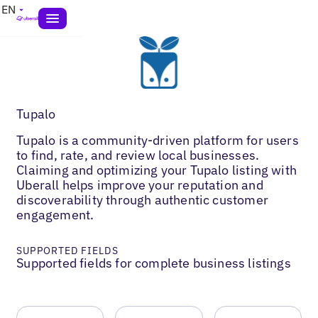
EN
Tupalo
Tupalo is a community-driven platform for users
to find, rate, and review local businesses.
Claiming and optimizing your Tupalo listing with
Uberall helps improve your reputation and
discoverability through authentic customer
engagement.
SUPPORTED FIELDS
Supported fields for complete business listings