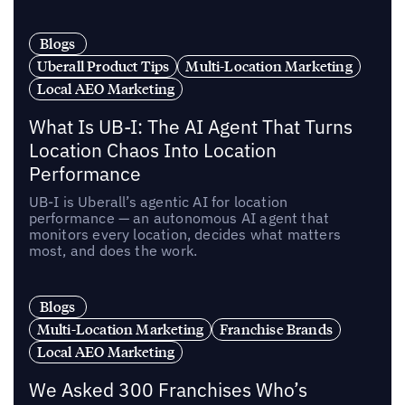
Blogs
Uberall Product Tips
Multi-Location Marketing
Local AEO Marketing
What Is UB-I: The AI Agent That Turns
Location Chaos Into Location
Performance
UB-I is Uberall’s agentic AI for location
performance — an autonomous AI agent that
monitors every location, decides what matters
most, and does the work.
Blogs
Multi-Location Marketing
Franchise Brands
Local AEO Marketing
We Asked 300 Franchises Who’s