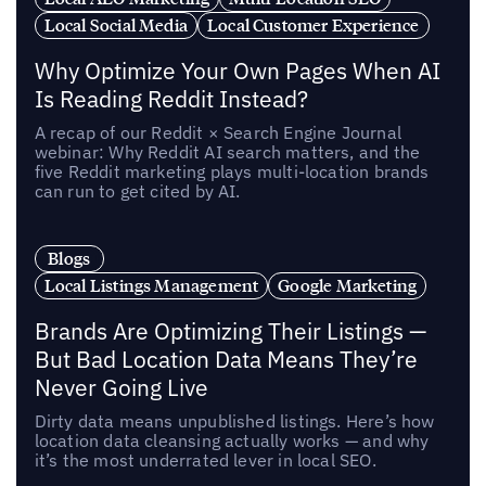
Local Social Media
Local Customer Experience
Why Optimize Your Own Pages When AI
Is Reading Reddit Instead?
A recap of our Reddit × Search Engine Journal
webinar: Why Reddit AI search matters, and the
five Reddit marketing plays multi-location brands
can run to get cited by AI.
Blogs
Local Listings Management
Google Marketing
Brands Are Optimizing Their Listings —
But Bad Location Data Means They’re
Never Going Live
Dirty data means unpublished listings. Here’s how
location data cleansing actually works — and why
it’s the most underrated lever in local SEO.