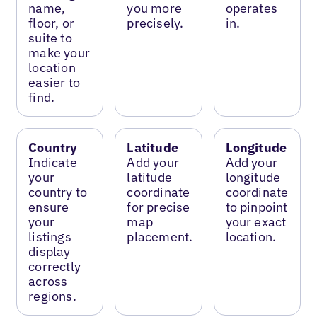
name,
you more
operates
floor, or
precisely.
in.
suite to
make your
location
easier to
find.
Country
Latitude
Longitude
Indicate
Add your
Add your
your
latitude
longitude
country to
coordinate
coordinate
ensure
for precise
to pinpoint
your
map
your exact
listings
placement.
location.
display
correctly
across
regions.