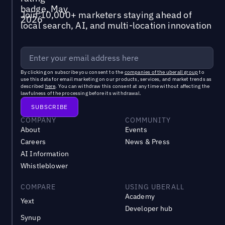
Join 10,000+ marketers staying ahead of
local search, AI, and multi-location innovation
By clicking on subscribe you consent to the
companies of the uberall group
to
use this data for email marketing on our products, services, and market trends as
described
here
. You can withdraw this consent at any time without affecting the
lawfulness of the processing before its withdrawal.
COMPANY
COMMUNITY
About
Events
Careers
News & Press
AI Information
Whistleblower
COMPARE
USING UBERALL
Academy
Yext
Developer hub
Synup