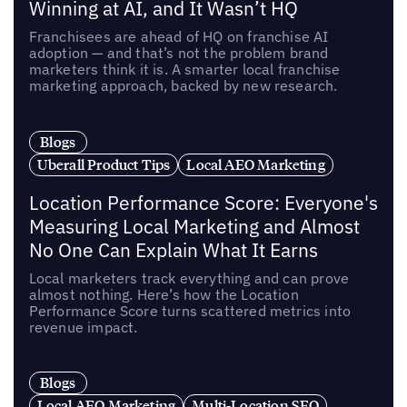
Winning at AI, and It Wasn’t HQ
Franchisees are ahead of HQ on franchise AI
adoption — and that’s not the problem brand
marketers think it is. A smarter local franchise
marketing approach, backed by new research.
Blogs
Uberall Product Tips
Local AEO Marketing
Location Performance Score: Everyone's
Measuring Local Marketing and Almost
No One Can Explain What It Earns
Local marketers track everything and can prove
almost nothing. Here’s how the Location
Performance Score turns scattered metrics into
revenue impact.
Blogs
Local AEO Marketing
Multi-Location SEO