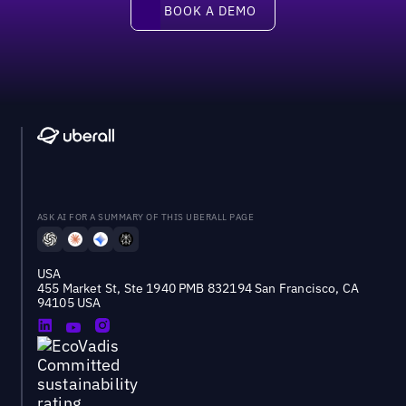
Book a demo
BOOK A DEMO
ASK AI FOR A SUMMARY OF THIS UBERALL PAGE
USA
455 Market St, Ste 1940 PMB 832194 San Francisco, CA
94105 USA