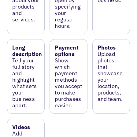
about your
open by
business.
products
specifying
and
your
services.
regular
hours.
Long
Payment
Photos
description
options
Upload
Tell your
Show
photos
full story
which
that
and
payment
showcase
highlight
methods
your
what sets
you accept
location,
your
to make
products,
business
purchases
and team.
apart.
easier.
Videos
Add