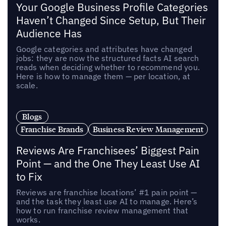
Your Google Business Profile Categories
Haven’t Changed Since Setup, But Their
Audience Has
Google categories and attributes have changed
jobs: they are now the structured facts AI search
reads when deciding whether to recommend you.
Here is how to manage them — per location, at
scale.
Blogs
Franchise Brands
Business Review Management
Reviews Are Franchisees’ Biggest Pain
Point — and the One They Least Use AI
to Fix
Reviews are franchise locations’ #1 pain point —
and the task they least use AI to manage. Here’s
how to run franchise review management that
works.