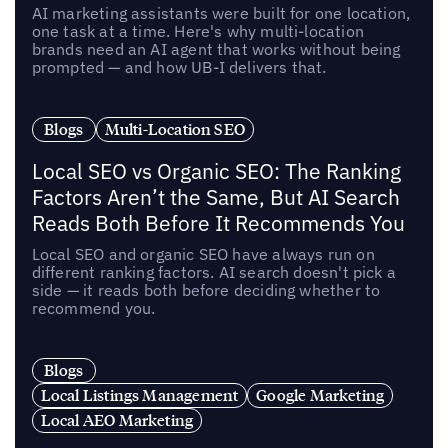
AI marketing assistants were built for one location,
one task at a time. Here's why multi-location
brands need an AI agent that works without being
prompted — and how UB-I delivers that.
Blogs
Multi-Location SEO
Local SEO vs Organic SEO: The Ranking
Factors Aren’t the Same, But AI Search
Reads Both Before It Recommends You
Local SEO and organic SEO have always run on
different ranking factors. AI search doesn't pick a
side — it reads both before deciding whether to
recommend you.
Blogs
Local Listings Management
Google Marketing
Local AEO Marketing