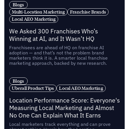
Blogs
Multi-Location Marketing
Franchise Brands
Local AEO Marketing
We Asked 300 Franchises Who’s
Winning at AI, and It Wasn’t HQ
Franchisees are ahead of HQ on franchise AI
adoption — and that’s not the problem brand
marketers think it is. A smarter local franchise
marketing approach, backed by new research.
Blogs
Uberall Product Tips
Local AEO Marketing
Location Performance Score: Everyone's
Measuring Local Marketing and Almost
No One Can Explain What It Earns
Local marketers track everything and can prove