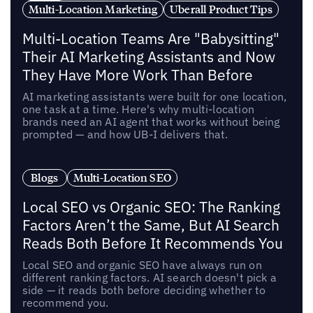
Multi-Location Marketing
Uberall Product Tips
Multi-Location Teams Are "Babysitting"
Their AI Marketing Assistants and Now
They Have More Work Than Before
AI marketing assistants were built for one location,
one task at a time. Here's why multi-location
brands need an AI agent that works without being
prompted — and how UB-I delivers that.
Blogs
Multi-Location SEO
Local SEO vs Organic SEO: The Ranking
Factors Aren’t the Same, But AI Search
Reads Both Before It Recommends You
Local SEO and organic SEO have always run on
different ranking factors. AI search doesn't pick a
side — it reads both before deciding whether to
recommend you.