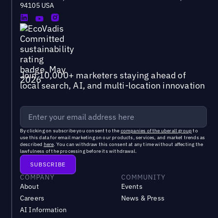
94105 USA
Join 10,000+ marketers staying ahead of
local search, AI, and multi-location innovation
By clicking on subscribe you consent to the
companies of the uberall group
to
use this data for email marketing on our products, services, and market trends as
described
here
. You can withdraw this consent at any time without affecting the
lawfulness of the processing before its withdrawal.
COMPANY
COMMUNITY
About
Events
Careers
News & Press
AI Information