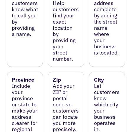
customers
Help
address
know what
customers
complete
to call you
find your
by adding
by
exact
the street
providing
location
name
a name.
by
where
providing
your
your
business
street
is located.
number.
Province
Zip
City
Include
Add your
Let
your
ZIP or
customers
province
postal
know
or state to
code so
which city
make your
customers
your
address
can locate
business
clearer for
you more
operates
regional
precisely.
in.