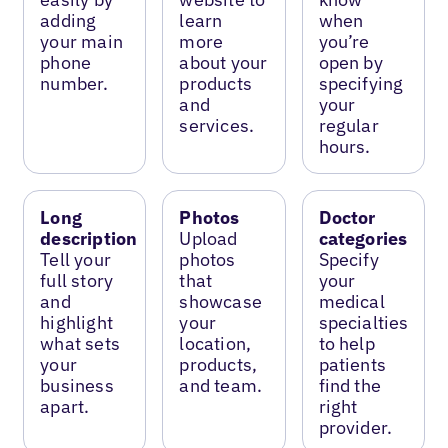
adding
learn
when
your main
more
you’re
phone
about your
open by
number.
products
specifying
and
your
services.
regular
hours.
Long
Photos
Doctor
description
Upload
categories
Tell your
photos
Specify
full story
that
your
and
showcase
medical
highlight
your
specialties
what sets
location,
to help
your
products,
patients
business
and team.
find the
apart.
right
provider.