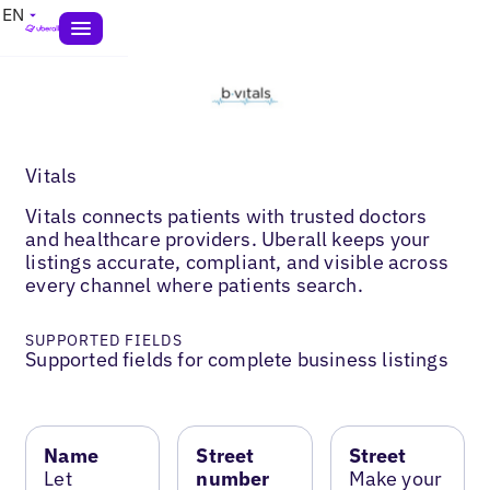
EN
Vitals
Vitals connects patients with trusted doctors
and healthcare providers. Uberall keeps your
listings accurate, compliant, and visible across
every channel where patients search.
SUPPORTED FIELDS
Supported fields for complete business listings
Name
Street
Street
Let
number
Make your