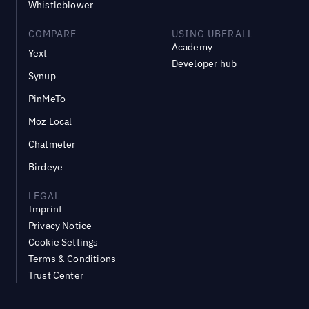
Whistleblower
COMPARE
USING UBERALL
Academy
Yext
Developer hub
Synup
PinMeTo
Moz Local
Chatmeter
Birdeye
LEGAL
Imprint
Privacy Notice
Cookie Settings
Terms & Conditions
Trust Center