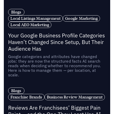
Blogs
Local Listings Management
Google Marketing
Local AEO Marketing
Your Google Business Profile Categories
Haven’t Changed Since Setup, But Their
Audience Has
Google categories and attributes have changed
jobs: they are now the structured facts AI search
reads when deciding whether to recommend you.
Here is how to manage them — per location, at
scale.
Blogs
Franchise Brands
Business Review Management
Reviews Are Franchisees’ Biggest Pain