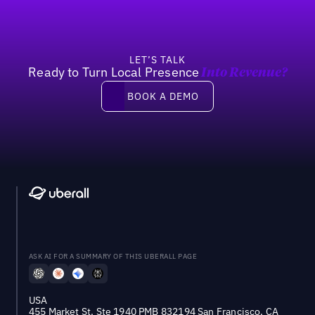
LET’S TALK
Ready to Turn Local Presence
Into Revenue?
Book a demo
BOOK A DEMO
ASK AI FOR A SUMMARY OF THIS UBERALL PAGE
USA
455 Market St, Ste 1940 PMB 832194 San Francisco, CA