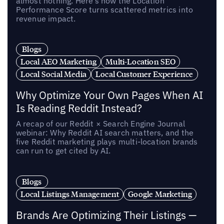
almost nothing. Here’s how the Location
Performance Score turns scattered metrics into
revenue impact.
Blogs
Local AEO Marketing
Multi-Location SEO
Local Social Media
Local Customer Experience
Why Optimize Your Own Pages When AI
Is Reading Reddit Instead?
A recap of our Reddit × Search Engine Journal
webinar: Why Reddit AI search matters, and the
five Reddit marketing plays multi-location brands
can run to get cited by AI.
Blogs
Local Listings Management
Google Marketing
Brands Are Optimizing Their Listings —