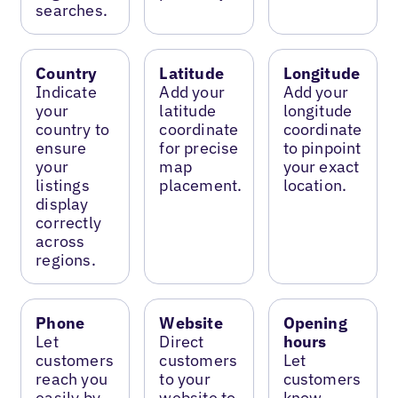
searches.
Country
Latitude
Longitude
Indicate
Add your
Add your
your
latitude
longitude
country to
coordinate
coordinate
ensure
for precise
to pinpoint
your
map
your exact
listings
placement.
location.
display
correctly
across
regions.
Phone
Website
Opening
Let
Direct
hours
customers
customers
Let
reach you
to your
customers
easily by
website to
know