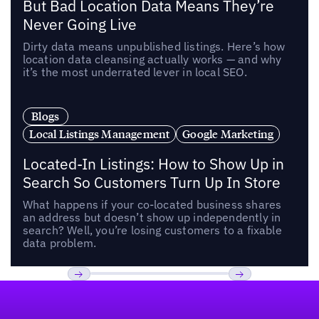
But Bad Location Data Means They’re
Never Going Live
Dirty data means unpublished listings. Here’s how
location data cleansing actually works — and why
it’s the most underrated lever in local SEO.
Blogs
Local Listings Management
Google Marketing
Located-In Listings: How to Show Up in
Search So Customers Turn Up In Store
What happens if your co-located business shares
an address but doesn’t show up independently in
search? Well, you’re losing customers to a fixable
data problem.
Footer
Previous
Next