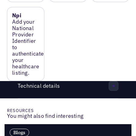
Npi
Add your
National
Provider
Identifier
to
authenticate
your
healthcare
listing.
Technical details
RESOURCES
You might also find interesting
Blogs