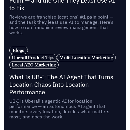
Point — and the One They Least Use AI
to Fix
Reviews are franchise locations’ #1 pain point —
and the task they least use AI to manage. Here’s
how to run franchise review management that
works.
Blogs
Uberall Product Tips
Multi-Location Marketing
Local AEO Marketing
What Is UB-I: The AI Agent That Turns
Location Chaos Into Location
Performance
UB-I is Uberall’s agentic AI for location
performance — an autonomous AI agent that
monitors every location, decides what matters
most, and does the work.