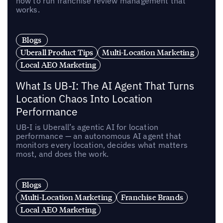
how to run franchise review management that
works.
Blogs
Uberall Product Tips
Multi-Location Marketing
Local AEO Marketing
What Is UB-I: The AI Agent That Turns
Location Chaos Into Location
Performance
UB-I is Uberall’s agentic AI for location
performance — an autonomous AI agent that
monitors every location, decides what matters
most, and does the work.
Blogs
Multi-Location Marketing
Franchise Brands
Local AEO Marketing