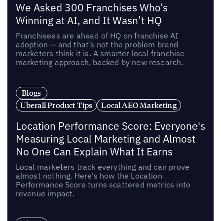
We Asked 300 Franchises Who’s
Winning at AI, and It Wasn’t HQ
Franchisees are ahead of HQ on franchise AI
adoption — and that’s not the problem brand
marketers think it is. A smarter local franchise
marketing approach, backed by new research.
Blogs
Uberall Product Tips
Local AEO Marketing
Location Performance Score: Everyone's
Measuring Local Marketing and Almost
No One Can Explain What It Earns
Local marketers track everything and can prove
almost nothing. Here’s how the Location
Performance Score turns scattered metrics into
revenue impact.