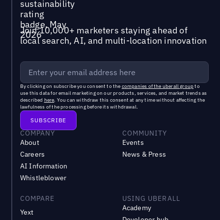
Join 10,000+ marketers staying ahead of
local search, AI, and multi-location innovation
By clicking on subscribe you consent to the
companies of the uberall group
to
use this data for email marketing on our products, services, and market trends as
described
here
. You can withdraw this consent at any time without affecting the
lawfulness of the processing before its withdrawal.
COMPANY
COMMUNITY
About
Events
Careers
News & Press
AI Information
Whistleblower
COMPARE
USING UBERALL
Academy
Yext
Developer hub