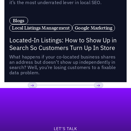
it’s the most underrated lever in local SEO.
Blogs
Local Listings Management
Google Marketing
Located-In Listings: How to Show Up in
Search So Customers Turn Up In Store
What happens if your co-located business shares
an address but doesn’t show up independently in
search? Well, you’re losing customers to a fixable
data problem.
Footer
Previous
Next
LET’S TALK