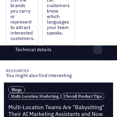
brands
customers
you carry
know
or
which
represent
languages
to attract
your team
interested
speaks.
customers.
Technical details
RESOURCES
You might also find interesting
Blogs
Multi-Location Marketing
Uberall Product Tips
Multi-Location Teams Are "Babysitting"
Their AI Marketing Assistants and Now