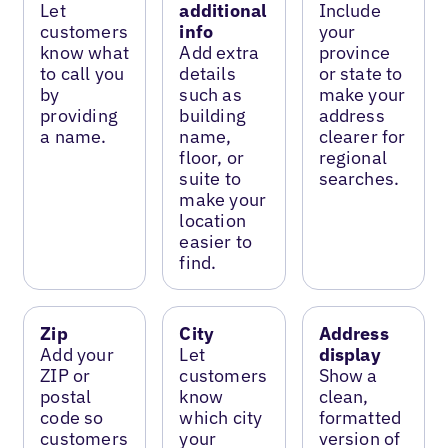
Let
additional
Include
customers
info
your
know what
Add extra
province
to call you
details
or state to
by
such as
make your
providing
building
address
a name.
name,
clearer for
floor, or
regional
suite to
searches.
make your
location
easier to
find.
Zip
City
Address
Add your
Let
display
ZIP or
customers
Show a
postal
know
clean,
code so
which city
formatted
customers
your
version of