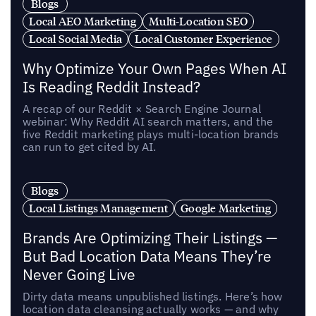
Blogs
Local AEO Marketing
Multi-Location SEO
Local Social Media
Local Customer Experience
Why Optimize Your Own Pages When AI
Is Reading Reddit Instead?
A recap of our Reddit × Search Engine Journal
webinar: Why Reddit AI search matters, and the
five Reddit marketing plays multi-location brands
can run to get cited by AI.
Blogs
Local Listings Management
Google Marketing
Brands Are Optimizing Their Listings —
But Bad Location Data Means They’re
Never Going Live
Dirty data means unpublished listings. Here’s how
location data cleansing actually works — and why