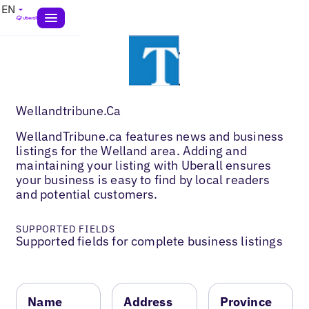
EN
Wellandtribune.Ca
WellandTribune.ca features news and business
listings for the Welland area. Adding and
maintaining your listing with Uberall ensures
your business is easy to find by local readers
and potential customers.
SUPPORTED FIELDS
Supported fields for complete business listings
Name
Address
Province