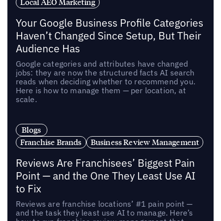
Local AEO Marketing
Your Google Business Profile Categories
Haven’t Changed Since Setup, But Their
Audience Has
Google categories and attributes have changed
jobs: they are now the structured facts AI search
reads when deciding whether to recommend you.
Here is how to manage them — per location, at
scale.
Blogs
Franchise Brands
Business Review Management
Reviews Are Franchisees’ Biggest Pain
Point — and the One They Least Use AI
to Fix
Reviews are franchise locations’ #1 pain point —
and the task they least use AI to manage. Here’s