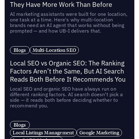
They Have More Work Than Before
AI marketing assistants were built for one location,
one task at a time. Here's why multi-location
brands need an AI agent that works without being
prompted — and how UB-I delivers that.
Blogs
Multi-Location SEO
Local SEO vs Organic SEO: The Ranking
Factors Aren’t the Same, But AI Search
Reads Both Before It Recommends You
Local SEO and organic SEO have always run on
different ranking factors. AI search doesn't pick a
side — it reads both before deciding whether to
recommend you.
Blogs
Local Listings Management
Google Marketing