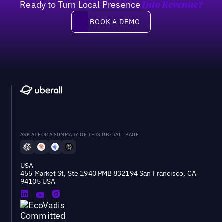
Ready to Turn Local Presence
Into Revenue?
Book a demo
BOOK A DEMO
ASK AI FOR A SUMMARY OF THIS UBERALL PAGE
USA
455 Market St, Ste 1940 PMB 832194 San Francisco, CA
94105 USA