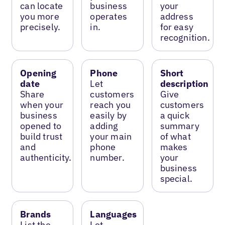
can locate
business
your
you more
operates
address
precisely.
in.
for easy
recognition.
Opening
Phone
Short
date
Let
description
Share
customers
Give
when your
reach you
customers
business
easily by
a quick
opened to
adding
summary
build trust
your main
of what
and
phone
makes
authenticity.
number.
your
business
special.
Brands
Languages
List the
Let