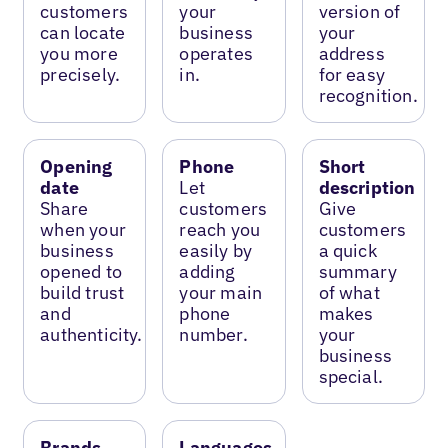
customers
your
version of
can locate
business
your
you more
operates
address
precisely.
in.
for easy
recognition.
Opening
Phone
Short
date
Let
description
Share
customers
Give
when your
reach you
customers
business
easily by
a quick
opened to
adding
summary
build trust
your main
of what
and
phone
makes
authenticity.
number.
your
business
special.
Brands
Languages