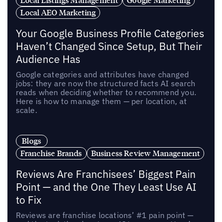
Local AEO Marketing
Your Google Business Profile Categories
Haven’t Changed Since Setup, But Their
Audience Has
Google categories and attributes have changed
jobs: they are now the structured facts AI search
reads when deciding whether to recommend you.
Here is how to manage them — per location, at
scale.
Blogs
Franchise Brands
Business Review Management
Reviews Are Franchisees’ Biggest Pain
Point — and the One They Least Use AI
to Fix
Reviews are franchise locations’ #1 pain point —