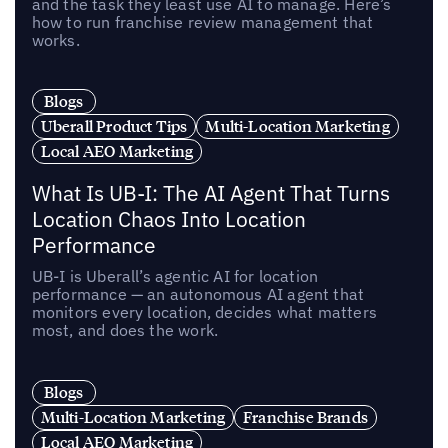
and the task they least use AI to manage. Here’s
how to run franchise review management that
works.
Blogs
Uberall Product Tips
Multi-Location Marketing
Local AEO Marketing
What Is UB-I: The AI Agent That Turns
Location Chaos Into Location
Performance
UB-I is Uberall’s agentic AI for location
performance — an autonomous AI agent that
monitors every location, decides what matters
most, and does the work.
Blogs
Multi-Location Marketing
Franchise Brands
Local AEO Marketing