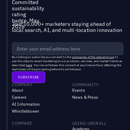
Join 10,000+ marketers staying ahead of
local search, AI, and multi-location innovation
By clicking on subscribe you consent to the
companies of the uberall group
to
use this data for email marketing on our products, services, and market trends as
described
here
. You can withdraw this consent at any time without affecting the
lawfulness of the processing before its withdrawal.
COMPANY
COMMUNITY
About
Events
Careers
News & Press
AI Information
Whistleblower
COMPARE
USING UBERALL
Academy