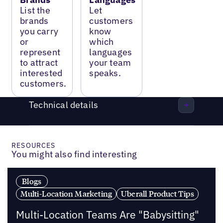
List the
Let
brands
customers
you carry
know
or
which
represent
languages
to attract
your team
interested
speaks.
customers.
Technical details
RESOURCES
You might also find interesting
Blogs
Multi-Location Marketing
Uberall Product Tips
Multi-Location Teams Are "Babysitting"