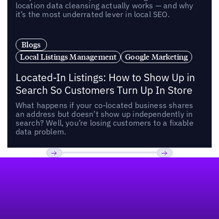
location data cleansing actually works — and why
it’s the most underrated lever in local SEO.
Blogs
Local Listings Management
Google Marketing
Located-In Listings: How to Show Up in
Search So Customers Turn Up In Store
What happens if your co-located business shares
an address but doesn’t show up independently in
search? Well, you’re losing customers to a fixable
data problem.
Footer
Previous
Next