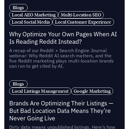
Blogs
Local AEO Marketing
Multi-Location SEO
Local Social Media
Local Customer Experience
Why Optimize Your Own Pages When AI
Is Reading Reddit Instead?
A recap of our Reddit × Search Engine Journal
webinar: Why Reddit AI search matters, and the
five Reddit marketing plays multi-location brands
can run to get cited by AI.
Blogs
Local Listings Management
Google Marketing
Brands Are Optimizing Their Listings —
But Bad Location Data Means They’re
Never Going Live
Dirty data means unpublished listings. Here’s how