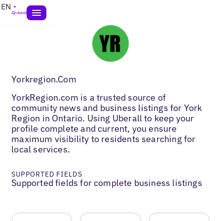
EN
Yorkregion.Com
YorkRegion.com is a trusted source of
community news and business listings for York
Region in Ontario. Using Uberall to keep your
profile complete and current, you ensure
maximum visibility to residents searching for
local services.
SUPPORTED FIELDS
Supported fields for complete business listings