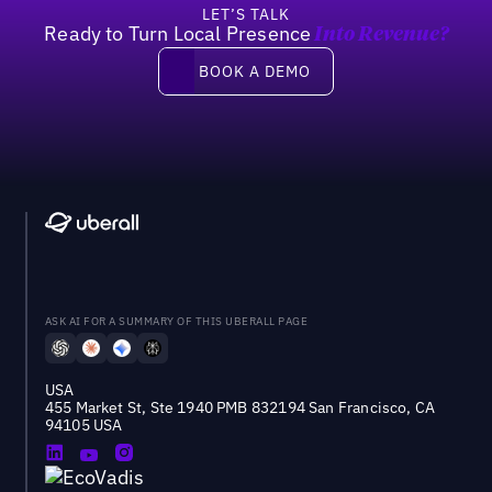
LET’S TALK
Ready to Turn Local Presence
Into Revenue?
Book a demo
BOOK A DEMO
ASK AI FOR A SUMMARY OF THIS UBERALL PAGE
USA
455 Market St, Ste 1940 PMB 832194 San Francisco, CA
94105 USA