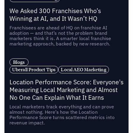
We Asked 300 Franchises Who’s
Winning at AI, and It Wasn’t HQ
Franchisees are ahead of HQ on franchise AI
adoption — and that’s not the problem brand
marketers think it is. A smarter local franchise
marketing approach, backed by new research.
Blogs
Uberall Product Tips
Local AEO Marketing
Location Performance Score: Everyone's
Measuring Local Marketing and Almost
No One Can Explain What It Earns
Local marketers track everything and can prove
almost nothing. Here’s how the Location
Performance Score turns scattered metrics into
revenue impact.