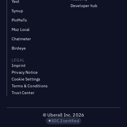
Yext
Developer hub
Synup
PinMeTo
Moz Local
Chatmeter
Birdeye
LEGAL
Imprint
Privacy Notice
Cookie Settings
Terms & Conditions
Trust Center
©
Uberall Inc.
2026
SOC 2 certified