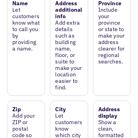
Name
Address
Province
Let
additional
Include
customers
info
your
know what
Add extra
province
to call you
details
or state to
by
such as
make your
providing
building
address
a name.
name,
clearer for
floor, or
regional
suite to
searches.
make your
location
easier to
find.
Zip
City
Address
Add your
Let
display
ZIP or
customers
Show a
postal
know
clean,
code so
which city
formatted