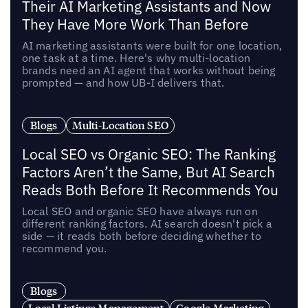
Their AI Marketing Assistants and Now
They Have More Work Than Before
AI marketing assistants were built for one location,
one task at a time. Here's why multi-location
brands need an AI agent that works without being
prompted — and how UB-I delivers that.
Blogs
Multi-Location SEO
Local SEO vs Organic SEO: The Ranking
Factors Aren’t the Same, But AI Search
Reads Both Before It Recommends You
Local SEO and organic SEO have always run on
different ranking factors. AI search doesn't pick a
side — it reads both before deciding whether to
recommend you.
Blogs
Local Listings Management
Google Marketing