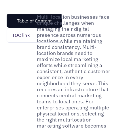
Multi-location businesses face
Table of Content
unique challenges when
managing their digital
presence across numerous
TOC link
locations while maintaining
brand consistency. Multi-
location brands need to
maximize local marketing
efforts while streamlining a
consistent, authentic customer
experience in every
neighborhood they serve. This
requires an infrastructure that
connects central marketing
teams to local ones. For
enterprises operating multiple
physical locations, selecting
the right multi-location
marketing software becomes