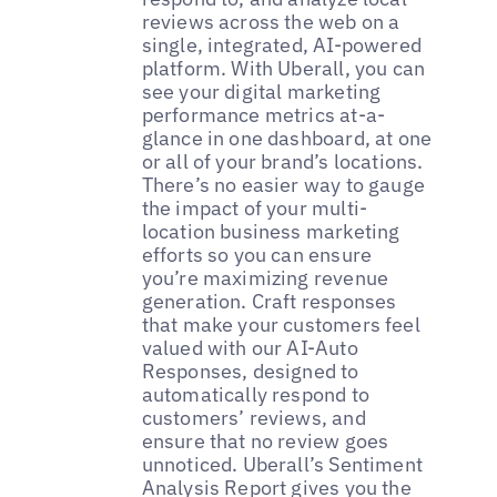
reviews across the web on a
single, integrated, AI-powered
platform. With Uberall, you can
see your digital marketing
performance metrics at-a-
glance in one dashboard, at one
or all of your brand’s locations.
There’s no easier way to gauge
the impact of your multi-
location business marketing
efforts so you can ensure
you’re maximizing revenue
generation. Craft responses
that make your customers feel
valued with our AI-Auto
Responses, designed to
automatically respond to
customers’ reviews, and
ensure that no review goes
unnoticed. Uberall’s Sentiment
Analysis Report gives you the