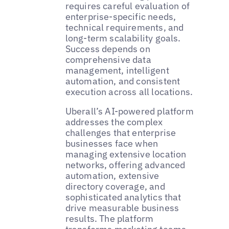
requires careful evaluation of
enterprise-specific needs,
technical requirements, and
long-term scalability goals.
Success depends on
comprehensive data
management, intelligent
automation, and consistent
execution across all locations.
Uberall’s AI-powered platform
addresses the complex
challenges that enterprise
businesses face when
managing extensive location
networks, offering advanced
automation, extensive
directory coverage, and
sophisticated analytics that
drive measurable business
results. The platform