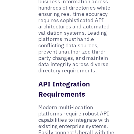
business information across
hundreds of directories while
ensuring real-time accuracy
requires sophisticated API
architectures and automated
validation systems. Leading
platforms must handle
conflicting data sources,
prevent unauthorized third-
party changes, and maintain
data integrity across diverse
directory requirements.
API Integration
Requirements
Modern multi-location
platforms require robust API
capabilities to integrate with
existing enterprise systems.
Easily
connect Uberall with the