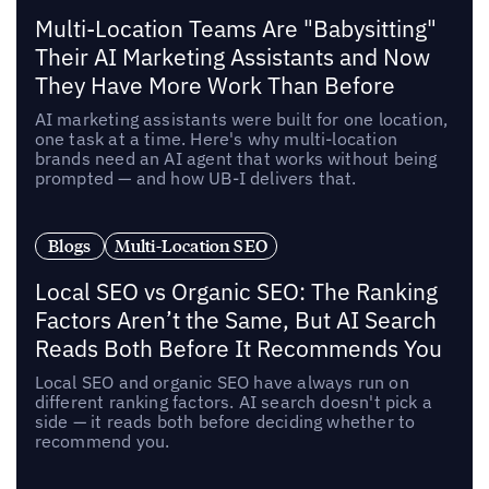
Multi-Location Teams Are "Babysitting"
Their AI Marketing Assistants and Now
They Have More Work Than Before
AI marketing assistants were built for one location,
one task at a time. Here's why multi-location
brands need an AI agent that works without being
prompted — and how UB-I delivers that.
Blogs
Multi-Location SEO
Local SEO vs Organic SEO: The Ranking
Factors Aren’t the Same, But AI Search
Reads Both Before It Recommends You
Local SEO and organic SEO have always run on
different ranking factors. AI search doesn't pick a
side — it reads both before deciding whether to
recommend you.