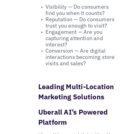
Visibility — Do consumers
find you when it counts?
Reputation — Do consumers
trust you enough to visit?
Engagement — Are you
capturing attention and
interest?
Conversion — Are digital
interactions becoming store
visits and sales?
Leading Multi-Location
Marketing Solutions
Uberall AI’s Powered
Platform