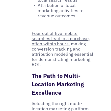
local search results
Attribution of local
marketing activities to
revenue outcomes
Four out of five mobile
searches lead to a purchase,
often within hours
, making
conversion tracking and
attribution modeling essential
for demonstrating marketing
ROI.
The Path to Multi-
Location Marketing
Excellence
Selecting the right multi-
location marketing platform