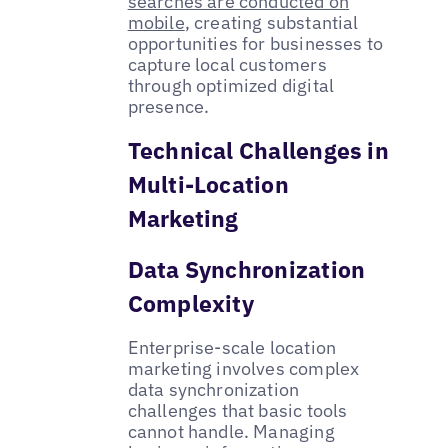
searches are conducted on
mobile
, creating substantial
opportunities for businesses to
capture local customers
through optimized digital
presence.
Technical Challenges in
Multi-Location
Marketing
Data Synchronization
Complexity
Enterprise-scale location
marketing involves complex
data synchronization
challenges that basic tools
cannot handle. Managing