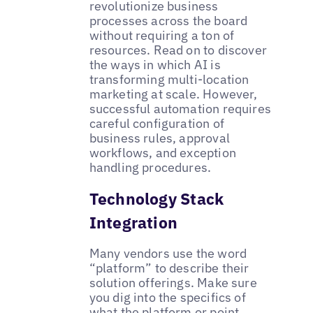
revolutionize business
processes across the board
without requiring a ton of
resources. Read on to discover
the ways in which AI is
transforming multi-location
marketing at scale. However,
successful automation requires
careful configuration of
business rules, approval
workflows, and exception
handling procedures.
Technology Stack
Integration
Many vendors use the word
“platform” to describe their
solution offerings. Make sure
you dig into the specifics of
what the platform or point