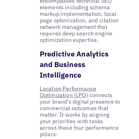
encompasses technical SEO
elements including schema
markup implementation, local
page optimization, and citation
network management that
requires deep search engine
optimization expertise.
Predictive Analytics
and Business
Intelligence
Location Performance
Optimization (LPO)
connects
your brand’s digital presence to
commercial outcomes that
matter. It works by aligning
your priorities with tasks
across these four performance
pillars: