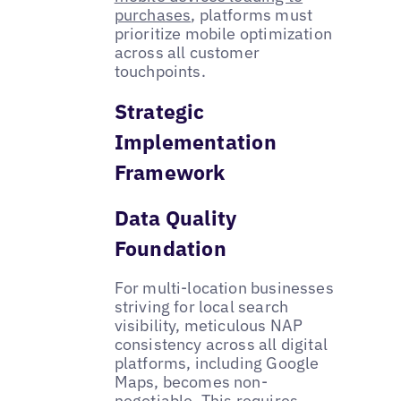
purchases
, platforms must
prioritize mobile optimization
across all customer
touchpoints.
Strategic
Implementation
Framework
Data Quality
Foundation
For multi-location businesses
striving for local search
visibility, meticulous NAP
consistency across all digital
platforms, including Google
Maps, becomes non-
negotiable. This requires