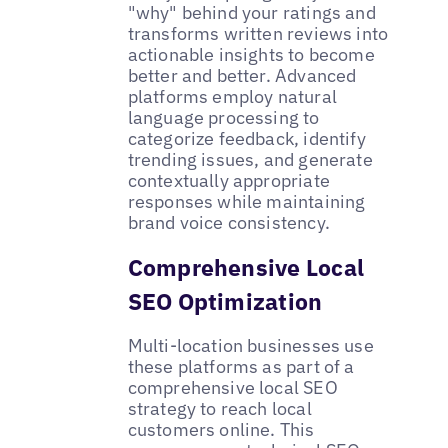
"why" behind your ratings and
transforms written reviews into
actionable insights to become
better and better. Advanced
platforms employ natural
language processing to
categorize feedback, identify
trending issues, and generate
contextually appropriate
responses while maintaining
brand voice consistency.
Comprehensive Local
SEO Optimization
Multi-location businesses use
these platforms as part of a
comprehensive local SEO
strategy to reach local
customers online. This