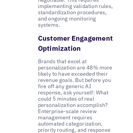
implementing validation rules,
standardization procedures,
and ongoing monitoring
systems.
Customer Engagement
Optimization
Brands that excel at
personalization are 48% more
likely to have exceeded their
revenue goals. But before you
fire off any generic AI
response, ask yourself: What
could 5 minutes of real
personalization accomplish?
Enterprise-scale review
management requires
automated categorization,
priority routing, and response