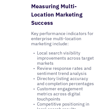
Measuring Multi-
Location Marketing
Success
Key performance indicators for
enterprise multi-location
marketing include:
Local search visibility
improvements across target
markets
Review response rates and
sentiment trend analysis
Directory listing accuracy
and completion percentages
Customer engagement
metrics across digital
touchpoints
Competitive positioning in