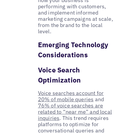
how your business is
performing with customers,
and implement informed
marketing campaigns at scale,
from the brand to the local
level.
Emerging Technology
Considerations
Voice Search
Optimization
Voice searches account for
20% of mobile queries
and
76% of voice searches are
related to “near me” and local
inquiries
. This trend requires
platforms to optimize for
conversational queries and