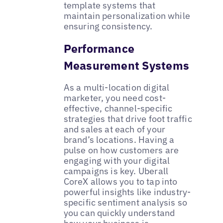
template systems that
maintain personalization while
ensuring consistency.
Performance
Measurement Systems
As a multi-location digital
marketer, you need cost-
effective, channel-specific
strategies that drive foot traffic
and sales at each of your
brand’s locations. Having a
pulse on how customers are
engaging with your digital
campaigns is key. Uberall
CoreX allows you to tap into
powerful insights like industry-
specific sentiment analysis so
you can quickly understand