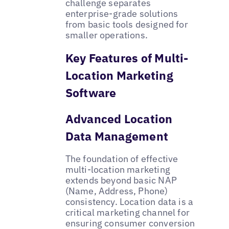
challenge separates
enterprise-grade solutions
from basic tools designed for
smaller operations.
Key Features of Multi-
Location Marketing
Software
Advanced Location
Data Management
The foundation of effective
multi-location marketing
extends beyond basic NAP
(Name, Address, Phone)
consistency. Location data is a
critical marketing channel for
ensuring consumer conversion