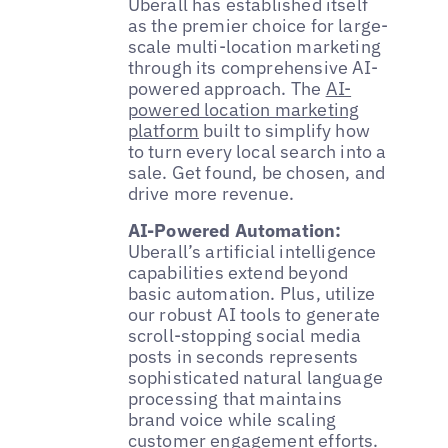
Uberall has established itself
as the premier choice for large-
scale multi-location marketing
through its comprehensive AI-
powered approach. The
AI-
powered location marketing
platform
built to simplify how
to turn every local search into a
sale. Get found, be chosen, and
drive more revenue.
AI-Powered Automation:
Uberall’s artificial intelligence
capabilities extend beyond
basic automation. Plus, utilize
our robust AI tools to generate
scroll-stopping social media
posts in seconds represents
sophisticated natural language
processing that maintains
brand voice while scaling
customer engagement efforts.