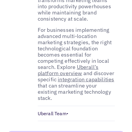
transforms marketing teams
into productivity powerhouses
while maintaining brand
consistency at scale.
For businesses implementing
advanced multi-location
marketing strategies, the right
technological foundation
becomes essential for
competing effectively in local
search. Explore
Uberall’s
platform overview
and discover
specific
integration capabilities
that can streamline your
existing marketing technology
stack.
Uberall Team
•