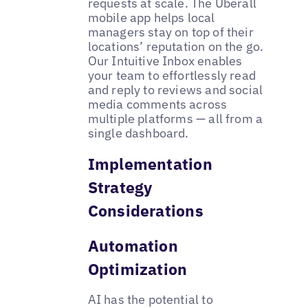
requests at scale. The Uberall
mobile app helps local
managers stay on top of their
locations’ reputation on the go.
Our Intuitive Inbox enables
your team to effortlessly read
and reply to reviews and social
media comments across
multiple platforms — all from a
single dashboard.
Implementation
Strategy
Considerations
Automation
Optimization
AI has the potential to