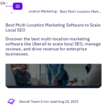
EN
>
>
Blogs
Multi-Location Marketing
Best Multi-Location Marketing Software to Scale Local SEO
Best Multi-Location Marketing Software to Scale
Local SEO
Discover the best multi-location marketing
software like Uberall to scale local SEO, manage
reviews, and drive revenue for enterprise
businesses.
Uberall Team
•
5 min read
•
Aug 28, 2025