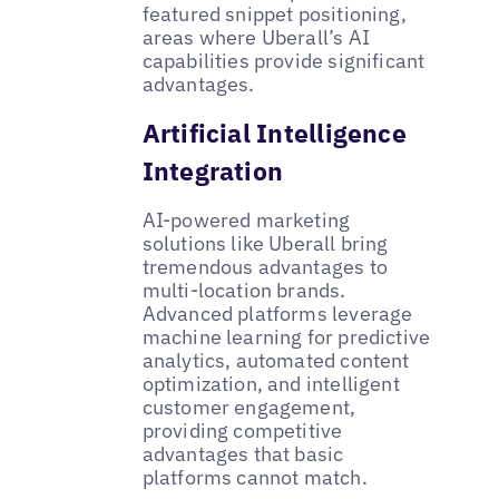
featured snippet positioning,
areas where Uberall’s AI
capabilities provide significant
advantages.
Artificial Intelligence
Integration
AI-powered marketing
solutions like Uberall bring
tremendous advantages to
multi-location brands.
Advanced platforms leverage
machine learning for predictive
analytics, automated content
optimization, and intelligent
customer engagement,
providing competitive
advantages that basic
platforms cannot match.