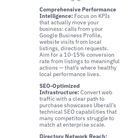
Comprehensive Performance
Intelligence:
Focus on KPIs
that actually move your
business: calls from your
Google Business Profile,
website visits from local
listings, direction requests.
Aim for a 10-15% conversion
rate from listings to meaningful
actions — that’s where healthy
local performance lives.
SEO-Optimized
Infrastructure:
Convert web
traffic with a clear path to
purchase showcases Uberall’s
technical SEO capabilities that
many competitors struggle to
match at enterprise scale.
Directory Network Reach: