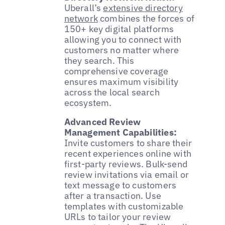
Uberall’s
extensive directory
network
combines the forces of
150+ key digital platforms
allowing you to connect with
customers no matter where
they search. This
comprehensive coverage
ensures maximum visibility
across the local search
ecosystem.
Advanced Review
Management Capabilities:
Invite customers to share their
recent experiences online with
first-party reviews. Bulk-send
review invitations via email or
text message to customers
after a transaction. Use
templates with customizable
URLs to tailor your review