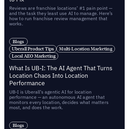
Reviews are franchise locations’ #1 pain point —
and the task they least use AI to manage. Here’s
how to run franchise review management that
works.
Blogs
Uberall Product Tips
Multi-Location Marketing
Local AEO Marketing
What Is UB-I: The AI Agent That Turns
Location Chaos Into Location
Performance
UB-I is Uberall’s agentic AI for location
performance — an autonomous AI agent that
monitors every location, decides what matters
most, and does the work.
Blogs