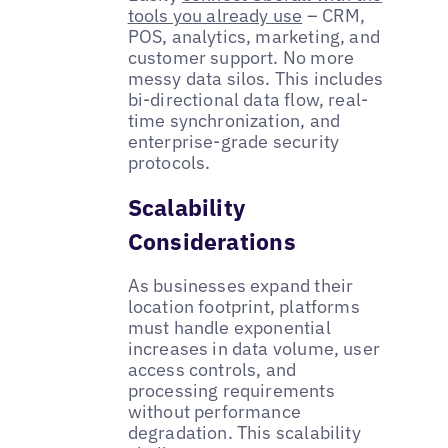
tools you already use
– CRM,
POS, analytics, marketing, and
customer support. No more
messy data silos. This includes
bi-directional data flow, real-
time synchronization, and
enterprise-grade security
protocols.
Scalability
Considerations
As businesses expand their
location footprint, platforms
must handle exponential
increases in data volume, user
access controls, and
processing requirements
without performance
degradation. This scalability