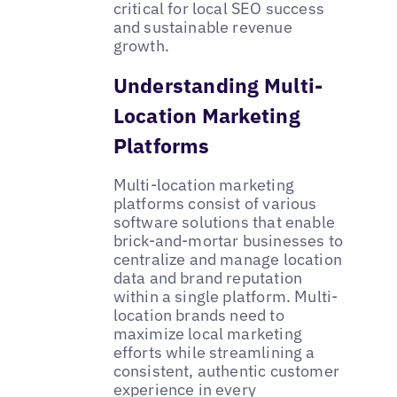
critical for local SEO success
and sustainable revenue
growth.
Understanding Multi-
Location Marketing
Platforms
Multi-location marketing
platforms consist of various
software solutions that enable
brick-and-mortar businesses to
centralize and manage location
data and brand reputation
within a single platform. Multi-
location brands need to
maximize local marketing
efforts while streamlining a
consistent, authentic customer
experience in every