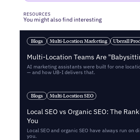
RESOURCES
You might also find interesting
Blogs
Multi-Location Marketing
Uberall Pro
Multi-Location Teams Are "Babysitt
AI marketing assistants were built for one locat
— and how UB-I delivers that.
Blogs
Multi-Location SEO
Local SEO vs Organic SEO: The Rank
You
Local SEO and organic SEO have always run on dif
you.