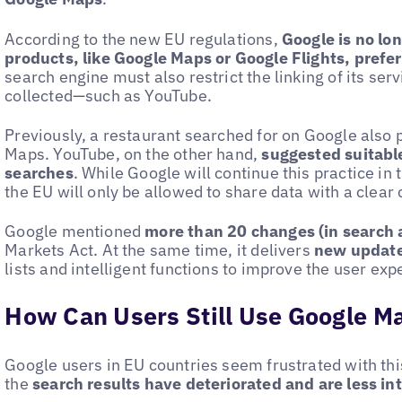
According to the new EU regulations,
Google is no lo
products, like Google Maps or Google Flights, pref
search engine must also restrict the linking of its se
collected—such as YouTube.
Previously, a restaurant searched for on Google also
Maps. YouTube, on the other hand,
suggested suitable
searches
. While Google will continue this practice in t
the EU will only be allowed to share data with a clear 
Google mentioned
more than 20 changes (in search 
Markets Act. At the same time, it delivers
new update
lists and intelligent functions to improve the user exp
How Can Users Still Use Google M
Google users in EU countries seem frustrated with th
the
search results have deteriorated and are less int