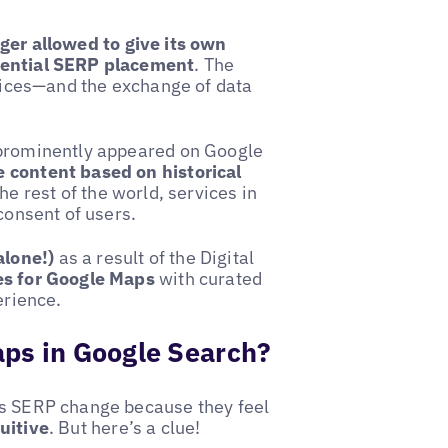
nger allowed to give its own
erential SERP placement
. The
rvices—and the exchange of data
 prominently appeared on Google
 content based on historical
he rest of the world, services in
consent of users.
alone!)
as a result of the Digital
s for Google Maps
with curated
erience.
aps in Google Search?
is SERP change because they feel
uitive
. But here’s a clue!