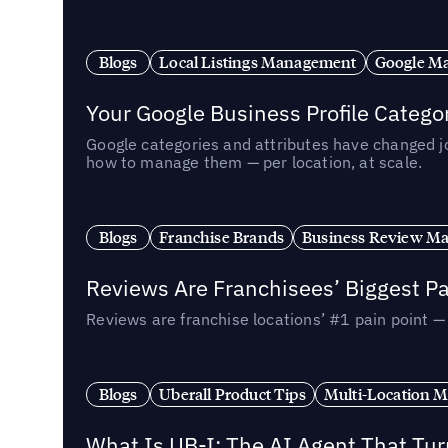
Blogs
Local Listings Management
Google Ma
Your Google Business Profile Categ
Google categories and attributes have changed j
how to manage them — per location, at scale.
Blogs
Franchise Brands
Business Review M
Reviews Are Franchisees’ Biggest Pa
Reviews are franchise locations’ #1 pain point 
Blogs
Uberall Product Tips
Multi-Location M
What Is UB-I: The AI Agent That Tu