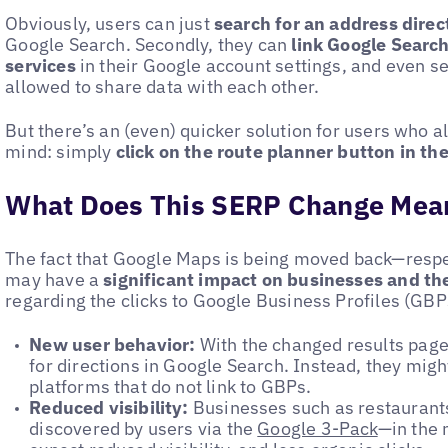
Obviously, users can just
search for an address dire
Google Search. Secondly, they can
link Google Searc
services
in their Google account settings, and even s
allowed to share data with each other.
But there’s an (even) quicker solution for users who a
mind: simply
click on the route planner button in th
What Does This SERP Change Mean
The fact that Google Maps is being moved back—resp
may have a
significant impact on businesses and th
regarding the clicks to Google Business Profiles (GBP
New user behavior:
With the changed results page,
for directions in Google Search. Instead, they migh
platforms that do not link to GBPs.
Reduced visibility:
Businesses such as restaurants 
discovered by users via the
Google 3-Pack
—in the