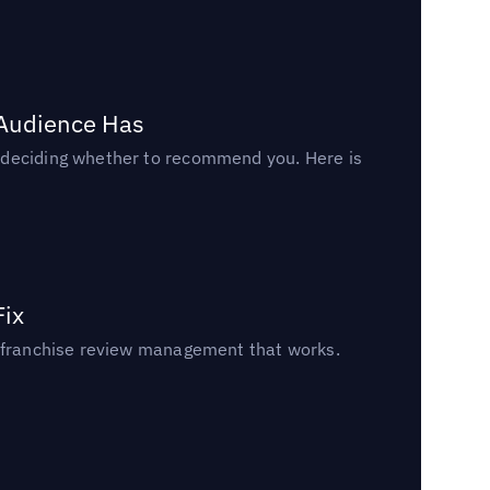
 Audience Has
n deciding whether to recommend you. Here is
Fix
un franchise review management that works.