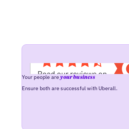
Your people are
your business
Ensure both are successful with Uberall.