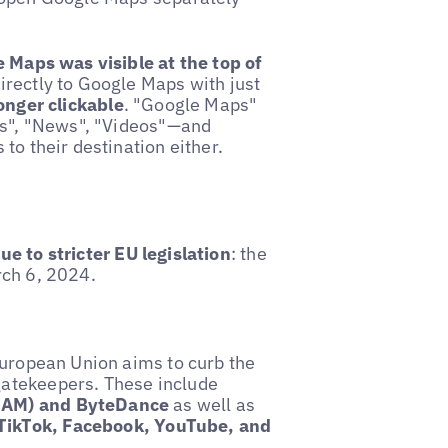
e Maps was visible at the top of
irectly to Google Maps with just
longer clickable
. "Google Maps"
ges", "News", "Videos"—and
to their destination either.
e to stricter EU legislation
: the
rch 6, 2024.
European Union aims to curb the
gatekeepers. These include
AMAM) and ByteDance
as well as
TikTok, Facebook, YouTube, and