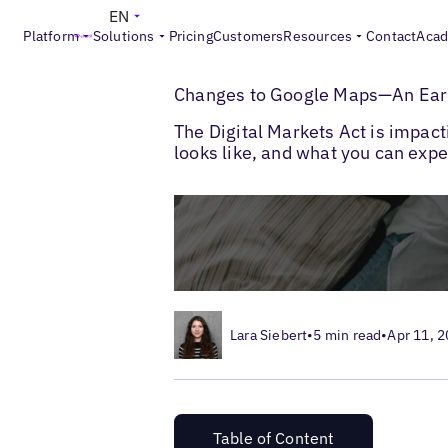
EN
Platform
Solutions
Pricing
Customers
Resources
Contact
Aca
>
>
Blogs
Google Marketing
DMA Changes 
Changes to Google Maps—An Earl
The Digital Markets Act is impac
looks like, and what you can expe
Lara Siebert
•
5 min read
•
Apr 11, 
Table of Content