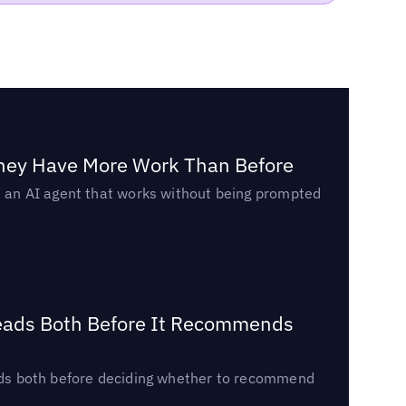
They Have More Work Than Before
ed an AI agent that works without being prompted
Reads Both Before It Recommends
reads both before deciding whether to recommend