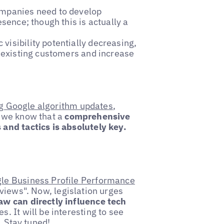
ompanies need to develop
esence; though this is actually a
 visibility potentially decreasing,
n existing customers and increase
g Google algorithm updates
,
 we know that a
comprehensive
and tactics is absolutely key.
le Business Profile Performance
views". Now, legislation urges
w can directly influence tech
. It will be interesting to see
. Stay tuned!