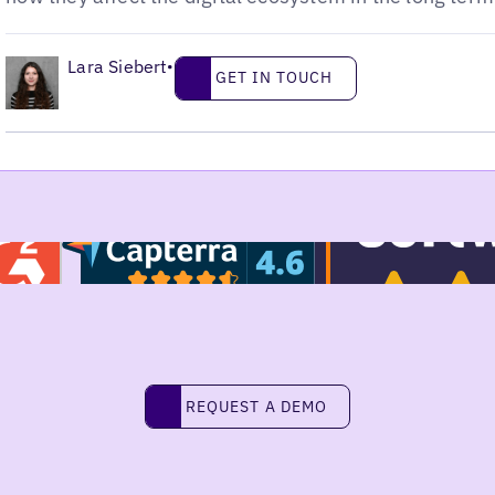
•
Lara Siebert
Get in touch
•
GET IN TOUCH
Request a demo
REQUEST A DEMO