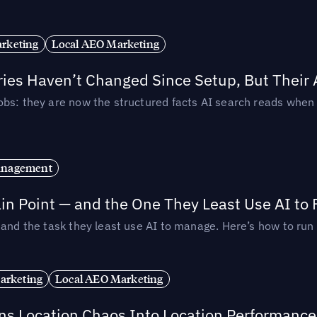
rketing
Local AEO Marketing
ories Haven’t Changed Since Setup, But Their
obs: they are now the structured facts AI search reads whe
anagement
in Point — and the One They Least Use AI to 
— and the task they least use AI to manage. Here’s how to r
arketing
Local AEO Marketing
rns Location Chaos Into Location Performance