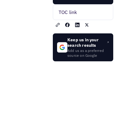
TOC link
Keep us in your
search results
Add us as a preferred
source on Google