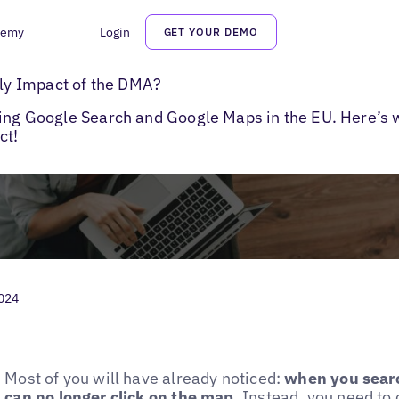
demy
Login
GET YOUR DEMO
to Google Maps
y Impact of the DMA?
ting Google Search and Google Maps in the EU. Here’s 
ct!
2024
Most of you will have already noticed:
when you searc
can no longer click on the map
. Instead, you need t