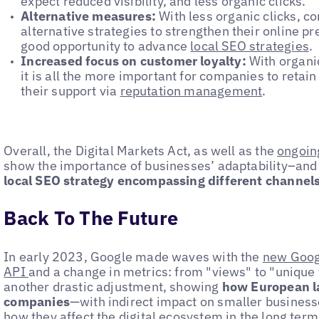
expect reduced visibility, and less organic clicks.
Alternative measures:
With less organic clicks, c
alternative strategies to strengthen their online pr
good opportunity to advance
local SEO strategies
.
Increased focus on customer loyalty:
With organic
it is all the more important for companies to retai
their support via
reputation management
.
Overall, the Digital Markets Act, as well as the
ongoin
show the importance of businesses’ adaptability–and
local SEO strategy encompassing different channels 
Back To The Future
In early 2023, Google made waves with the
new Goog
API
and a change in metrics: from "views" to "unique 
another drastic adjustment, showing
how European la
companies
—with indirect impact on smaller businesses
how they affect the digital ecosystem in the long term