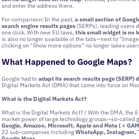
and enter the address there.
For comparison: In the past,
a small section of Googl
search engine results pages
(SERPs), leading users d
one click. With new EU laws,
this small widget is no 
is also no longer available in the tabs—next to "Ima
clicking on "Show more options" no longer takes users 
What Happened to Google Maps?
Google had to
adapt its search results page (SERP) du
Digital Markets Act (DMA) that came into force on Ma
What is the Digital Markets Act?
What is the Digital Markets Act? | With the DMA, the 
market power of large technology groups—so-called 
Google, Amazon, Microsoft, Apple and Meta ( = G
22 sub-companies including
WhatsApp, Instagram, 
Google Maps
.