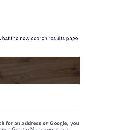
what the new search results page
h for an address on Google, you
o open Google Maps separately