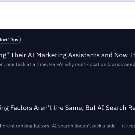
duct Tips
ing" Their AI Marketing Assistants and Now 
ion, one task at a time. Here's why multi-location brands ne
ing Factors Aren’t the Same, But AI Search 
ferent ranking factors. AI search doesn't pick a side — it 