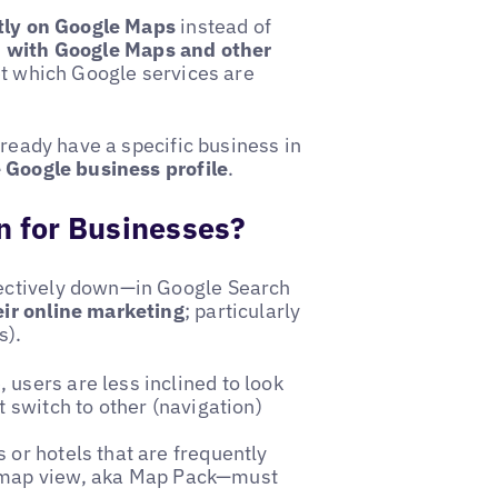
ctly on Google Maps
instead of
h with Google Maps and other
et which Google services are
lready have a specific business in
e Google business profile
.
 for Businesses?
ectively down—in Google Search
eir online marketing
; particularly
s).
 users are less inclined to look
t switch to other (navigation)
or hotels that are frequently
 map view, aka Map Pack—must