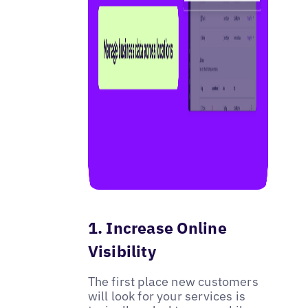
1. Increase Online
Visibility
The first place new customers
will look for your services is