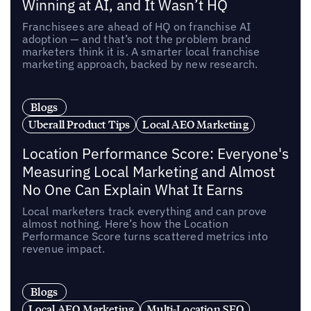
Winning at AI, and It Wasn’t HQ
Franchisees are ahead of HQ on franchise AI
adoption — and that’s not the problem brand
marketers think it is. A smarter local franchise
marketing approach, backed by new research.
Blogs
Uberall Product Tips
Local AEO Marketing
Location Performance Score: Everyone's
Measuring Local Marketing and Almost
No One Can Explain What It Earns
Local marketers track everything and can prove
almost nothing. Here’s how the Location
Performance Score turns scattered metrics into
revenue impact.
Blogs
Local AEO Marketing
Multi-Location SEO