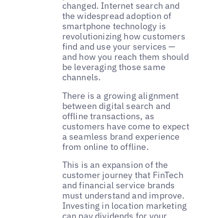
changed. Internet search and
the widespread adoption of
smartphone technology is
revolutionizing how customers
find and use your services —
and how you reach them should
be leveraging those same
channels.
There is a growing alignment
between digital search and
offline transactions, as
customers have come to expect
a seamless brand experience
from online to offline.
This is an expansion of the
customer journey that FinTech
and financial service brands
must understand and improve.
Investing in location marketing
can pay dividends for your