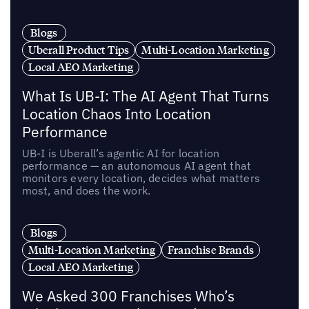
Blogs
Uberall Product Tips
Multi-Location Marketing
Local AEO Marketing
What Is UB-I: The AI Agent That Turns
Location Chaos Into Location
Performance
UB-I is Uberall’s agentic AI for location
performance — an autonomous AI agent that
monitors every location, decides what matters
most, and does the work.
Blogs
Multi-Location Marketing
Franchise Brands
Local AEO Marketing
We Asked 300 Franchises Who’s