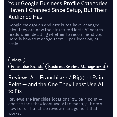
Your Google Business Profile Categories
Haven’t Changed Since Setup, But Their
Audience Has
Google categories and attributes have changed
jobs: they are now the structured facts AI search
reads when deciding whether to recommend you.
Here is how to manage them — per location, at
scale.
Blogs
Franchise Brands
Business Review Management
Reviews Are Franchisees’ Biggest Pain
Point — and the One They Least Use AI
to Fix
Reviews are franchise locations’ #1 pain point —
and the task they least use AI to manage. Here’s
how to run franchise review management that
works.