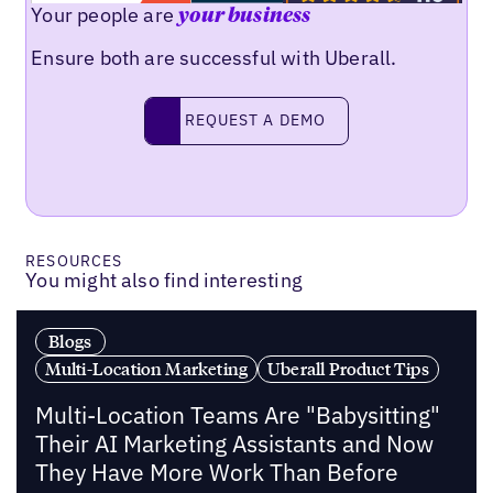
Your people are
your business
Ensure both are successful with Uberall.
Request a demo
REQUEST A DEMO
RESOURCES
You might also find interesting
Blogs
Multi-Location Marketing
Uberall Product Tips
Multi-Location Teams Are "Babysitting"
Their AI Marketing Assistants and Now
They Have More Work Than Before