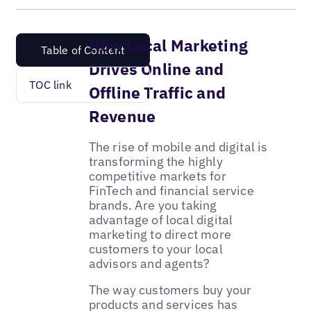
How Local Marketing
Table of Content
Drives Online and
TOC link
Offline Traffic and
Revenue
The rise of mobile and digital is
transforming the highly
competitive markets for
FinTech and financial service
brands. Are you taking
advantage of local digital
marketing to direct more
customers to your local
advisors and agents?
The way customers buy your
products and services has