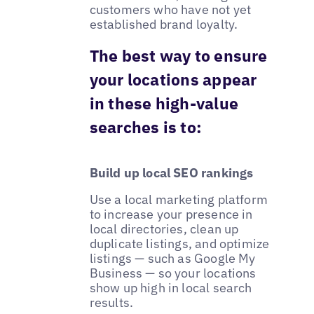
customers who have not yet
established brand loyalty.
The best way to ensure
your locations appear
in these high-value
searches is to:
Build up local SEO rankings
Use a local marketing platform
to increase your presence in
local directories, clean up
duplicate listings, and optimize
listings — such as Google My
Business — so your locations
show up high in local search
results.