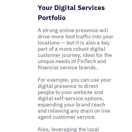
Your Digital Services
Portfolio
A strong online presence will
drive more foot traffic into your
locations — but it is also a key
part of a more robust digital
customer journey, ideal for the
unique needs of FinTech and
financial service brands.
For example, you can use your
digital presence to direct
people to your website and
digital self-service options,
expanding your brand reach
and relieving any drain on live
agent customer service.
Also, leveraging the local