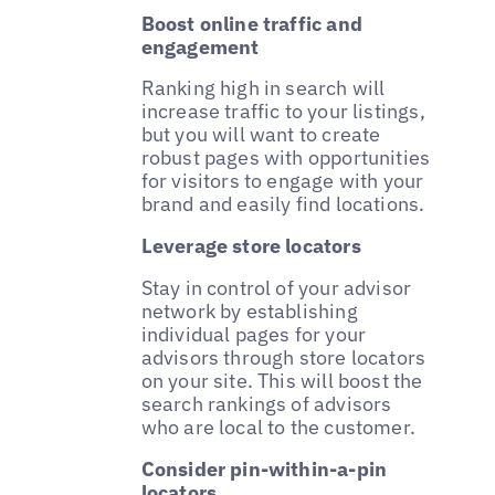
Boost online traffic and
engagement
Ranking high in search will
increase traffic to your listings,
but you will want to create
robust pages with opportunities
for visitors to engage with your
brand and easily find locations.
Leverage store locators
Stay in control of your advisor
network by establishing
individual pages for your
advisors through store locators
on your site. This will boost the
search rankings of advisors
who are local to the customer.
Consider pin-within-a-pin
locators