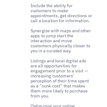
Include the ability for
customers to make
appointments, get directions or
call a location for information.
Synergize with maps and other
apps to jump start the
interaction and move
customers physically closer to
you in a curated way.
Listings and local digital ads
are all opportunities for
engagement prior to a visit —
increasing customers’
perception of their time spent
as a “sunk cost” that makes
them more likely to purchase
from you.
Optimizing your online