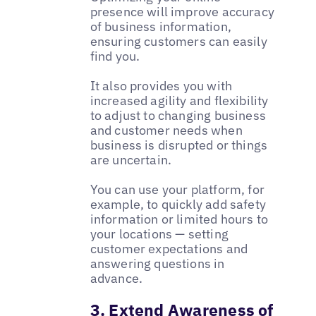
presence will improve accuracy
of business information,
ensuring customers can easily
find you.
It also provides you with
increased agility and flexibility
to adjust to changing business
and customer needs when
business is disrupted or things
are uncertain.
You can use your platform, for
example, to quickly add safety
information or limited hours to
your locations — setting
customer expectations and
answering questions in
advance.
3. Extend Awareness of