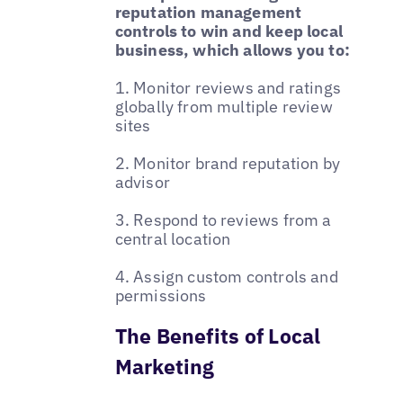
reputation management
controls to win and keep local
business, which allows you to:
1. Monitor reviews and ratings
globally from multiple review
sites
2. Monitor brand reputation by
advisor
3. Respond to reviews from a
central location
4. Assign custom controls and
permissions
The Benefits of Local
Marketing