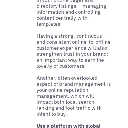
directory listings — managing
information and controlling
content centrally with
templates.
Having a strong, continuous
and consistent online-to-offline
customer experience will also
strengthen trust in your brand:
an important way to earn the
loyalty of customers.
Another, often overlooked
aspect of brand management is
your online reputation
management, which will
impact both local search
ranking and foot traffic with
intent to buy.
Use a platform with global