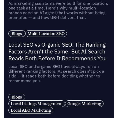
AI marketing assistants were built for one location,
one task at a time. Here's why multi-location
brands need an AI agent that works without being
prompted — and how UB-I delivers that.
Blogs
Multi-Location SEO
Local SEO vs Organic SEO: The Ranking
Factors Aren’t the Same, But AI Search
Reads Both Before It Recommends You
Local SEO and organic SEO have always run on
different ranking factors. AI search doesn't pick a
side — it reads both before deciding whether to
recommend you.
Blogs
Local Listings Management
Google Marketing
Local AEO Marketing