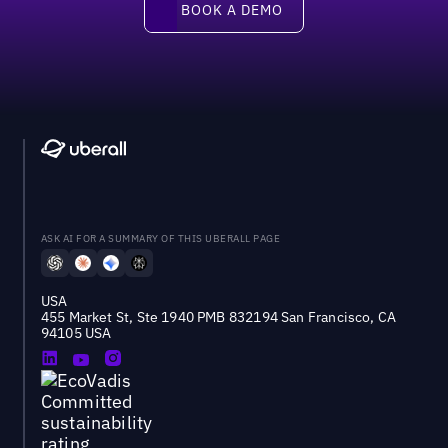
BOOK A DEMO
ASK AI FOR A SUMMARY OF THIS UBERALL PAGE
USA
455 Market St, Ste 1940 PMB 832194 San Francisco, CA
94105 USA