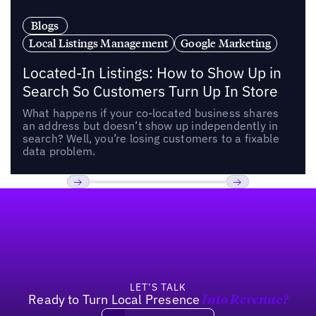
Blogs
Local Listings Management
Google Marketing
Located-In Listings: How to Show Up in
Search So Customers Turn Up In Store
What happens if your co-located business shares
an address but doesn’t show up independently in
search? Well, you’re losing customers to a fixable
data problem.
Footer
Previous
Next
LET’S TALK
Ready to Turn Local Presence
Into Revenue?
Book a demo