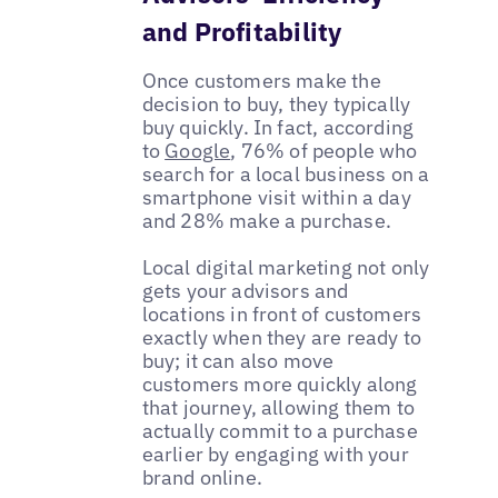
and Profitability
Once customers make the
decision to buy, they typically
buy quickly. In fact, according
to
Google
, 76% of people who
search for a local business on a
smartphone visit within a day
and 28% make a purchase.
Local digital marketing not only
gets your advisors and
locations in front of customers
exactly when they are ready to
buy; it can also move
customers more quickly along
that journey, allowing them to
actually commit to a purchase
earlier by engaging with your
brand online.