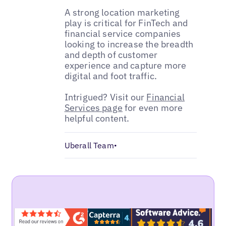
A strong location marketing
play is critical for FinTech and
financial service companies
looking to increase the breadth
and depth of customer
experience and capture more
digital and foot traffic.
Intrigued? Visit our
Financial
Services page
for even more
helpful content.
Uberall Team
•