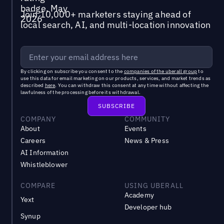
Join 10,000+ marketers staying ahead of
local search, AI, and multi-location innovation
By clicking on subscribe you consent to the
companies of the uberall group
to
use this data for email marketing on our products, services, and market trends as
described
here
. You can withdraw this consent at any time without affecting the
lawfulness of the processing before its withdrawal.
COMPANY
COMMUNITY
About
Events
Careers
News & Press
AI Information
Whistleblower
COMPARE
USING UBERALL
Academy
Yext
Developer hub
Synup