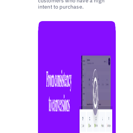
customers who have a high
intent to purchase.