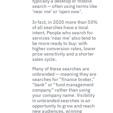
typically a desktop or mobile
search — often using terms like
‘near me’ or ‘open now’.
In fact, in 2020 more than 50%
of all searches have a local
intent. People who search for
services ‘near me’ also tend to
be more ready to buy: with
higher conversion rates, lower
price sensitivity and a shorter
sales cycle.
Many of these searches are
unbranded — meaning they are
searches for “finance broker,”
“bank” or “fund management
company” rather than using
your company name. Visibility
in unbranded searches is an
opportunity to grow and reach
new audiences, winning