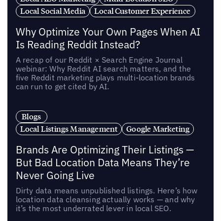
Local Social Media
Local Customer Experience
Why Optimize Your Own Pages When AI
Is Reading Reddit Instead?
A recap of our Reddit × Search Engine Journal
webinar: Why Reddit AI search matters, and the
five Reddit marketing plays multi-location brands
can run to get cited by AI.
Blogs
Local Listings Management
Google Marketing
Brands Are Optimizing Their Listings —
But Bad Location Data Means They’re
Never Going Live
Dirty data means unpublished listings. Here’s how
location data cleansing actually works — and why
it’s the most underrated lever in local SEO.