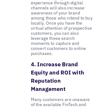
experience through digital
channels will also increase
awareness of your brand
among those who intend to buy
locally. Once you have the
virtual attention of prospective
customers, you can also
leverage these search
moments to capture and
convert customers to online
purchases.
4. Increase Brand
Equity and ROI with
Reputation
Management
Many customers are unaware
of the available FinTech and