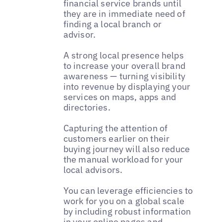
financial service brands until
they are in immediate need of
finding a local branch or
advisor.
A strong local presence helps
to increase your overall brand
awareness — turning visibility
into revenue by displaying your
services on maps, apps and
directories.
Capturing the attention of
customers earlier on their
buying journey will also reduce
the manual workload for your
local advisors.
You can leverage efficiencies to
work for you on a global scale
by including robust information
in your online pages and