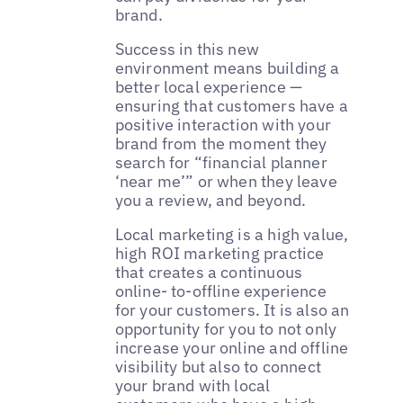
brand.
Success in this new
environment means building a
better local experience —
ensuring that customers have a
positive interaction with your
brand from the moment they
search for “financial planner
‘near me’” or when they leave
you a review, and beyond.
Local marketing is a high value,
high ROI marketing practice
that creates a continuous
online- to-offline experience
for your customers. It is also an
opportunity for you to not only
increase your online and offline
visibility but also to connect
your brand with local