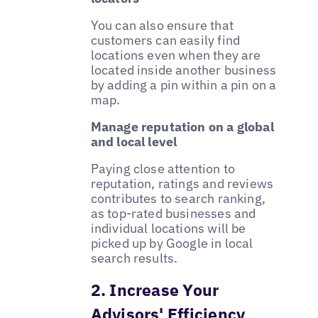
You can also ensure that
customers can easily find
locations even when they are
located inside another business
by adding a pin within a pin on a
map.
Manage reputation on a global
and local level
Paying close attention to
reputation, ratings and reviews
contributes to search ranking,
as top-rated businesses and
individual locations will be
picked up by Google in local
search results.
2. Increase Your
Advisors' Efficiency