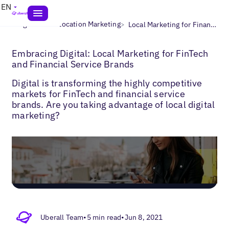
EN
>
>
Blogs
Multi-Location Marketing
Local Marketing for Finance
Embracing Digital: Local Marketing for FinTech
and Financial Service Brands
Digital is transforming the highly competitive
markets for FinTech and financial service
brands. Are you taking advantage of local digital
marketing?
Uberall Team
•
5 min read
•
Jun 8, 2021