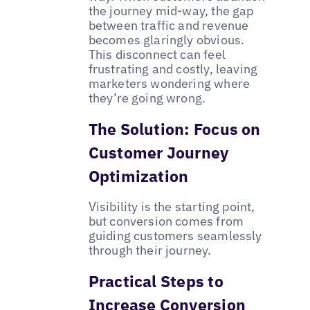
the journey mid-way, the gap
between traffic and revenue
becomes glaringly obvious.
This disconnect can feel
frustrating and costly, leaving
marketers wondering where
they’re going wrong.
The Solution: Focus on
Customer Journey
Optimization
Visibility is the starting point,
but conversion comes from
guiding customers seamlessly
through their journey.
Practical Steps to
Increase Conversion