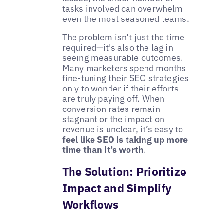
tasks involved can overwhelm
even the most seasoned teams.
The problem isn’t just the time
required—it's also the lag in
seeing measurable outcomes.
Many marketers spend months
fine-tuning their SEO strategies
only to wonder if their efforts
are truly paying off. When
conversion rates remain
stagnant or the impact on
revenue is unclear, it’s easy to
feel like SEO is taking up more
time than it’s worth
.
The Solution: Prioritize
Impact and Simplify
Workflows