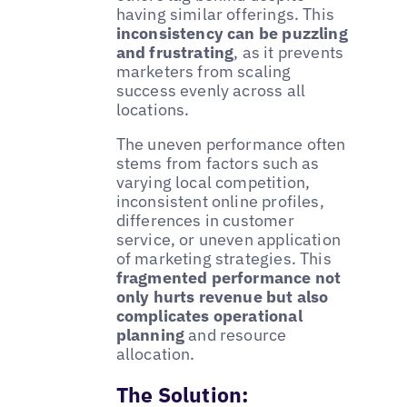
having similar offerings. This
inconsistency can be puzzling
and frustrating
, as it prevents
marketers from scaling
success evenly across all
locations.
The uneven performance often
stems from factors such as
varying local competition,
inconsistent online profiles,
differences in customer
service, or uneven application
of marketing strategies. This
fragmented performance not
only hurts revenue but also
complicates operational
planning
and resource
allocation.
The Solution: