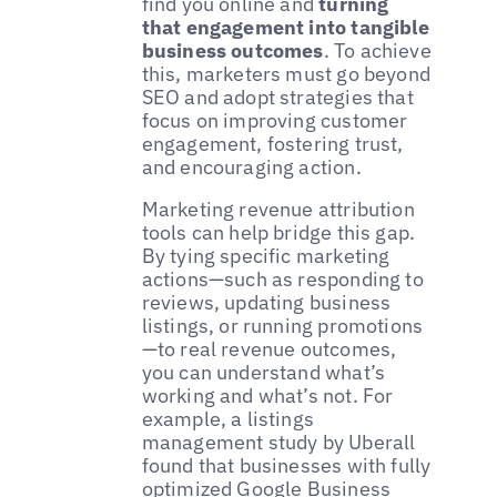
find you online and
turning
that engagement into tangible
business outcomes
. To achieve
this, marketers must go beyond
SEO and adopt strategies that
focus on improving customer
engagement, fostering trust,
and encouraging action.
Marketing revenue attribution
tools can help bridge this gap.
By tying specific marketing
actions—such as responding to
reviews, updating business
listings, or running promotions
—to real revenue outcomes,
you can understand what’s
working and what’s not. For
example, a listings
management study by Uberall
found that businesses with fully
optimized Google Business