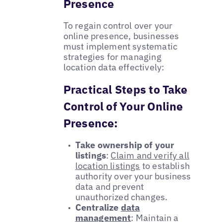
Presence
To regain control over your
online presence, businesses
must implement systematic
strategies for managing
location data effectively:
Practical Steps to Take
Control of Your Online
Presence:
Take ownership of your
listings
:
Claim and verify all
location listings
to establish
authority over your business
data and prevent
unauthorized changes.
Centralize
data
management
: Maintain a