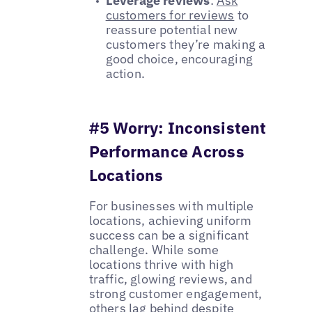
Leverage reviews
:
Ask
customers for reviews
to
reassure potential new
customers they’re making a
good choice, encouraging
action.
#5 Worry: Inconsistent
Performance Across
Locations
For businesses with multiple
locations, achieving uniform
success can be a significant
challenge. While some
locations thrive with high
traffic, glowing reviews, and
strong customer engagement,
others lag behind despite