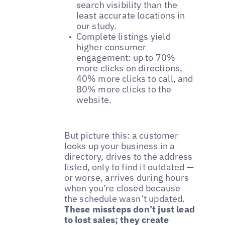
search visibility than the
least accurate locations in
our study.
Complete listings yield
higher consumer
engagement: up to 70%
more clicks on directions,
40% more clicks to call, and
80% more clicks to the
website.
But picture this: a customer
looks up your business in a
directory, drives to the address
listed, only to find it outdated —
or worse, arrives during hours
when you’re closed because
the schedule wasn’t updated.
These missteps don’t just lead
to lost sales; they create