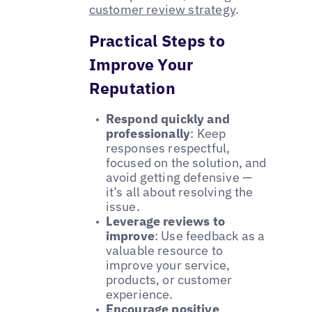
customer review strategy
.
Practical Steps to
Improve Your
Reputation
Respond quickly and
professionally
: Keep
responses respectful,
focused on the solution, and
avoid getting defensive —
it’s all about resolving the
issue.
Leverage reviews to
improve
: Use feedback as a
valuable resource to
improve your service,
products, or customer
experience.
Encourage positive