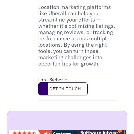
Location marketing platforms
like Uberall can help you
streamline your efforts —
whether it’s optimizing listings,
managing reviews, or tracking
performance across multiple
locations. By using the right
tools, you can turn those
marketing challenges into
opportunities for growth.
Lara Siebert
•
Get in touch
GET IN TOUCH