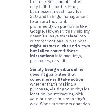
for marketers, but it’s often
only half the battle. Many
businesses invest heavily in
SEO and listings management
to ensure they rank
prominently on platforms like
Google. However, this visibility
doesn’t always translate into
customer actions. A business
might attract clicks and views
but fail to convert these
interactions
into bookings,
purchases, or visits.
Simply being visible online
doesn’t guarantee that
consumers will take action
—
whether that’s making a
purchase, visiting your physical
location, or interacting with
your business in a meaningful
way. When customers abandon