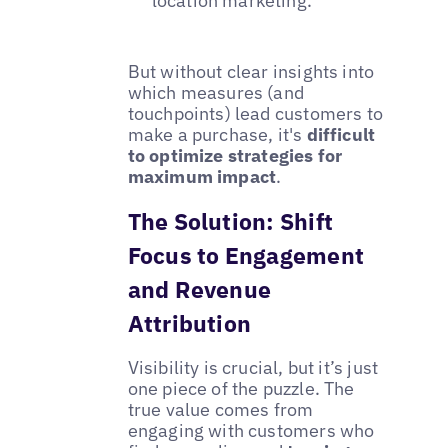
location marketing.
But without clear insights into
which measures (and
touchpoints) lead customers to
make a purchase, it's
difficult
to optimize strategies for
maximum impact
.
The Solution: Shift
Focus to Engagement
and Revenue
Attribution
Visibility is crucial, but it’s just
one piece of the puzzle. The
true value comes from
engaging with customers who