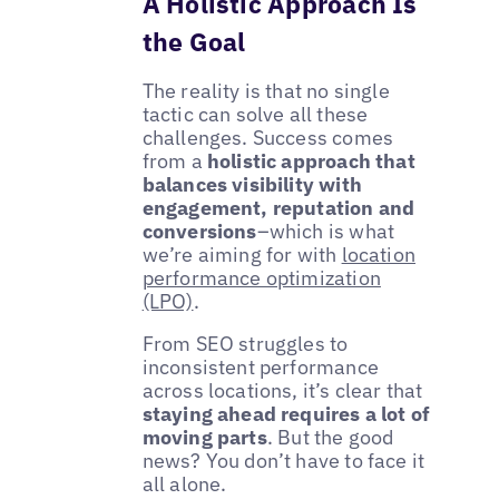
A Holistic Approach Is
the Goal
The reality is that no single
tactic can solve all these
challenges. Success comes
from a
holistic approach that
balances visibility with
engagement, reputation and
conversions
–which is what
we’re aiming for with
location
performance optimization
(LPO)
.
From SEO struggles to
inconsistent performance
across locations, it’s clear that
staying ahead requires a lot of
moving parts
. But the good
news? You don’t have to face it
all alone.