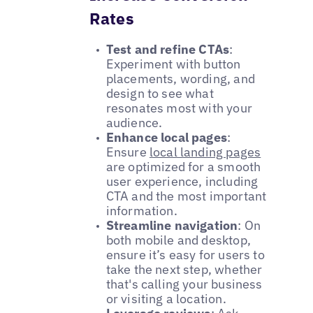
Rates
Test and refine CTAs
:
Experiment with button
placements, wording, and
design to see what
resonates most with your
audience.
Enhance local pages
:
Ensure
local landing pages
are optimized for a smooth
user experience, including
CTA and the most important
information.
Streamline navigation
: On
both mobile and desktop,
ensure it’s easy for users to
take the next step, whether
that's calling your business
or visiting a location.