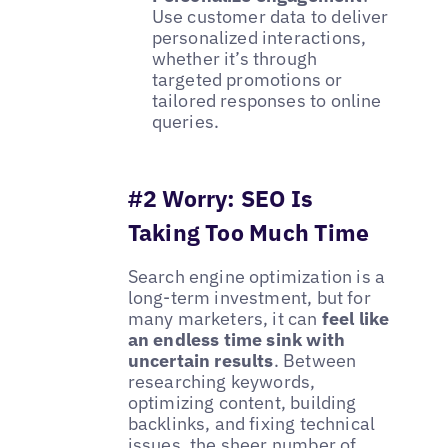
Use customer data to deliver
personalized interactions,
whether it’s through
targeted promotions or
tailored responses to online
queries.
#2 Worry: SEO Is
Taking Too Much Time
Search engine optimization is a
long-term investment, but for
many marketers, it can
feel like
an endless time sink with
uncertain results
. Between
researching keywords,
optimizing content, building
backlinks, and fixing technical
issues, the sheer number of