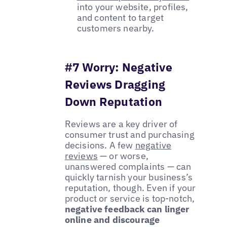
into your website, profiles,
and content to target
customers nearby.
#7 Worry: Negative
Reviews Dragging
Down Reputation
Reviews are a key driver of
consumer trust and purchasing
decisions. A few
negative
reviews
— or worse,
unanswered complaints — can
quickly tarnish your business’s
reputation, though. Even if your
product or service is top-notch,
negative feedback can linger
online and discourage