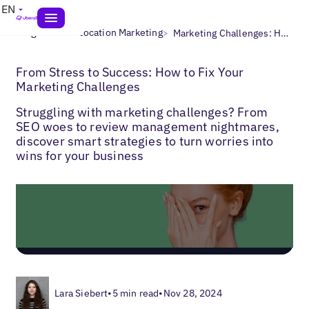
EN
>
>
Blogs
Multi-Location Marketing
Marketing Challenges: How to Fix Them
From Stress to Success: How to Fix Your
Marketing Challenges
Struggling with marketing challenges? From
SEO woes to review management nightmares,
discover smart strategies to turn worries into
wins for your business
Lara Siebert
•
5 min read
•
Nov 28, 2024