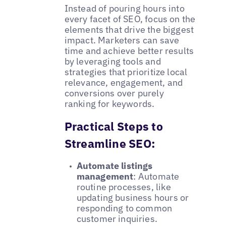
Instead of pouring hours into
every facet of SEO, focus on the
elements that drive the biggest
impact. Marketers can save
time and achieve better results
by leveraging tools and
strategies that prioritize local
relevance, engagement, and
conversions over purely
ranking for keywords.
Practical Steps to
Streamline SEO:
Automate listings
management
: Automate
routine processes, like
updating business hours or
responding to common
customer inquiries.