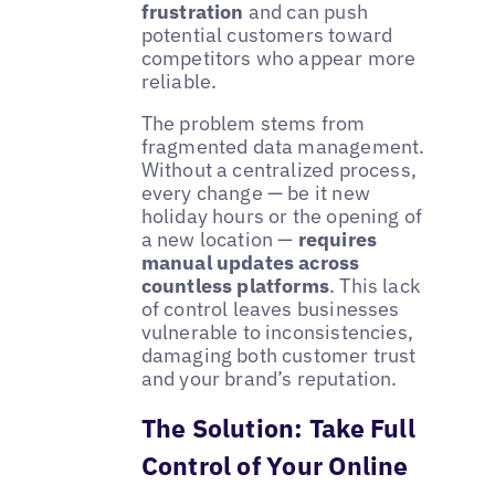
frustration
and can push
potential customers toward
competitors who appear more
reliable.
The problem stems from
fragmented data management.
Without a centralized process,
every change — be it new
holiday hours or the opening of
a new location —
requires
manual updates across
countless platforms
. This lack
of control leaves businesses
vulnerable to inconsistencies,
damaging both customer trust
and your brand’s reputation.
The Solution: Take Full
Control of Your Online