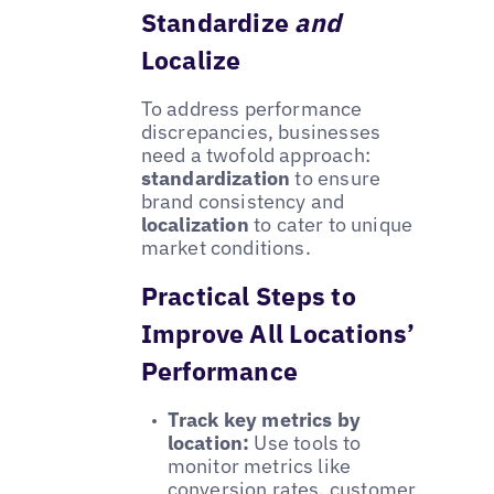
Standardize
and
Localize
To address performance
discrepancies, businesses
need a twofold approach:
standardization
to ensure
brand consistency and
localization
to cater to unique
market conditions.
Practical Steps to
Improve All Locations’
Performance
Track key metrics by
location:
Use tools to
monitor metrics like
conversion rates, customer