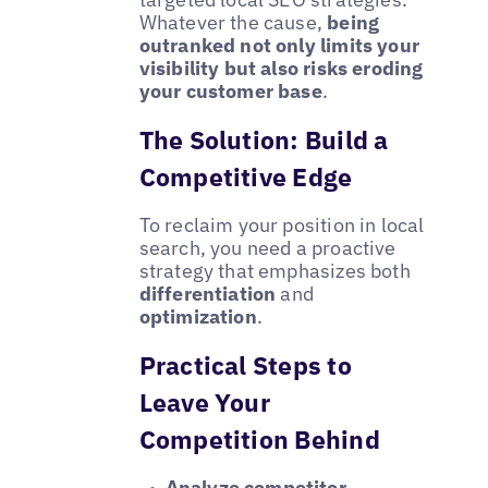
Whatever the cause,
being
outranked not only limits your
visibility but also risks eroding
your customer base
.
The Solution: Build a
Competitive Edge
To reclaim your position in local
search, you need a proactive
strategy that emphasizes both
differentiation
and
optimization
.
Practical Steps to
Leave Your
Competition Behind
Analyze competitor