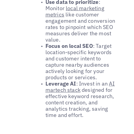
Use data to prioritize
:
Monitor
local marketing
metrics
like customer
engagement and conversion
rates to pinpoint which SEO
measures deliver the most
value.
Focus on local SEO
: Target
location-specific keywords
and customer intent to
capture nearby audiences
actively looking for your
products or services.
Leverage AI
: Invest in an
AI
martech stack
designed for
effective keyword research,
content creation, and
analytics tracking, saving
time and effort.