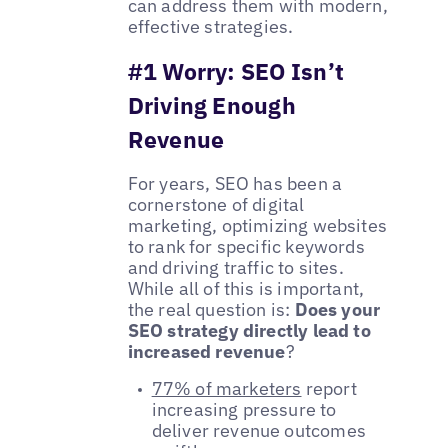
can address them with modern,
effective strategies.
#1 Worry: SEO Isn’t
Driving Enough
Revenue
For years, SEO has been a
cornerstone of digital
marketing, optimizing websites
to rank for specific keywords
and driving traffic to sites.
While all of this is important,
the real question is:
Does your
SEO strategy directly lead to
increased revenue
?
77% of marketers
report
increasing pressure to
deliver revenue outcomes