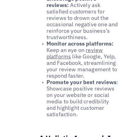
reviews:
Actively ask
satisfied customers for
reviews to drown out the
occasional negative one and
reinforce your business’s
trustworthiness.
Monitor across platforms:
Keep an eye on
review
platforms
like Google, Yelp,
and Facebook, streamlining
your review management to
respond faster.
Promote your best reviews
:
Showcase positive reviews
on your website or social
media to build credibility
and highlight customer
satisfaction.