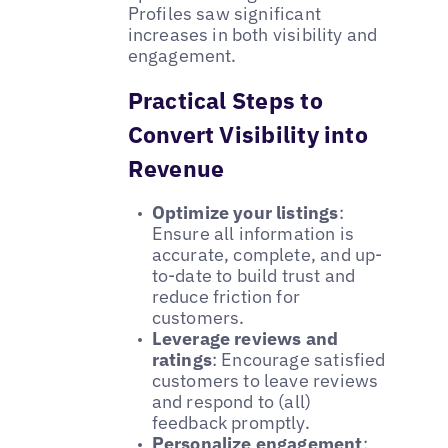
Profiles saw significant
increases in both visibility and
engagement.
Practical Steps to
Convert Visibility into
Revenue
Optimize your listings
:
Ensure all information is
accurate, complete, and up-
to-date to build trust and
reduce friction for
customers.
Leverage reviews and
ratings
: Encourage satisfied
customers to leave reviews
and respond to (all)
feedback promptly.
Personalize engagement
: