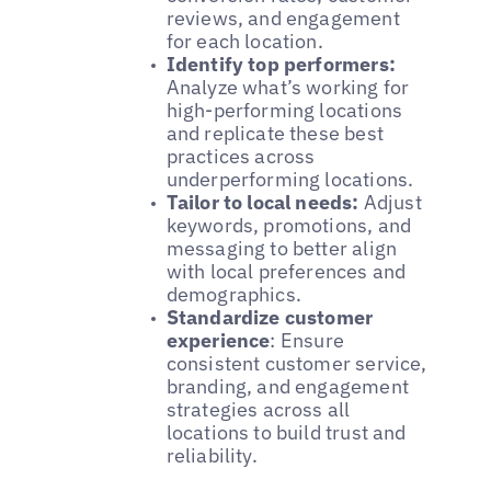
reviews, and engagement
for each location.
Identify top performers:
Analyze what’s working for
high-performing locations
and replicate these best
practices across
underperforming locations.
Tailor to local needs:
Adjust
keywords, promotions, and
messaging to better align
with local preferences and
demographics.
Standardize customer
experience
: Ensure
consistent customer service,
branding, and engagement
strategies across all
locations to build trust and
reliability.