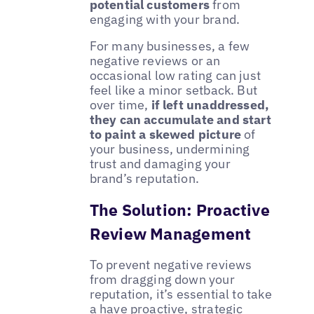
potential customers
from
engaging with your brand.
For many businesses, a few
negative reviews or an
occasional low rating can just
feel like a minor setback. But
over time,
if left unaddressed,
they can accumulate and start
to paint a skewed picture
of
your business, undermining
trust and damaging your
brand’s reputation.
The Solution: Proactive
Review Management
To prevent negative reviews
from dragging down your
reputation, it’s essential to take
a have proactive, strategic