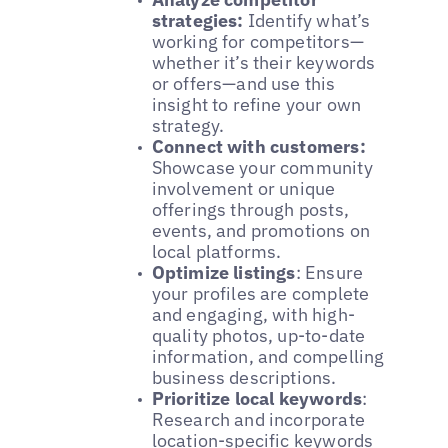
strategies:
Identify what’s
working for competitors—
whether it’s their keywords
or offers—and use this
insight to refine your own
strategy.
Connect with customers:
Showcase your community
involvement or unique
offerings through posts,
events, and promotions on
local platforms.
Optimize listings
: Ensure
your profiles are complete
and engaging, with high-
quality photos, up-to-date
information, and compelling
business descriptions.
Prioritize local keywords
:
Research and incorporate
location-specific keywords