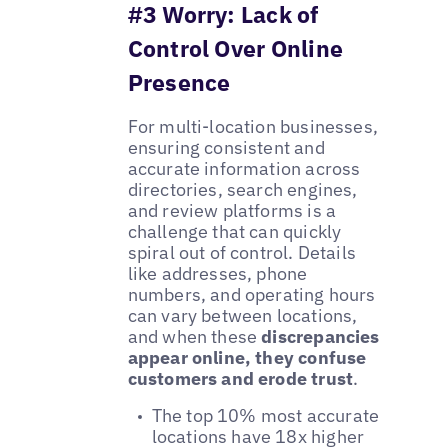
#3 Worry: Lack of
Control Over Online
Presence
For multi-location businesses,
ensuring consistent and
accurate information across
directories, search engines,
and review platforms is a
challenge that can quickly
spiral out of control. Details
like addresses, phone
numbers, and operating hours
can vary between locations,
and when these
discrepancies
appear online, they confuse
customers and erode trust
.
The top 10% most accurate
locations have 18x higher