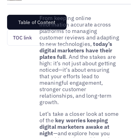
From keeping online
Table of Content
information accurate across
platforms to managing
customer reviews and adapting
TOC link
to new technologies,
today’s
digital marketers have their
plates full
. And the stakes are
high: it’s not just about getting
noticed—it’s about ensuring
that your efforts lead to
meaningful engagement,
stronger customer
relationships, and long-term
growth.
Let’s take a closer look at some
of the
key worries keeping
digital marketers awake at
night
—and explore how you