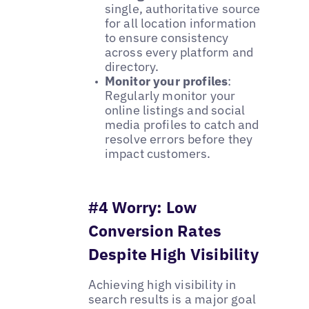
single, authoritative source
for all location information
to ensure consistency
across every platform and
directory.
Monitor your profiles
:
Regularly monitor your
online listings and social
media profiles to catch and
resolve errors before they
impact customers.
#4 Worry: Low
Conversion Rates
Despite High Visibility
Achieving high visibility in
search results is a major goal