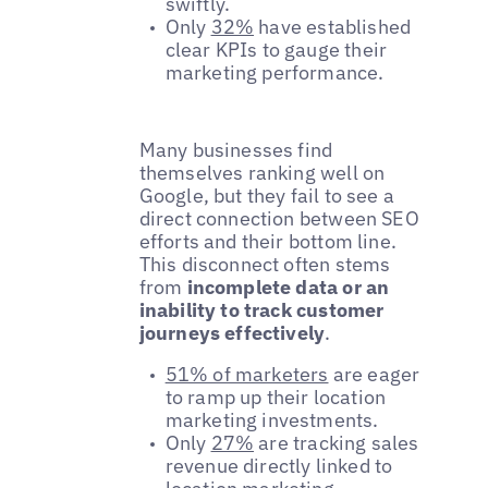
swiftly.
Only
32%
have established
clear KPIs to gauge their
marketing performance.
Many businesses find
themselves ranking well on
Google, but they fail to see a
direct connection between SEO
efforts and their bottom line.
This disconnect often stems
from
incomplete data or an
inability to track customer
journeys effectively
.
51% of marketers
are eager
to ramp up their location
marketing investments.
Only
27%
are tracking sales
revenue directly linked to