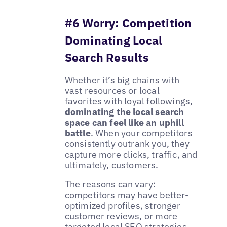
#6 Worry: Competition
Dominating Local
Search Results
Whether it’s big chains with
vast resources or local
favorites with loyal followings,
dominating the local search
space can feel like an uphill
battle
. When your competitors
consistently outrank you, they
capture more clicks, traffic, and
ultimately, customers.
The reasons can vary:
competitors may have better-
optimized profiles, stronger
customer reviews, or more
targeted local SEO strategies.