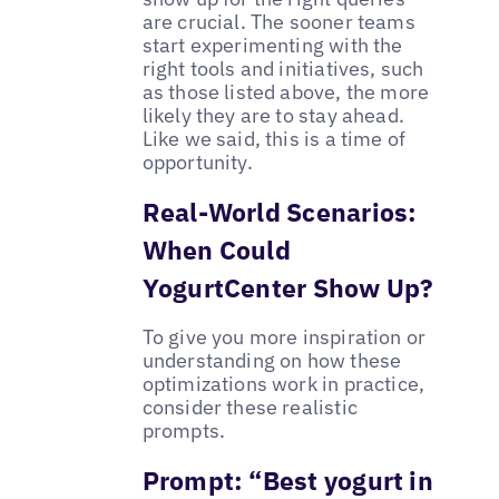
are crucial. The sooner teams
start experimenting with the
right tools and initiatives, such
as those listed above, the more
likely they are to stay ahead.
Like we said, this is a time of
opportunity.
Real-World Scenarios:
When Could
YogurtCenter Show Up?
To give you more inspiration or
understanding on how these
optimizations work in practice,
consider these realistic
prompts.
Prompt: “Best yogurt in