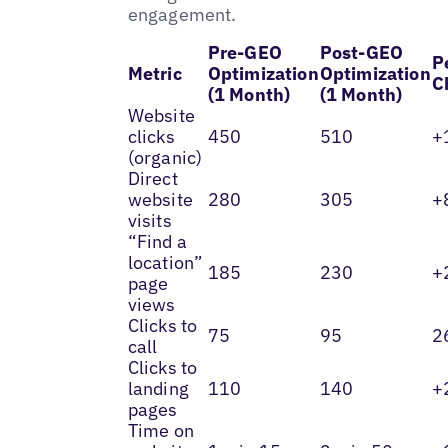
engagement.
Pre-GEO
Post-GEO
P
Metric
Optimization
Optimization
C
(1 Month)
(1 Month)
Website
clicks
450
510
+
(organic)
Direct
website
280
305
+
visits
“Find a
location”
185
230
+
page
views
Clicks to
75
95
2
call
Clicks to
landing
110
140
+
pages
Time on