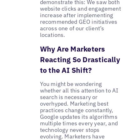
demonstrate this: We saw both
website clicks and engagement
increase after implementing
recommended GEO initiatives
across one of our client’s
locations.
Why Are Marketers
Reacting So Drastically
to the AI Shift?
You might be wondering
whether all this attention to AI
search is necessary or
overhyped. Marketing best
practices change constantly,
Google updates its algorithms
multiple times every year, and
technology never stops
evolving. Marketers have