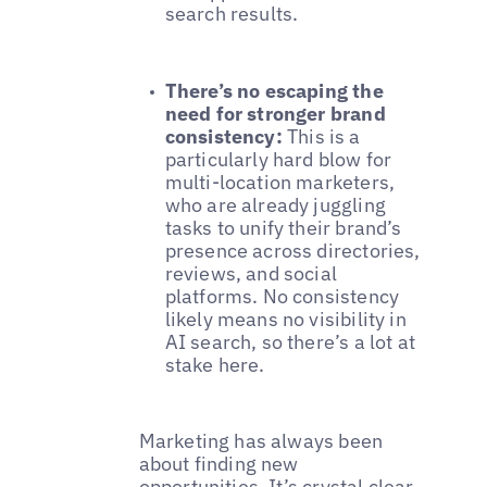
search results.
There’s no escaping the
need for stronger brand
consistency:
This is a
particularly hard blow for
multi-location marketers,
who are already juggling
tasks to unify their brand’s
presence across directories,
reviews, and social
platforms. No consistency
likely means no visibility in
AI search, so there’s a lot at
stake here.
Marketing has always been
about finding new
opportunities. It’s crystal clear