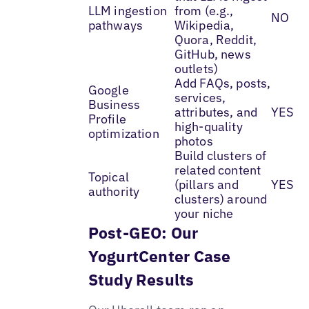
LLM ingestion
from (e.g.,
NO
pathways
Wikipedia,
Quora, Reddit,
GitHub, news
outlets)
Add FAQs, posts,
Google
services,
Business
attributes, and
YES
Profile
high-quality
optimization
photos
Build clusters of
related content
Topical
(pillars and
YES
authority
clusters) around
your niche
Post-GEO: Our
YogurtCenter Case
Study Results