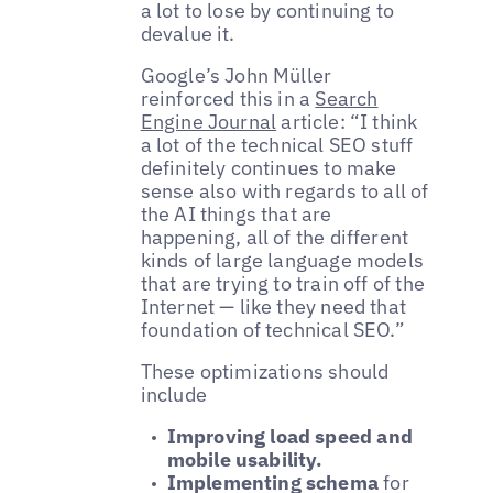
a lot to lose by continuing to
devalue it.
Google’s John Müller
reinforced this in a
Search
Engine Journal
article: “I think
a lot of the technical SEO stuff
definitely continues to make
sense also with regards to all of
the AI things that are
happening, all of the different
kinds of large language models
that are trying to train off of the
Internet — like they need that
foundation of technical SEO.”
These optimizations should
include
Improving load speed and
mobile usability.
Implementing schema
for