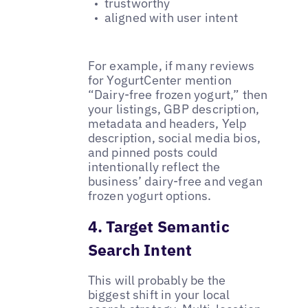
trustworthy
aligned with user intent
For example, if many reviews
for YogurtCenter mention
“Dairy-free frozen yogurt,” then
your listings, GBP description,
metadata and headers, Yelp
description, social media bios,
and pinned posts could
intentionally reflect the
business’ dairy-free and vegan
frozen yogurt options.
4. Target Semantic
Search Intent
This will probably be the
biggest shift in your local