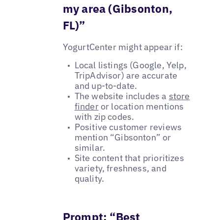
my area (Gibsonton,
FL)”
YogurtCenter might appear if:
Local listings (Google, Yelp,
TripAdvisor) are accurate
and up-to-date.
The website includes a
store
finder
or location mentions
with zip codes.
Positive customer reviews
mention “Gibsonton” or
similar.
Site content that prioritizes
variety, freshness, and
quality.
Prompt: “Best