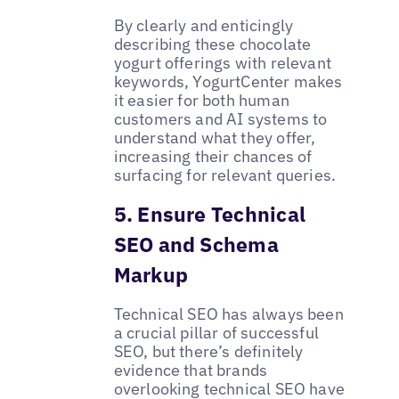
By clearly and enticingly
describing these chocolate
yogurt offerings with relevant
keywords, YogurtCenter makes
it easier for both human
customers and AI systems to
understand what they offer,
increasing their chances of
surfacing for relevant queries.
5. Ensure Technical
SEO and Schema
Markup
Technical SEO has always been
a crucial pillar of successful
SEO, but there’s definitely
evidence that brands
overlooking technical SEO have