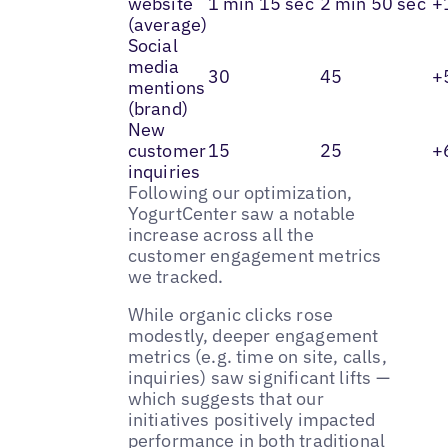
website
1 min 15 sec
2 min 50 sec
+
(average)
Social
media
30
45
+
mentions
(brand)
New
customer
15
25
+
inquiries
Following our optimization,
YogurtCenter saw a notable
increase across all the
customer engagement metrics
we tracked.
While organic clicks rose
modestly, deeper engagement
metrics (e.g. time on site, calls,
inquiries) saw significant lifts —
which suggests that our
initiatives positively impacted
performance in both traditional