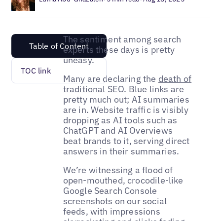
The sentiment among search
Table of Content
experts these days is pretty
uneasy.
TOC link
Many are declaring the
death of
traditional SEO
. Blue links are
pretty much out; AI summaries
are in. Website traffic is visibly
dropping as AI tools such as
ChatGPT and AI Overviews
beat brands to it, serving direct
answers in their summaries.
We’re witnessing a flood of
open-mouthed, crocodile-like
Google Search Console
screenshots on our social
feeds, with impressions