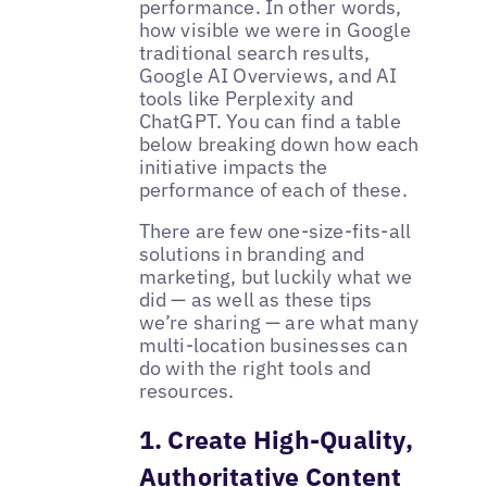
performance. In other words,
how visible we were in Google
traditional search results,
Google AI Overviews, and AI
tools like Perplexity and
ChatGPT. You can find a table
below breaking down how each
initiative impacts the
performance of each of these.
There are few one-size-fits-all
solutions in branding and
marketing, but luckily what we
did — as well as these tips
we’re sharing — are what many
multi-location businesses can
do with the right tools and
resources.
1. Create High-Quality,
Authoritative Content