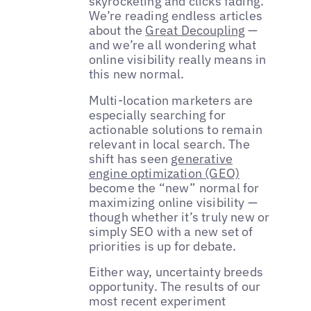
skyrocketing and clicks fading.
We’re reading endless articles
about the
Great Decoupling
—
and we’re all wondering what
online visibility really means in
this new normal.
Multi-location marketers are
especially searching for
actionable solutions to remain
relevant in local search. The
shift has seen
generative
engine optimization (GEO)
become the “new” normal for
maximizing online visibility —
though whether it’s truly new or
simply SEO with a new set of
priorities is up for debate.
Either way, uncertainty breeds
opportunity. The results of our
most recent experiment