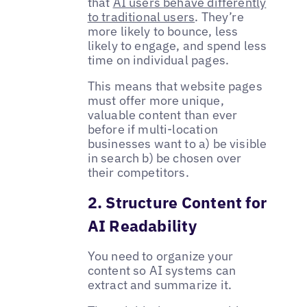
that
AI users behave differently
to traditional users
. They’re
more likely to bounce, less
likely to engage, and spend less
time on individual pages.
This means that website pages
must offer more unique,
valuable content than ever
before if multi-location
businesses want to a) be visible
in search b) be chosen over
their competitors.
2. Structure Content for
AI Readability
You need to organize your
content so AI systems can
extract and summarize it.