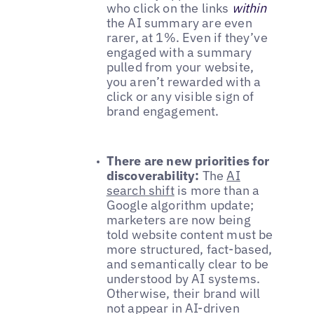
who click on the links
within
the AI summary are even
rarer, at 1%. Even if they’ve
engaged with a summary
pulled from your website,
you aren’t rewarded with a
click or any visible sign of
brand engagement.
There are new priorities for
discoverability:
The
AI
search shift
is more than a
Google algorithm update;
marketers are now being
told website content must be
more structured, fact-based,
and semantically clear to be
understood by AI systems.
Otherwise, their brand will
not appear in AI-driven