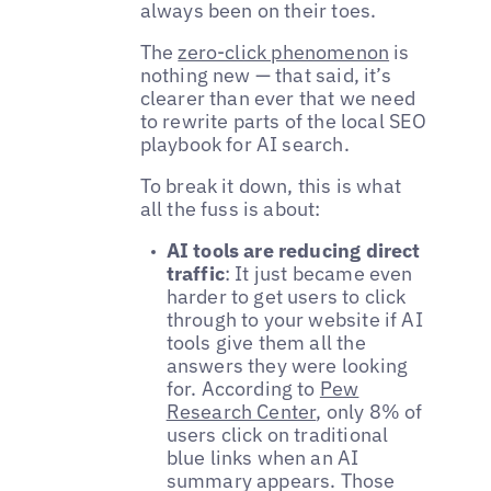
always been on their toes.
The
zero-click phenomenon
is
nothing new — that said, it’s
clearer than ever that we need
to rewrite parts of the local SEO
playbook for AI search.
To break it down, this is what
all the fuss is about:
AI tools are reducing direct
traffic
: It just became even
harder to get users to click
through to your website if AI
tools give them all the
answers they were looking
for. According to
Pew
Research Center
, only 8% of
users click on traditional
blue links when an AI
summary appears. Those