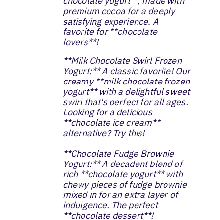
chocolate yogurt**, made with
premium cocoa for a deeply
satisfying experience. A
favorite for **chocolate
lovers**!
**Milk Chocolate Swirl Frozen
Yogurt:** A classic favorite! Our
creamy **milk chocolate frozen
yogurt** with a delightful sweet
swirl that's perfect for all ages.
Looking for a delicious
**chocolate ice cream**
alternative? Try this!
**Chocolate Fudge Brownie
Yogurt:** A decadent blend of
rich **chocolate yogurt** with
chewy pieces of fudge brownie
mixed in for an extra layer of
indulgence. The perfect
**chocolate dessert**!