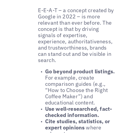
E-E-A-T – a concept created by
Google in 2022 – is more
relevant than ever before. The
concept is that by driving
signals of expertise,
experience, authoritativeness,
and trustworthiness, brands
can stand out and be visible in
search.
Go beyond product listings.
For example, create
comparison guides (e.g.,
“How to Choose the Right
Coffee Maker”) and
educational content.
Use well-researched, fact-
checked information.
Cite studies, statistics, or
expert opinions
where