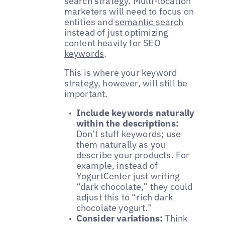
search strategy. Multi-location
marketers will need to focus on
entities and
semantic search
instead of just optimizing
content heavily for
SEO
keywords
.
This is where your keyword
strategy, however, will still be
important.
Include keywords naturally
within the descriptions:
Don’t stuff keywords; use
them naturally as you
describe your products. For
example, instead of
YogurtCenter just writing
“dark chocolate,” they could
adjust this to “rich dark
chocolate yogurt.”
Consider variations:
Think