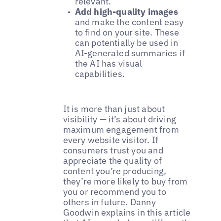
relevant.
Add high-quality images
and make the content easy
to find on your site. These
can potentially be used in
AI-generated summaries if
the AI has visual
capabilities.
It is more than just about
visibility — it’s about driving
maximum engagement from
every website visitor. If
consumers trust you and
appreciate the quality of
content you’re producing,
they’re more likely to buy from
you or recommend you to
others in future. Danny
Goodwin explains in this article