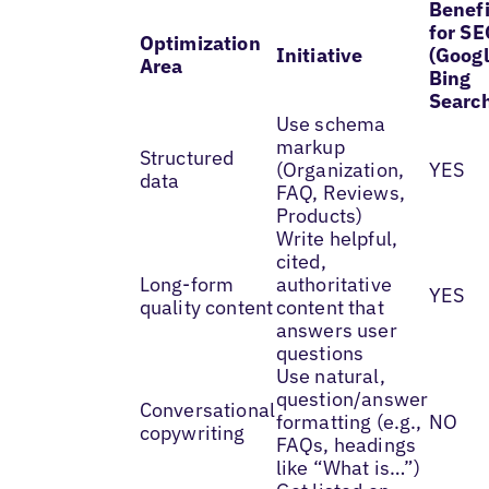
Benefi
for SE
Optimization
Initiative
(Googl
Area
Bing
Searc
Use schema
markup
Structured
(Organization,
YES
data
FAQ, Reviews,
Products)
Write helpful,
cited,
Long-form
authoritative
YES
quality content
content that
answers user
questions
Use natural,
question/answer
Conversational
formatting (e.g.,
NO
copywriting
FAQs, headings
like “What is…”)