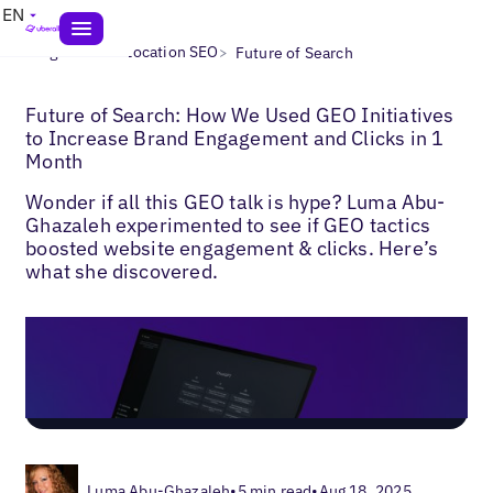
EN
>
>
Blogs
Multi-Location SEO
Future of Search
Future of Search: How We Used GEO Initiatives
to Increase Brand Engagement and Clicks in 1
Month
Wonder if all this GEO talk is hype? Luma Abu-
Ghazaleh experimented to see if GEO tactics
boosted website engagement & clicks. Here’s
what she discovered.
Luma Abu-Ghazaleh
•
5 min read
•
Aug 18, 2025