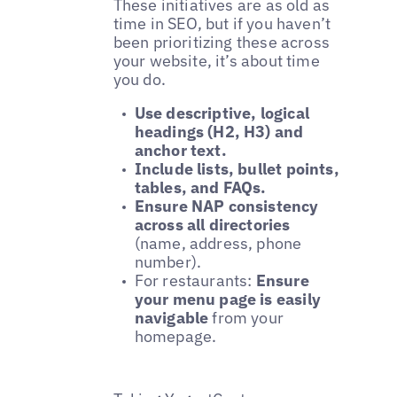
These initiatives are as old as
time in SEO, but if you haven’t
been prioritizing these across
your website, it’s about time
you do.
Use descriptive, logical
headings (H2, H3) and
anchor text.
Include lists, bullet points,
tables, and FAQs.
Ensure NAP consistency
across all directories
(name, address, phone
number).
For restaurants:
Ensure
your menu page is easily
navigable
from your
homepage.