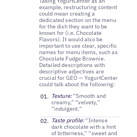
Taking YogurtCenter as an
example, restructuring content
could mean creating a
dedicated section on the menu
for the dish they want to be
known for (i.e. Chocolate
Flavors). It would also be
important to use clear, specific
names for menu items, such as
Chocolate Fudge Brownie.
Detailed descriptions with
descriptive adjectives are
crucial for GEO — YogurtCenter
could talk about the following:
Texture:
“Smooth and
creamy,” “velvety,”
“indulgent.”
Taste profile:
“Intense
dark chocolate with a hint
of bitterness,” “sweet and