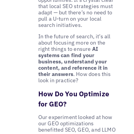
that local SEO strategies must
adapt — but there’s no need to
pull a U-turn on your local
search initiatives.
In the future of search, it’s all
about focusing more on the
right things to ensure
AI
systems can find your
business, understand your
content, and reference it in
their answers
. How does this
look in practice?
How Do You Optimize
for GEO?
Our experiment looked at how
our GEO optimizations
benefitted SEO, GEO, and LLMO