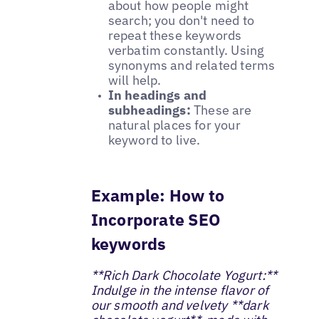
about how people might
search; you don't need to
repeat these keywords
verbatim constantly. Using
synonyms and related terms
will help.
In headings and
subheadings:
These are
natural places for your
keyword to live.
Example: How to
Incorporate SEO
keywords
**Rich Dark Chocolate Yogurt:**
Indulge in the intense flavor of
our smooth and velvety **dark