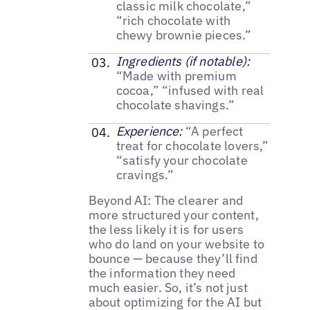
classic milk chocolate,”
“rich chocolate with
chewy brownie pieces.”
Ingredients (if notable):
“Made with premium
cocoa,” “infused with real
chocolate shavings.”
Experience:
“A perfect
treat for chocolate lovers,”
“satisfy your chocolate
cravings.”
Beyond AI: The clearer and
more structured your content,
the less likely it is for users
who do land on your website to
bounce — because they’ll find
the information they need
much easier. So, it’s not just
about optimizing for the AI but