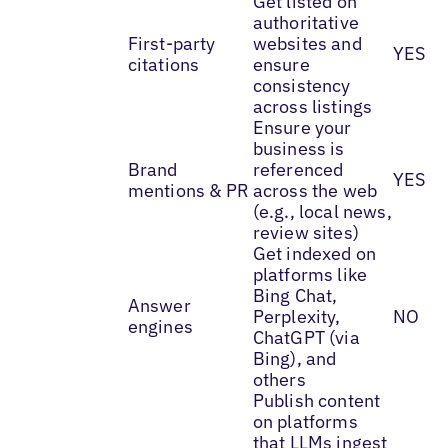
Get listed on
authoritative
First-party
websites and
YES
citations
ensure
consistency
across listings
Ensure your
business is
Brand
referenced
YES
mentions & PR
across the web
(e.g., local news,
review sites)
Get indexed on
platforms like
Bing Chat,
Answer
Perplexity,
NO
engines
ChatGPT (via
Bing), and
others
Publish content
on platforms
that LLMs ingest