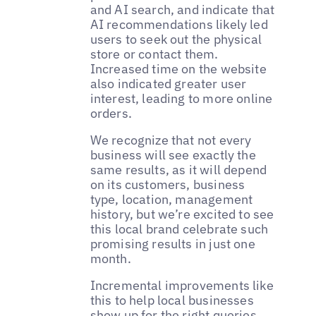
and AI search, and indicate that
AI recommendations likely led
users to seek out the physical
store or contact them.
Increased time on the website
also indicated greater user
interest, leading to more online
orders.
We recognize that not every
business will see exactly the
same results, as it will depend
on its customers, business
type, location, management
history, but we’re excited to see
this local brand celebrate such
promising results in just one
month.
Incremental improvements like
this to help local businesses
show up for the right queries