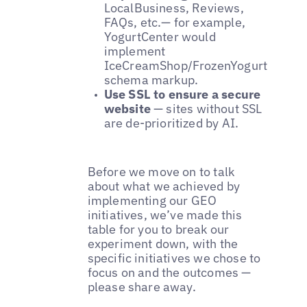
LocalBusiness, Reviews,
FAQs, etc.— for example,
YogurtCenter would
implement
IceCreamShop/FrozenYogurtShop
schema markup.
Use SSL to ensure a secure
website
— sites without SSL
are de-prioritized by AI.
Before we move on to talk
about what we achieved by
implementing our GEO
initiatives, we’ve made this
table for you to break our
experiment down, with the
specific initiatives we chose to
focus on and the outcomes —
please share away.