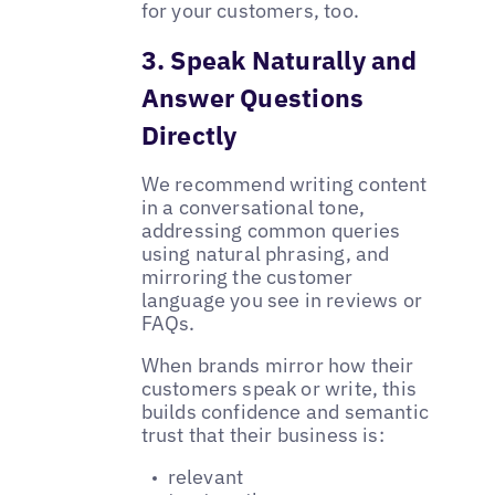
for your customers, too.
3. Speak Naturally and
Answer Questions
Directly
We recommend writing content
in a conversational tone,
addressing common queries
using natural phrasing, and
mirroring the customer
language you see in reviews or
FAQs.
When brands mirror how their
customers speak or write, this
builds confidence and semantic
trust that their business is:
relevant