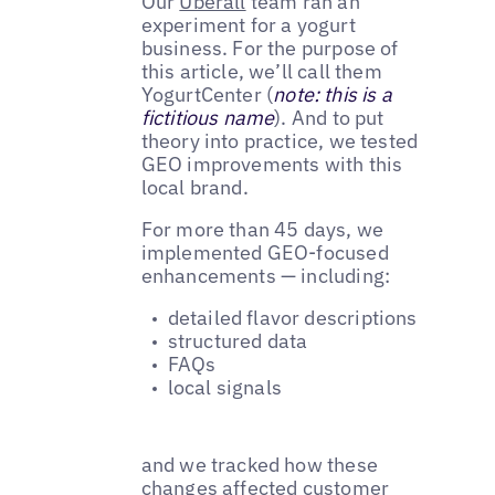
Our
Uberall
team ran an
experiment for a yogurt
business. For the purpose of
this article, we’ll call them
YogurtCenter (
note: this is a
fictitious name
). And to put
theory into practice, we tested
GEO improvements with this
local brand.
For more than 45 days, we
implemented GEO-focused
enhancements — including:
detailed flavor descriptions
structured data
FAQs
local signals
and we tracked how these
changes affected customer