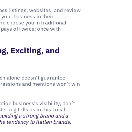
ss listings, websites, and review
 your business in their
d choose you in traditional
t pays off twice: once with
g, Exciting, and
ch alone doesn’t guarantee
Impressions and mentions won’t win
ion business’s visibility, don’t
terling
tells us in this
Local
uilding a strong brand and a
e tendency to flatten brands,