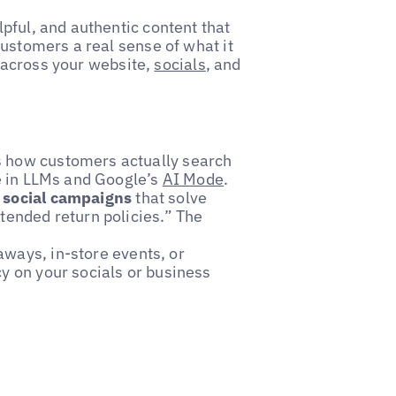
pful, and authentic content that
customers a real sense of what it
ly across your website,
socials
, and
s how customers actually search
re in LLMs and Google’s
AI Mode
.
l social campaigns
that solve
tended return policies.” The
aways, in-store events, or
cy on your socials or business