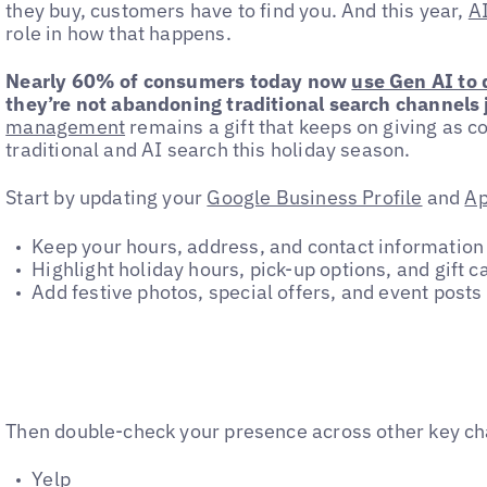
they buy, customers have to find you. And this year,
AI
role in how that happens.
Nearly 60% of consumers today now
use Gen AI to
they’re not abandoning traditional search channels j
management
remains a gift that keeps on giving as
traditional and AI search this holiday season.
Start by updating your
Google Business Profile
and
Ap
Keep your hours, address, and contact information
Highlight holiday hours, pick-up options, and gift ca
Add festive photos, special offers, and event posts
Then double-check your presence across other key ch
Yelp