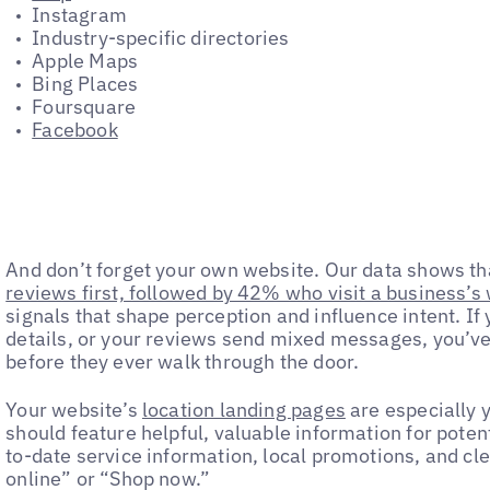
Instagram
Industry-specific directories
Apple Maps
Bing Places
Foursquare
Facebook
And don’t forget your own website. Our data shows t
reviews first, followed by 42% who visit a business’s
signals that shape perception and influence intent. If 
details, or your reviews send mixed messages, you’ve 
before they ever walk through the door.
Your website’s
location landing pages
are especially y
should feature helpful, valuable information for poten
to-date service information, local promotions, and clea
online” or “Shop now.”