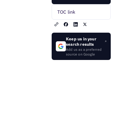
TOC link
Keep us in your
search results
Add us as a preferred
source on Google