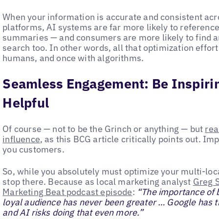
When your information is accurate and consistent acro
platforms, AI systems are far more likely to reference
summaries — and consumers are more likely to find an
search too. In other words, all that optimization effor
humans, and once with algorithms.
Seamless Engagement: Be Inspirin
Helpful
Of course — not to be the Grinch or anything — but
rea
influence
, as this BCG article critically points out. 
you customers.
So, while you absolutely must optimize your multi-locat
stop there. Because as local marketing analyst
Greg S
Marketing Beat podcast episode
:
“The importance of b
loyal audience has never been greater … Google has th
and AI risks doing that even more.”