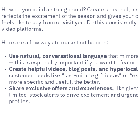
How do you build a strong brand? Create seasonal, hel
reflects the excitement of the season and gives your 
feels like to buy from or visit you. Do this consistent
video platforms.
Here are a few ways to make that happen:
Use natural, conversational language
that mirror
— this is especially important if you want to featu
Create helpful videos, blog posts, and hyperloca
customer needs like “last-minute gift ideas” or “ex
more specific and useful, the better.
Share exclusive offers and experiences,
like give
limited-stock alerts to drive excitement and urgen
profiles.