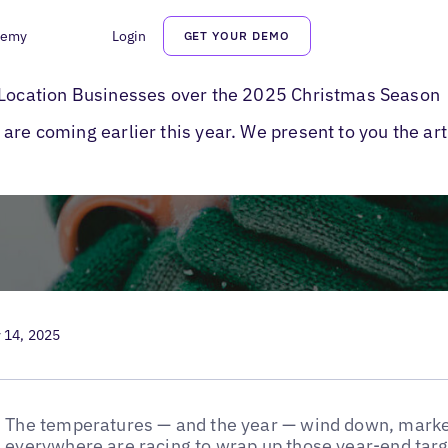
demy
Login
GET YOUR DEMO
y Marketing Tips
i-Location Businesses over the 2025 Christmas Season
are coming earlier this year. We present to you the ar
 14, 2025
The temperatures — and the year — wind down, marke
everywhere are racing to wrap up those year-end targe