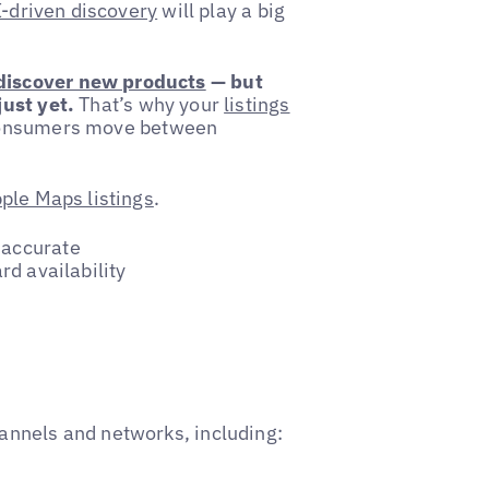
-driven discovery
will play a big
 discover new products
— but
ust yet.
That’s why your
listings
 consumers move between
ple Maps listings
.
 accurate
rd availability
annels and networks, including: