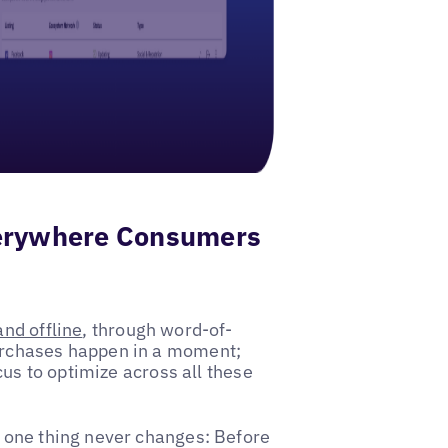
verywhere Consumers
and offline
, through word-of-
urchases happen in a moment;
cus to optimize across all these
 one thing never changes: Before