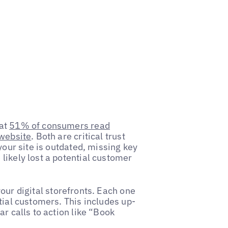
hat
51% of consumers read
 website
. Both are critical trust
your site is outdated, missing key
likely lost a potential customer
our digital storefronts. Each one
tial customers. This includes up-
r calls to action like “Book