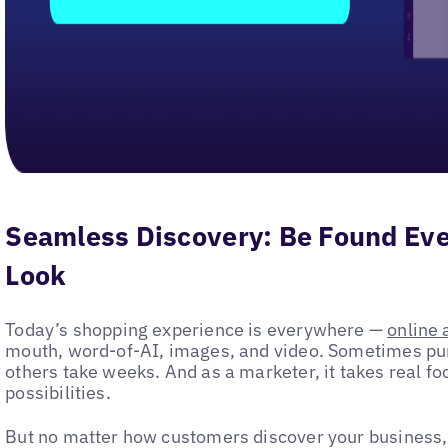
Seamless Discovery: Be Found E
Look
Today’s shopping experience is everywhere —
online 
mouth, word-of-AI, images, and video. Sometimes p
others take weeks. And as a marketer, it takes real fo
possibilities.
But no matter how customers discover your business,