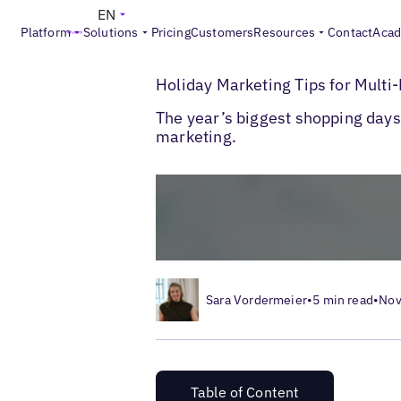
EN
Platform
Solutions
Pricing
Customers
Resources
Contact
Aca
>
>
Blogs
Multi-Location Marketing
Holida
Holiday Marketing Tips for Mult
The year’s biggest shopping days 
marketing.
Sara Vordermeier
•
5 min read
•
Nov
Table of Content