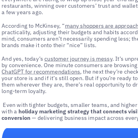
restaurants, winning over customers’ trust and wallet
a few years ago.
According to McKinsey, “
many shoppers are approachi
practicality, adjusting their budgets and habits accordin
mind, consumers aren’t necessarily spending less; th
brands make it onto their “nice” lists.
And yes, today’s
customer journey is messy
. It’s unp
by convenience. One minute consumers are browsing a
ChatGPT for recommendations
, the next they’re chec
your store is and if it’s still open. But if you’re read
them wherever they are, there’s real opportunity to d
long-term loyalty.
Even with tighter budgets, smaller teams, and higher 
with a
holiday marketing strategy that connects vis
conversion
— delivering business impact across every