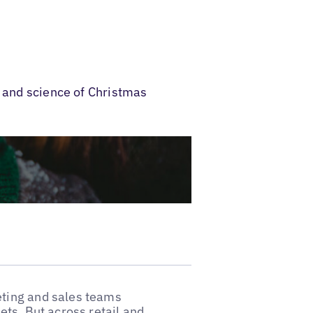
t and science of Christmas
ting and sales teams
ts. But across retail and