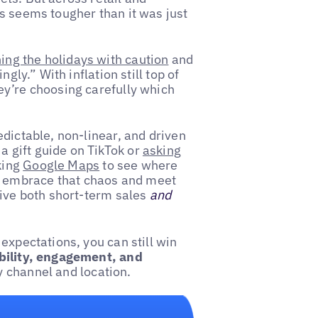
s seems tougher than it was just
ng the holidays with caution
and
gly.” With inflation still top of
ey’re choosing carefully which
redictable, non-linear, and driven
 gift guide on TikTok or
asking
king
Google Maps
to see where
y to embrace that chaos and meet
rive both short-term sales
and
expectations, you can still win
ibility, engagement, and
 channel and location.