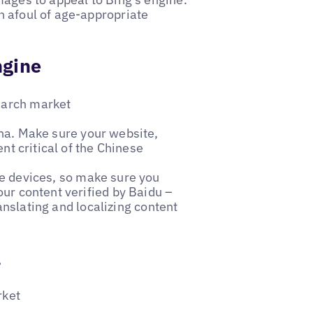
n afoul of age-appropriate
ngine
earch market
ina. Make sure your website,
nt critical of the Chinese
e devices, so make sure you
our content verified by Baidu –
ranslating and localizing content
a
rket