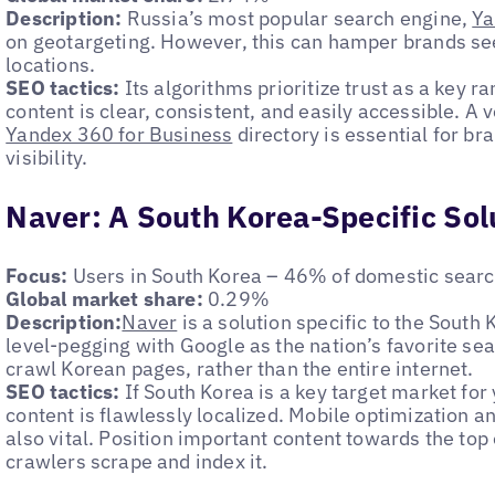
Description:
Russia’s most popular search engine,
Ya
on geotargeting. However, this can hamper brands see
locations.
SEO tactics:
Its algorithms prioritize trust as a key r
content is clear, consistent, and easily accessible. A ve
Yandex 360 for Business
directory is essential for br
visibility.
Naver: A South Korea-Specific Sol
Focus:
Users in South Korea – 46% of domestic sear
Global market share:
0.29%
Description:
Naver
is a solution specific to the South
level-pegging with Google as the nation’s favorite sea
crawl Korean pages, rather than the entire internet.
SEO tactics:
If South Korea is a key target market for
content is flawlessly localized. Mobile optimization a
also vital. Position important content towards the to
crawlers scrape and index it.