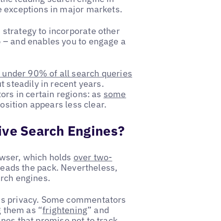
e exceptions in major markets.
strategy to incorporate other
 – and enables you to engage a
t under 90% of all search queries
t steadily in recent years.
ors in certain regions: as
some
 position appears less clear.
ive Search Engines?
owser, which holds
over two-
 leads the pack. Nevertheless,
arch engines.
 is privacy. Some commentators
g them as “
frightening
” and
nes that promise not to track