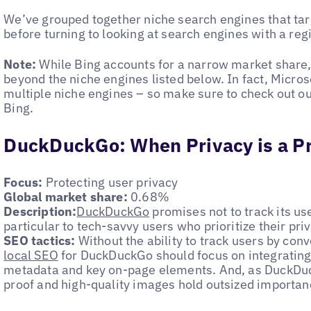
We’ve grouped together niche search engines that targ
before turning to looking at search engines with a reg
Note:
While Bing accounts for a narrow market share, 
beyond the niche engines listed below. In fact, Micro
multiple niche engines – so make sure to check out our
Bing.
DuckDuckGo: When Privacy is a Pr
Focus:
Protecting user privacy
Global market share:
0.68%
Description:
DuckDuckGo
promises not to track its use
particular to tech-savvy users who prioritize their pri
SEO tactics:
Without the ability to track users by con
local SEO
for DuckDuckGo should focus on integrating
metadata and key on-page elements. And, as DuckDuc
proof and high-quality images hold outsized importan