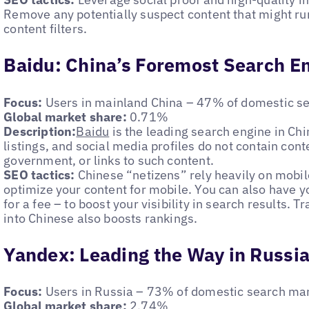
Remove any potentially suspect content that might ru
content filters.
Baidu: China’s Foremost Search E
Focus:
Users in mainland China – 47% of domestic s
Global market share:
0.71%
Description:
Baidu
is the leading search engine in Ch
listings, and social media profiles do not contain conte
government, or links to such content.
SEO tactics:
Chinese “netizens” rely heavily on mobil
optimize your content for mobile. You can also have y
for a fee – to boost your visibility in search results. T
into Chinese also boosts rankings.
Yandex: Leading the Way in Russi
Focus:
Users in Russia – 73% of domestic search ma
Global market share:
2.74%