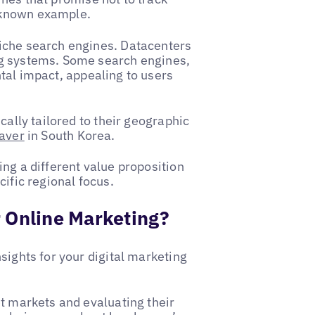
-known example.
iche search engines. Datacenters
ng systems. Some search engines,
tal impact, appealing to users
cally tailored to their geographic
aver
in South Korea.
ng a different value proposition
cific regional focus.
 Online Marketing?
sights for your digital marketing
et markets and evaluating their