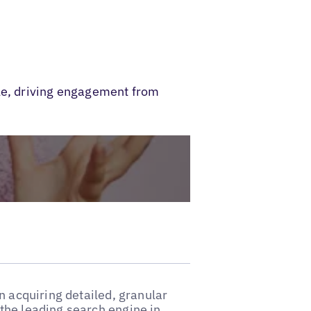
ble, driving engagement from
n acquiring detailed, granular
the leading search engine in