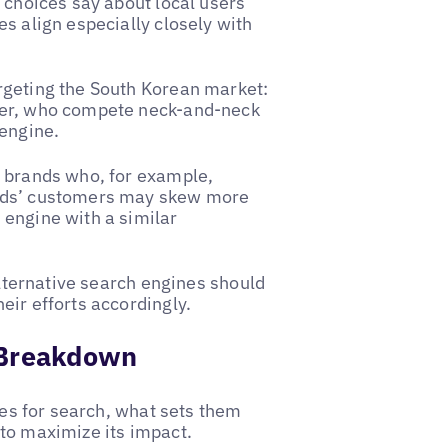
 choices say about local users’
s align especially closely with
rgeting the South Korean market:
ver, who compete neck-and-neck
 engine.
n brands who, for example,
ands’ customers may skew more
 engine with a similar
alternative search engines should
eir efforts accordingly.
 Breakdown
ives for search, what sets them
to maximize its impact.