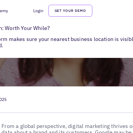
demy
Login
GET YOUR DEMO
: Worth Your While?
n: Worth Your While?
orm makes sure your nearest business location is visi
d.
2025
From a global perspective, digital marketing thrives o
data about a brand and its customers. Google may be 