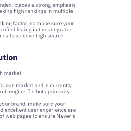
ndex
, places a strong emphasis
king high rankings in multiple
anking factor, so make sure your
rified listing in the integrated
ands to achieve high search
ution
ch market
 Korean market and is currently
rch engine. Its bots primarily
 your brand, make sure your
nd excellent user experience are
p of web pages to ensure Naver’s