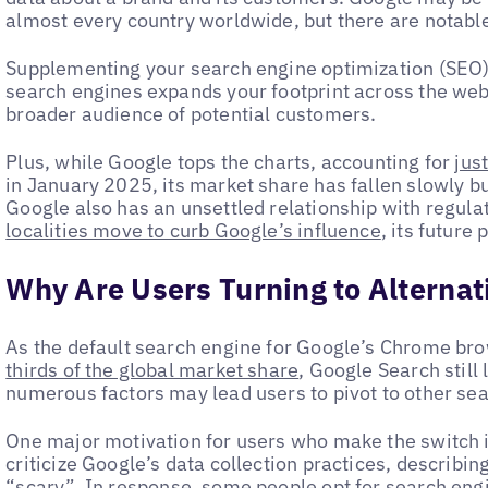
almost every country worldwide, but there are notabl
Supplementing your search engine optimization (SEO) 
search engines expands your footprint across the web
broader audience of potential customers.
Plus, while Google tops the charts, accounting for
jus
in January 2025, its market share has fallen slowly bu
Google also has an unsettled relationship with regulat
localities move to curb Google’s influence
, its future
Why Are Users Turning to Alternat
As the default search engine for Google’s Chrome br
thirds of the global market share
, Google Search still
numerous factors may lead users to pivot to other se
One major motivation for users who make the switch
criticize Google’s data collection practices, describin
“
scary
”. In response, some people opt for search engi