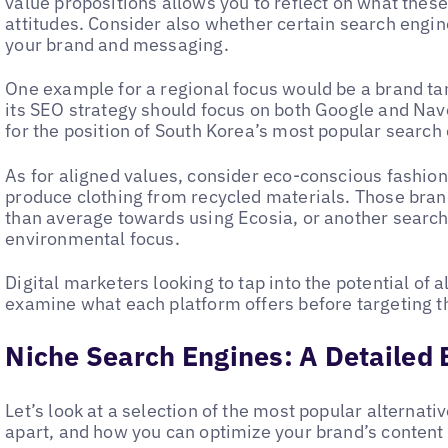
value propositions allows you to reflect on what these
attitudes. Consider also whether certain search engine
your brand and messaging.
One example for a regional focus would be a brand ta
its SEO strategy should focus on both Google and Na
for the position of South Korea’s most popular search
As for aligned values, consider eco-conscious fashio
produce clothing from recycled materials. Those br
than average towards using Ecosia, or another search
environmental focus.
Digital marketers looking to tap into the potential of 
examine what each platform offers before targeting th
Niche Search Engines: A Detailed
Let’s look at a selection of the most popular alternat
apart, and how you can optimize your brand’s content 