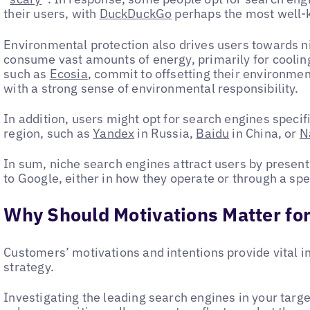
their users, with
DuckDuckGo
perhaps the most well
Environmental protection also drives users towards n
consume vast amounts of energy, primarily for cooli
such as
Ecosia
, commit to offsetting their environmen
with a strong sense of environmental responsibility.
In addition, users might opt for search engines specifi
region, such as
Yandex
in Russia,
Baidu
in China, or
N
In sum, niche search engines attract users by presenti
to Google, either in how they operate or through a spe
Why Should Motivations Matter for
Customers’ motivations and intentions provide vital in
strategy.
Investigating the leading search engines in your targ