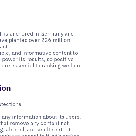
th is anchored in Germany and
ave planted over 226 million
action.
ible, and informative content to
o power its results, so positive
are essential to ranking well on
ion
otections
 any information about its users.
that remove any content not
g, alcohol, and adult content.
mages to appeal to Bing’s engine.