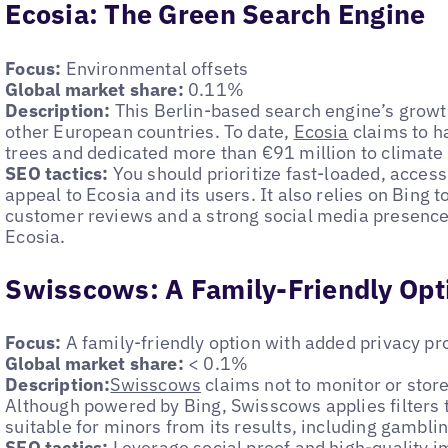
Ecosia: The Green Search Engine
Focus:
Environmental offsets
Global market share:
0.11%
Description:
This Berlin-based search engine’s grow
other European countries. To date,
Ecosia
claims to h
trees and dedicated more than €91 million to climate 
SEO tactics:
You should prioritize fast-loaded, access
appeal to Ecosia and its users. It also relies on Bing t
customer reviews and a strong social media presence 
Ecosia.
Swisscows: A Family-Friendly Opt
Focus:
A family-friendly option with added privacy pr
Global market share:
< 0.1%
Description:
Swisscows
claims not to monitor or store
Although powered by Bing, Swisscows applies filters 
suitable for minors from its results, including gamblin
SEO tactics:
Leverage social proof and high-quality i