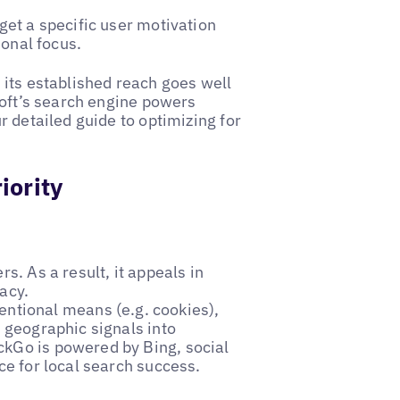
et a specific user motivation
ional focus.
its established reach goes well
soft’s search engine powers
 detailed guide to optimizing for
iority
rs. As a result, it appeals in
vacy.
ventional means (e.g. cookies),
 geographic signals into
kGo is powered by Bing, social
ce for local search success.