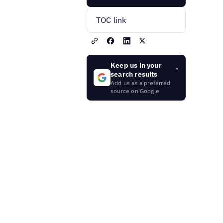
TOC link
Keep us in your
search results
Add us as a preferred
source on Google