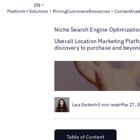
EN
Platform
Solutions
Pricing
Customers
Resources
Contact
Aca
>
Blogs
Niche Search Engine Optimization
Niche Search Engine Optimizatio
Uberall Location Marketing Platf
discovery to purchase and beyon
Lara Siebert
•
5 min read
•
Mar 27, 
Table of Content