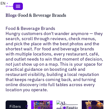
EN
Blogs
>
Food & Beverage Brands
Food & Beverage Brands
Hungry customers don't wander anymore — they
search, scroll through reviews, check menus,
and pick the place with the best photos and the
shortest wait. For food and beverage brands
with multiple locations, every restaurant, café,
and outlet needs to win that moment of decision,
not just show up on a map. This is your space for
practical guidance on boosting café and
restaurant visibility, building a local reputation
that keeps regulars coming back, and turning
online discovery into full tables across every
location you operate.
Filters
Reset
Featured
Featured
Featured