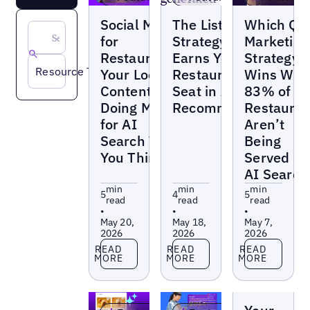
Blogs
Blogs
Blogs
Social Media
The Listings
Which QS
for
Strategy That
Marketing
Restaurants:
Earns Your
Strategy
Resource Type
Your Local
Restaurants a
Wins Wh
Content Is
Seat in AI
83% of
Doing More
Recommendations
Restauran
for AI
Aren’t
Search Than
Being
You Think
Served in
AI Search
min
min
min
5
4
5
read
read
read
•
•
•
May 20,
May 18,
May 7,
2026
2026
2026
Read more
Read more
Read more
READ
READ
READ
MORE
MORE
MORE
Blogs