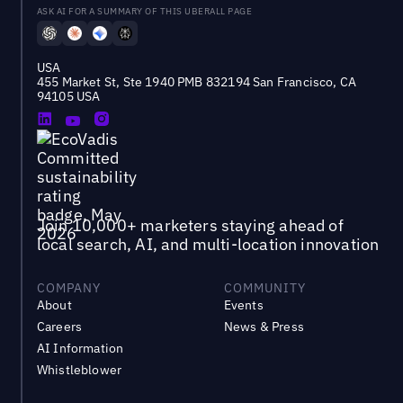
ASK AI FOR A SUMMARY OF THIS UBERALL PAGE
USA
455 Market St, Ste 1940 PMB 832194 San Francisco, CA
94105 USA
Join 10,000+ marketers staying ahead of
local search, AI, and multi-location innovation
COMPANY
COMMUNITY
About
Events
Careers
News & Press
AI Information
Whistleblower