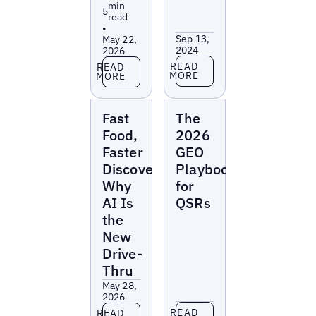
min
5
read
•
Sep 13,
May 22,
2024
2026
Read more
Read more
READ
READ
MORE
MORE
Reports
Reports
Fast
The
Food,
2026
Faster
GEO
Discovery:
Playbook
Why
for
AI Is
QSRs
the
New
Drive-
Thru
May 28,
2026
Read more
Read more
READ
READ