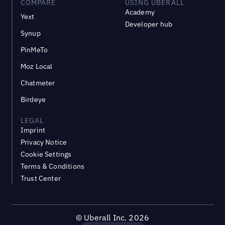
COMPARE
USING UBERALL
Academy
Yext
Developer hub
Synup
PinMeTo
Moz Local
Chatmeter
Birdeye
LEGAL
Imprint
Privacy Notice
Cookie Settings
Terms & Conditions
Trust Center
©
Uberall Inc.
2026