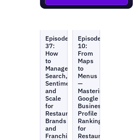
Local
Local
Episode
Episode
Marketing
Marketing
Beat
Beat
37:
10:
How
From
to
Maps
Manage
to
Search,
Menus
Sentiment,
—
and
Mastering
Scale
Google
for
Business
Restaurant
Profile
Brands
Rankings
and
for
Franchises
Restaurants