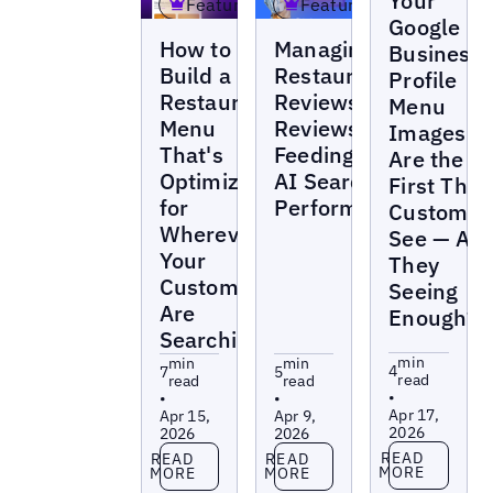
Your
Featured
Featured
Google
Blogs
Blogs
How to
Managing
Business
Build a
Restaurant
Profile
Restaurant
Reviews:
Menu
Menu
Reviews Are
Images
That's
Feeding Your
Are the
Optimized
AI Search
First Thin
for
Performance
Customer
Wherever
See — Are
Your
They
Customers
Seeing
Are
Enough?
Searching
min
min
min
4
7
5
read
read
read
•
•
•
Apr 17,
Apr 15,
Apr 9,
2026
2026
2026
Read more
Read more
Read more
READ
READ
READ
MORE
MORE
MORE