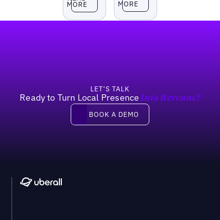
MORE
MORE
Footer
LET’S TALK
Ready to Turn Local Presence
Into Revenue?
Book a demo
BOOK A DEMO