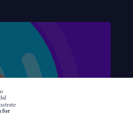
to
dal
nstrate
 for