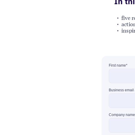
In th
five 
actio
inspi