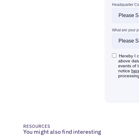
RESOURCES
You might also find interesting