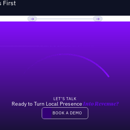
 First
Previous
Next
LET’S TALK
Ready to Turn Local Presence
Into Revenue?
Book a demo
BOOK A DEMO