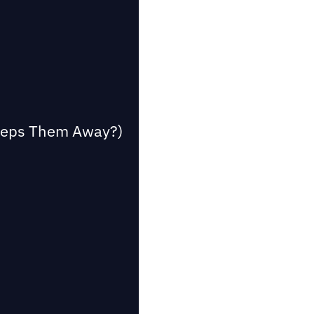
Keeps Them Away?)