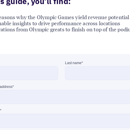
is guide, you’ll find:
reasons why the Olympic Games yield revenue potential
nable insights to drive performance across locations
rations from Olympic greats to finish on top of the pod