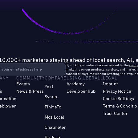
10,000+ marketers staying ahead of local search, AI, 
By clicking on subscribe you consent to the
compa
marketing on our products, services, and market 
consent at any time without affecting the lawfulne
ANY
COMMUNITY
COMPARE
USING UBERALL
LEGAL
Events
Academy
Imprint
Yext
s
News & Press
Developer hub
Privacy Notice
Synup
ormation
Cookie Settings
leblower
Terms & Conditio
PinMeTo
Trust Center
Moz Local
Chatmeter
Birdeye