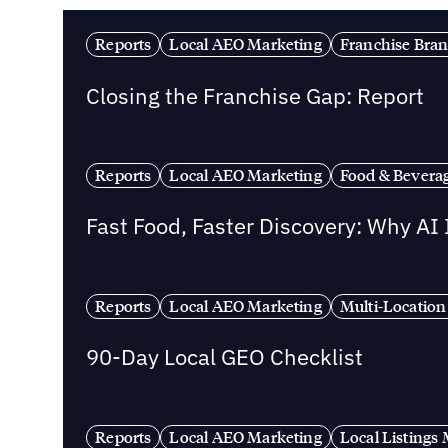
Reports
Local AEO Marketing
Franchise Bra
Closing the Franchise Gap: Report
Reports
Local AEO Marketing
Food & Bevera
Fast Food, Faster Discovery: Why AI
Reports
Local AEO Marketing
Multi-Location
90-Day Local GEO Checklist
Reports
Local AEO Marketing
Local Listing