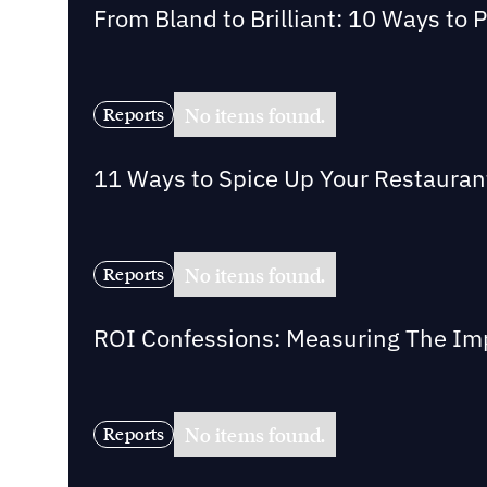
From Bland to Brilliant: 10 Ways to 
No items found.
Reports
11 Ways to Spice Up Your Restaurant 
No items found.
Reports
ROI Confessions: Measuring The Imp
No items found.
Reports