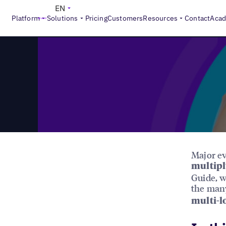
>
Reports
The Gold Medal in Location Marketing
EN
Platform
Solutions
Pricing
Customers
Resources
Contact
Aca
Major ev
multipl
Guide, w
the man
multi-l