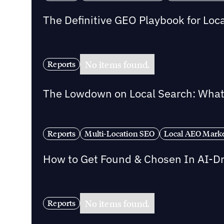
The Definitive GEO Playbook for Loc
No items found.
Reports
The Lowdown on Local Search: What 
Reports
Multi-Location SEO
Local AEO Mark
How to Get Found & Chosen In AI-D
No items found.
Reports