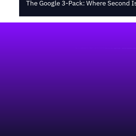
The Google 3-Pack: Where Second Is
Footer