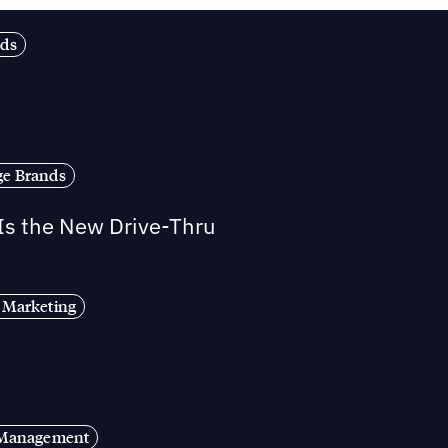
nds
ge Brands
 Is the New Drive-Thru
 Marketing
s Management