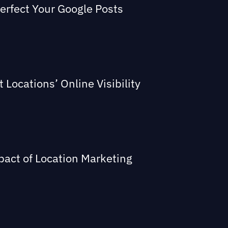
Perfect Your Google Posts
Locations’ Online Visibility
act of Location Marketing