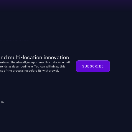
and multi-location innovation
nies of the uberall group
to use this data for email
trends as described
here
. You can withdraw this
ss of the processing before its withdrawal.
ns