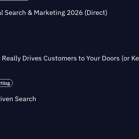
al Search & Marketing 2026 (Direct)
Really Drives Customers to Your Doors (or 
eting
riven Search