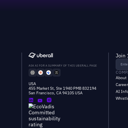
Join 
ASK AI FOR A SUMMARY OF THIS UBERALL PAGE
COMP
About
USA
Career
455 Market St, Ste 1940 PMB 832194
AI Inf
San Francisco, CA 94105 USA
Whist