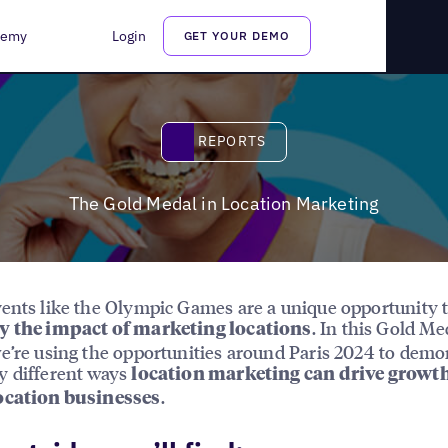
demy
Login
GET YOUR DEMO
Reports
REPORTS
The Gold Medal in Location Marketing
ents like the Olympic Games are a unique opportunity 
. In this Gold Me
y the impact of marketing locations
e’re using the opportunities around Paris 2024 to demo
y different ways
location marketing can drive growth
.
ocation businesses