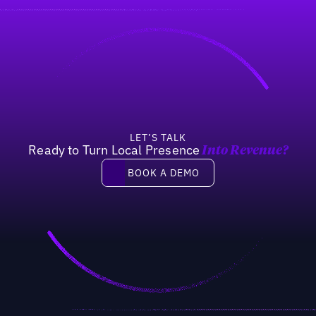
LET’S TALK
Ready to Turn Local Presence
Into Revenue?
Book a demo
BOOK A DEMO