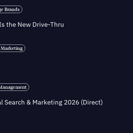
ge Brands
 Is the New Drive-Thru
 Marketing
s Management
al Search & Marketing 2026 (Direct)