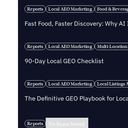
Reports
Local AEO Marketing
Food & Bevera
Fast Food, Faster Discovery: Why AI
Reports
Local AEO Marketing
Multi-Location
90-Day Local GEO Checklist
Reports
Local AEO Marketing
Local Listing
The Definitive GEO Playbook for Loc
No items found.
Reports