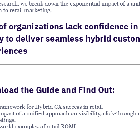
research, we break down the exponential impact of a uni
 to retail marketing.
f organizations lack confidence in 
ty to deliver seamless hybrid custo
riences
oad the Guide and Find Out:
ramework for Hybrid CX success in retail
mpact of a unified approach on visibility, click-through 
atings.
world examples of retail ROMI