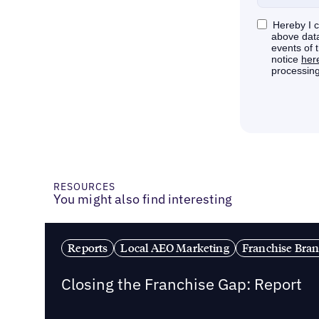
RESOURCES
You might also find interesting
Reports
Local AEO Marketing
Franchise Bra
Closing the Franchise Gap: Report