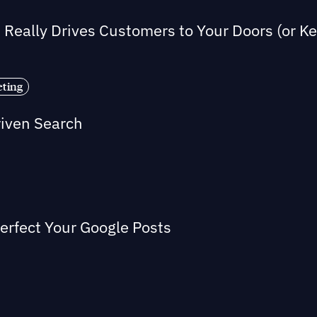
Really Drives Customers to Your Doors (or 
eting
riven Search
Perfect Your Google Posts