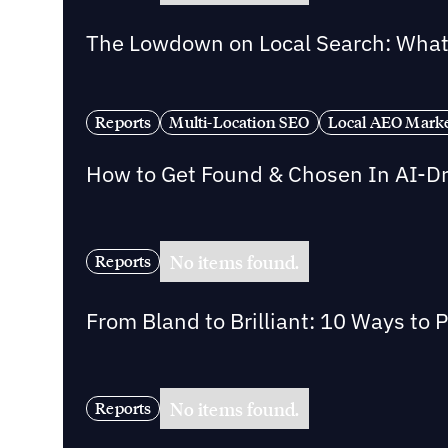
The Lowdown on Local Search: What 
Reports
Multi-Location SEO
Local AEO Mark
How to Get Found & Chosen In AI-D
No items found.
Reports
From Bland to Brilliant: 10 Ways to 
No items found.
Reports