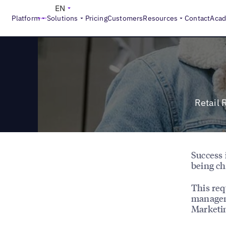
>
Reports
Retail Revenue Impact: 16X Return with Hybrid
EN
Platform
Solutions
Pricing
Customers
Resources
Contact
Aca
Retail 
Success 
being ch
This req
managem
Marketi