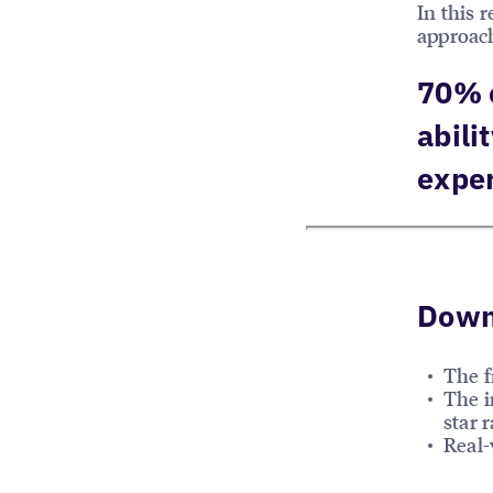
In this 
approach
70% o
abili
expe
Downl
The f
The i
star r
Real-