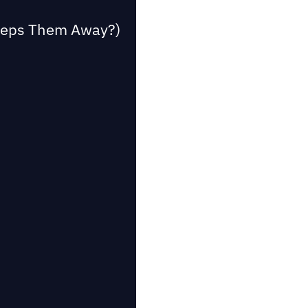
Keeps Them Away?)