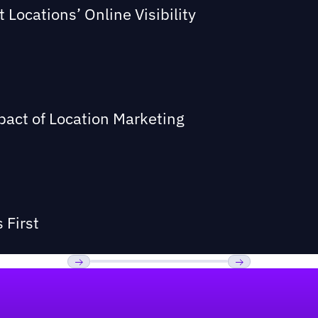
Locations’ Online Visibility
act of Location Marketing
 First
Previous
Next