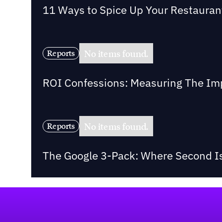
11 Ways to Spice Up Your Restaurant 
No items found.
Reports
ROI Confessions: Measuring The Imp
No items found.
Reports
The Google 3-Pack: Where Second Is
Footer