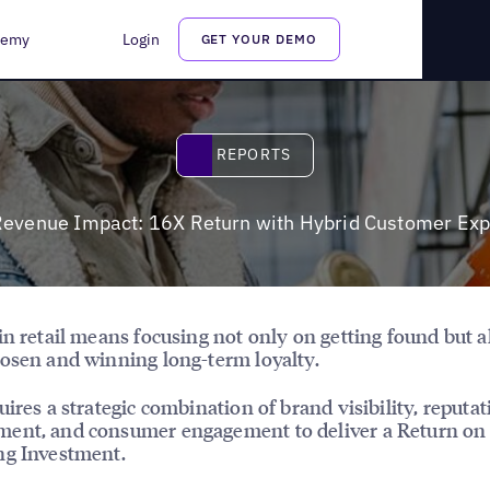
 Customer Experience
demy
Login
GET YOUR DEMO
Reports
REPORTS
Revenue Impact: 16X Return with Hybrid Customer Ex
in retail means focusing not only on getting found but a
osen and winning long-term loyalty.
uires a strategic combination of brand visibility, reputat
ent, and consumer engagement to deliver a Return on
ng Investment.