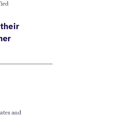
fied
their
mer
rates and