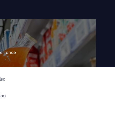
perience
lso
ion