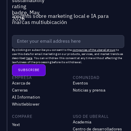
Insights sobre marketing local e IA para
marcas multiubicación
By clicking on subscribe you consent to the
companies of the uberall group
to
use this data for email marketing on our products, services, and market trends as
described
here
. You can withdraw this consent at any time without affecting the
lawfulness of the processing before its withdrawal.
EMPRESA
COMUNIDAD
Acerca de
Eventos
Carreras
Noticias y prensa
AI Information
Whistleblower
COMPARE
USO DE UBERALL
Academia
Yext
Centro de desarrolladores