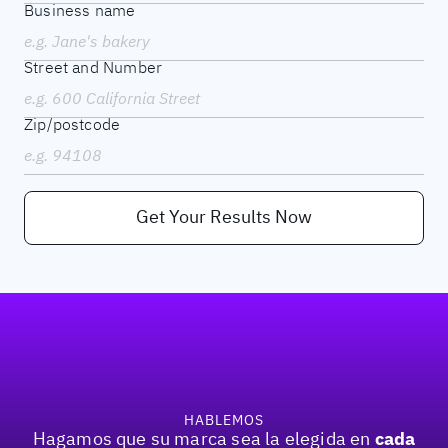
Business name
Street and Number
Zip/postcode
Get Your Results Now
Pie de página
HABLEMOS
cada
Hagamos que su marca sea la elegida en