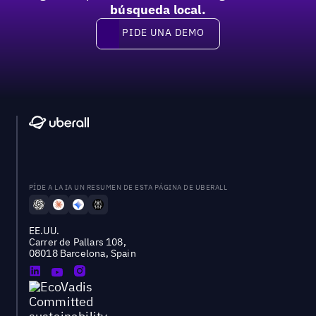
búsqueda local.
PIDE UNA DEMO
Pide una demo
PÍDE A LA IA UN RESUMEN DE ESTA PÁGINA DE UBERALL
EE.UU.
Carrer de Pallars 108,
08018 Barcelona, Spain