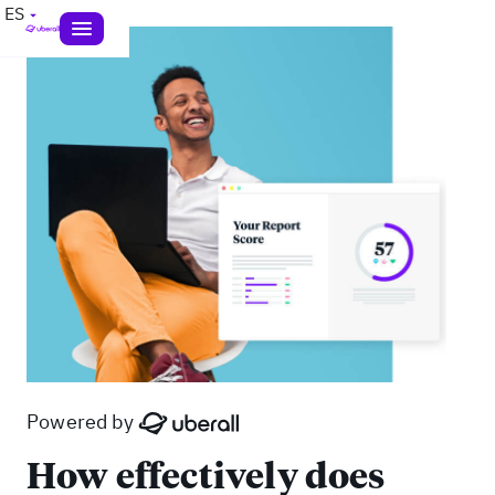
ES
Powered by
How effectively does