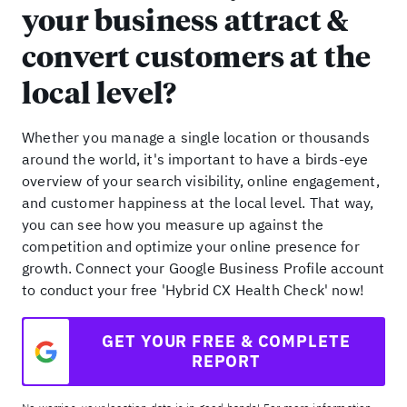
your business attract &
convert customers at the
local level?
Whether you manage a single location or thousands
around the world, it's important to have a birds-eye
overview of your search visibility, online engagement,
and customer happiness at the local level. That way,
you can see how you measure up against the
competition and optimize your online presence for
growth. Connect your Google Business Profile account
to conduct your free 'Hybrid CX Health Check' now!
GET YOUR FREE & COMPLETE
REPORT