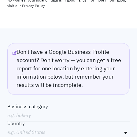
No worries, your location data is in good hands! For more information,
visit our
Privacy Policy.
Don't have a Google Business Profile
account? Don't worry — you can get a free
report for one location by entering your
information below, but remember your
results will be incomplete.
Business category
e.g. bakery
Country
e.g. United States