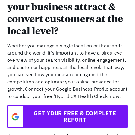
your business attract &
convert customers at the
local level?
Whether you manage a single location or thousands
around the world, it's important to have a birds-eye
overview of your search visibility, online engagement,
and customer happiness at the local level. That way,
you can see how you measure up against the
competition and optimize your online presence for
growth. Connect your Google Business Profile account
to conduct your free 'Hybrid CX Health Check' now!
GET YOUR FREE & COMPLETE
REPORT