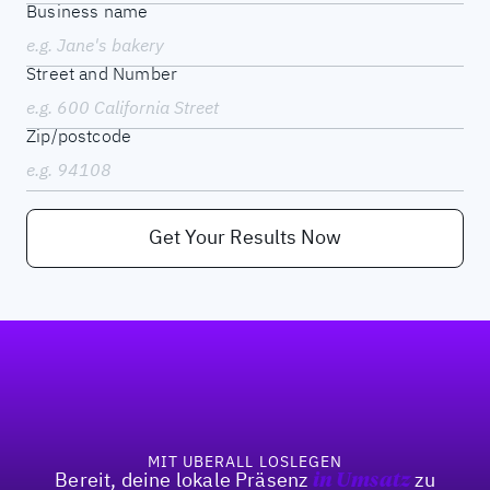
Business name
Street and Number
Zip/postcode
Get Your Results Now
Fußzeile
MIT UBERALL LOSLEGEN
Bereit, deine lokale Präsenz
in Umsatz
zu