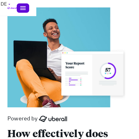
DE
Powered by
How effectively does