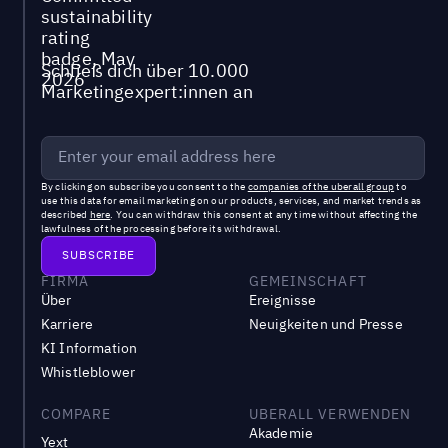
Schließ dich über 10.000
Marketingexpert:innen an
By clicking on subscribe you consent to the
companies of the uberall group
to
use this data for email marketing on our products, services, and market trends as
described
here
. You can withdraw this consent at any time without affecting the
lawfulness of the processing before its withdrawal.
FIRMA
GEMEINSCHAFT
Über
Ereignisse
Karriere
Neuigkeiten und Presse
KI Information
Whistleblower
COMPARE
UBERALL VERWENDEN
Akademie
Yext