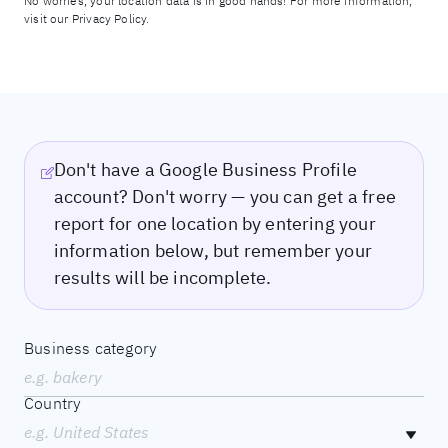
No worries, your location data is in good hands! For more information,
visit our
Privacy Policy.
Don't have a Google Business Profile
account? Don't worry — you can get a free
report for one location by entering your
information below, but remember your
results will be incomplete.
Business category
e.g. bakery
Country
e.g. United States