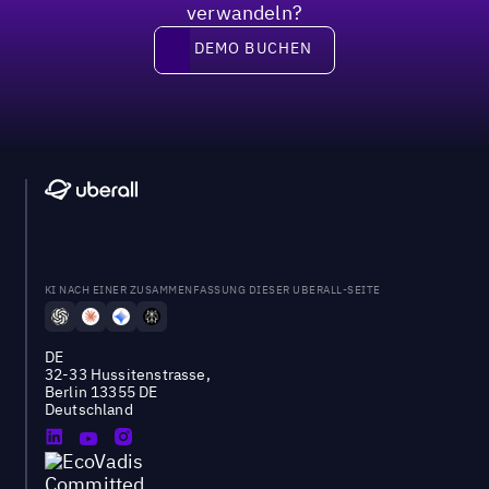
verwandeln?
DEMO BUCHEN
DEMO BUCHEN
KI NACH EINER ZUSAMMENFASSUNG DIESER UBERALL-SEITE
DE
32-33 Hussitenstrasse,
Berlin 13355 DE
Deutschland