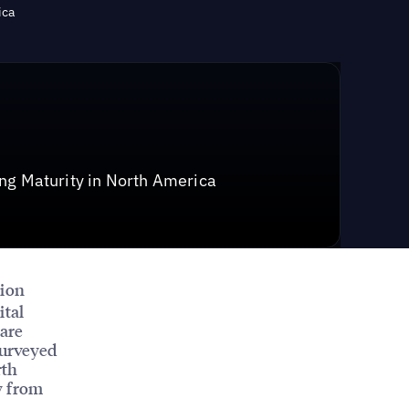
ica
ng Maturity in North America
tion
ital
 are
surveyed
rth
y from