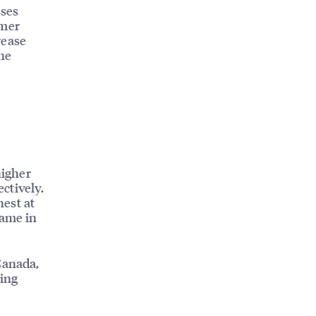
sses
omer
rease
ine
higher
ctively.
est at
ame in
Canada,
ving