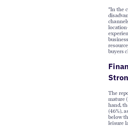
“In the 
disadvan
channels
location
experien
business
resource
buyers c
Finan
Stron
The repo
mature (
hand, th
(46%), a
below th
leisure 