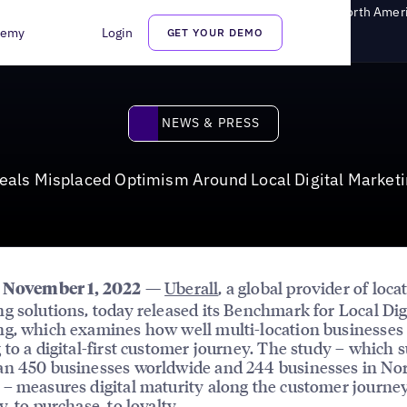
aced Optimism Around Local Digital Marketing Maturity in North Amer
demy
Login
GET YOUR DEMO
News & Press
NEWS & PRESS
als Misplaced Optimism Around Local Digital Marketi
—
Uberall
, a global provider of loca
, November 1, 2022
g solutions, today released its Benchmark for Local Dig
g, which examines how well multi-location businesses
 to a digital-first customer journey. The study – which 
an 450 businesses worldwide and 244 businesses in No
– measures digital maturity along the customer journe
, to purchase, to loyalty.