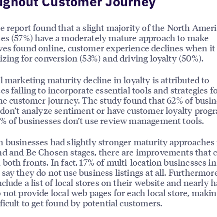
ughout Customer Journey
e report found that a slight majority of the North Amer
ses (57%) have a moderately mature approach to make
es found online, customer experience declines when i
izing for conversion (53%) and driving loyalty (50%).
l marketing maturity decline in loyalty is attributed to
es failing to incorporate essential tools and strategies fo
the customer journey. The study found that 62% of busi
 don’t analyze sentiment or have customer loyalty prog
% of businesses don’t use review management tools.
 businesses had slightly stronger maturity approaches 
d and Be Chosen stages, there are improvements that 
both fronts. In fact, 17% of multi-location businesses i
say they do not use business listings at all. Furthermor
clude a list of local stores on their website and nearly h
 not provide local web pages for each local store, makin
ficult to get found by potential customers.