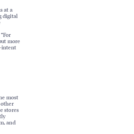
s at a
 digital
e
 “For
put more
-intent
the most
 other
e stores
tly
sm, and