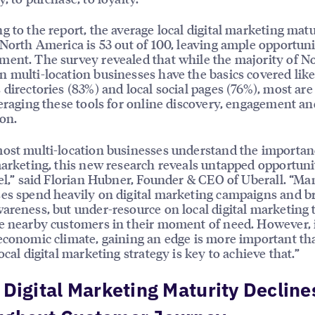
g to the report, the average local digital marketing matu
 North America is 53 out of 100, leaving ample opportuni
ent. The survey revealed that while the majority of N
 multi-location businesses have the basics covered like
 directories (83%) and local social pages (76%), most are
veraging these tools for online discovery, engagement an
on.
ost multi-location businesses understand the importan
marketing, this new research reveals untapped opportuni
vel,” said Florian Hubner, Founder & CEO of Uberall. “Ma
es spend heavily on digital marketing campaigns and b
areness, but under-resource on local digital marketing 
e nearby customers in their moment of need. However, 
economic climate, gaining an edge is more important th
ocal digital marketing strategy is key to achieve that.”
 Digital Marketing Maturity Decline