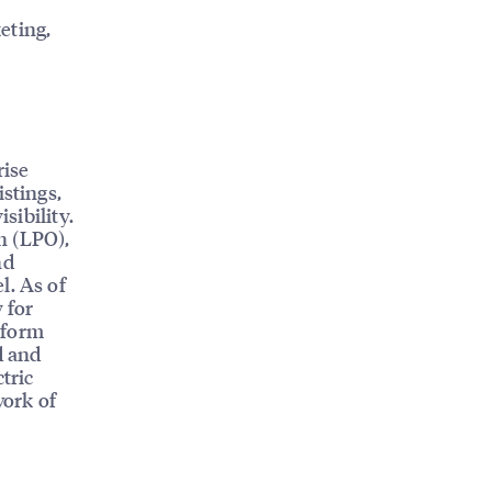
eting,
rise
istings,
sibility.
n (LPO),
nd
l. As of
 for
tform
d and
tric
work of