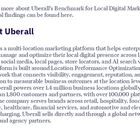
 more about Uberall’s Benchmark for Local Digital Mark
al findings can be found here.
 Uberall
is a multi-location marketing platform that helps enterp
anage and optimize their local digital presence across l
social media, local pages, store locators, and AI search vi
form is built around Location Performance Optimizatio
ork that connects visibility, engagement, reputation, a
on to measurable business outcomes at the location leve
erall powers over 1.4 million business locations globally
n 1,800 customers and partners, with over 100,000 pla
he company serves brands across retail, hospitality, foo
, healthcare, financial services, and automotive and elec
charging. Uberall sells directly and through a global net
 and agency partners.