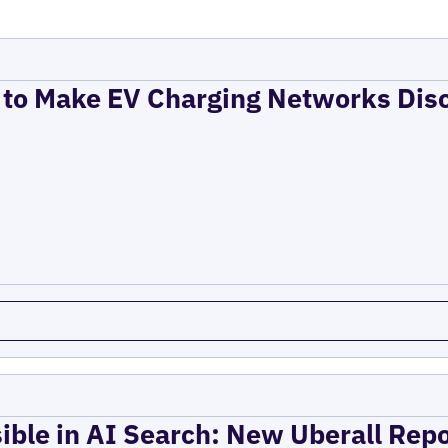
to Make EV Charging Networks Dis
ible in AI Search: New Uberall Rep