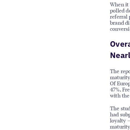
When it
polled d
referral
brand di
conversi
Over
Nearl
The rep
maturity
Of Europ
47%, Fr
with the
The stud
had subp
loyalty 
maturity