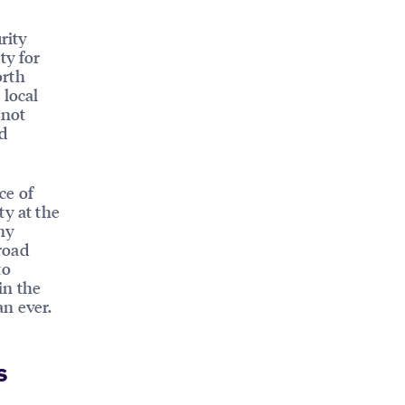
rity
ty for
orth
 local
 not
d
ce of
ty at the
ny
road
to
in the
an ever.
s