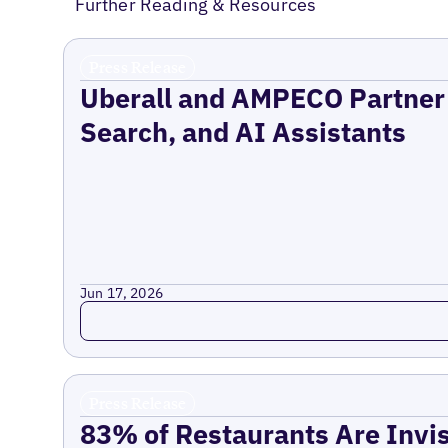
Further Reading & Resources
Press Release
Uberall and AMPECO Partner 
Search, and AI Assistants
Jun 17, 2026
Read more
Press Release
83% of Restaurants Are Invis