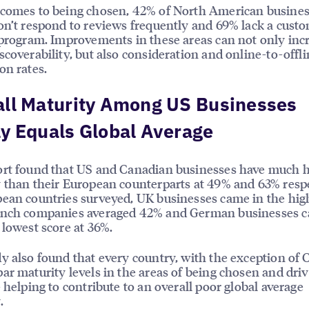
 comes to being chosen, 42% of North American busine
on’t respond to reviews frequently and 69% lack a cust
 program. Improvements in these areas can not only inc
scoverability, but also consideration and online-to-offl
on rates.
all Maturity Among US Businesses
y Equals Global Average
ort found that US and Canadian businesses have much 
 than their European counterparts at 49% and 63% respe
ean countries surveyed, UK businesses came in the high
ench companies averaged 42% and German businesses c
 lowest score at 36%.
y also found that every country, with the exception of 
ar maturity levels in the areas of being chosen and dri
– helping to contribute to an overall poor global average
.