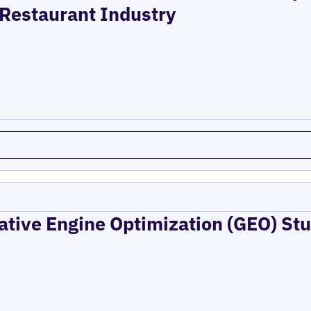
 Restaurant Industry
ative Engine Optimization (GEO) Stu