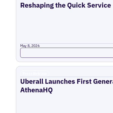
Reshaping the Quick Service
May 8, 2026
Read more
Press Release
Uberall Launches First Gener
AthenaHQ