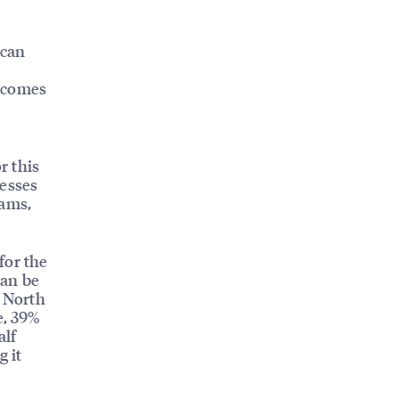
ican
t comes
r this
nesses
rams,
for the
can be
n North
e, 39%
alf
g it