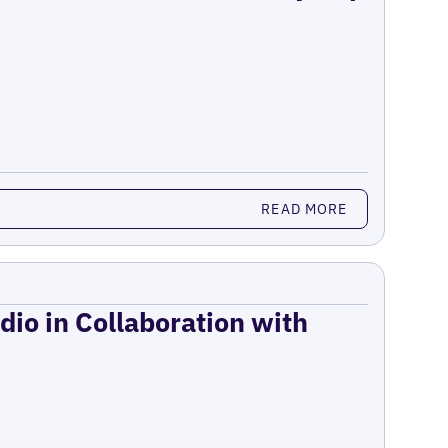
READ MORE
dio in Collaboration with