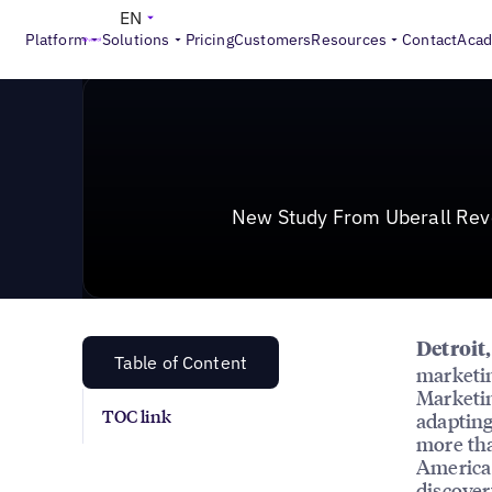
News & Press
>
New Study From Uberall Reveals Mispl
EN
Platform
Solutions
Pricing
Customers
Resources
Contact
Aca
New Study From Uberall Reve
Detroit
Table of Content
marketin
Marketin
TOC link
adapting
more th
America 
discovery