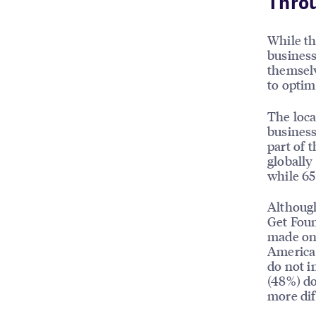
Thro
While th
busines
themselv
to optim
The loca
business
part of 
globally
while 65
Although
Get Foun
made on 
America 
do not in
(48%) do
more dif