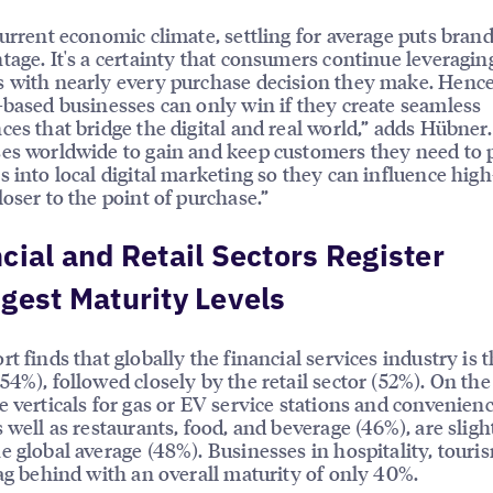
current economic climate, settling for average puts brand
tage. It's a certainty that consumers continue leveraging
 with nearly every purchase decision they make. Henc
-based businesses can only win if they create seamless
ces that bridge the digital and real world,” adds Hübner.
es worldwide to gain and keep customers they need to 
s into local digital marketing so they can influence high
loser to the point of purchase.”
cial and Retail Sectors Register
gest Maturity Levels
rt finds that globally the financial services industry is 
54%), followed closely by the retail sector (52%). On the
e verticals for gas or EV service stations and convenienc
s well as restaurants, food, and beverage (46%), are sligh
e global average (48%). Businesses in hospitality, touri
lag behind with an overall maturity of only 40%.