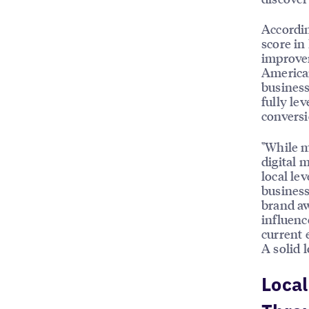
Accordin
score in
improvem
American
business
fully le
conversi
"While m
digital 
local le
business
brand aw
influenc
current 
A solid l
Local