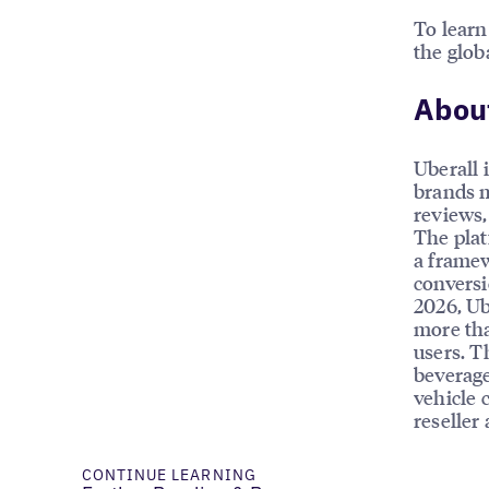
To learn
the glob
About
Uberall 
brands m
reviews, 
The plat
a framew
conversi
2026, Ub
more tha
users. T
beverage
vehicle 
reseller
CONTINUE LEARNING