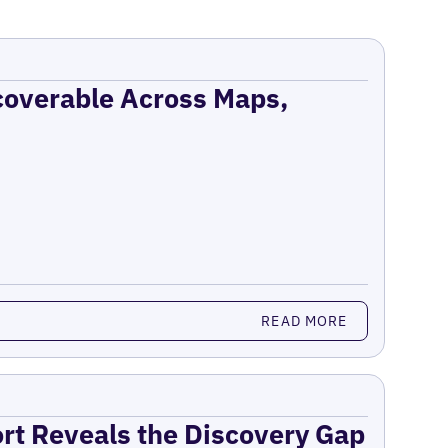
coverable Across Maps,
READ MORE
ort Reveals the Discovery Gap