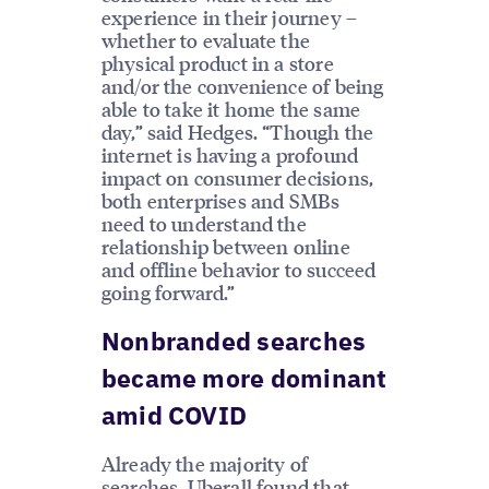
experience in their journey –
whether to evaluate the
physical product in a store
and/or the convenience of being
able to take it home the same
day,” said Hedges. “Though the
internet is having a profound
impact on consumer decisions,
both enterprises and SMBs
need to understand the
relationship between online
and offline behavior to succeed
going forward.”
Nonbranded searches
became more dominant
amid COVID
Already the majority of
searches, Uberall found that