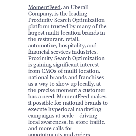
MomentFeed
, an Uberall
Company, is the leading
Proximity Search Optimization
platform trusted by many of the
largest multi-location brands in
the restaurant, retail,
automotive, hospitality, and
financial services industries.
Proximity Search Optimization
is gaining significant interest
from CMOs of multi-location,
national brands and franchises
as a way to show up locally, at
the precise moment a customer
has a need. MomentFeed makes
it possible for national brands to
execute hyperlocal marketing
campaigns at scale – driving
local awareness, in-store traffic,
and more calls for
appointments and orders.