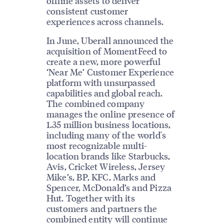
offline assets to deliver
consistent customer
experiences across channels.
In June, Uberall announced the
acquisition of MomentFeed to
create a new, more powerful
‘Near Me’ Customer Experience
platform with unsurpassed
capabilities and global reach.
The combined company
manages the online presence of
1.35 million business locations,
including many of the world's
most recognizable multi-
location brands like Starbucks,
Avis, Cricket Wireless, Jersey
Mike’s, BP, KFC, Marks and
Spencer, McDonald’s and Pizza
Hut. Together with its
customers and partners the
combined entity will continue