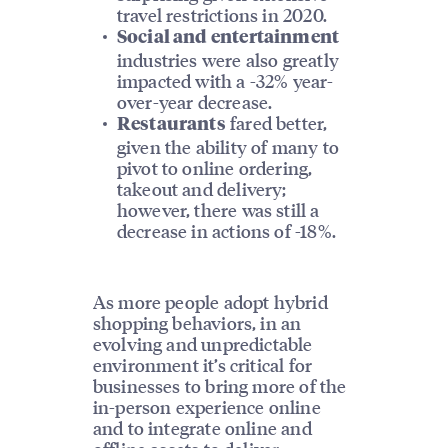
travel restrictions in 2020.
Social and entertainment
industries were also greatly
impacted with a -32% year-
over-year decrease.
fared better,
Restaurants
given the ability of many to
pivot to online ordering,
takeout and delivery;
however, there was still a
decrease in actions of -18%.
As more people adopt hybrid
shopping behaviors, in an
evolving and unpredictable
environment it’s critical for
businesses to bring more of the
in-person experience online
and to integrate online and