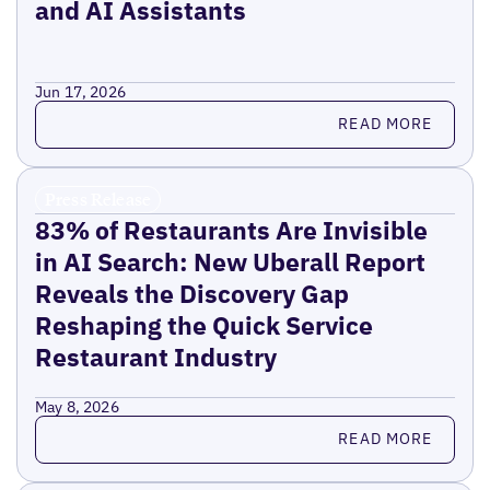
and AI Assistants
Jun 17, 2026
Read more
READ MORE
Press Release
83% of Restaurants Are Invisible
in AI Search: New Uberall Report
Reveals the Discovery Gap
Reshaping the Quick Service
Restaurant Industry
May 8, 2026
Read more
READ MORE