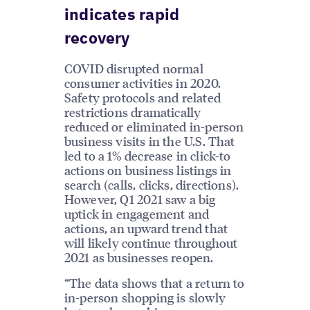
indicates rapid
recovery
COVID disrupted normal
consumer activities in 2020.
Safety protocols and related
restrictions dramatically
reduced or eliminated in-person
business visits in the U.S. That
led to a 1% decrease in click-to
actions on business listings in
search (calls, clicks, directions).
However, Q1 2021 saw a big
uptick in engagement and
actions, an upward trend that
will likely continue throughout
2021 as businesses reopen.
“The data shows that a return to
in-person shopping is slowly