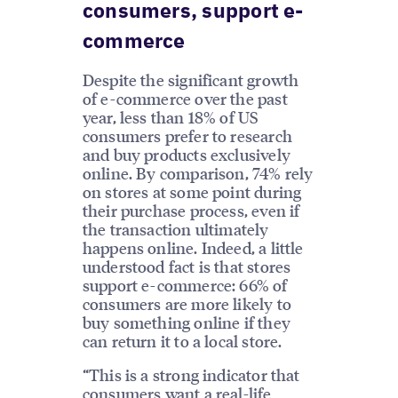
consumers, support e-
commerce
Despite the significant growth
of e-commerce over the past
year, less than 18% of US
consumers prefer to research
and buy products exclusively
online. By comparison, 74% rely
on stores at some point during
their purchase process, even if
the transaction ultimately
happens online. Indeed, a little
understood fact is that stores
support e-commerce: 66% of
consumers are more likely to
buy something online if they
can return it to a local store.
“This is a strong indicator that
consumers want a real-life