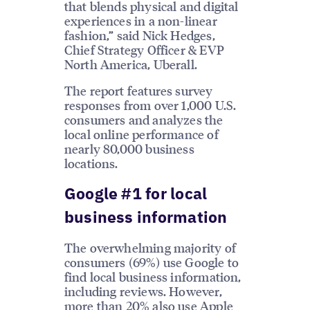
that blends physical and digital
experiences in a non-linear
fashion,” said Nick Hedges,
Chief Strategy Officer & EVP
North America, Uberall.
The report features survey
responses from over 1,000 U.S.
consumers and analyzes the
local online performance of
nearly 80,000 business
locations.
Google #1 for local
business information
The overwhelming majority of
consumers (69%) use Google to
find local business information,
including reviews. However,
more than 20% also use Apple