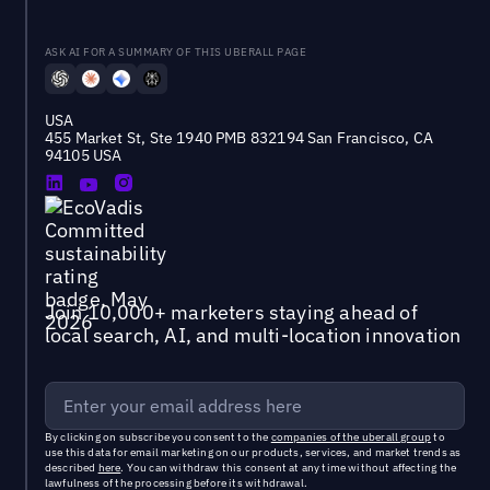
ASK AI FOR A SUMMARY OF THIS UBERALL PAGE
USA
455 Market St, Ste 1940 PMB 832194 San Francisco, CA
94105 USA
Join 10,000+ marketers staying ahead of
local search, AI, and multi-location innovation
By clicking on subscribe you consent to the
companies of the uberall group
to
use this data for email marketing on our products, services, and market trends as
described
here
. You can withdraw this consent at any time without affecting the
lawfulness of the processing before its withdrawal.