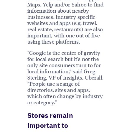
Maps, Yelp and/or Yahoo to find
information about nearby
businesses. Industry specific
websites and apps (e.g. travel,
real estate, restaurants) are also
important, with one out of five
using these platforms.
“Google is the center of gravity
for local search but it’s not the
only site consumers turn to for
local information,” said Greg
Sterling, VP of Insights, Uberall.
“People use a range of
directories, sites and apps,
which often change by industry
or category.”
Stores remain
important to