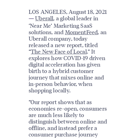
LOS ANGELES, August 18, 2021
Uberall
, a global leader in
—
‘Near Me’ Marketing SaaS
solutions, and
MomentFeed
, an
Uberall company, today
released a new report, titled
“
The New Face of Local
.” It
explores how COVID-19 driven
digital acceleration has given
birth to a hybrid customer
journey that mixes online and
in-person behavior, when
shopping locally.
“Our report shows that as
economies re-open, consumers
are much less likely to
distinguish between online and
offline, and instead prefer a
consumer purchase journey