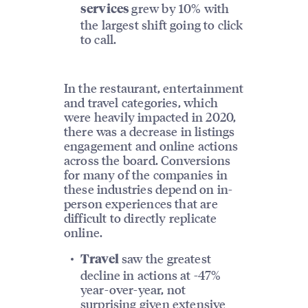
grew by 10% with
services
the largest shift going to click
to call.
In the restaurant, entertainment
and travel categories, which
were heavily impacted in 2020,
there was a decrease in listings
engagement and online actions
across the board. Conversions
for many of the companies in
these industries depend on in-
person experiences that are
difficult to directly replicate
online.
saw the greatest
Travel
decline in actions at -47%
year-over-year, not
surprising given extensive