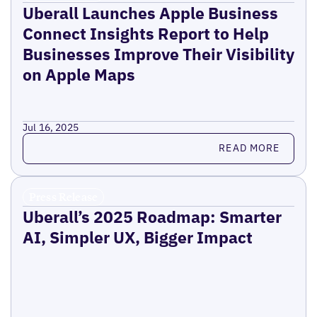
Uberall Launches Apple Business
Connect Insights Report to Help
Businesses Improve Their Visibility
on Apple Maps
Jul 16, 2025
Read more
READ MORE
Press Release
Uberall’s 2025 Roadmap: Smarter
AI, Simpler UX, Bigger Impact