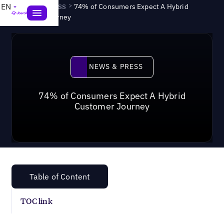
News & Press
>
EN
74% of Consumers Expect A Hybrid
Customer Journey
News & Press
NEWS & PRESS
74% of Consumers Expect A Hybrid
Customer Journey
Table of Content
TOC link