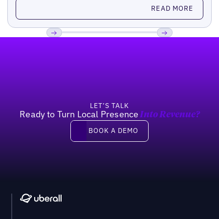
Read more
READ MORE
Footer
Previous
Next
LET’S TALK
Ready to Turn Local Presence
Into Revenue?
Book a demo
BOOK A DEMO