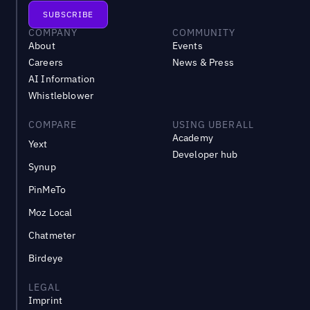
COMPANY
COMMUNITY
About
Events
Careers
News & Press
AI Information
Whistleblower
COMPARE
USING UBERALL
Academy
Yext
Developer hub
Synup
PinMeTo
Moz Local
Chatmeter
Birdeye
LEGAL
Imprint