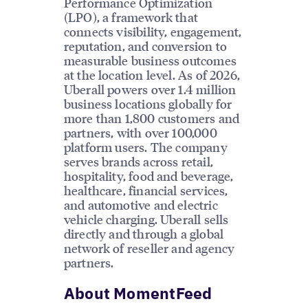
Performance Optimization
(LPO), a framework that
connects visibility, engagement,
reputation, and conversion to
measurable business outcomes
at the location level. As of 2026,
Uberall powers over 1.4 million
business locations globally for
more than 1,800 customers and
partners, with over 100,000
platform users. The company
serves brands across retail,
hospitality, food and beverage,
healthcare, financial services,
and automotive and electric
vehicle charging. Uberall sells
directly and through a global
network of reseller and agency
partners.
About MomentFeed