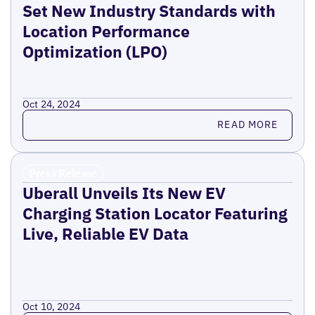
Set New Industry Standards with
Location Performance
Optimization (LPO)
Oct 24, 2024
Read more
READ MORE
Press Release
Uberall Unveils Its New EV
Charging Station Locator Featuring
Live, Reliable EV Data
Oct 10, 2024