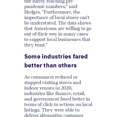
but surely reaching pre-
pandemic numbers,” said
Hedges. “Furthermore, the
importance of local stores can’t
be understated. The data shows
that Americans are willing to go
out of their way in many cases
to support local businesses that
they trust.”
Some industries fared
better than others
As consumers reduced or
stopped visiting stores and
indoor venues in 2020,
industries like finance, retail,
and government fared better in
terms of click-to actions on local
listings. They were able to
deliver alternative customer