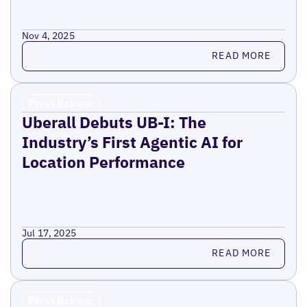
Nov 4, 2025
Read more
READ MORE
Press Release
Uberall Debuts UB-I: The
Industry’s First Agentic AI for
Location Performance
Jul 17, 2025
Read more
READ MORE
Press Release