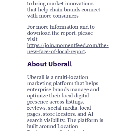
to bring market innovations
that help chain brands connect
with more consumers
For more information and to
download the report, please
visit
https://join.momentfeed.com/the-
new-face-of-local-report
.
About Uberall
Uberall is a multi-location
marketing platform that helps
enterprise brands manage and
optimize their local digital
presence across listings,
reviews, social media, local
pages, store locators, and AI
search visibility. The platform is
built around Location