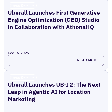
Press Release
Uberall Launches First Generative
Engine Optimization (GEO) Studio
in Collaboration with AthenaHQ
Dec 16, 2025
Read more
READ MORE
Press Release
Uberall Launches UB-I 2: The Next
Leap in Agentic AI for Location
Marketing