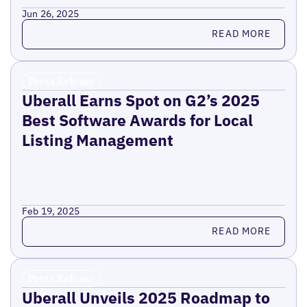
Jun 26, 2025
Read more
READ MORE
Press Release
Uberall Earns Spot on G2’s 2025
Best Software Awards for Local
Listing Management
Feb 19, 2025
Read more
READ MORE
Press Release
Uberall Unveils 2025 Roadmap to