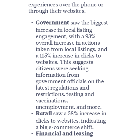
experiences over the phone or
through their websites.
saw the biggest
Government
increase in local listing
engagement, with a 93%
overall increase in actions
taken from local listings, and
a 115% increase in clicks to
websites. This suggests
citizens were seeking
information from
government officials on the
latest regulations and
restrictions, testing and
vaccinations,
unemployment, and more.
saw a 58% increase in
Retail
clicks to websites, indicating
a big e-commerce shift.
Financial and leasing