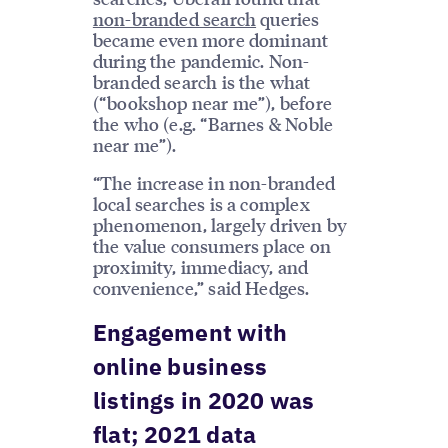
non-branded search
queries
became even more dominant
during the pandemic. Non-
branded search is the what
(“bookshop near me”), before
the who (e.g. “Barnes & Noble
near me”).
“The increase in non-branded
local searches is a complex
phenomenon, largely driven by
the value consumers place on
proximity, immediacy, and
convenience,” said Hedges.
Engagement with
online business
listings in 2020 was
flat; 2021 data