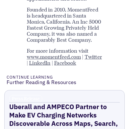
Founded in 2010, MomentFeed
is headquartered in Santa
Monica, California. An Inc 5000
Fastest Growing Privately Held
Company, it was also named a
Comparably Best Company.
For more information visit
www.momentfeed.com
|
Twitter
|
LinkedIn
|
Facebook
CONTINUE LEARNING
Further Reading & Resources
Press Release
Uberall and AMPECO Partner to
Make EV Charging Networks
Discoverable Across Maps, Search,