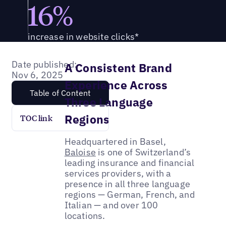
16%
increase in website clicks*
Date published:
A Consistent Brand
Nov 6, 2025
Experience Across
Table of Content
Three Language
Regions
TOC link
Headquartered in Basel,
Baloise
is one of Switzerland’s
leading insurance and financial
services providers, with a
presence in all three language
regions — German, French, and
Italian — and over 100
locations.