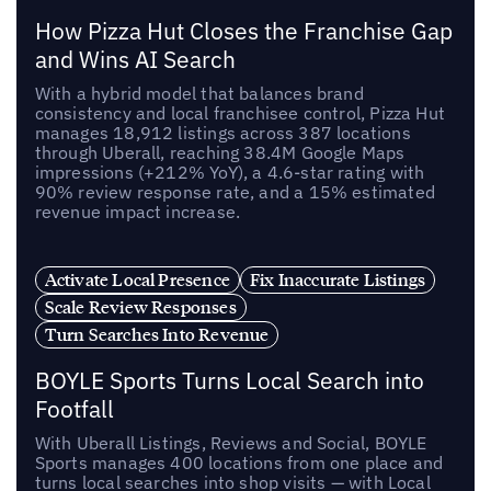
How Pizza Hut Closes the Franchise Gap
and Wins AI Search
With a hybrid model that balances brand
consistency and local franchisee control, Pizza Hut
manages 18,912 listings across 387 locations
through Uberall, reaching 38.4M Google Maps
impressions (+212% YoY), a 4.6-star rating with
90% review response rate, and a 15% estimated
revenue impact increase.
Activate Local Presence
Fix Inaccurate Listings
Scale Review Responses
Turn Searches Into Revenue
BOYLE Sports Turns Local Search into
Footfall
With Uberall Listings, Reviews and Social, BOYLE
Sports manages 400 locations from one place and
turns local searches into shop visits — with Local