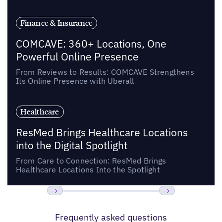
Finance & Insurance
COMCAVE: 360+ Locations, One
Powerful Online Presence
From Reviews to Results: COMCAVE Strengthens
Its Online Presence with Uberall
Healthcare
ResMed Brings Healthcare Locations
into the Digital Spotlight
From Care to Connection: ResMed Brings
Healthcare Locations Into the Spotlight
Previous
Next
Frequently asked questions