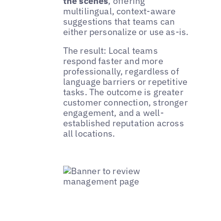
the scenes
, offering
multilingual, context-aware
suggestions that teams can
either personalize or use as-is.
The result: Local teams
respond faster and more
professionally, regardless of
language barriers or repetitive
tasks. The outcome is greater
customer connection, stronger
engagement, and a well-
established reputation across
all locations.