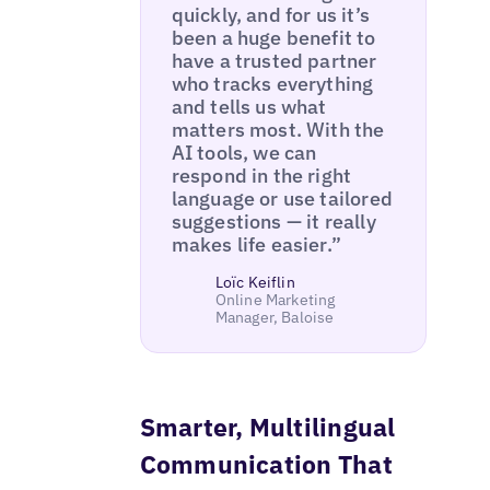
quickly, and for us it’s
been a huge benefit to
have a trusted partner
who tracks everything
and tells us what
matters most. With the
AI tools, we can
respond in the right
language or use tailored
suggestions — it really
makes life easier.”
Loïc Keiflin
Online Marketing
Manager, Baloise
Smarter, Multilingual
Communication That