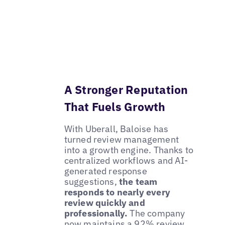
A Stronger Reputation
That Fuels Growth
With Uberall, Baloise has
turned review management
into a growth engine. Thanks to
centralized workflows and AI-
generated response
suggestions,
the team
responds to nearly every
review quickly and
professionally.
The company
now maintains a 92% review