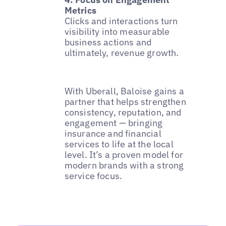
Metrics
Clicks and interactions turn
visibility into measurable
business actions and
ultimately, revenue growth.
With Uberall, Baloise gains a
partner that helps strengthen
consistency, reputation, and
engagement — bringing
insurance and financial
services to life at the local
level. It’s a proven model for
modern brands with a strong
service focus.