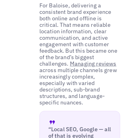
For Baloise, delivering a
consistent brand experience
both online and offline is
critical. That means reliable
location information, clear
communication, and active
engagement with customer
feedback. But this became one
of the brand’s biggest
challenges.
Managing reviews
across multiple channels grew
increasingly complex,
especially with varied
descriptions, sub-brand
structures, and language-
specific nuances.
“Local SEO, Google — all
of that is evolving