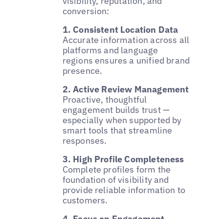
visibility, reputation, and
conversion:
1. Consistent Location Data
Accurate information across all
platforms and language
regions ensures a unified brand
presence.
2. Active Review Management
Proactive, thoughtful
engagement builds trust —
especially when supported by
smart tools that streamline
responses.
3. High Profile Completeness
Complete profiles form the
foundation of visibility and
provide reliable information to
customers.
4. Focus on Engagement