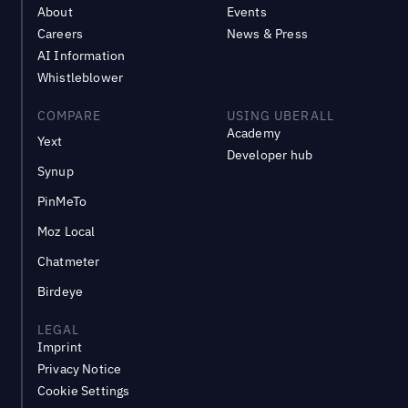
About
Events
Careers
News & Press
AI Information
Whistleblower
COMPARE
USING UBERALL
Academy
Yext
Developer hub
Synup
PinMeTo
Moz Local
Chatmeter
Birdeye
LEGAL
Imprint
Privacy Notice
Cookie Settings