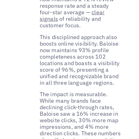
response rate and a steady
four-star average —
clear
signals
of reliability and
customer focus.
This disciplined approach also
boosts online visibility. Baloise
now maintains 93% profile
completeness across 102
locations and boasts a visibility
score of 96%, presenting a
unified and recognizable brand
in all three language regions.
The impact is measurable.
While many brands face
declining click-through rates,
Baloise saw a 16% increase in
website clicks, 30% more map
impressions, and 4% more
direction clicks. These numbers