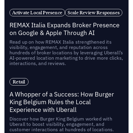
Activate Local Presence
Scale Review Responses
REMAX Italia Expands Broker Presence
on Google & Apple Through AI
Read up on how REMAX Italia strengthened its
visibility, engagement, and reputation across
hundreds of broker locations by leveraging Uberall’s
AI-powered location marketing to drive more clicks,
interactions, and reviews.
Retail
A Whopper of a Success: How Burger
King Belgium Rules the Local
Experience with Uberall
Discover how Burger King Belgium worked with
Uberall to boost visibility, engagement, and
customer interactions at hundreds of locations.