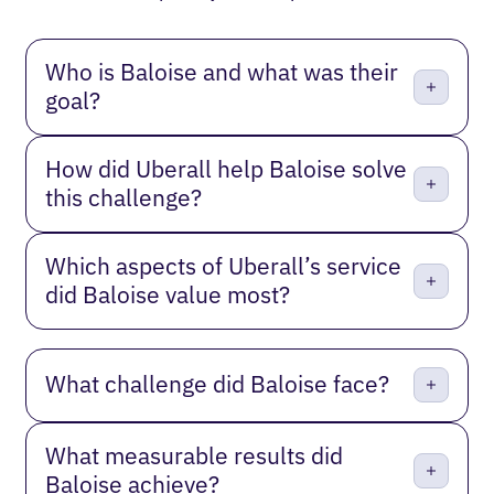
Who is Baloise and what was their
goal?
How did Uberall help Baloise solve
this challenge?
Which aspects of Uberall’s service
did Baloise value most?
What challenge did Baloise face?
What measurable results did
Baloise achieve?