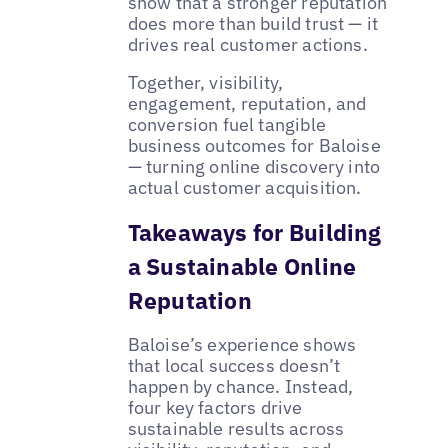
show that a stronger reputation
does more than build trust — it
drives real customer actions.
Together, visibility,
engagement, reputation, and
conversion fuel tangible
business outcomes for Baloise
— turning online discovery into
actual customer acquisition.
Takeaways for Building
a Sustainable Online
Reputation
Baloise’s experience shows
that local success doesn’t
happen by chance. Instead,
four key factors drive
sustainable results across