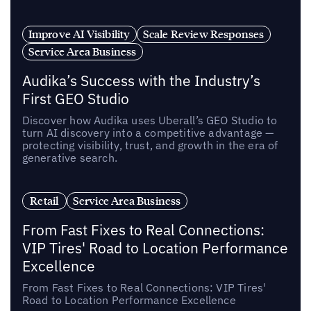
Improve AI Visibility
Scale Review Responses
Service Area Business
Audika’s Success with the Industry’s
First GEO Studio
Discover how Audika uses Uberall’s GEO Studio to
turn AI discovery into a competitive advantage —
protecting visibility, trust, and growth in the era of
generative search.
Retail
Service Area Business
From Fast Fixes to Real Connections:
VIP Tires' Road to Location Performance
Excellence
From Fast Fixes to Real Connections: VIP Tires'
Road to Location Performance Excellence