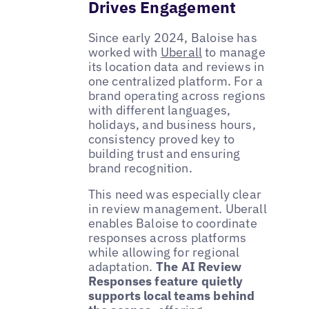
Drives Engagement
Since early 2024, Baloise has
worked with
Uberall
to manage
its location data and reviews in
one centralized platform. For a
brand operating across regions
with different languages,
holidays, and business hours,
consistency proved key to
building trust and ensuring
brand recognition.
This need was especially clear
in review management. Uberall
enables Baloise to coordinate
responses across platforms
while allowing for regional
adaptation.
The AI Review
Responses feature quietly
supports local teams behind