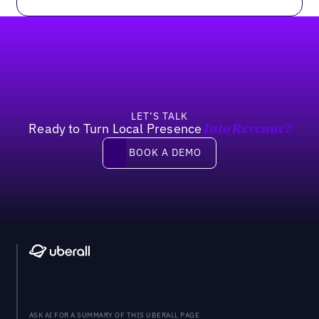
Footer
LET’S TALK
Ready to Turn Local Presence
Into Revenue?
Book a demo
BOOK A DEMO
ASK AI FOR A SUMMARY OF THIS UBERALL PAGE