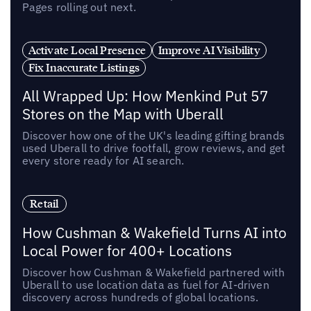
Pages rolling out next.
Activate Local Presence
Improve AI Visibility
Fix Inaccurate Listings
All Wrapped Up: How Menkind Put 57
Stores on the Map with Uberall
Discover how one of the UK's leading gifting brands
used Uberall to drive footfall, grow reviews, and get
every store ready for AI search.
Retail
How Cushman & Wakefield Turns AI into
Local Power for 400+ Locations
Discover how Cushman & Wakefield partnered with
Uberall to use location data as fuel for AI-driven
discovery across hundreds of global locations.