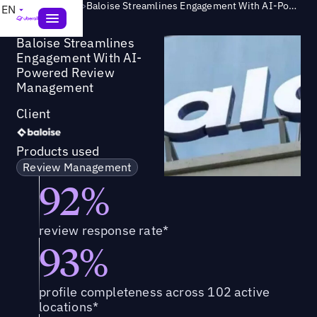
Success Story
>
Baloise Streamlines Engagement With AI-Powered Review Management
EN
Baloise Streamlines
Engagement With AI-
Powered Review
Management
Client
Products used
Review Management
92%
review response rate*
93%
profile completeness across 102 active
locations*