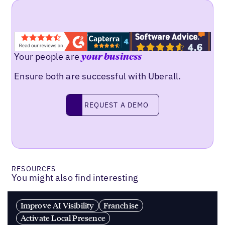
Your people are
your business
Ensure both are successful with Uberall.
REQUEST A DEMO
request a demo
RESOURCES
You might also find interesting
Improve AI Visibility
Franchise
Activate Local Presence