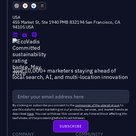
USA
455 Market St, Ste 1940 PMB 832194 San Francisco, CA
94105 USA
Join 10,000+ marketers staying ahead of
local search, AI, and multi-location innovation
By clicking on subscribe you consent to the
companies of the uberall group
to
use this data for email marketing on our products, services, and market trends as
described
here
. You can withdraw this consent at any time without affecting the
lawfulness of the processing before its withdrawal.
COMPANY
COMMUNITY