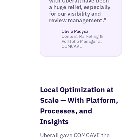
with Uberall have been
a huge relief, especially
for our visibility and
review management.”
Olivia Pudysz
Content Marketing &
Portfolio Manager at
COMCAVE
Local Optimization at
Scale — With Platform,
Processes, and
Insights
Uberall gave COMCAVE the