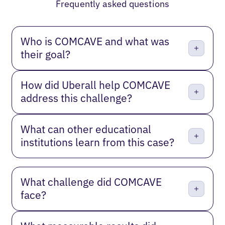
Frequently asked questions
Who is COMCAVE and what was
their goal?
How did Uberall help COMCAVE
address this challenge?
What can other educational
institutions learn from this case?
What challenge did COMCAVE
face?