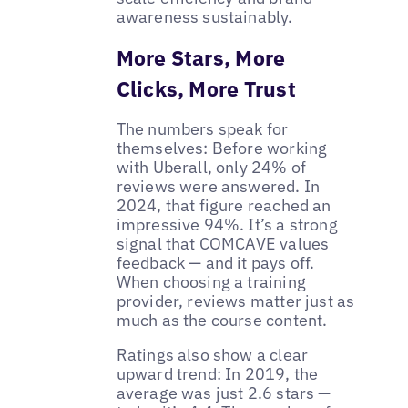
awareness sustainably.
More Stars, More
Clicks, More Trust
The numbers speak for
themselves: Before working
with Uberall, only 24% of
reviews were answered. In
2024, that figure reached an
impressive 94%. It’s a strong
signal that COMCAVE values
feedback — and it pays off.
When choosing a training
provider, reviews matter just as
much as the course content.
Ratings also show a clear
upward trend: In 2019, the
average was just 2.6 stars —