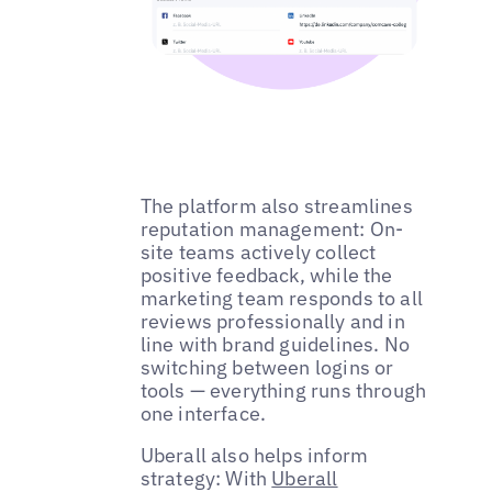
The platform also streamlines
reputation management: On-
site teams actively collect
positive feedback, while the
marketing team responds to all
reviews professionally and in
line with brand guidelines. No
switching between logins or
tools — everything runs through
one interface.
Uberall also helps inform
strategy: With
Uberall