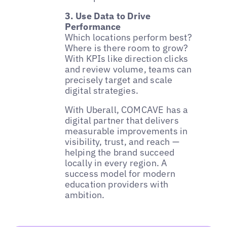
3. Use Data to Drive
Performance
Which locations perform best?
Where is there room to grow?
With KPIs like direction clicks
and review volume, teams can
precisely target and scale
digital strategies.
With Uberall, COMCAVE has a
digital partner that delivers
measurable improvements in
visibility, trust, and reach —
helping the brand succeed
locally in every region. A
success model for modern
education providers with
ambition.