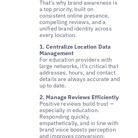
That’s why brand awareness is
a top priority, built on
consistent online presence,
compelling reviews, and a
unified brand identity across
every location.
1. Centralize Location Data
Management
For education providers with
large networks, it’s critical that
addresses, hours, and contact
details are always accurate and
up to date.
2. Manage Reviews Efficiently
Positive reviews build trust —
especially in education.
Responding quickly,
empathetically, and in line with
brand voice boosts perception
and improves conversion.