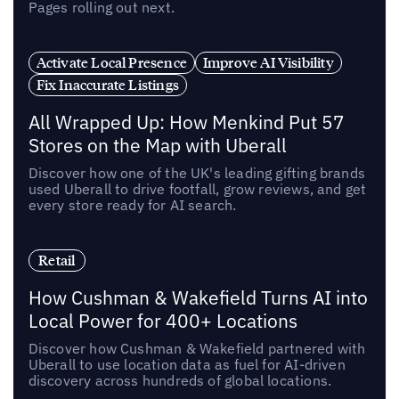
Pages rolling out next.
Activate Local Presence
Improve AI Visibility
Fix Inaccurate Listings
All Wrapped Up: How Menkind Put 57
Stores on the Map with Uberall
Discover how one of the UK's leading gifting brands
used Uberall to drive footfall, grow reviews, and get
every store ready for AI search.
Retail
How Cushman & Wakefield Turns AI into
Local Power for 400+ Locations
Discover how Cushman & Wakefield partnered with
Uberall to use location data as fuel for AI-driven
discovery across hundreds of global locations.