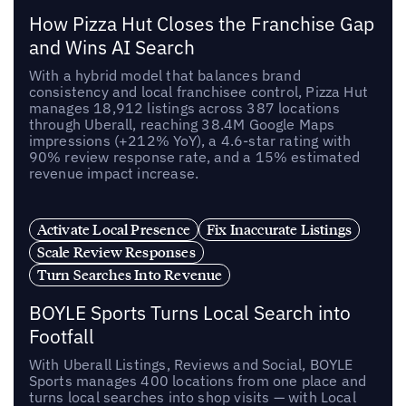
How Pizza Hut Closes the Franchise Gap
and Wins AI Search
With a hybrid model that balances brand
consistency and local franchisee control, Pizza Hut
manages 18,912 listings across 387 locations
through Uberall, reaching 38.4M Google Maps
impressions (+212% YoY), a 4.6-star rating with
90% review response rate, and a 15% estimated
revenue impact increase.
Activate Local Presence
Fix Inaccurate Listings
Scale Review Responses
Turn Searches Into Revenue
BOYLE Sports Turns Local Search into
Footfall
With Uberall Listings, Reviews and Social, BOYLE
Sports manages 400 locations from one place and
turns local searches into shop visits — with Local