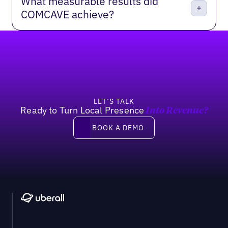
What measurable results did
COMCAVE achieve?
Footer
LET’S TALK
Ready to Turn Local Presence
Into Revenue?
Book a demo
BOOK A DEMO