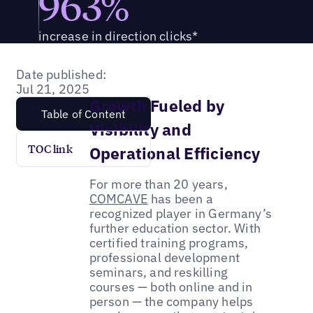
963%
increase in direction clicks*
Date published:
Jul 21, 2025
Growth Fueled by
Table of Content
Visibility and
TOC link
Operational Efficiency
For more than 20 years,
COMCAVE
has been a
recognized player in Germany’s
further education sector. With
certified training programs,
professional development
seminars, and reskilling
courses — both online and in
person — the company helps