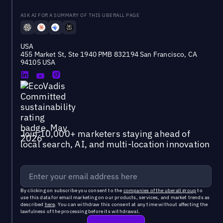
ASK AI FOR A SUMMARY OF THIS UBERALL PAGE
USA
455 Market St, Ste 1940 PMB 832194 San Francisco, CA
94105 USA
Join 10,000+ marketers staying ahead of
local search, AI, and multi-location innovation
By clicking on subscribe you consent to the
companies of the uberall group
to
use this data for email marketing on our products, services, and market trends as
described
here
. You can withdraw this consent at any time without affecting the
lawfulness of the processing before its withdrawal.