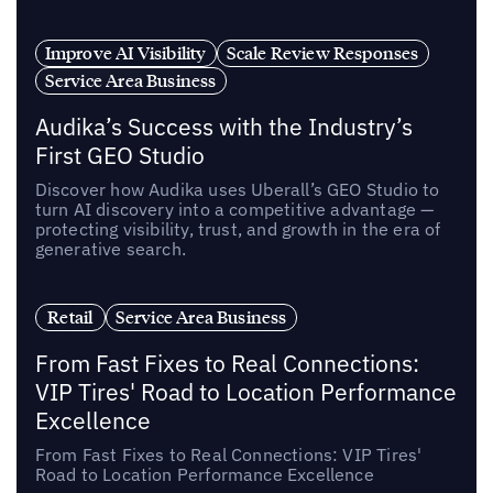
Improve AI Visibility
Scale Review Responses
Service Area Business
Audika’s Success with the Industry’s
First GEO Studio
Discover how Audika uses Uberall’s GEO Studio to
turn AI discovery into a competitive advantage —
protecting visibility, trust, and growth in the era of
generative search.
Retail
Service Area Business
From Fast Fixes to Real Connections:
VIP Tires' Road to Location Performance
Excellence
From Fast Fixes to Real Connections: VIP Tires'
Road to Location Performance Excellence