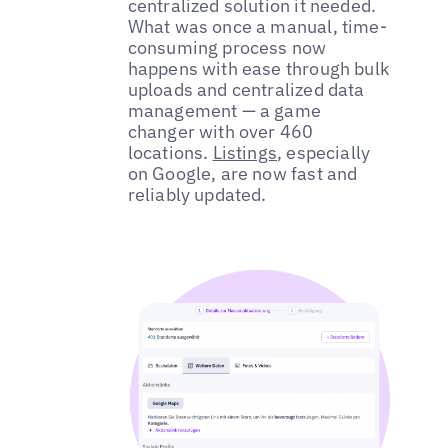
centralized solution it needed.
What was once a manual, time-
consuming process now
happens with ease through bulk
uploads and centralized data
management — a game
changer with over 460
locations.
Listings
, especially
on Google, are now fast and
reliably updated.