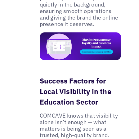
quietly in the background,
ensuring smooth operations
and giving the brand the online
presence it deserves.
Success Factors for
Local Visibility in the
Education Sector
COMCAVE knows that visibility
alone isn’t enough — what
matters is being seen as a
trusted, high-quality brand.