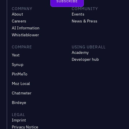
COMPANY
COMMUNITY
About
Events
Careers
News & Press
AI Information
Whistleblower
COMPARE
USING UBERALL
Academy
Yext
Developer hub
Synup
PinMeTo
Moz Local
Chatmeter
Birdeye
LEGAL
Imprint
Privacy Notice