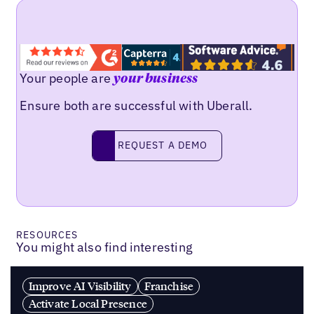
Your people are
your business
Ensure both are successful with Uberall.
REQUEST A DEMO
request a demo
RESOURCES
You might also find interesting
Improve AI Visibility
Franchise
Activate Local Presence