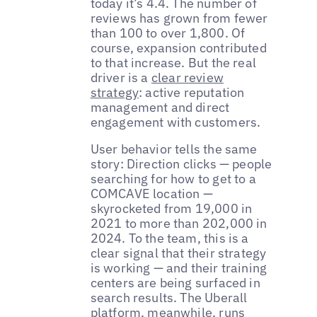
today it’s 4.4. The number of
reviews has grown from fewer
than 100 to over 1,800. Of
course, expansion contributed
to that increase. But the real
driver is a
clear review
strategy
: active reputation
management and direct
engagement with customers.
User behavior tells the same
story: Direction clicks — people
searching for how to get to a
COMCAVE location —
skyrocketed from 19,000 in
2021 to more than 202,000 in
2024. To the team, this is a
clear signal that their strategy
is working — and their training
centers are being surfaced in
search results. The Uberall
platform, meanwhile, runs