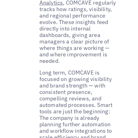
Analytics
, COMCAVE regularly
tracks how ratings, visibility,
and regional performance
evolve. These insights feed
directly into internal
dashboards, giving area
managers a clear picture of
where things are working —
and where improvement is
needed.
Long term, COMCAVE is
focused on growing visibility
and brand strength — with
consistent presence,
compelling reviews, and
automated processes. Smart
tools are just the beginning:
The company is already
planning further automation
and workflow integrations to
scale efficiency and brand