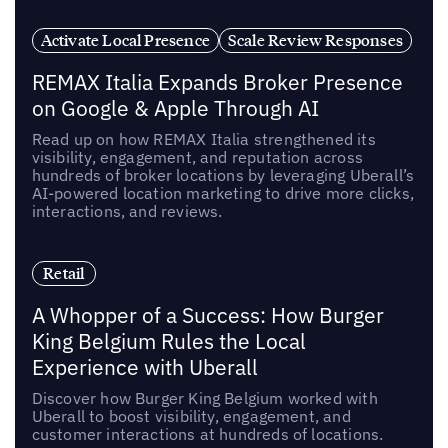
Activate Local Presence
Scale Review Responses
REMAX Italia Expands Broker Presence
on Google & Apple Through AI
Read up on how REMAX Italia strengthened its
visibility, engagement, and reputation across
hundreds of broker locations by leveraging Uberall’s
AI-powered location marketing to drive more clicks,
interactions, and reviews.
Retail
A Whopper of a Success: How Burger
King Belgium Rules the Local
Experience with Uberall
Discover how Burger King Belgium worked with
Uberall to boost visibility, engagement, and
customer interactions at hundreds of locations.