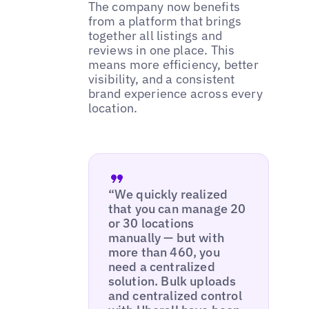
The company now benefits
from a platform that brings
together all listings and
reviews in one place. This
means more efficiency, better
visibility, and a consistent
brand experience across every
location.
“We quickly realized
that you can manage 20
or 30 locations
manually — but with
more than 460, you
need a centralized
solution. Bulk uploads
and centralized control