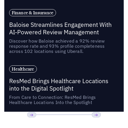
Finance & Insurance
Baloise Streamlines Engagement With
AI-Powered Review Management
Discover how Baloise achieved a 92% review
response rate and 93% profile completeness
across 102 locations using Uberall.
Healthcare
ResMed Brings Healthcare Locations
into the Digital Spotlight
From Care to Connection: ResMed Brings
Healthcare Locations Into the Spotlight
Previous
Next