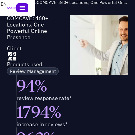
Success Story
>
COMCAVE: 360+ Locations, One Powerful Online Presence
EN
COMCAVE: 460+
Locations, One
Powerful Online
Presence
Client
Products used
Review Management
94%
review response rate*
1794%
increase in reviews*