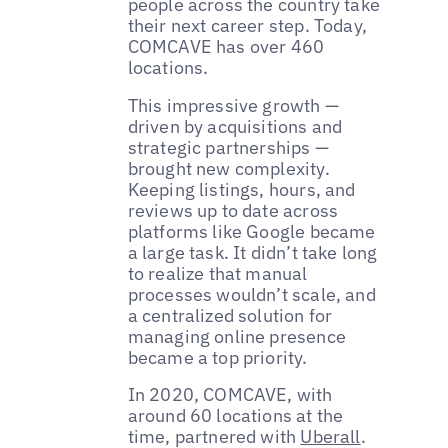
people across the country take
their next career step. Today,
COMCAVE has over 460
locations.
This impressive growth —
driven by acquisitions and
strategic partnerships —
brought new complexity.
Keeping listings, hours, and
reviews up to date across
platforms like Google became
a large task. It didn’t take long
to realize that manual
processes wouldn’t scale, and
a centralized solution for
managing online presence
became a top priority.
In 2020, COMCAVE, with
around 60 locations at the
time, partnered with
Uberall
.