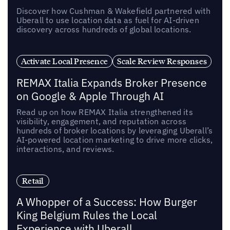
Discover how Cushman & Wakefield partnered with
Uberall to use location data as fuel for AI-driven
discovery across hundreds of global locations.
Activate Local Presence
Scale Review Responses
REMAX Italia Expands Broker Presence
on Google & Apple Through AI
Read up on how REMAX Italia strengthened its
visibility, engagement, and reputation across
hundreds of broker locations by leveraging Uberall’s
AI-powered location marketing to drive more clicks,
interactions, and reviews.
Retail
A Whopper of a Success: How Burger
King Belgium Rules the Local
Experience with Uberall