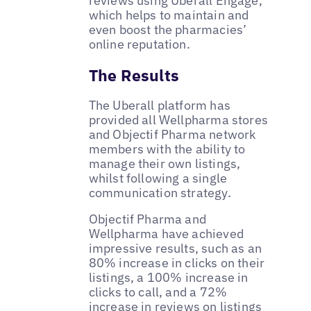
reviews using Uberall Engage,
which helps to maintain and
even boost the pharmacies’
online reputation.
The Results
The Uberall platform has
provided all Wellpharma stores
and Objectif Pharma network
members with the ability to
manage their own listings,
whilst following a single
communication strategy.
Objectif Pharma and
Wellpharma have achieved
impressive results, such as an
80% increase in clicks on their
listings, a 100% increase in
clicks to call, and a 72%
increase in reviews on listings