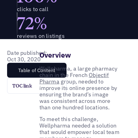
clicks to call
72%
reviews on listings
Date published:
Overview
Oct 30, 2020
Wellpharma, a large pharmacy
Table of Content
chain in the French
Objectif
Pharma
group, needed to
TOC link
improve its online presence by
ensuring the brand’s image
was consistent across more
than one hundred locations.
To meet this challenge,
Wellpharma needed a solution
that would empower local team