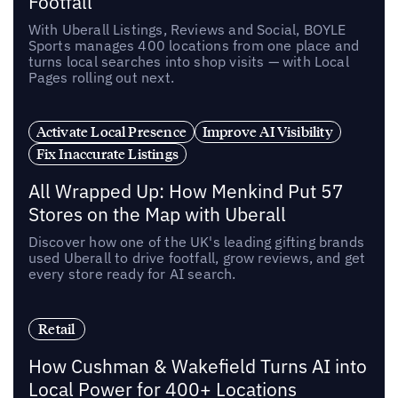
Footfall
With Uberall Listings, Reviews and Social, BOYLE
Sports manages 400 locations from one place and
turns local searches into shop visits — with Local
Pages rolling out next.
Activate Local Presence
Improve AI Visibility
Fix Inaccurate Listings
All Wrapped Up: How Menkind Put 57
Stores on the Map with Uberall
Discover how one of the UK's leading gifting brands
used Uberall to drive footfall, grow reviews, and get
every store ready for AI search.
Retail
How Cushman & Wakefield Turns AI into
Local Power for 400+ Locations