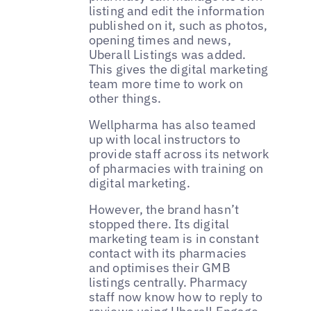
listing and edit the information
published on it, such as photos,
opening times and news,
Uberall Listings was added.
This gives the digital marketing
team more time to work on
other things.
Wellpharma has also teamed
up with local instructors to
provide staff across its network
of pharmacies with training on
digital marketing.
However, the brand hasn’t
stopped there. Its digital
marketing team is in constant
contact with its pharmacies
and optimises their GMB
listings centrally. Pharmacy
staff now know how to reply to