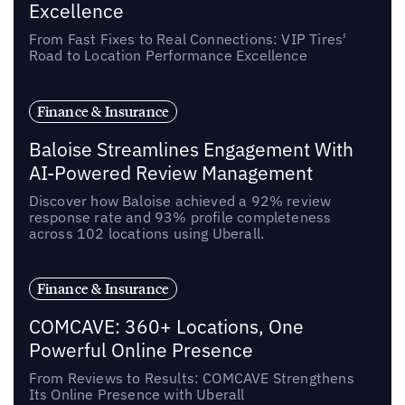
Excellence
From Fast Fixes to Real Connections: VIP Tires'
Road to Location Performance Excellence
Finance & Insurance
Baloise Streamlines Engagement With
AI-Powered Review Management
Discover how Baloise achieved a 92% review
response rate and 93% profile completeness
across 102 locations using Uberall.
Finance & Insurance
COMCAVE: 360+ Locations, One
Powerful Online Presence
From Reviews to Results: COMCAVE Strengthens
Its Online Presence with Uberall