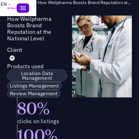
Success Story
>
How Wellpharma Boosts Brand Reputation at the National Level
EN
How Wellpharma
Boosts Brand
Reputation at the
National Level
Client
Products used
Location Data
Management
Listings Management
Review Management
80%
clicks on listings
100%