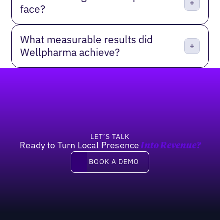
face?
What measurable results did
Wellpharma achieve?
Footer
LET’S TALK
Ready to Turn Local Presence
Into Revenue?
Book a demo
BOOK A DEMO