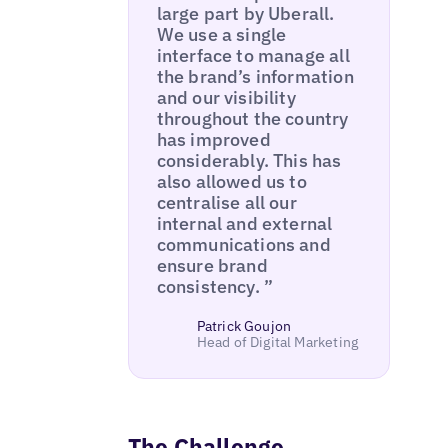
large part by Uberall.
We use a single
interface to manage all
the brand’s information
and our visibility
throughout the country
has improved
considerably. This has
also allowed us to
centralise all our
internal and external
communications and
ensure brand
consistency. ”
Patrick Goujon
Head of Digital Marketing
The Challenge