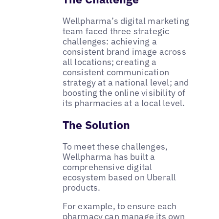
Wellpharma’s digital marketing
team faced three strategic
challenges: achieving a
consistent brand image across
all locations; creating a
consistent communication
strategy at a national level; and
boosting the online visibility of
its pharmacies at a local level.
The Solution
To meet these challenges,
Wellpharma has built a
comprehensive digital
ecosystem based on Uberall
products.
For example, to ensure each
pharmacy can manage its own