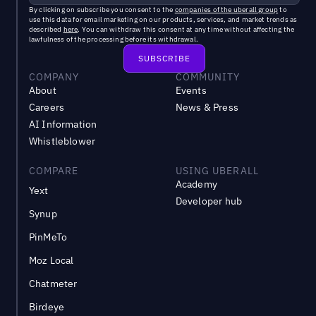
By clicking on subscribe you consent to the
companies of the uberall group
to
use this data for email marketing on our products, services, and market trends as
described
here
. You can withdraw this consent at any time without affecting the
lawfulness of the processing before its withdrawal.
COMPANY
COMMUNITY
About
Events
Careers
News & Press
AI Information
Whistleblower
COMPARE
USING UBERALL
Academy
Yext
Developer hub
Synup
PinMeTo
Moz Local
Chatmeter
Birdeye