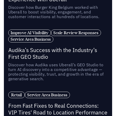
Discover how Burger King Belgium worked with
Uberall to boost visibility, engagement, and
customer interactions at hundreds of locations.
Improve AI Visibility
Scale Review Responses
Service Area Business
Audika’s Success with the Industry’s
First GEO Studio
Discover how Audika uses Uberall’s GEO Studio to
turn AI discovery into a competitive advantage —
protecting visibility, trust, and growth in the era of
generative search.
Retail
Service Area Business
From Fast Fixes to Real Connections:
VIP Tires' Road to Location Performance