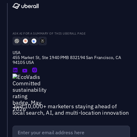
ASK AI FOR A SUMMARY OF THIS UBERALL PAGE
USA
455 Market St, Ste 1940 PMB 832194 San Francisco, CA
94105 USA
Join 10,000+ marketers staying ahead of
local search, AI, and multi-location innovation