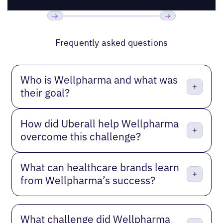
Previous
Next
Frequently asked questions
Who is Wellpharma and what was
their goal?
How did Uberall help Wellpharma
overcome this challenge?
What can healthcare brands learn
from Wellpharma’s success?
What challenge did Wellpharma