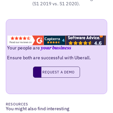
(S1 2019 vs. S1 2020).
Your people are
your business
Ensure both are successful with Uberall.
REQUEST A DEMO
request a demo
RESOURCES
You might also find interesting