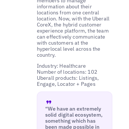
members to manage
information about their
locations from one central
location. Now, with the Uberall
CoreX, the hybrid customer
experience platform, the team
can effectively communicate
with customers at the
hyperlocal level across the
country.
Industry: Healthcare
Number of locations: 102
Uberall products: Listings,
Engage, Locator + Pages
“We have an extremely
solid digital ecosystem,
something which has
been made possible in