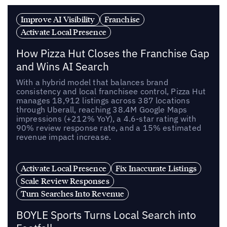
Improve AI Visibility
Franchise
Activate Local Presence
How Pizza Hut Closes the Franchise Gap
and Wins AI Search
With a hybrid model that balances brand
consistency and local franchisee control, Pizza Hut
manages 18,912 listings across 387 locations
through Uberall, reaching 38.4M Google Maps
impressions (+212% YoY), a 4.6-star rating with
90% review response rate, and a 15% estimated
revenue impact increase.
Activate Local Presence
Fix Inaccurate Listings
Scale Review Responses
Turn Searches Into Revenue
BOYLE Sports Turns Local Search into