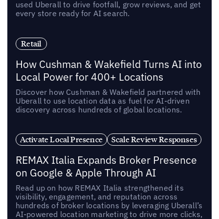
used Uberall to drive footfall, grow reviews, and get
every store ready for AI search.
Retail
How Cushman & Wakefield Turns AI into
Local Power for 400+ Locations
Discover how Cushman & Wakefield partnered with
Uberall to use location data as fuel for AI-driven
discovery across hundreds of global locations.
Activate Local Presence
Scale Review Responses
REMAX Italia Expands Broker Presence
on Google & Apple Through AI
Read up on how REMAX Italia strengthened its
visibility, engagement, and reputation across
hundreds of broker locations by leveraging Uberall’s
AI-powered location marketing to drive more clicks,