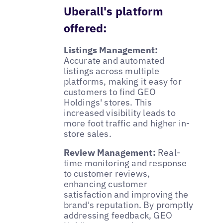
Uberall's platform
offered:
Listings Management:
Accurate and automated
listings across multiple
platforms, making it easy for
customers to find GEO
Holdings' stores. This
increased visibility leads to
more foot traffic and higher in-
store sales.
Review Management:
Real-
time monitoring and response
to customer reviews,
enhancing customer
satisfaction and improving the
brand's reputation. By promptly
addressing feedback, GEO