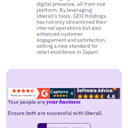
digital presence, all from one
platform. By leveraging
Uberall's tools, GEO Holdings
has not only streamlined their
internal operations but also
enhanced customer
engagement and satisfaction,
setting a new standard for
retail excellence in Japan!
Your people are
your business
Ensure both are successful with Uberall.