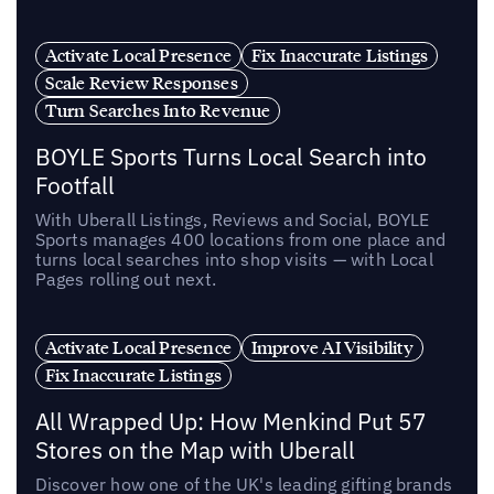
Activate Local Presence
Fix Inaccurate Listings
Scale Review Responses
Turn Searches Into Revenue
BOYLE Sports Turns Local Search into
Footfall
With Uberall Listings, Reviews and Social, BOYLE
Sports manages 400 locations from one place and
turns local searches into shop visits — with Local
Pages rolling out next.
Activate Local Presence
Improve AI Visibility
Fix Inaccurate Listings
All Wrapped Up: How Menkind Put 57
Stores on the Map with Uberall
Discover how one of the UK's leading gifting brands