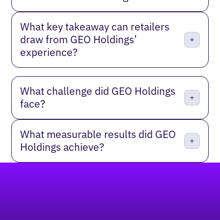
What key takeaway can retailers
draw from GEO Holdings’
experience?
What challenge did GEO Holdings
face?
What measurable results did GEO
Holdings achieve?
Footer