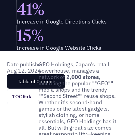
41%
Increase in Google Directions Clicks
15%
Increase in Google Website Clicks
Date published:
GEO Holdings, Japan's retail
Aug 12, 2024
powerhouse, manages a
network of
2,000 stores
,
Table of Content
including the popular ""GEO""
media shops and the trendy
""Second Street"" reuse shops.
TOC link
Whether it's second-hand
games or the latest gadgets,
stylish clothing, or home
essentials, GEO Holdings has it
all. But with great size comes
great responsibility—keeping