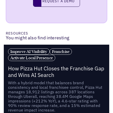
REQUEST A DEMO
request a demo
RESOURCES
You might also find interesting
Improve AI Visibility
Franchise
Activate Local Presence
How Pizza Hut Closes the Franchise Gap
and Wins AI Search
With a hybrid model that balances brand
consistency and local franchisee control, Pizza Hut
manages 18,912 listings across 387 locations
through Uberall, reaching 38.4M Google Maps
impressions (+212% YoY), a 4.6-star rating with
90% review response rate, and a 15% estimated
revenue impact increase.