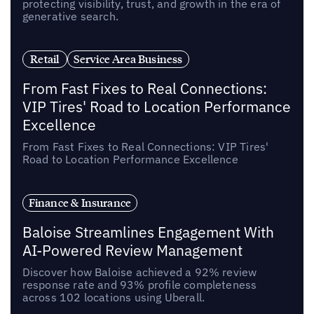
protecting visibility, trust, and growth in the era of
generative search.
Retail
Service Area Business
From Fast Fixes to Real Connections:
VIP Tires' Road to Location Performance
Excellence
From Fast Fixes to Real Connections: VIP Tires'
Road to Location Performance Excellence
Finance & Insurance
Baloise Streamlines Engagement With
AI-Powered Review Management
Discover how Baloise achieved a 92% review
response rate and 93% profile completeness
across 102 locations using Uberall.