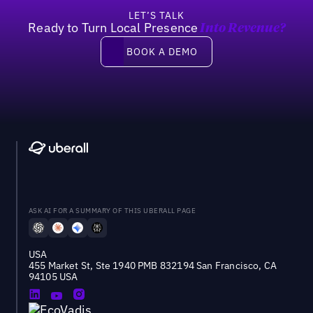
LET’S TALK
Ready to Turn Local Presence
Into Revenue?
Book a demo
BOOK A DEMO
ASK AI FOR A SUMMARY OF THIS UBERALL PAGE
USA
455 Market St, Ste 1940 PMB 832194 San Francisco, CA
94105 USA