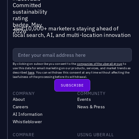
Join 10,000+ marketers staying ahead of
local search, AI, and multi-location innovation
By clicking on subscribe you consent to the
companies of the uberall group
to
use this data for email marketing on our products, services, and market trends as
described
here
. You can withdraw this consent at any time without affecting the
lawfulness of the processing before its withdrawal.
COMPANY
COMMUNITY
About
Events
Careers
News & Press
AI Information
Whistleblower
COMPARE
USING UBERALL