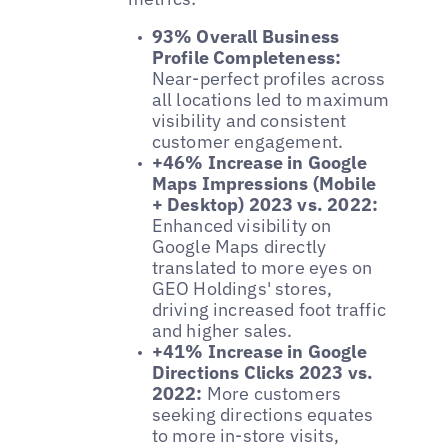
93% Overall Business
Profile Completeness:
Near-perfect profiles across
all locations led to maximum
visibility and consistent
customer engagement.
+46% Increase in Google
Maps Impressions (Mobile
+ Desktop) 2023 vs. 2022:
Enhanced visibility on
Google Maps directly
translated to more eyes on
GEO Holdings' stores,
driving increased foot traffic
and higher sales.
+41% Increase in Google
Directions Clicks 2023 vs.
2022:
More customers
seeking directions equates
to more in-store visits,