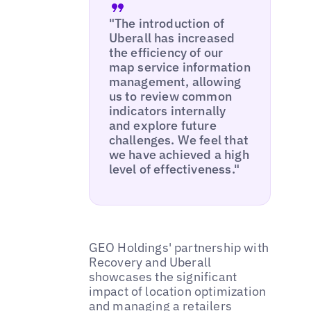
"The introduction of
Uberall has increased
the efficiency of our
map service information
management, allowing
us to review common
indicators internally
and explore future
challenges. We feel that
we have achieved a high
level of effectiveness."
GEO Holdings' partnership with
Recovery and Uberall
showcases the significant
impact of location optimization
and managing a retailers