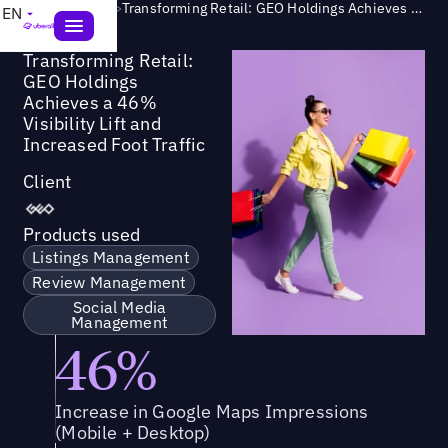
Success Story
>
Transforming Retail: GEO Holdings Achieves a 46% Visibility Lift and Increased Foot Traffic
EN
Transforming Retail:
GEO Holdings
Achieves a 46%
Visibility Lift and
Increased Foot Traffic
Client
Products used
Listings Management
Review Management
Social Media
Management
46%
Increase in Google Maps Impressions
(Mobile + Desktop)