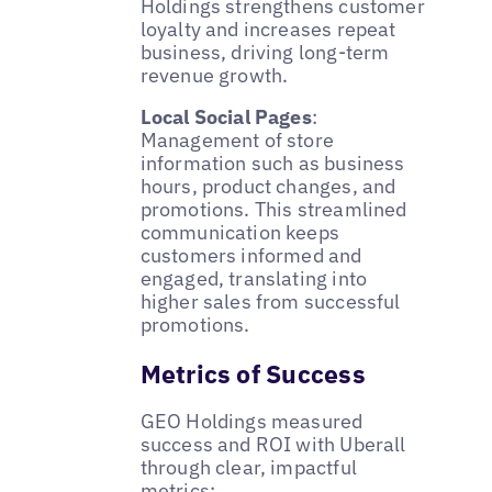
Holdings strengthens customer
loyalty and increases repeat
business, driving long-term
revenue growth.
Local Social Pages
:
Management of store
information such as business
hours, product changes, and
promotions. This streamlined
communication keeps
customers informed and
engaged, translating into
higher sales from successful
promotions.
Metrics of Success
GEO Holdings measured
success and ROI with Uberall
through clear, impactful
metrics: