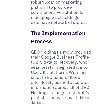
robust location marketing
platform to provide a
comprehensive solution for
managing GEO Holdings'
extensive network of stores.
The Implementation
Process
GEO Holdings simply provided
their Google Business Profile
(GBP) data to Recovery, who
seamlessly integrated it into
Uberall’s platform. With this
smooth transition, Uberall
effortlessly pushed accurate
information across all of GEO
Holdings’ listings to Uberall’s
publisher network available in
Japan.