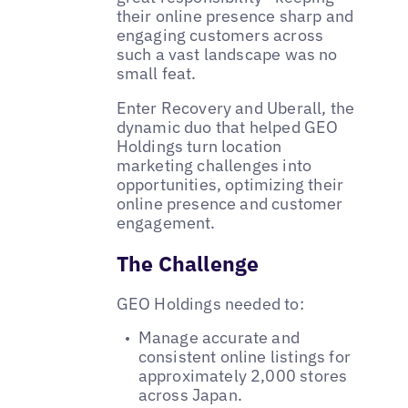
their online presence sharp and
engaging customers across
such a vast landscape was no
small feat.
Enter Recovery and Uberall, the
dynamic duo that helped GEO
Holdings turn location
marketing challenges into
opportunities, optimizing their
online presence and customer
engagement.
The Challenge
GEO Holdings needed to:
Manage accurate and
consistent online listings for
approximately 2,000 stores
across Japan.