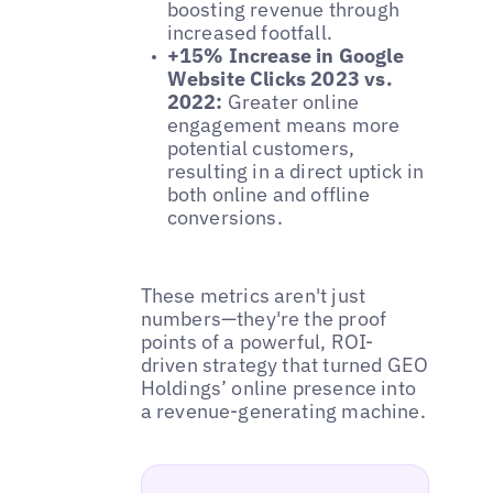
boosting revenue through
increased footfall.
+15% Increase in Google
Website Clicks 2023 vs.
2022:
Greater online
engagement means more
potential customers,
resulting in a direct uptick in
both online and offline
conversions.
These metrics aren't just
numbers—they're the proof
points of a powerful, ROI-
driven strategy that turned GEO
Holdings’ online presence into
a revenue-generating machine.