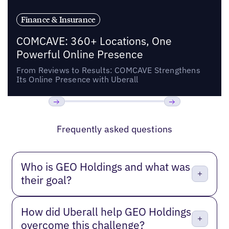
Finance & Insurance
COMCAVE: 360+ Locations, One
Powerful Online Presence
From Reviews to Results: COMCAVE Strengthens
Its Online Presence with Uberall
Previous
Next
Frequently asked questions
Who is GEO Holdings and what was
their goal?
How did Uberall help GEO Holdings
overcome this challenge?