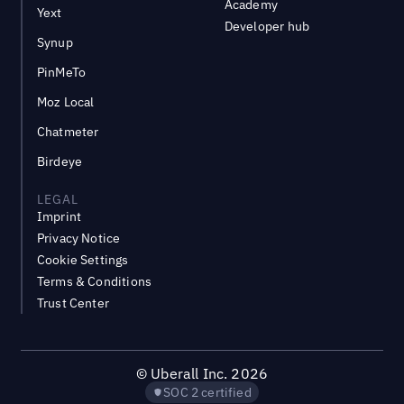
Academy
Yext
Developer hub
Synup
PinMeTo
Moz Local
Chatmeter
Birdeye
LEGAL
Imprint
Privacy Notice
Cookie Settings
Terms & Conditions
Trust Center
©
Uberall Inc.
2026
SOC 2 certified