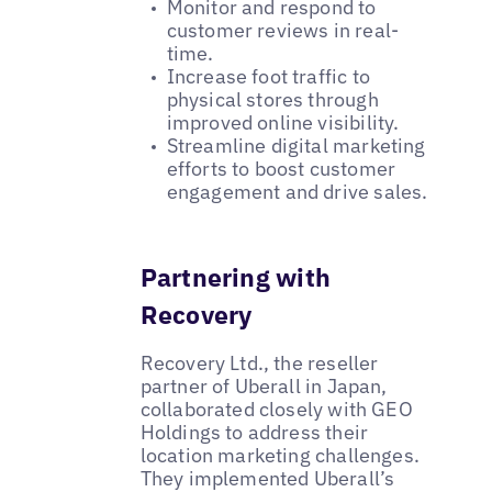
Monitor and respond to
customer reviews in real-
time.
Increase foot traffic to
physical stores through
improved online visibility.
Streamline digital marketing
efforts to boost customer
engagement and drive sales.
Partnering with
Recovery
Recovery Ltd., the reseller
partner of Uberall in Japan,
collaborated closely with GEO
Holdings to address their
location marketing challenges.
They implemented Uberall’s