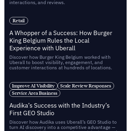
interactions, and reviews.
Retail
A Whopper of a Success: How Burger
King Belgium Rules the Local
Experience with Uberall
Discover how Burger King Belgium worked with
Uberall to boost visibility, engagement, and
customer interactions at hundreds of locations.
Improve AI Visibility
Scale Review Responses
Service Area Business
Audika’s Success with the Industry’s
First GEO Studio
Discover how Audika uses Uberall’s GEO Studio to
turn AI discovery into a competitive advantage —