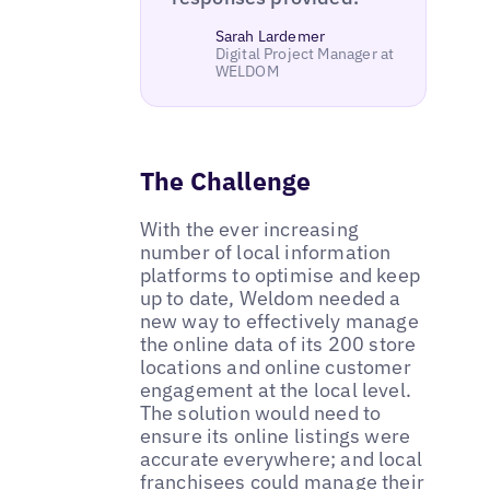
Sarah Lardemer
Digital Project Manager at
WELDOM
The Challenge
With the ever increasing
number of local information
platforms to optimise and keep
up to date, Weldom needed a
new way to effectively manage
the online data of its 200 store
locations and online customer
engagement at the local level.
The solution would need to
ensure its online listings were
accurate everywhere; and local
franchisees could manage their