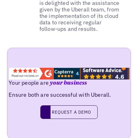
is delighted with the assistance
given by the Uberall team, from
the implementation of its cloud
data to receiving regular
follow-ups and results.
Your people are
your business
Ensure both are successful with Uberall.
REQUEST A DEMO
request a demo