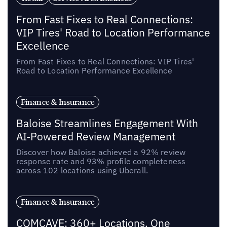
From Fast Fixes to Real Connections:
VIP Tires' Road to Location Performance
Excellence
From Fast Fixes to Real Connections: VIP Tires'
Road to Location Performance Excellence
Finance & Insurance
Baloise Streamlines Engagement With
AI-Powered Review Management
Discover how Baloise achieved a 92% review
response rate and 93% profile completeness
across 102 locations using Uberall.
Finance & Insurance
COMCAVE: 360+ Locations, One