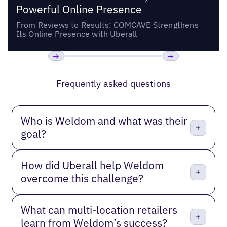
Powerful Online Presence
From Reviews to Results: COMCAVE Strengthens
Its Online Presence with Uberall
Previous
Next
Frequently asked questions
Who is Weldom and what was their
goal?
How did Uberall help Weldom
overcome this challenge?
What can multi-location retailers
learn from Weldom’s success?