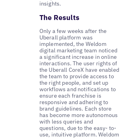
insights.
The Results
Only a few weeks after the
Uberall platform was
implemented, the Weldom
digital marketing team noticed
a significant increase in online
interactions. The user rights of
the Uberall CoreX have enabled
the team to provide access to
the right people, and set up
workflows and notifications to
ensure each franchise is
responsive and adhering to
brand guidelines. Each store
has become more autonomous
with less queries and
questions, due to the easy- to-
use, intuitive platform. Weldom