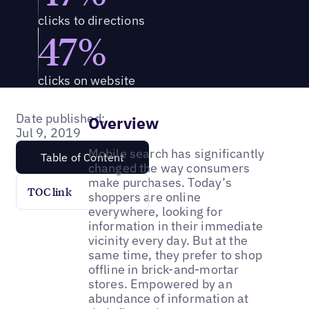
clicks to directions
47%
clicks on website
Date published:
Overview
Jul 9, 2019
Mobile search has significantly
Table of Content
changed the way consumers
make purchases. Today’s
TOC link
shoppers are online
everywhere, looking for
information in their immediate
vicinity every day. But at the
same time, they prefer to shop
offline in brick-and-mortar
stores. Empowered by an
abundance of information at