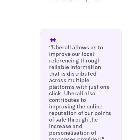
“Uberall allows us to
improve our local
referencing through
reliable information
that is distributed
across multiple
platforms with just one
click. Uberall also
contributes to
improving the online
reputation of our points
of sale through the
increase and
personalisation of
responses provided."