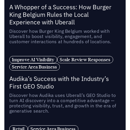
A Whopper of a Success: How Burger
King Belgium Rules the Local
Experience with Uberall
Discover how Burger King Belgium worked with
Uberall to boost visibility, engagement, and
customer interactions at hundreds of locations.
Improve AI Visibility
Scale Review Responses
Service Area Business
Audika’s Success with the Industry’s
First GEO Studio
Discover how Audika uses Uberall’s GEO Studio to
turn AI discovery into a competitive advantage —
protecting visibility, trust, and growth in the era of
generative search.
Retail
Service Area Business