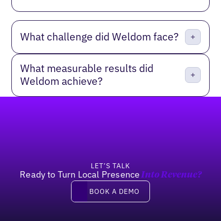
What challenge did Weldom face?
What measurable results did
Weldom achieve?
Footer
LET’S TALK
Ready to Turn Local Presence
Into Revenue?
Book a demo
BOOK A DEMO