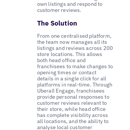
own listings and respond to
customer reviews.
The Solution
From one centralised platform,
the team now manages all its
listings and reviews across 200
store locations. This allows
both head office and
franchisees to make changes to
opening times or contact
details in a single click for all
platforms in real-time. Through
Uberall Engage, franchisees
provide personal responses to
customer reviews relevant to
their store, while head office
has complete visibility across
all locations, and the ability to
analyse local customer