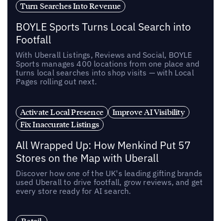
Turn Searches Into Revenue
BOYLE Sports Turns Local Search into
Footfall
With Uberall Listings, Reviews and Social, BOYLE
Sports manages 400 locations from one place and
turns local searches into shop visits — with Local
Pages rolling out next.
Activate Local Presence
Improve AI Visibility
Fix Inaccurate Listings
All Wrapped Up: How Menkind Put 57
Stores on the Map with Uberall
Discover how one of the UK's leading gifting brands
used Uberall to drive footfall, grow reviews, and get
every store ready for AI search.