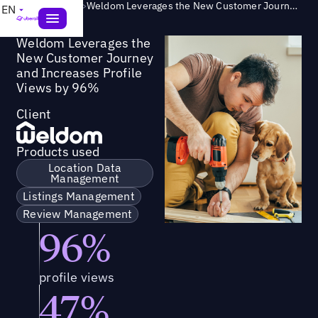
Success Story
>
Weldom Leverages the New Customer Journey and Increases Profile Views by 96%
EN
Weldom Leverages the
New Customer Journey
and Increases Profile
Views by 96%
Client
Products used
Location Data
Management
Listings Management
Review Management
96%
profile views
47%