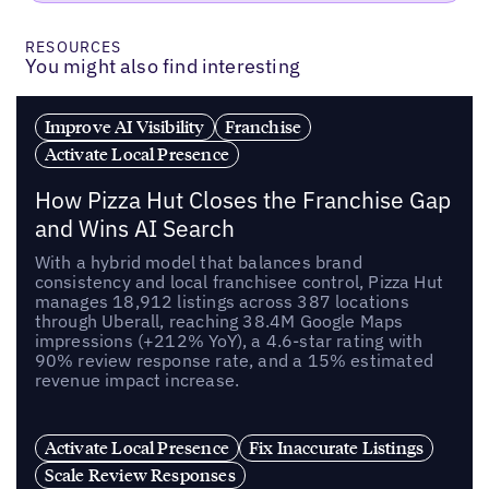
RESOURCES
You might also find interesting
Improve AI Visibility
Franchise
Activate Local Presence
How Pizza Hut Closes the Franchise Gap
and Wins AI Search
With a hybrid model that balances brand
consistency and local franchisee control, Pizza Hut
manages 18,912 listings across 387 locations
through Uberall, reaching 38.4M Google Maps
impressions (+212% YoY), a 4.6-star rating with
90% review response rate, and a 15% estimated
revenue impact increase.
Activate Local Presence
Fix Inaccurate Listings
Scale Review Responses