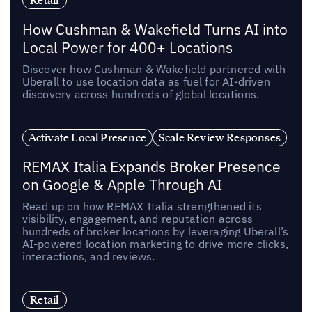
Retail
How Cushman & Wakefield Turns AI into
Local Power for 400+ Locations
Discover how Cushman & Wakefield partnered with
Uberall to use location data as fuel for AI-driven
discovery across hundreds of global locations.
Activate Local Presence
Scale Review Responses
REMAX Italia Expands Broker Presence
on Google & Apple Through AI
Read up on how REMAX Italia strengthened its
visibility, engagement, and reputation across
hundreds of broker locations by leveraging Uberall’s
AI-powered location marketing to drive more clicks,
interactions, and reviews.
Retail