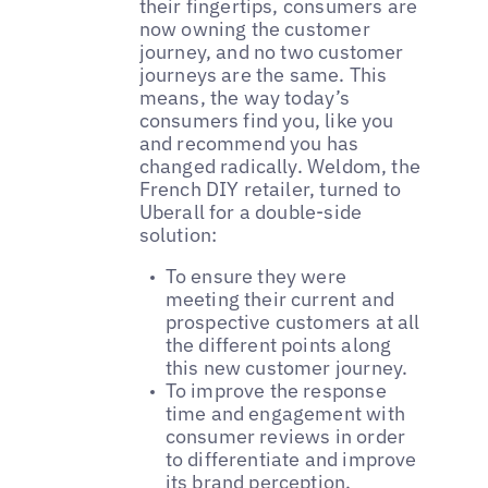
their fingertips, consumers are
now owning the customer
journey, and no two customer
journeys are the same. This
means, the way today’s
consumers find you, like you
and recommend you has
changed radically. Weldom, the
French DIY retailer, turned to
Uberall for a double-side
solution:
To ensure they were
meeting their current and
prospective customers at all
the different points along
this new customer journey.
To improve the response
time and engagement with
consumer reviews in order
to differentiate and improve
its brand perception.