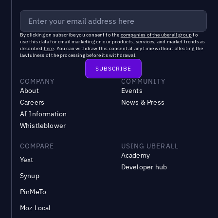
By clicking on subscribe you consent to the
companies of the uberall group
to
use this data for email marketing on our products, services, and market trends as
described
here
. You can withdraw this consent at any time without affecting the
lawfulness of the processing before its withdrawal.
COMPANY
COMMUNITY
About
Events
Careers
News & Press
AI Information
Whistleblower
COMPARE
USING UBERALL
Academy
Yext
Developer hub
Synup
PinMeTo
Moz Local