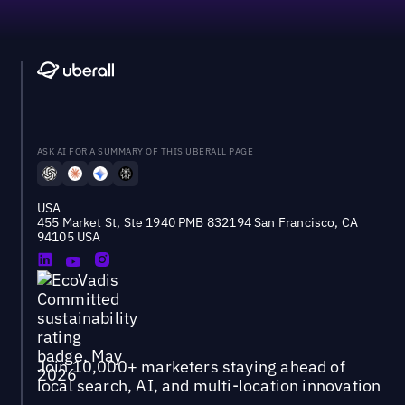
ASK AI FOR A SUMMARY OF THIS UBERALL PAGE
USA
455 Market St, Ste 1940 PMB 832194 San Francisco, CA
94105 USA
Join 10,000+ marketers staying ahead of
local search, AI, and multi-location innovation