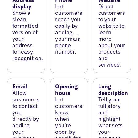
display
Let
Direct
Show a
customers
customers
clean,
reach you
to your
formatted
easily by
website to
version of
adding
learn
your
your main
more
address
phone
about your
for easy
number.
products
recognition.
and
services.
Email
Opening
Long
Allow
hours
description
customers
Let
Tell your
to contact
customers
full story
you
know
and
directly by
when
highlight
adding
you’re
what sets
your
open by
your