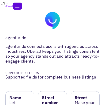
EN
agentur.de
agentur.de connects users with agencies across
industries. Uberall keeps your listings consistent
so your agency stands out and attracts ready-to-
engage clients.
SUPPORTED FIELDS
Supported fields for complete business listings
Name
Street
Street
Let
number
Make your