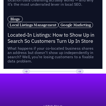
location data cleansing actually works — and why
it’s the most underrated lever in local SEO.
Blogs
Local Listings Management
Google Marketing
Located-In Listings: How to Show Up in
Search So Customers Turn Up In Store
What happens if your co-located business shares
an address but doesn’t show up independently in
search? Well, you’re losing customers to a fixable
data problem.
Footer
Previous
Next