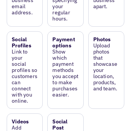
business
specifying
business
email
your
apart.
address.
regular
hours.
Social
Payment
Photos
Profiles
options
Upload
Link to
Show
photos
your
which
that
social
payment
showcase
profiles so
methods
your
customers
you accept
location,
can
to make
products,
connect
purchases
and team.
with you
easier.
online.
Videos
Social
Add
Post