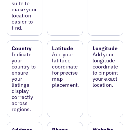
suite to
make your
location
easier to
find.
Country
Latitude
Longitude
Indicate
Add your
Add your
your
latitude
longitude
country to
coordinate
coordinate
ensure
for precise
to pinpoint
your
map
your exact
listings
placement.
location.
display
correctly
across
regions.
Address
Phone
Website