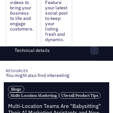
videos to
Feature
bring your
your latest
business
social post
to life and
to keep
engage
your
customers.
listing
fresh and
dynamic.
Technical details
RESOURCES
You might also find interesting
Blogs
Multi-Location Marketing
Uberall Product Tips
Multi-Location Teams Are "Babysitting"
Their AI Marketing Assistants and Now