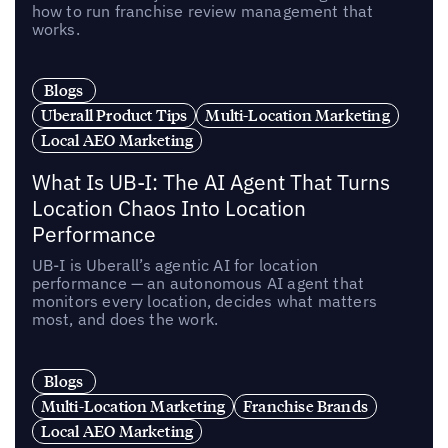
how to run franchise review management that
works.
Blogs
Uberall Product Tips
Multi-Location Marketing
Local AEO Marketing
What Is UB-I: The AI Agent That Turns
Location Chaos Into Location
Performance
UB-I is Uberall’s agentic AI for location
performance — an autonomous AI agent that
monitors every location, decides what matters
most, and does the work.
Blogs
Multi-Location Marketing
Franchise Brands
Local AEO Marketing