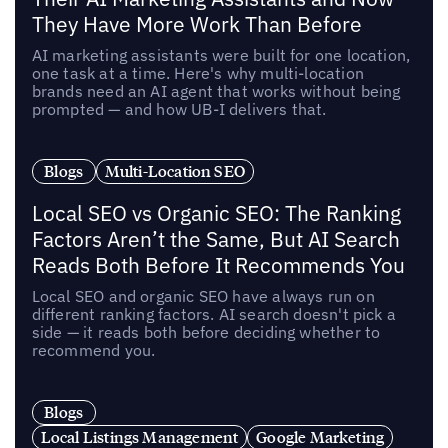
They Have More Work Than Before
AI marketing assistants were built for one location,
one task at a time. Here's why multi-location
brands need an AI agent that works without being
prompted — and how UB-I delivers that.
Blogs
Multi-Location SEO
Local SEO vs Organic SEO: The Ranking
Factors Aren’t the Same, But AI Search
Reads Both Before It Recommends You
Local SEO and organic SEO have always run on
different ranking factors. AI search doesn't pick a
side — it reads both before deciding whether to
recommend you.
Blogs
Local Listings Management
Google Marketing