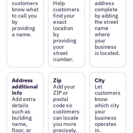
customers
Help
address
know what
customers
complete
to call you
find your
by adding
by
exact
the street
providing
location
name
a name.
by
where
providing
your
your
business
street
is located.
number.
Address
Zip
City
additional
Add your
Let
info
ZIP or
customers
Add extra
postal
know
details
code so
which city
such as
customers
your
building
can locate
business
name,
you more
operates
floor, or
precisely.
in.