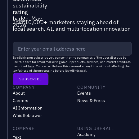
Join 10,000+ marketers staying ahead of
local search, AI, and multi-location innovation
By clicking on subscribe you consent to the
companies of the uberall group
to
use this data for email marketing on our products, services, and market trends as
described
here
. You can withdraw this consent at any time without affecting the
lawfulness of the processing before its withdrawal.
COMPANY
COMMUNITY
About
Events
Careers
News & Press
AI Information
Whistleblower
COMPARE
USING UBERALL
Academy
Yext