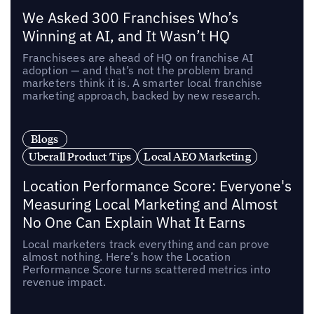
We Asked 300 Franchises Who’s
Winning at AI, and It Wasn’t HQ
Franchisees are ahead of HQ on franchise AI
adoption — and that’s not the problem brand
marketers think it is. A smarter local franchise
marketing approach, backed by new research.
Blogs
Uberall Product Tips
Local AEO Marketing
Location Performance Score: Everyone's
Measuring Local Marketing and Almost
No One Can Explain What It Earns
Local marketers track everything and can prove
almost nothing. Here’s how the Location
Performance Score turns scattered metrics into
revenue impact.