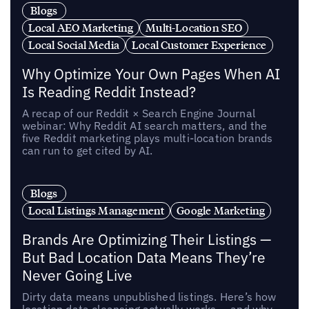
Blogs
Local AEO Marketing
Multi-Location SEO
Local Social Media
Local Customer Experience
Why Optimize Your Own Pages When AI
Is Reading Reddit Instead?
A recap of our Reddit × Search Engine Journal
webinar: Why Reddit AI search matters, and the
five Reddit marketing plays multi-location brands
can run to get cited by AI.
Blogs
Local Listings Management
Google Marketing
Brands Are Optimizing Their Listings —
But Bad Location Data Means They’re
Never Going Live
Dirty data means unpublished listings. Here’s how