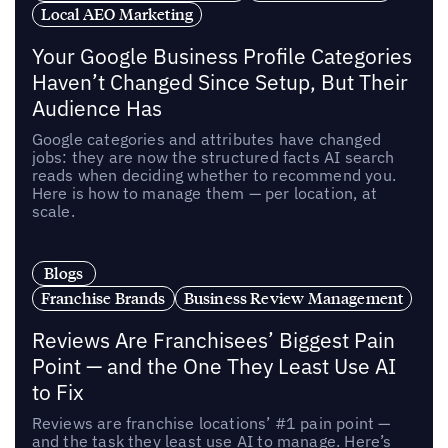
Local AEO Marketing
Your Google Business Profile Categories
Haven’t Changed Since Setup, But Their
Audience Has
Google categories and attributes have changed
jobs: they are now the structured facts AI search
reads when deciding whether to recommend you.
Here is how to manage them — per location, at
scale.
Blogs
Franchise Brands
Business Review Management
Reviews Are Franchisees’ Biggest Pain
Point — and the One They Least Use AI
to Fix
Reviews are franchise locations’ #1 pain point —
and the task they least use AI to manage. Here’s