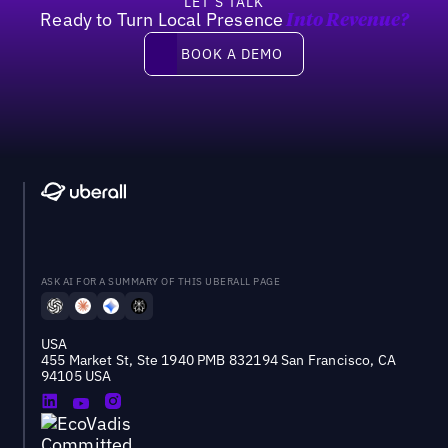
LET’S TALK
Ready to Turn Local Presence
Into Revenue?
Book a demo
BOOK A DEMO
ASK AI FOR A SUMMARY OF THIS UBERALL PAGE
USA
455 Market St, Ste 1940 PMB 832194 San Francisco, CA
94105 USA