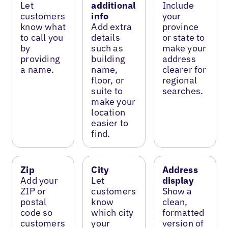
Let
additional
Include
customers
info
your
know what
Add extra
province
to call you
details
or state to
by
such as
make your
providing
building
address
a name.
name,
clearer for
floor, or
regional
suite to
searches.
make your
location
easier to
find.
Zip
City
Address
Add your
Let
display
ZIP or
customers
Show a
postal
know
clean,
code so
which city
formatted
customers
your
version of