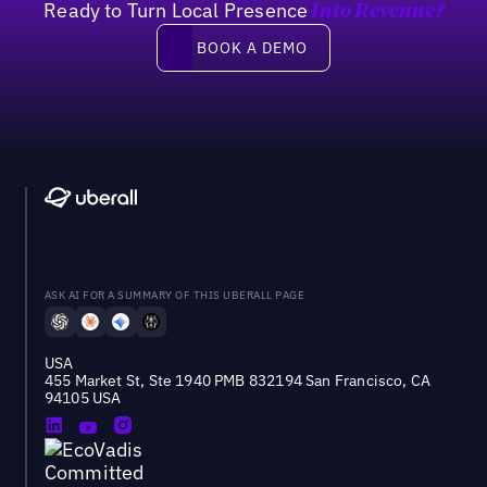
Ready to Turn Local Presence
Into Revenue?
Book a demo
BOOK A DEMO
ASK AI FOR A SUMMARY OF THIS UBERALL PAGE
USA
455 Market St, Ste 1940 PMB 832194 San Francisco, CA
94105 USA