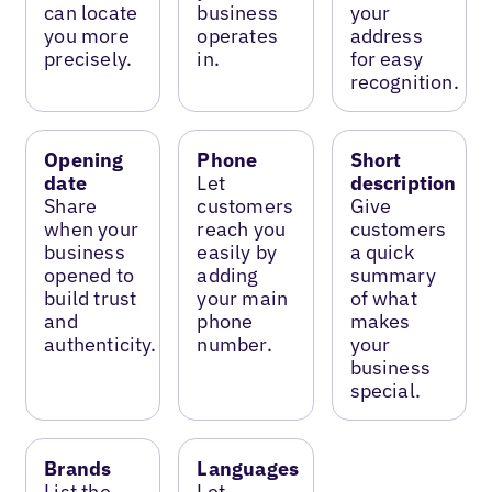
can locate
business
your
you more
operates
address
precisely.
in.
for easy
recognition.
Opening
Phone
Short
date
Let
description
Share
customers
Give
when your
reach you
customers
business
easily by
a quick
opened to
adding
summary
build trust
your main
of what
and
phone
makes
authenticity.
number.
your
business
special.
Brands
Languages
List the
Let