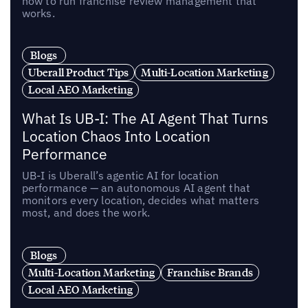
how to run franchise review management that
works.
Blogs
Uberall Product Tips
Multi-Location Marketing
Local AEO Marketing
What Is UB-I: The AI Agent That Turns
Location Chaos Into Location
Performance
UB-I is Uberall’s agentic AI for location
performance — an autonomous AI agent that
monitors every location, decides what matters
most, and does the work.
Blogs
Multi-Location Marketing
Franchise Brands
Local AEO Marketing