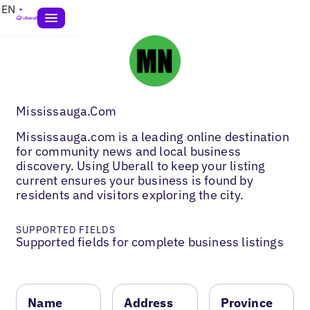
EN
Mississauga.Com
Mississauga.com is a leading online destination
for community news and local business
discovery. Using Uberall to keep your listing
current ensures your business is found by
residents and visitors exploring the city.
SUPPORTED FIELDS
Supported fields for complete business listings
Name
Address
Province