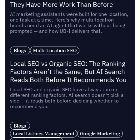
They Have More Work Than Before
AI marketing assistants were built for one location,
one task at a time. Here's why multi-location
brands need an AI agent that works without being
prompted — and how UB-I delivers that.
Blogs
Multi-Location SEO
Local SEO vs Organic SEO: The Ranking
Factors Aren’t the Same, But AI Search
Reads Both Before It Recommends You
Local SEO and organic SEO have always run on
different ranking factors. AI search doesn't pick a
side — it reads both before deciding whether to
recommend you.
Blogs
Local Listings Management
Google Marketing