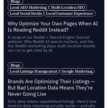
Blogs
Local AEO Marketing
Multi-Location SEO
Local Social Media
Local Customer Experience
Why Optimize Your Own Pages When AI
Is Reading Reddit Instead?
A recap of our Reddit × Search Engine Journal
webinar: Why Reddit AI search matters, and the
five Reddit marketing plays multi-location brands
can run to get cited by AI.
Blogs
Local Listings Management
Google Marketing
Brands Are Optimizing Their Listings —
But Bad Location Data Means They’re
Never Going Live
Dirty data means unpublished listings. Here’s how
location data cleansing actually works — and why