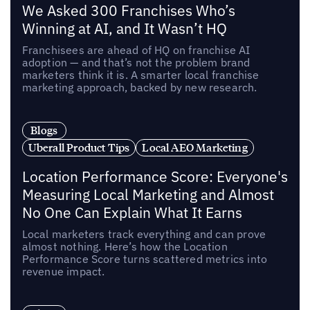
We Asked 300 Franchises Who’s
Winning at AI, and It Wasn’t HQ
Franchisees are ahead of HQ on franchise AI
adoption — and that’s not the problem brand
marketers think it is. A smarter local franchise
marketing approach, backed by new research.
Blogs
Uberall Product Tips
Local AEO Marketing
Location Performance Score: Everyone's
Measuring Local Marketing and Almost
No One Can Explain What It Earns
Local marketers track everything and can prove
almost nothing. Here’s how the Location
Performance Score turns scattered metrics into
revenue impact.