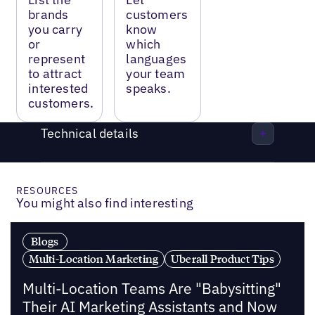
brands
customers
you carry
know
or
which
represent
languages
to attract
your team
interested
speaks.
customers.
Technical details
RESOURCES
You might also find interesting
Blogs
Multi-Location Marketing
Uberall Product Tips
Multi-Location Teams Are "Babysitting"
Their AI Marketing Assistants and Now