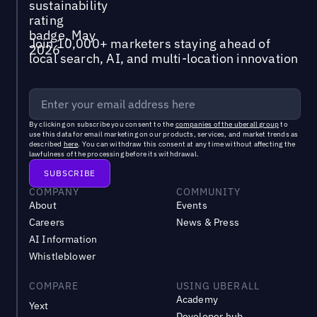
Join 10,000+ marketers staying ahead of
local search, AI, and multi-location innovation
By clicking on subscribe you consent to the
companies of the uberall group
to
use this data for email marketing on our products, services, and market trends as
described
here
. You can withdraw this consent at any time without affecting the
lawfulness of the processing before its withdrawal.
COMPANY
COMMUNITY
About
Events
Careers
News & Press
AI Information
Whistleblower
COMPARE
USING UBERALL
Academy
Yext
Developer hub