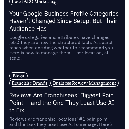
Local AEO Marketing
Your Google Business Profile Categories
Haven’t Changed Since Setup, But Their
Audience Has
Google categories and attributes have changed
jobs: they are now the structured facts AI search
reads when deciding whether to recommend you.
Here is how to manage them — per location, at
scale.
Blogs
Franchise Brands
Business Review Management
Reviews Are Franchisees’ Biggest Pain
Point — and the One They Least Use AI
to Fix
Reviews are franchise locations’ #1 pain point —
and the task they least use AI to manage. Here’s