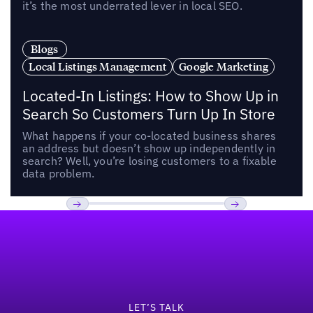
it’s the most underrated lever in local SEO.
Blogs
Local Listings Management
Google Marketing
Located-In Listings: How to Show Up in
Search So Customers Turn Up In Store
What happens if your co-located business shares
an address but doesn’t show up independently in
search? Well, you’re losing customers to a fixable
data problem.
Footer
Previous
Next
LET’S TALK