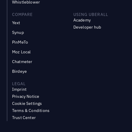
Whistleblower
COMPARE
USING UBERALL
Academy
Yext
Developer hub
Synup
PinMeTo
Moz Local
Chatmeter
Birdeye
LEGAL
Imprint
Privacy Notice
Cookie Settings
Terms & Conditions
Trust Center