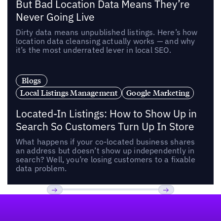
But Bad Location Data Means They’re
Never Going Live
Dirty data means unpublished listings. Here’s how
location data cleansing actually works — and why
it’s the most underrated lever in local SEO.
Blogs
Local Listings Management
Google Marketing
Located-In Listings: How to Show Up in
Search So Customers Turn Up In Store
What happens if your co-located business shares
an address but doesn’t show up independently in
search? Well, you’re losing customers to a fixable
data problem.
Footer
Previous
Next