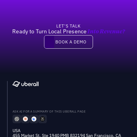
LET’S TALK
Ready to Turn Local Presence
Into Revenue?
Book a demo
BOOK A DEMO
ASK AI FOR A SUMMARY OF THIS UBERALL PAGE
USA
455 Market St, Ste 1940 PMB 832194 San Francisco, CA