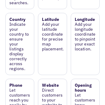
searches.
Country
Latitude
Longitude
Indicate
Add your
Add your
your
latitude
longitude
country to
coordinate
coordinate
ensure
for precise
to pinpoint
your
map
your exact
listings
placement.
location.
display
correctly
across
regions.
Phone
Website
Opening
Let
Direct
hours
customers
customers
Let
reach you
to your
customers
easily by
website to
know