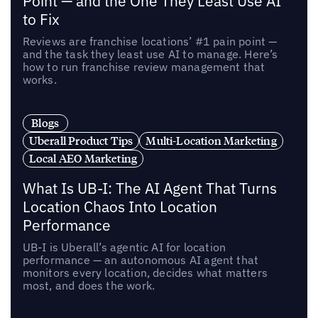
Point — and the One They Least Use AI
to Fix
Reviews are franchise locations’ #1 pain point —
and the task they least use AI to manage. Here’s
how to run franchise review management that
works.
Blogs
Uberall Product Tips
Multi-Location Marketing
Local AEO Marketing
What Is UB-I: The AI Agent That Turns
Location Chaos Into Location
Performance
UB-I is Uberall’s agentic AI for location
performance — an autonomous AI agent that
monitors every location, decides what matters
most, and does the work.