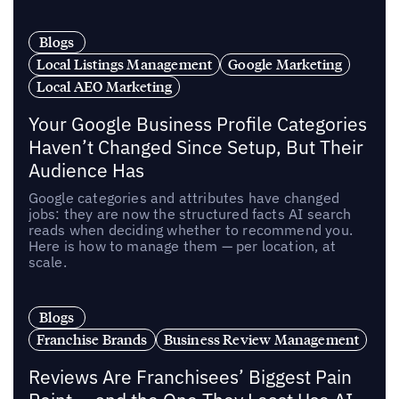
Blogs
Local Listings Management
Google Marketing
Local AEO Marketing
Your Google Business Profile Categories
Haven’t Changed Since Setup, But Their
Audience Has
Google categories and attributes have changed
jobs: they are now the structured facts AI search
reads when deciding whether to recommend you.
Here is how to manage them — per location, at
scale.
Blogs
Franchise Brands
Business Review Management
Reviews Are Franchisees’ Biggest Pain