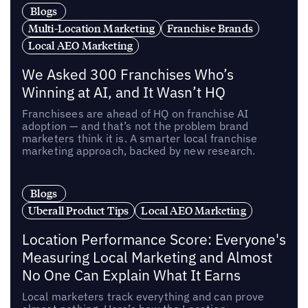
Blogs
Multi-Location Marketing
Franchise Brands
Local AEO Marketing
We Asked 300 Franchises Who’s
Winning at AI, and It Wasn’t HQ
Franchisees are ahead of HQ on franchise AI
adoption — and that’s not the problem brand
marketers think it is. A smarter local franchise
marketing approach, backed by new research.
Blogs
Uberall Product Tips
Local AEO Marketing
Location Performance Score: Everyone's
Measuring Local Marketing and Almost
No One Can Explain What It Earns
Local marketers track everything and can prove