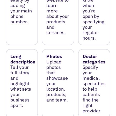
adding
learn
when
your main
more
you’re
phone
about your
open by
number.
products
specifying
and
your
services.
regular
hours.
Long
Photos
Doctor
description
Upload
categories
Tell your
photos
Specify
full story
that
your
and
showcase
medical
highlight
your
specialties
what sets
location,
to help
your
products,
patients
business
and team.
find the
apart.
right
provider.