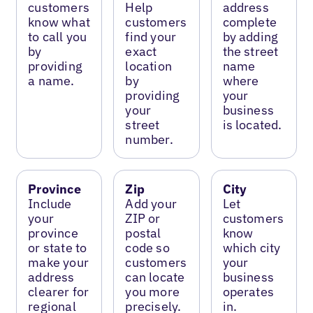
customers
Help
address
know what
customers
complete
to call you
find your
by adding
by
exact
the street
providing
location
name
a name.
by
where
providing
your
your
business
street
is located.
number.
Province
Zip
City
Include
Add your
Let
your
ZIP or
customers
province
postal
know
or state to
code so
which city
make your
customers
your
address
can locate
business
clearer for
you more
operates
regional
precisely.
in.