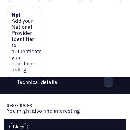
Npi
Add your
National
Provider
Identifier
to
authenticate
your
healthcare
listing.
Technical details
RESOURCES
You might also find interesting
Blogs