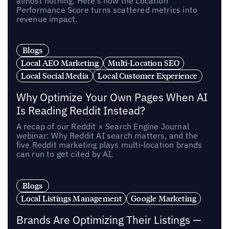
almost nothing. Here’s how the Location
Performance Score turns scattered metrics into
revenue impact.
Blogs
Local AEO Marketing
Multi-Location SEO
Local Social Media
Local Customer Experience
Why Optimize Your Own Pages When AI
Is Reading Reddit Instead?
A recap of our Reddit × Search Engine Journal
webinar: Why Reddit AI search matters, and the
five Reddit marketing plays multi-location brands
can run to get cited by AI.
Blogs
Local Listings Management
Google Marketing
Brands Are Optimizing Their Listings —