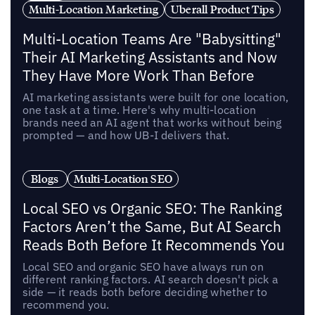
Multi-Location Marketing
Uberall Product Tips
Multi-Location Teams Are "Babysitting"
Their AI Marketing Assistants and Now
They Have More Work Than Before
AI marketing assistants were built for one location,
one task at a time. Here's why multi-location
brands need an AI agent that works without being
prompted — and how UB-I delivers that.
Blogs
Multi-Location SEO
Local SEO vs Organic SEO: The Ranking
Factors Aren’t the Same, But AI Search
Reads Both Before It Recommends You
Local SEO and organic SEO have always run on
different ranking factors. AI search doesn't pick a
side — it reads both before deciding whether to
recommend you.