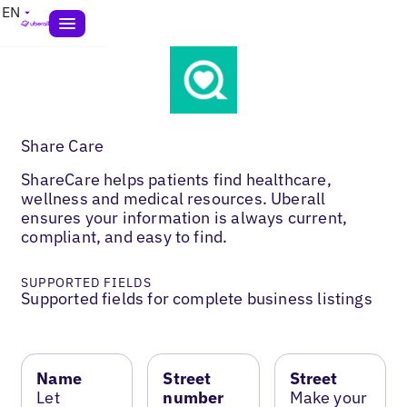
EN
Share Care
ShareCare helps patients find healthcare,
wellness and medical resources. Uberall
ensures your information is always current,
compliant, and easy to find.
SUPPORTED FIELDS
Supported fields for complete business listings
Name
Street
Street
Let
number
Make your