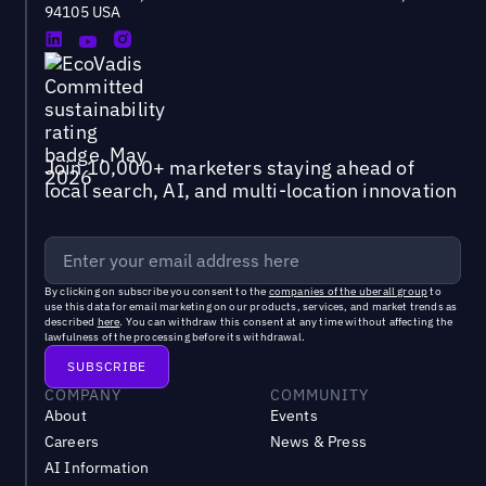
94105 USA
Join 10,000+ marketers staying ahead of
local search, AI, and multi-location innovation
By clicking on subscribe you consent to the
companies of the uberall group
to
use this data for email marketing on our products, services, and market trends as
described
here
. You can withdraw this consent at any time without affecting the
lawfulness of the processing before its withdrawal.
COMPANY
COMMUNITY
About
Events
Careers
News & Press
AI Information