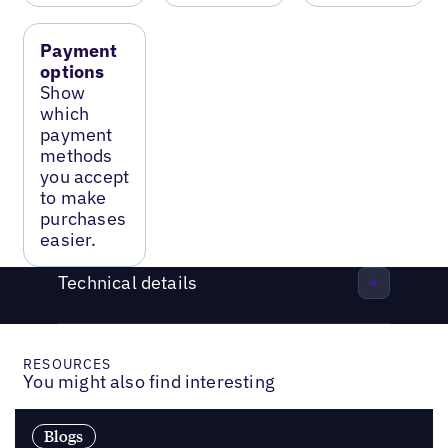
Payment
options
Show
which
payment
methods
you accept
to make
purchases
easier.
Technical details
RESOURCES
You might also find interesting
Blogs