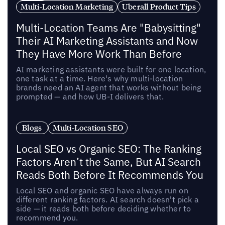
Multi-Location Marketing
Uberall Product Tips
Multi-Location Teams Are "Babysitting"
Their AI Marketing Assistants and Now
They Have More Work Than Before
AI marketing assistants were built for one location,
one task at a time. Here's why multi-location
brands need an AI agent that works without being
prompted — and how UB-I delivers that.
Blogs
Multi-Location SEO
Local SEO vs Organic SEO: The Ranking
Factors Aren’t the Same, But AI Search
Reads Both Before It Recommends You
Local SEO and organic SEO have always run on
different ranking factors. AI search doesn't pick a
side — it reads both before deciding whether to
recommend you.