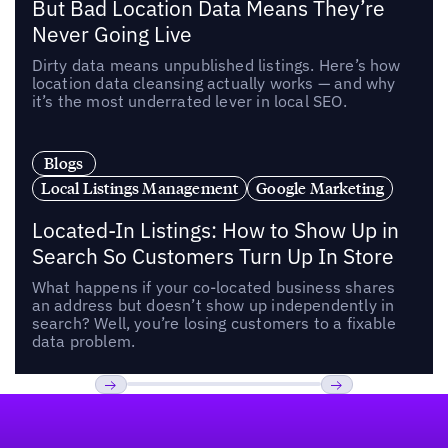
But Bad Location Data Means They’re
Never Going Live
Dirty data means unpublished listings. Here’s how
location data cleansing actually works — and why
it’s the most underrated lever in local SEO.
Blogs
Local Listings Management
Google Marketing
Located-In Listings: How to Show Up in
Search So Customers Turn Up In Store
What happens if your co-located business shares
an address but doesn’t show up independently in
search? Well, you’re losing customers to a fixable
data problem.
Footer
Previous
Next