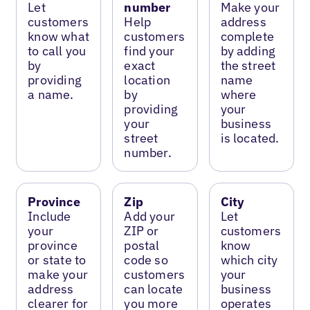
Let
number
Make your
customers
Help
address
know what
customers
complete
to call you
find your
by adding
by
exact
the street
providing
location
name
a name.
by
where
providing
your
your
business
street
is located.
number.
Province
Zip
City
Include
Add your
Let
your
ZIP or
customers
province
postal
know
or state to
code so
which city
make your
customers
your
address
can locate
business
clearer for
you more
operates