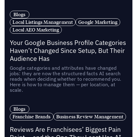
Blogs
Local Listings Management
Google Marketing
Local AEO Marketing
Your Google Business Profile Categories
Haven’t Changed Since Setup, But Their
Audience Has
Google categories and attributes have changed
jobs: they are now the structured facts AI search
reads when deciding whether to recommend you.
Here is how to manage them — per location, at
scale.
Blogs
Franchise Brands
Business Review Management
Reviews Are Franchisees’ Biggest Pain