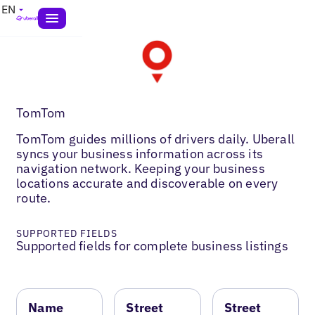
EN
TomTom
TomTom guides millions of drivers daily. Uberall
syncs your business information across its
navigation network. Keeping your business
locations accurate and discoverable on every
route.
SUPPORTED FIELDS
Supported fields for complete business listings
Name
Street
Street