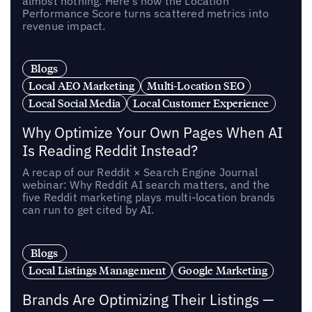
almost nothing. Here’s how the Location
Performance Score turns scattered metrics into
revenue impact.
Blogs
Local AEO Marketing
Multi-Location SEO
Local Social Media
Local Customer Experience
Why Optimize Your Own Pages When AI
Is Reading Reddit Instead?
A recap of our Reddit × Search Engine Journal
webinar: Why Reddit AI search matters, and the
five Reddit marketing plays multi-location brands
can run to get cited by AI.
Blogs
Local Listings Management
Google Marketing
Brands Are Optimizing Their Listings —