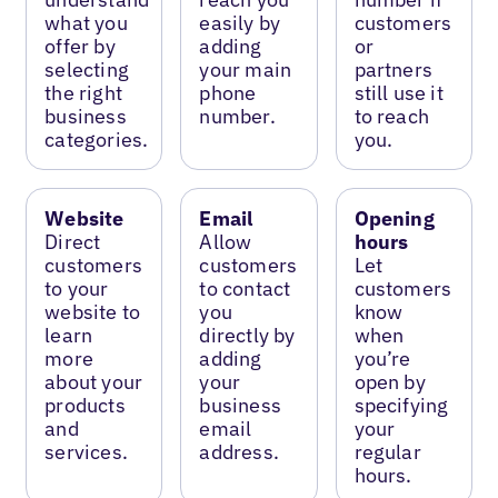
what you
easily by
customers
offer by
adding
or
selecting
your main
partners
the right
phone
still use it
business
number.
to reach
categories.
you.
Website
Email
Opening
Direct
Allow
hours
customers
customers
Let
to your
to contact
customers
website to
you
know
learn
directly by
when
more
adding
you’re
about your
your
open by
products
business
specifying
and
email
your
services.
address.
regular
hours.