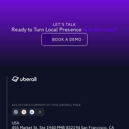
LET’S TALK
Ready to Turn Local Presence
Into Revenue?
Book a demo
BOOK A DEMO
ASK AI FOR A SUMMARY OF THIS UBERALL PAGE
USA
455 Market St, Ste 1940 PMB 832194 San Francisco, CA