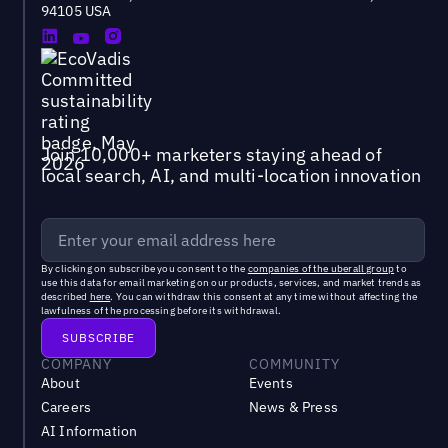
94105 USA
Join 10,000+ marketers staying ahead of
local search, AI, and multi-location innovation
By clicking on subscribe you consent to the
companies of the uberall group
to
use this data for email marketing on our products, services, and market trends as
described
here
. You can withdraw this consent at any time without affecting the
lawfulness of the processing before its withdrawal.
COMPANY
COMMUNITY
About
Events
Careers
News & Press
AI Information