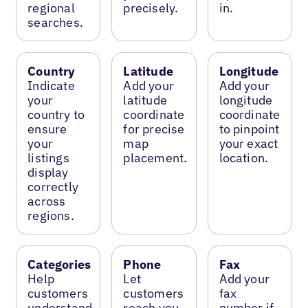
regional
precisely.
in.
searches.
Country
Latitude
Longitude
Indicate
Add your
Add your
your
latitude
longitude
country to
coordinate
coordinate
ensure
for precise
to pinpoint
your
map
your exact
listings
placement.
location.
display
correctly
across
regions.
Categories
Phone
Fax
Help
Let
Add your
customers
customers
fax
understand
reach you
number if