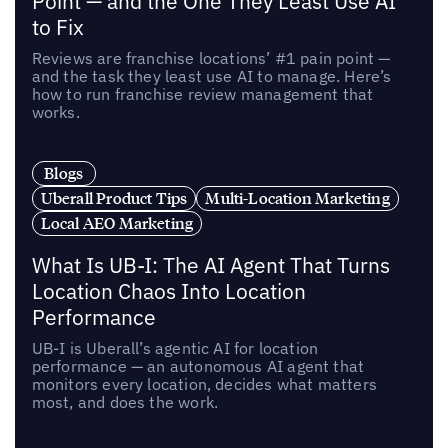
Point — and the One They Least Use AI
to Fix
Reviews are franchise locations’ #1 pain point —
and the task they least use AI to manage. Here’s
how to run franchise review management that
works.
Blogs
Uberall Product Tips
Multi-Location Marketing
Local AEO Marketing
What Is UB-I: The AI Agent That Turns
Location Chaos Into Location
Performance
UB-I is Uberall’s agentic AI for location
performance — an autonomous AI agent that
monitors every location, decides what matters
most, and does the work.