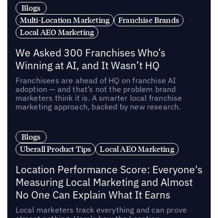
Blogs
Multi-Location Marketing
Franchise Brands
Local AEO Marketing
We Asked 300 Franchises Who’s
Winning at AI, and It Wasn’t HQ
Franchisees are ahead of HQ on franchise AI
adoption — and that’s not the problem brand
marketers think it is. A smarter local franchise
marketing approach, backed by new research.
Blogs
Uberall Product Tips
Local AEO Marketing
Location Performance Score: Everyone's
Measuring Local Marketing and Almost
No One Can Explain What It Earns
Local marketers track everything and can prove