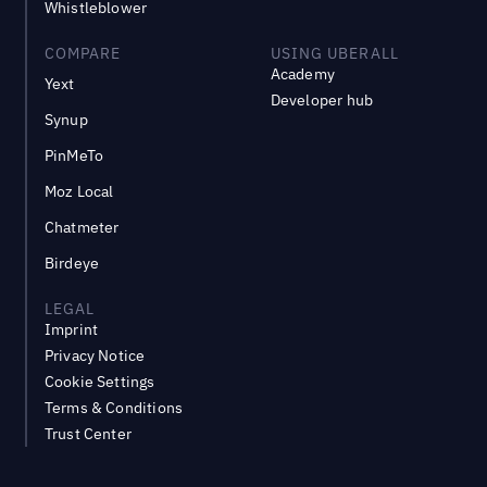
Whistleblower
COMPARE
USING UBERALL
Academy
Yext
Developer hub
Synup
PinMeTo
Moz Local
Chatmeter
Birdeye
LEGAL
Imprint
Privacy Notice
Cookie Settings
Terms & Conditions
Trust Center