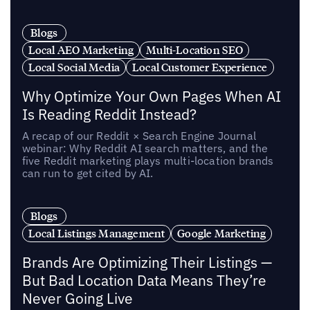
Blogs
Local AEO Marketing
Multi-Location SEO
Local Social Media
Local Customer Experience
Why Optimize Your Own Pages When AI
Is Reading Reddit Instead?
A recap of our Reddit × Search Engine Journal
webinar: Why Reddit AI search matters, and the
five Reddit marketing plays multi-location brands
can run to get cited by AI.
Blogs
Local Listings Management
Google Marketing
Brands Are Optimizing Their Listings —
But Bad Location Data Means They’re
Never Going Live