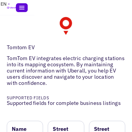
EN
Tomtom EV
TomTom EV integrates electric charging stations
into its mapping ecosystem. By maintaining
current information with Uberall, you help EV
users discover and navigate to your location
with confidence.
SUPPORTED FIELDS
Supported fields for complete business listings
Name
Street
Street