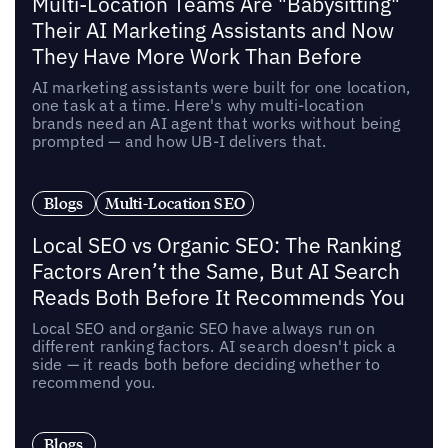
Multi-Location Teams Are "Babysitting"
Their AI Marketing Assistants and Now
They Have More Work Than Before
AI marketing assistants were built for one location,
one task at a time. Here's why multi-location
brands need an AI agent that works without being
prompted — and how UB-I delivers that.
Blogs
Multi-Location SEO
Local SEO vs Organic SEO: The Ranking
Factors Aren’t the Same, But AI Search
Reads Both Before It Recommends You
Local SEO and organic SEO have always run on
different ranking factors. AI search doesn't pick a
side — it reads both before deciding whether to
recommend you.
Blogs