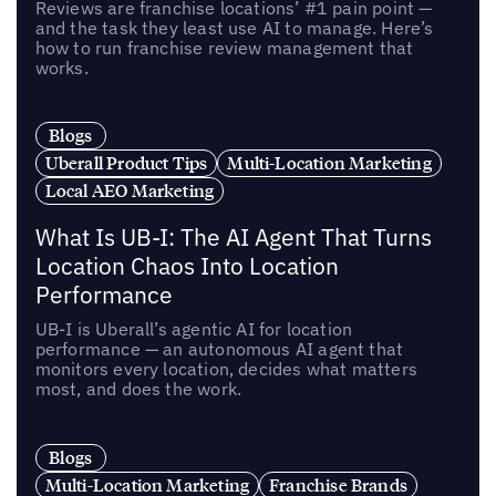
Reviews are franchise locations’ #1 pain point —
and the task they least use AI to manage. Here’s
how to run franchise review management that
works.
Blogs
Uberall Product Tips
Multi-Location Marketing
Local AEO Marketing
What Is UB-I: The AI Agent That Turns
Location Chaos Into Location
Performance
UB-I is Uberall’s agentic AI for location
performance — an autonomous AI agent that
monitors every location, decides what matters
most, and does the work.
Blogs
Multi-Location Marketing
Franchise Brands