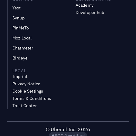
Academy
Yext
Developer hub
Synup
PinMeTo
Moz Local
Chatmeter
Birdeye
LEGAL
Imprint
Privacy Notice
Cookie Settings
Terms & Conditions
Trust Center
©
Uberall Inc.
2026
SOC 2 certified