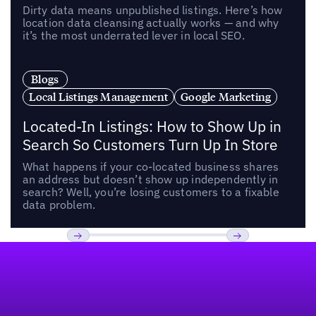
Dirty data means unpublished listings. Here’s how
location data cleansing actually works — and why
it’s the most underrated lever in local SEO.
Blogs
Local Listings Management
Google Marketing
Located-In Listings: How to Show Up in
Search So Customers Turn Up In Store
What happens if your co-located business shares
an address but doesn’t show up independently in
search? Well, you’re losing customers to a fixable
data problem.
Footer
Previous
Next