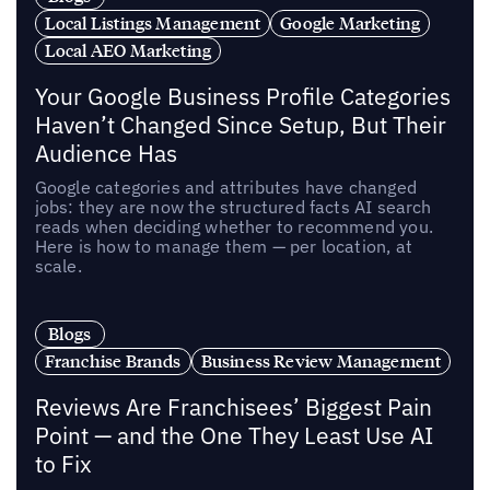
Local Listings Management
Google Marketing
Local AEO Marketing
Your Google Business Profile Categories
Haven’t Changed Since Setup, But Their
Audience Has
Google categories and attributes have changed
jobs: they are now the structured facts AI search
reads when deciding whether to recommend you.
Here is how to manage them — per location, at
scale.
Blogs
Franchise Brands
Business Review Management
Reviews Are Franchisees’ Biggest Pain
Point — and the One They Least Use AI
to Fix