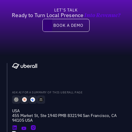
LET’S TALK
Ready to Turn Local Presence
Into Revenue?
Book a demo
BOOK A DEMO
ASK AI FOR A SUMMARY OF THIS UBERALL PAGE
USA
455 Market St, Ste 1940 PMB 832194 San Francisco, CA
94105 USA