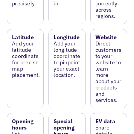
precisely.
in.
correctly
across
regions.
Latitude
Longitude
Website
Add your
Add your
Direct
latitude
longitude
customers
coordinate
coordinate
to your
for precise
to pinpoint
website to
map
your exact
learn
placement.
location.
more
about your
products
and
services.
Opening
Special
EV data
hours
opening
Share
Let
hours
details