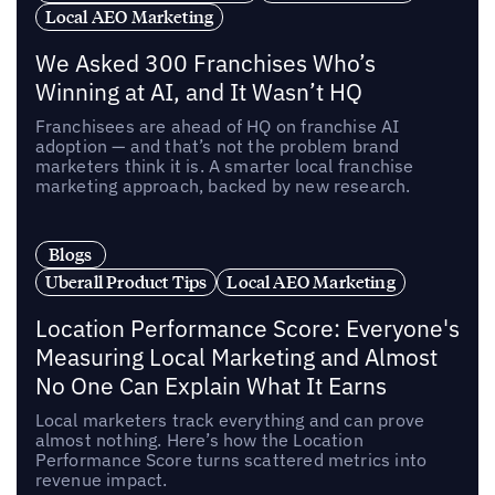
Local AEO Marketing
We Asked 300 Franchises Who’s
Winning at AI, and It Wasn’t HQ
Franchisees are ahead of HQ on franchise AI
adoption — and that’s not the problem brand
marketers think it is. A smarter local franchise
marketing approach, backed by new research.
Blogs
Uberall Product Tips
Local AEO Marketing
Location Performance Score: Everyone's
Measuring Local Marketing and Almost
No One Can Explain What It Earns
Local marketers track everything and can prove
almost nothing. Here’s how the Location
Performance Score turns scattered metrics into
revenue impact.