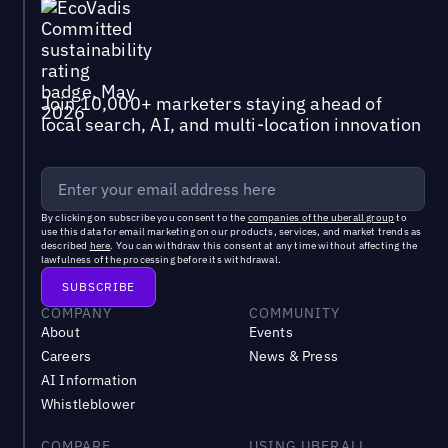
Join 10,000+ marketers staying ahead of
local search, AI, and multi-location innovation
By clicking on subscribe you consent to the
companies of the uberall group
to
use this data for email marketing on our products, services, and market trends as
described
here
. You can withdraw this consent at any time without affecting the
lawfulness of the processing before its withdrawal.
COMPANY
COMMUNITY
About
Events
Careers
News & Press
AI Information
Whistleblower
COMPARE
USING UBERALL