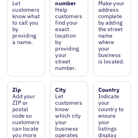
Let
number
Make your
customers
Help
address
know what
customers
complete
to call you
find your
by adding
by
exact
the street
providing
location
name
a name.
by
where
providing
your
your
business
street
is located.
number.
Zip
City
Country
Add your
Let
Indicate
ZIP or
customers
your
postal
know
country to
code so
which city
ensure
customers
your
your
can locate
business
listings
you more
operates
display