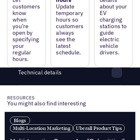
customers
Update
about your
know
temporary
EV
when
hours so
charging
you’re
customers
stations to
open by
always
guide
specifying
see the
electric
your
latest
vehicle
regular
schedule.
drivers.
hours.
Technical details
RESOURCES
You might also find interesting
Blogs
Multi-Location Marketing
Uberall Product Tips