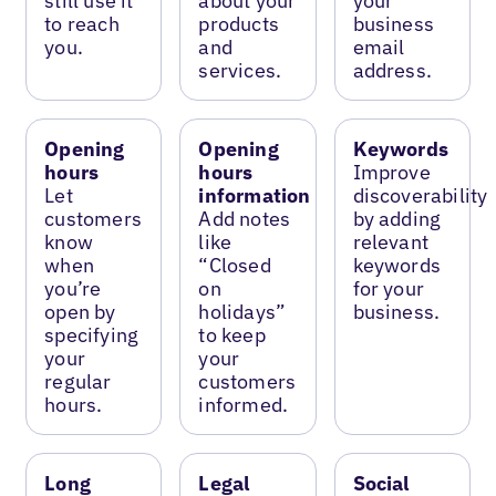
still use it
about your
your
to reach
products
business
you.
and
email
services.
address.
Opening
Opening
Keywords
hours
hours
Improve
Let
information
discoverability
customers
Add notes
by adding
know
like
relevant
when
“Closed
keywords
you’re
on
for your
open by
holidays”
business.
specifying
to keep
your
your
regular
customers
hours.
informed.
Long
Legal
Social