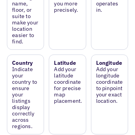
name,
you more
operates
floor, or
precisely.
in.
suite to
make your
location
easier to
find.
Country
Latitude
Longitude
Indicate
Add your
Add your
your
latitude
longitude
country to
coordinate
coordinate
ensure
for precise
to pinpoint
your
map
your exact
listings
placement.
location.
display
correctly
across
regions.