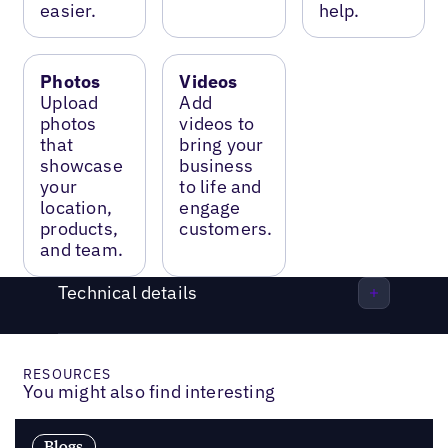
easier.
help.
Photos
Videos
Upload
Add
photos
videos to
that
bring your
showcase
business
your
to life and
location,
engage
products,
customers.
and team.
Technical details
RESOURCES
You might also find interesting
Blogs