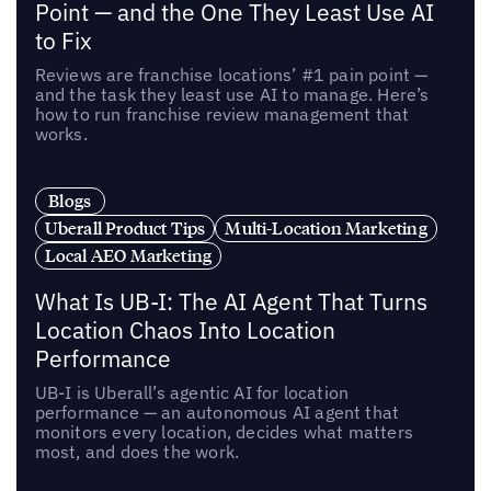
Point — and the One They Least Use AI
to Fix
Reviews are franchise locations’ #1 pain point —
and the task they least use AI to manage. Here’s
how to run franchise review management that
works.
Blogs
Uberall Product Tips
Multi-Location Marketing
Local AEO Marketing
What Is UB-I: The AI Agent That Turns
Location Chaos Into Location
Performance
UB-I is Uberall’s agentic AI for location
performance — an autonomous AI agent that
monitors every location, decides what matters
most, and does the work.