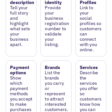
description
identity
Profiles
Tell your
Provide
Link to
full story
your
your
and
business
social
highlight
registration
profiles so
what sets
number to
customers
your
validate
can
business
your
connect
apart.
listing.
with you
online.
Payment
Brands
Services
options
List the
Describe
Show
brands
the
which
you carry
services
payment
or
you offer
methods
represent
so
you accept
to attract
customers
to make
interested
know how
purchases
customers.
you can