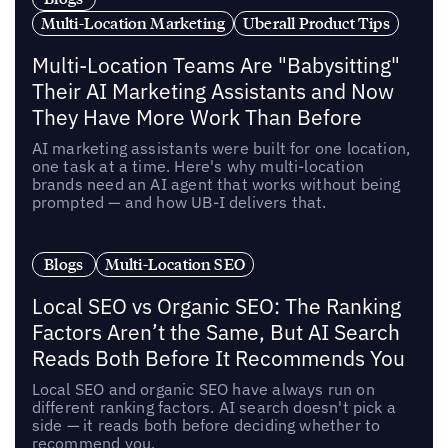
Multi-Location Marketing
Uberall Product Tips
Multi-Location Teams Are "Babysitting"
Their AI Marketing Assistants and Now
They Have More Work Than Before
AI marketing assistants were built for one location,
one task at a time. Here's why multi-location
brands need an AI agent that works without being
prompted — and how UB-I delivers that.
Blogs
Multi-Location SEO
Local SEO vs Organic SEO: The Ranking
Factors Aren’t the Same, But AI Search
Reads Both Before It Recommends You
Local SEO and organic SEO have always run on
different ranking factors. AI search doesn't pick a
side — it reads both before deciding whether to
recommend you.