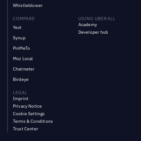
Whistleblower
COMPARE
USING UBERALL
Academy
Yext
Developer hub
Synup
PinMeTo
Moz Local
Chatmeter
Birdeye
LEGAL
Imprint
Privacy Notice
Cookie Settings
Terms & Conditions
Trust Center