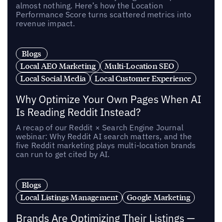
almost nothing. Here’s how the Location
Performance Score turns scattered metrics into
revenue impact.
Blogs
Local AEO Marketing
Multi-Location SEO
Local Social Media
Local Customer Experience
Why Optimize Your Own Pages When AI
Is Reading Reddit Instead?
A recap of our Reddit × Search Engine Journal
webinar: Why Reddit AI search matters, and the
five Reddit marketing plays multi-location brands
can run to get cited by AI.
Blogs
Local Listings Management
Google Marketing
Brands Are Optimizing Their Listings —