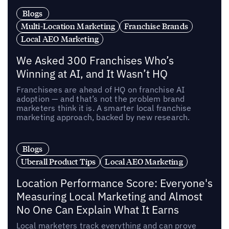
Blogs
Multi-Location Marketing
Franchise Brands
Local AEO Marketing
We Asked 300 Franchises Who’s
Winning at AI, and It Wasn’t HQ
Franchisees are ahead of HQ on franchise AI
adoption — and that’s not the problem brand
marketers think it is. A smarter local franchise
marketing approach, backed by new research.
Blogs
Uberall Product Tips
Local AEO Marketing
Location Performance Score: Everyone's
Measuring Local Marketing and Almost
No One Can Explain What It Earns
Local marketers track everything and can prove