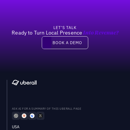
LET’S TALK
Ready to Turn Local Presence
Into Revenue?
Book a demo
BOOK A DEMO
ASK AI FOR A SUMMARY OF THIS UBERALL PAGE
USA