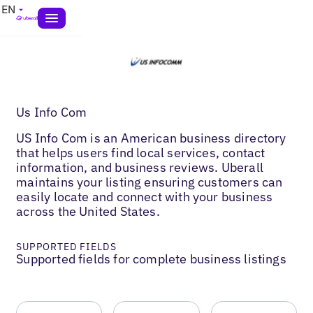
EN
Us Info Com
US Info Com is an American business directory
that helps users find local services, contact
information, and business reviews. Uberall
maintains your listing ensuring customers can
easily locate and connect with your business
across the United States.
SUPPORTED FIELDS
Supported fields for complete business listings