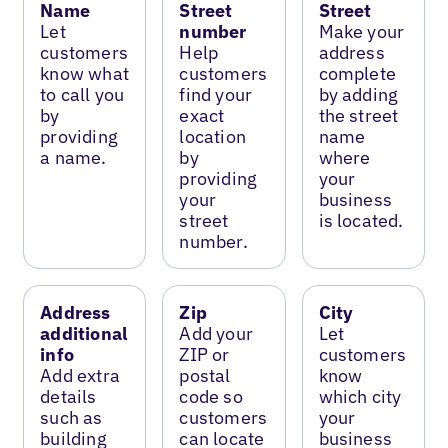
Name
Street
Street
Let
number
Make your
customers
Help
address
know what
customers
complete
to call you
find your
by adding
by
exact
the street
providing
location
name
a name.
by
where
providing
your
your
business
street
is located.
number.
Address
Zip
City
additional
Add your
Let
info
ZIP or
customers
Add extra
postal
know
details
code so
which city
such as
customers
your
building
can locate
business