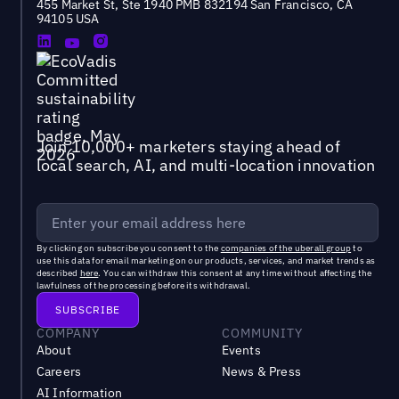
455 Market St, Ste 1940 PMB 832194 San Francisco, CA
94105 USA
Join 10,000+ marketers staying ahead of
local search, AI, and multi-location innovation
By clicking on subscribe you consent to the
companies of the uberall group
to
use this data for email marketing on our products, services, and market trends as
described
here
. You can withdraw this consent at any time without affecting the
lawfulness of the processing before its withdrawal.
COMPANY
COMMUNITY
About
Events
Careers
News & Press
AI Information