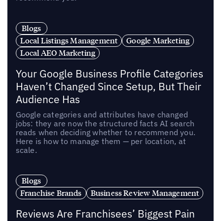
Blogs
Local Listings Management
Google Marketing
Local AEO Marketing
Your Google Business Profile Categories
Haven’t Changed Since Setup, But Their
Audience Has
Google categories and attributes have changed
jobs: they are now the structured facts AI search
reads when deciding whether to recommend you.
Here is how to manage them — per location, at
scale.
Blogs
Franchise Brands
Business Review Management
Reviews Are Franchisees’ Biggest Pain