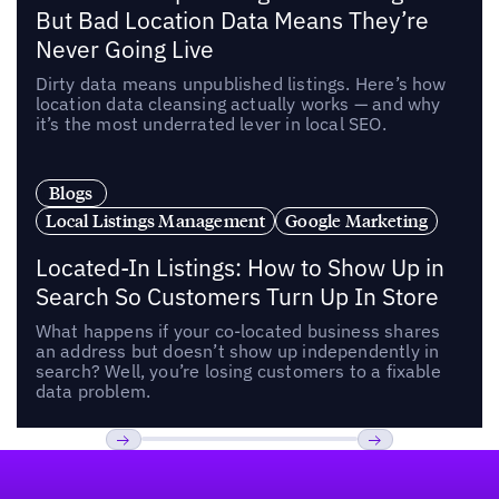
But Bad Location Data Means They’re
Never Going Live
Dirty data means unpublished listings. Here’s how
location data cleansing actually works — and why
it’s the most underrated lever in local SEO.
Blogs
Local Listings Management
Google Marketing
Located-In Listings: How to Show Up in
Search So Customers Turn Up In Store
What happens if your co-located business shares
an address but doesn’t show up independently in
search? Well, you’re losing customers to a fixable
data problem.
Footer
Previous
Next