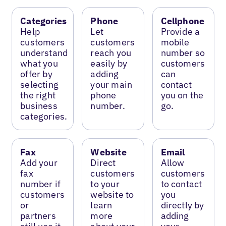
Categories
Phone
Cellphone
Help
Let
Provide a
customers
customers
mobile
understand
reach you
number so
what you
easily by
customers
offer by
adding
can
selecting
your main
contact
the right
phone
you on the
business
number.
go.
categories.
Fax
Website
Email
Add your
Direct
Allow
fax
customers
customers
number if
to your
to contact
customers
website to
you
or
learn
directly by
partners
more
adding