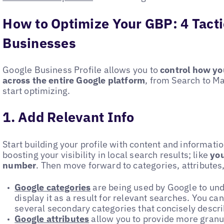
How to Optimize Your GBP: 4 Tacti
Businesses
Google Business Profile allows you to
control how yo
across the entire Google platform
, from Search to M
start optimizing.
1. Add Relevant Info
Start building your profile with content and informati
boosting your visibility in local search results; like
yo
number
. Then move forward to categories, attributes
Google categories
are being used by Google to un
display it as a result for relevant searches. You c
several secondary categories that concisely describ
Google attributes
allow you to provide more granul