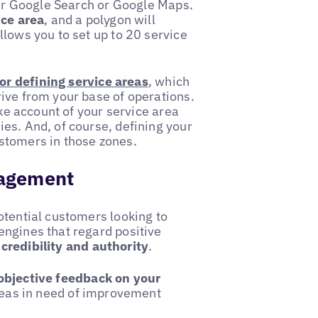
ther Google Search or Google Maps.
ice area
, and a polygon will
llows you to set up to 20 service
r defining service areas
, which
ive from your base of operations.
e account of your service area
es. And, of course, defining your
ustomers in those zones.
nagement
otential customers looking to
engines that regard positive
 credibility and authority
.
objective feedback on your
areas in need of improvement