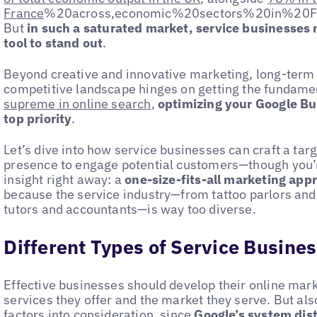
France
%20across,economic%20sectors%20in%20
But
in such a saturated market, service businesses 
tool to stand out
.
Beyond creative and innovative marketing, long-term s
competitive landscape hinges on getting the fundamen
supreme in online search
,
optimizing your Google Bu
top priority
.
Let’s dive into how service businesses can craft a ta
presence to engage potential customers—though you’r
insight right away: a
one-size-fits-all marketing appr
because the service industry—from tattoo parlors and 
tutors and accountants—is way too diverse.
Different Types of Service Busine
Effective businesses should develop their online mar
services they offer and the market they serve. But als
factors into consideration, since
Google’s system dis