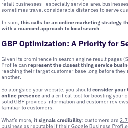
retail businesses—especially service-area businesse
sometimes travel considerable distances to serve cu
In sum,
this calls for an online marketing strategy 
with a nuanced approach to
local search
.
GBP Optimization: A Priority for 
Given its prominence in search engine result pages (
Profile can
represent the closest thing service busin
reaching their target customer base long before they
another.
So alongside your website, you should
consider your 
online presence
and a critical tool for boosting your 
solid GBP provides information and customer reviews
familiar to customers.
What’s more,
it signals credibility
: customers are
2.7
business as reputable
if their Google Business Profile