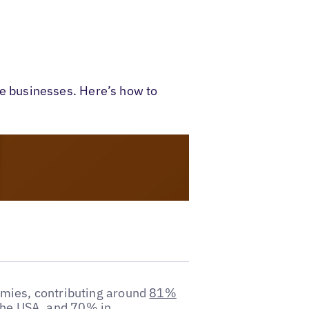
ice businesses. Here’s how to
omies, contributing around
81%
the USA
, and
70% in