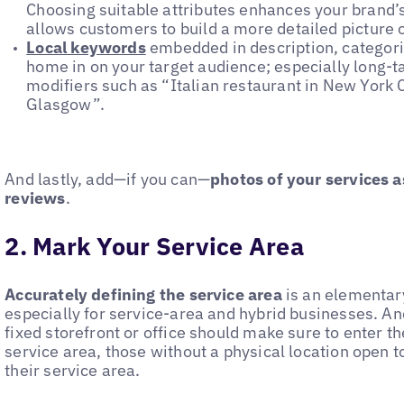
Choosing suitable attributes enhances your brand’s 
allows customers to build a more detailed picture 
Local keywords
embedded in description, categorie
home in on your target audience; especially long-t
modifiers such as “Italian restaurant in New York 
Glasgow”.
And lastly, add—if you can—
photos of your services a
reviews
.
2. Mark Your Service Area
Accurately defining the service area
is an elementary
especially for service-area and hybrid businesses. An
fixed storefront or office should make sure to enter th
service area, those without a physical location open 
their service area.