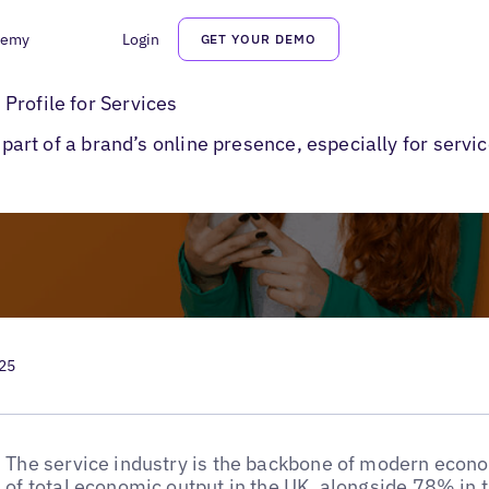
demy
Login
GET YOUR DEMO
o Create a Google Business Profile for Services
Profile for Services
l part of a brand’s online presence, especially for serv
025
The service industry is the backbone of modern econ
of total economic output in the UK
, alongside
78% in 