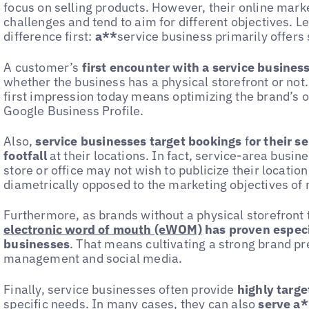
focus on selling products. However, their online market
challenges and tend to aim for different objectives. L
difference first:
a**
service business primarily offers 
A customer’s
first encounter with a service business
whether the business has a physical storefront or not
first impression today means optimizing the brand’s 
Google Business Profile.
Also,
service businesses target bookings
f
or their s
footfall
at their locations. In fact, service-area busin
store or office may not wish to publicize their location
diametrically opposed to the marketing objectives of 
Furthermore, as brands without a physical storefront 
electronic word of mouth (eWOM)
has proven especi
businesses
. That means cultivating a strong brand p
management and social media.
Finally, service businesses often provide
highly targe
specific needs. In many cases, they can also
serve a