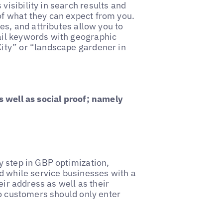
visibility in search results and
of what they can expect from you.
s, and attributes allow you to
ail keywords with geographic
City” or “landscape gardener in
s well as social proof; namely
 step in GBP optimization,
d while service businesses with a
eir address as well as their
to customers should only enter