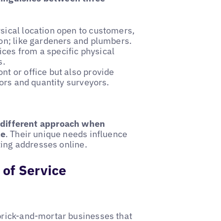
ysical location open to customers,
ion; like gardeners and plumbers.
ices from a specific physical
s.
nt or office but also provide
tors and quantity surveyors.
y different approach when
le
. Their unique needs influence
sting addresses online.
 of Service
rick-and-mortar businesses that