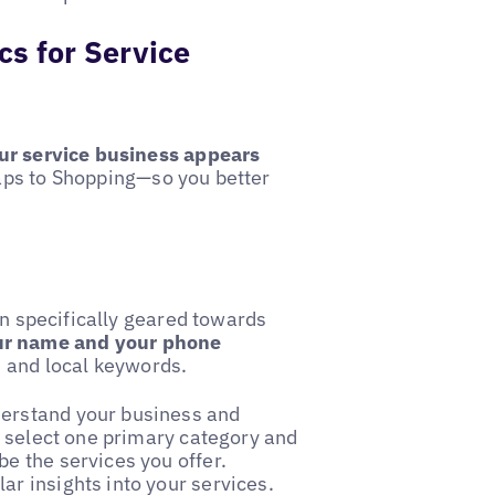
cs for Service
ur service business appears
aps to Shopping—so you better
on specifically geared towards
ur name and your phone
, and local keywords.
derstand your business and
an select one primary category and
e the services you offer.
ar insights into your services.