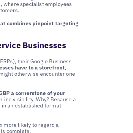
s, where specialist employees
stomers.
that combines pinpoint targeting
Service Businesses
SERPs), their Google Business
esses have to a storefront
,
 might otherwise encounter one
GBP a cornerstone of your
online visibility. Why? Because a
 in an established format
x more likely to regard a
 is complete.