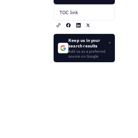
TOC link
Keep us in your
search results
Add us as a preferred
source on Google