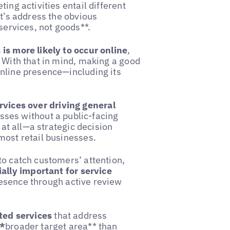
ing activities entail different
et’s address the obvious
services, not goods**.
 is more likely to occur online
,
. With that in mind, making a good
online presence—including its
ervices over driving general
esses without a public-facing
 at all—a strategic decision
most retail businesses.
to catch customers’ attention,
ally important for service
resence through active review
ted services
that address
**
broader target area** than