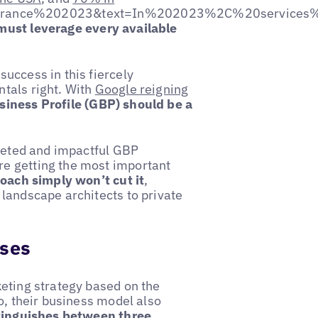
France%202023&text=In%202023%2C%20services%
must leverage every available
uccess in this fiercely
tals right. With
Google reigning
siness Profile (GBP) should be a
rgeted and impactful GBP
e getting the most important
oach simply won’t cut it
,
landscape architects to private
sses
keting strategy based on the
o, their business model also
tinguishes between three