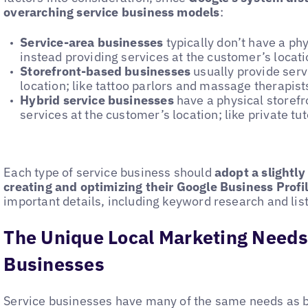
overarching service business models
:
Service-area businesses
typically don’t have a ph
instead providing services at the customer’s locat
Storefront-based businesses
usually provide serv
location; like tattoo parlors and massage therapist
Hybrid service businesses
have a physical storefro
services at the customer’s location; like private tu
Each type of service business should
adopt a slightl
creating and optimizing their Google Business Profi
important details, including keyword research and li
The Unique Local Marketing Needs
Businesses
Service businesses have many of the same needs as b