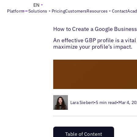
EN
Platform
Solutions
Pricing
Customers
Resources
Contact
Aca
>
>
Blogs
Local Listings Management
How t
How to Create a Google Business 
An effective GBP profile is a vita
maximize your profile’s impact.
Lara Siebert
•
5 min read
•
Mar 4, 2
Table of Content