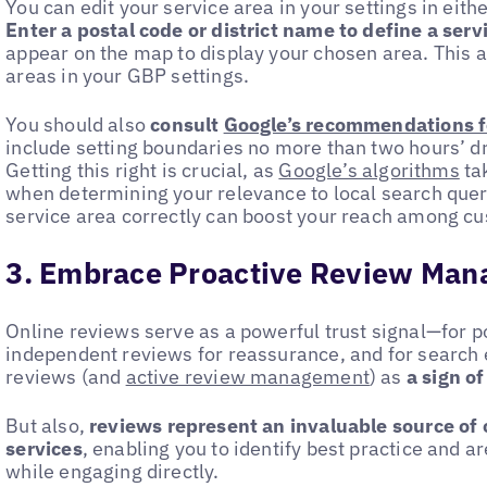
You can edit your service area in your settings in ei
Enter a postal code or district name to define a serv
appear on the map to display your chosen area. This a
areas in your GBP settings.
You should also
consult
Google’s recommendations fo
include setting boundaries no more than two hours’ dr
Getting this right is crucial, as
Google’s algorithms
tak
when determining your relevance to local search queri
service area correctly can boost your reach among c
3. Embrace Proactive Review Ma
Online reviews serve as a powerful trust signal—for p
independent reviews for reassurance, and for search 
reviews (and
active review management
) as
a sign of
But also,
reviews represent an invaluable source of 
services
, enabling you to identify best practice and 
while engaging directly.