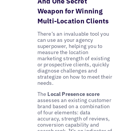
And One Secret
Weapon for Winning
Multi-Location Clients
There’s an invaluable tool you
can use as your agency
superpower, helping you to
measure the location
marketing strength of existing
or prospective clients, quickly
diagnose challenges and
strategize on how to meet their
needs.
The
Local Presence score
assesses an existing customer
brand based on a combination
of four elements: data
accuracy, strength of reviews,
conversion capability and
search rank. It’s an indicator of