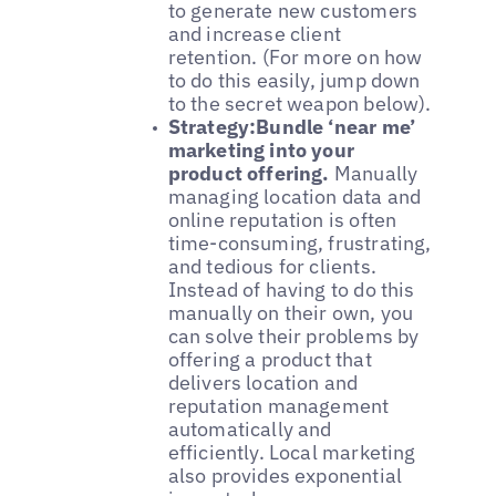
to generate new customers
and increase client
retention. (For more on how
to do this easily, jump down
to the secret weapon below).
Strategy:Bundle ‘near me’
marketing into your
product offering.
Manually
managing location data and
online reputation is often
time-consuming, frustrating,
and tedious for clients.
Instead of having to do this
manually on their own, you
can solve their problems by
offering a product that
delivers location and
reputation management
automatically and
efficiently. Local marketing
also provides exponential