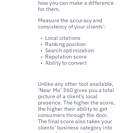
how you can make a difference
for them.
Measure the accuracy and
consistency of your clients':
Local citations
Ranking position
Search optimization
Reputation score
Ability to convert
Unlike any other tool available,
‘Near Me’ 360 gives you a total
picture of a client’s local
presence. The higher the score,
the higher their ability to get
consumers through the door.
The final score also takes your
clients’ business category into