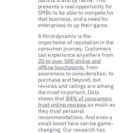
barista brand by name. This
presents a real opportunity for
SMBs to be able to compete for
that business, and a need for
enterprises to up their game.
A third dynamic is the
importance of reputation in the
consumer journey. Customers
can experience anywhere from
20 to over 500 online and
offline touchpoints
, from
awareness to consideration, to
purchase and beyond, but
reviews and ratings are among
the most important. Data
shows that
84% of consumers
trust online reviews
as much as
they trust personal
recommendations. And even a
small boost here can be game-
changing. Our research has