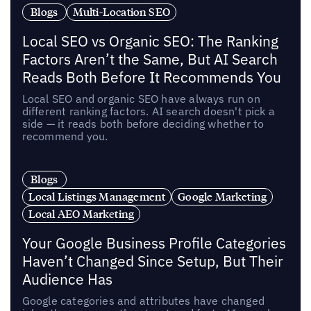
Blogs
Multi-Location SEO
Local SEO vs Organic SEO: The Ranking
Factors Aren’t the Same, But AI Search
Reads Both Before It Recommends You
Local SEO and organic SEO have always run on
different ranking factors. AI search doesn't pick a
side — it reads both before deciding whether to
recommend you.
Blogs
Local Listings Management
Google Marketing
Local AEO Marketing
Your Google Business Profile Categories
Haven’t Changed Since Setup, But Their
Audience Has
Google categories and attributes have changed