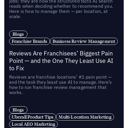
jobs: they are now the structured facts AI search
reads when deciding whether to recommend you.
Here is how to manage them — per location, at
scale.
Blogs
Franchise Brands
Business Review Management
Reviews Are Franchisees’ Biggest Pain
Point — and the One They Least Use AI
to Fix
Reviews are franchise locations’ #1 pain point —
and the task they least use AI to manage. Here’s
how to run franchise review management that
works.
Blogs
Uberall Product Tips
Multi-Location Marketing
Local AEO Marketing