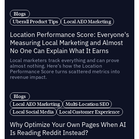
Blogs
Uberall Product Tips
Local AEO Marketing
Location Performance Score: Everyone's
Measuring Local Marketing and Almost
No One Can Explain What It Earns
Local marketers track everything and can prove
almost nothing. Here’s how the Location
Performance Score turns scattered metrics into
revenue impact.
Blogs
Local AEO Marketing
Multi-Location SEO
Local Social Media
Local Customer Experience
Why Optimize Your Own Pages When AI
Is Reading Reddit Instead?