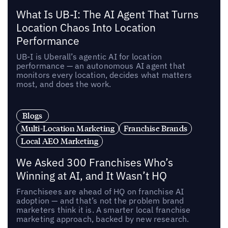
What Is UB-I: The AI Agent That Turns
Location Chaos Into Location
Performance
UB-I is Uberall’s agentic AI for location
performance — an autonomous AI agent that
monitors every location, decides what matters
most, and does the work.
Blogs
Multi-Location Marketing
Franchise Brands
Local AEO Marketing
We Asked 300 Franchises Who’s
Winning at AI, and It Wasn’t HQ
Franchisees are ahead of HQ on franchise AI
adoption — and that’s not the problem brand
marketers think it is. A smarter local franchise
marketing approach, backed by new research.