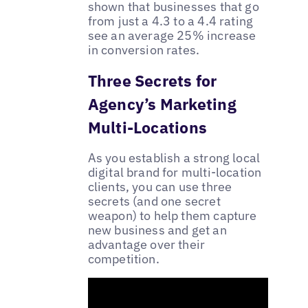
shown that businesses that go
from just a 4.3 to a 4.4 rating
see an average 25% increase
in conversion rates.
Three Secrets for
Agency’s Marketing
Multi-Locations
As you establish a strong local
digital brand for multi-location
clients, you can use three
secrets (and one secret
weapon) to help them capture
new business and get an
advantage over their
competition.