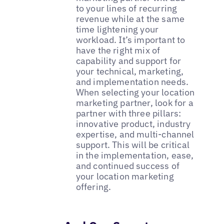
to your lines of recurring
revenue while at the same
time lightening your
workload. It’s important to
have the right mix of
capability and support for
your technical, marketing,
and implementation needs.
When selecting your location
marketing partner, look for a
partner with three pillars:
innovative product, industry
expertise, and multi-channel
support. This will be critical
in the implementation, ease,
and continued success of
your location marketing
offering.