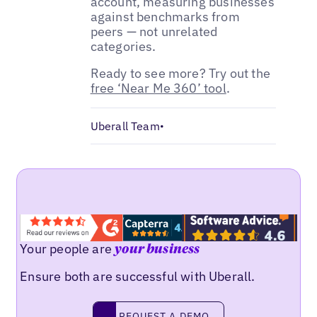
account, measuring businesses
against benchmarks from
peers — not unrelated
categories.
Ready to see more? Try out the
free ‘Near Me 360’ tool
.
Uberall Team
•
Your people are
your business
Ensure both are successful with Uberall.
Request a demo
REQUEST A DEMO