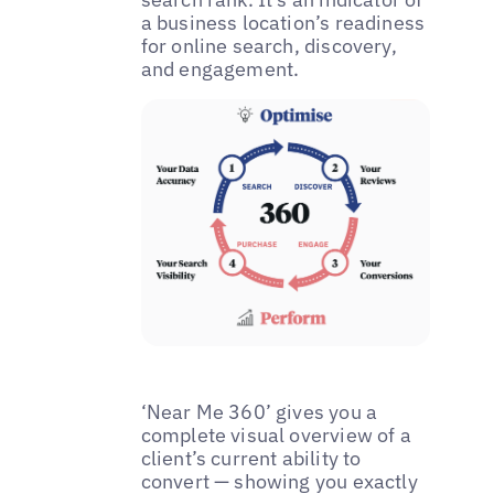
a business location’s readiness
for online search, discovery,
and engagement.
‘Near Me 360’ gives you a
complete visual overview of a
client’s current ability to
convert — showing you exactly