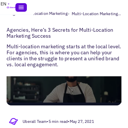
EN
>
>
Blogs
Multi-Location Marketing
Multi-Location Marketing with Agencies
Agencies, Here’s 3 Secrets for Multi-Location
Marketing Success
Multi-location marketing starts at the local level.
For agencies, this is where you can help your
clients in the struggle to present a unified brand
vs. local engagement.
Uberall Team
•
5 min read
•
May 27, 2021