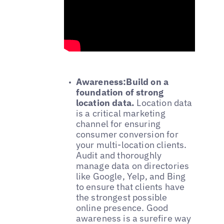
Awareness:Build on a
foundation of strong
location data.
Location data
is a critical marketing
channel for ensuring
consumer conversion for
your multi-location clients.
Audit and thoroughly
manage data on directories
like Google, Yelp, and Bing
to ensure that clients have
the strongest possible
online presence. Good
awareness is a surefire way