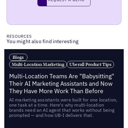
RESOURCES
You might also find interesting
Blogs
Multi-Location Marketing
Uberall Product Tips
Multi-Location Teams Are "Babysitting"
Their AI Marketing Assistants and Now
They Have More Work Than Before
AI marketing assistants were built for one location,
one task at a time. Here's why multi-location
brands need an AI agent that works without being
prompted — and how UB-I delivers that.