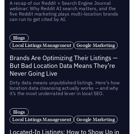
A recap of our Reddit × Search Engine Journal
webinar: Why Reddit AI search matters, and the
five Reddit marketing plays multi-location brands
can run to get cited by AI.
Blogs
Local Listings Management
Google Marketing
Brands Are Optimizing Their Listings —
But Bad Location Data Means They’re
Never Going Live
Dirty data means unpublished listings. Here’s how
location data cleansing actually works — and why
it’s the most underrated lever in local SEO.
Blogs
Local Listings Management
Google Marketing
Located-In Listings: How to Show Up in