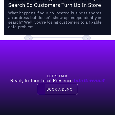
Search So Customers Turn Up In Store
What happens if your co-located business shares
an address but doesn’t show up independently in
search? Well, you’re losing customers to a fixable
data problem.
Footer
Previous
Next
LET’S TALK
Ready to Turn Local Presence
Into Revenue?
Book a demo
BOOK A DEMO