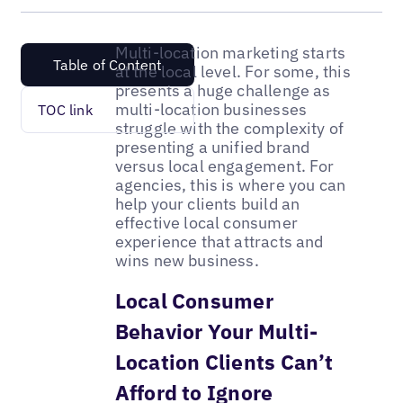
Multi-location marketing starts
Table of Content
at the local level. For some, this
presents a huge challenge as
multi-location businesses
TOC link
struggle with the complexity of
presenting a unified brand
versus local engagement. For
agencies, this is where you can
help your clients build an
effective local consumer
experience that attracts and
wins new business.
Local Consumer
Behavior Your Multi-
Location Clients Can’t
Afford to Ignore