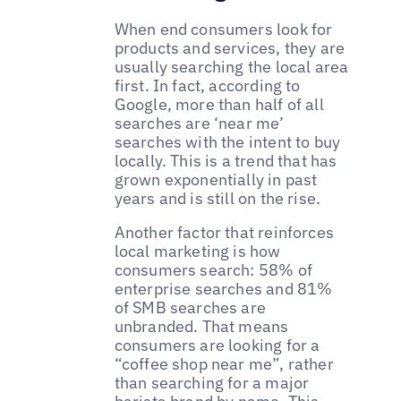
When end consumers look for
products and services, they are
usually searching the local area
first. In fact, according to
Google, more than half of all
searches are ‘near me’
searches with the intent to buy
locally. This is a trend that has
grown exponentially in past
years and is still on the rise.
Another factor that reinforces
local marketing is how
consumers search: 58% of
enterprise searches and 81%
of SMB searches are
unbranded. That means
consumers are looking for a
“coffee shop near me”, rather
than searching for a major