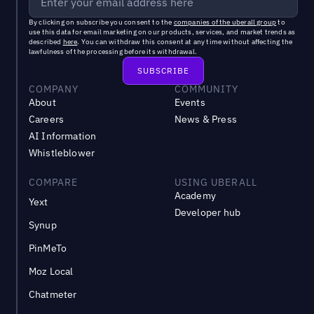
By clicking on subscribe you consent to the
companies of the uberall group
to
use this data for email marketing on our products, services, and market trends as
described
here
. You can withdraw this consent at any time without affecting the
lawfulness of the processing before its withdrawal.
COMPANY
COMMUNITY
About
Events
Careers
News & Press
AI Information
Whistleblower
COMPARE
USING UBERALL
Academy
Yext
Developer hub
Synup
PinMeTo
Moz Local
Chatmeter