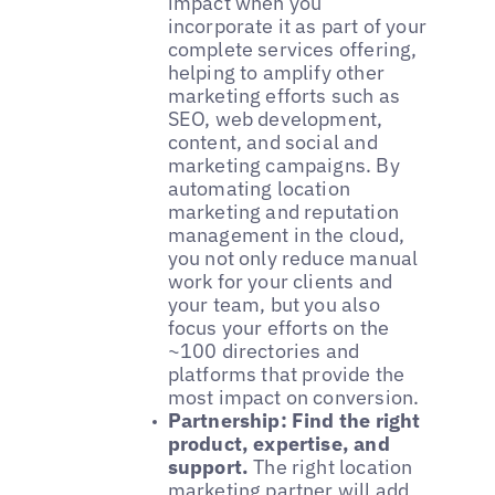
impact when you
incorporate it as part of your
complete services offering,
helping to amplify other
marketing efforts such as
SEO, web development,
content, and social and
marketing campaigns. By
automating location
marketing and reputation
management in the cloud,
you not only reduce manual
work for your clients and
your team, but you also
focus your efforts on the
~100 directories and
platforms that provide the
most impact on conversion.
Partnership: Find the right
product, expertise, and
support.
The right location
marketing partner will add