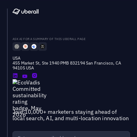
ASK AI FOR A SUMMARY OF THIS UBERALL PAGE
USA
455 Market St, Ste 1940 PMB 832194 San Francisco, CA
94105 USA
Join 10,000+ marketers staying ahead of
local search, AI, and multi-location innovation