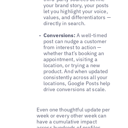
your brand story, your posts
let you highlight your voice,
values, and differentiators —
directly in search.
Conversions:
A well-timed
post can nudge a customer
from interest to action —
whether that’s booking an
appointment, visiting a
location, or trying a new
product. And when updated
consistently across all your
locations, Google Posts help
drive conversions at scale.
Even one thoughtful update per
week or every other week can
have a cumulative impact
across hundreds of profiles.