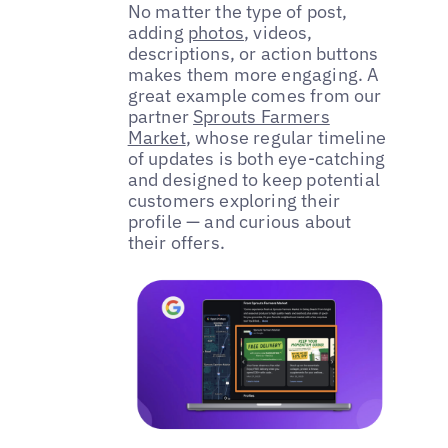
No matter the type of post,
adding
photos
, videos,
descriptions, or action buttons
makes them more engaging. A
great example comes from our
partner
Sprouts Farmers
Market
, whose regular timeline
of updates is both eye-catching
and designed to keep potential
customers exploring their
profile — and curious about
their offers.