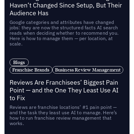
Haven’t Changed Since Setup, But Their
Audience Has
Google categories and attributes have changed
jobs: they are now the structured facts AI search
reads when deciding whether to recommend you.
Here is how to manage them — per location, at
scale.
Blogs
Franchise Brands
Business Review Management
Reviews Are Franchisees’ Biggest Pain
Point — and the One They Least Use AI
to Fix
Reviews are franchise locations’ #1 pain point —
and the task they least use AI to manage. Here’s
how to run franchise review management that
works.