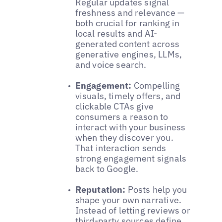
Regular updates signal
freshness and relevance —
both crucial for ranking in
local results and AI-
generated content across
generative engines, LLMs,
and voice search.
Engagement:
Compelling
visuals, timely offers, and
clickable CTAs give
consumers a reason to
interact with your business
when they discover you.
That interaction sends
strong engagement signals
back to Google.
Reputation:
Posts help you
shape your own narrative.
Instead of letting reviews or
third-party sources define