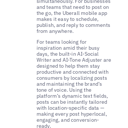
simultaneously. For businesses
and teams that need to post on
the go, the Uberall mobile app
makes it easy to schedule,
publish, and reply to comments
from anywhere.
For teams looking for
inspiration amid their busy
days, the built-in AI-Social
Writer and AI-Tone Adjuster are
designed to help them stay
productive and connected with
consumers by localizing posts
and maintaining the brand’s
tone of voice. Using the
platform’s dynamic text fields,
posts can be instantly tailored
with location-specific data —
making every post hyperlocal,
engaging, and conversion-
ready.