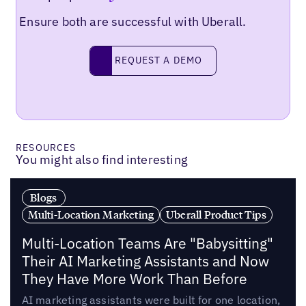
Ensure both are successful with Uberall.
Request a demo
REQUEST A DEMO
RESOURCES
You might also find interesting
Blogs
Multi-Location Marketing
Uberall Product Tips
Multi-Location Teams Are "Babysitting"
Their AI Marketing Assistants and Now
They Have More Work Than Before
AI marketing assistants were built for one location,