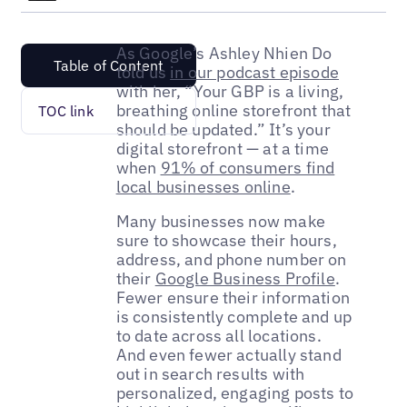
As Google’s Ashley Nhien Do
Table of Content
told us
in our podcast episode
with her, “Your GBP is a living,
breathing online storefront that
TOC link
should be updated.” It’s your
digital storefront — at a time
when
91% of consumers find
local businesses online
.
Many businesses now make
sure to showcase their hours,
address, and phone number on
their
Google Business Profile
.
Fewer ensure their information
is consistently complete and up
to date across all locations.
And even fewer actually stand
out in search results with
personalized, engaging posts to