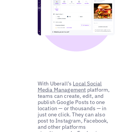
With Uberall’s
Local Social
Media Management
platform,
teams can create, edit, and
publish Google Posts to one
location — or thousands — in
just one click. They can also
post to Instagram, Facebook,
and other platforms