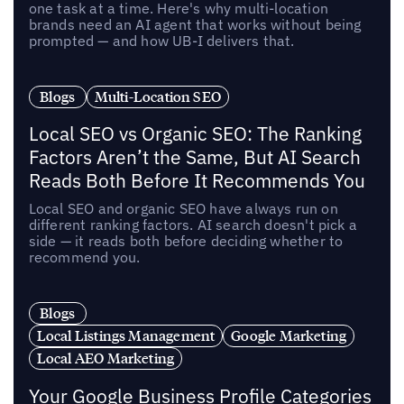
one task at a time. Here's why multi-location
brands need an AI agent that works without being
prompted — and how UB-I delivers that.
Blogs
Multi-Location SEO
Local SEO vs Organic SEO: The Ranking
Factors Aren’t the Same, But AI Search
Reads Both Before It Recommends You
Local SEO and organic SEO have always run on
different ranking factors. AI search doesn't pick a
side — it reads both before deciding whether to
recommend you.
Blogs
Local Listings Management
Google Marketing
Local AEO Marketing
Your Google Business Profile Categories