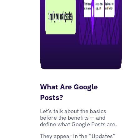
What Are Google
Posts?
Let’s talk about the basics
before the benefits — and
define what Google Posts are.
They appear in the “Updates”