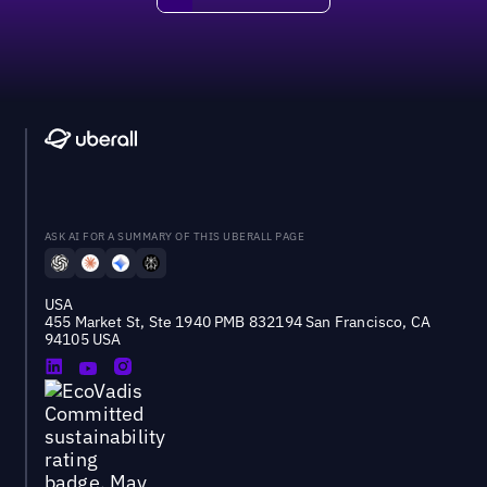
ASK AI FOR A SUMMARY OF THIS UBERALL PAGE
USA
455 Market St, Ste 1940 PMB 832194 San Francisco, CA
94105 USA