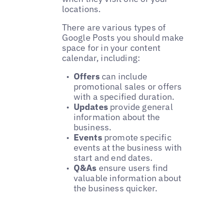
locations.
There are various types of
Google Posts you should make
space for in your content
calendar, including:
Offers
can include
promotional sales or offers
with a specified duration.
Updates
provide general
information about the
business.
Events
promote specific
events at the business with
start and end dates.
Q&As
ensure users find
valuable information about
the business quicker.