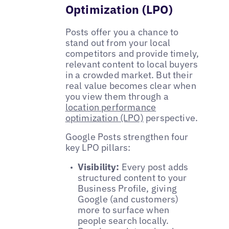
Optimization (LPO)
Posts offer you a chance to
stand out from your local
competitors and provide timely,
relevant content to local buyers
in a crowded market. But their
real value becomes clear when
you view them through a
location performance
optimization (LPO)
perspective.
Google Posts strengthen four
key LPO pillars:
Visibility:
Every post adds
structured content to your
Business Profile, giving
Google (and customers)
more to surface when
people search locally.