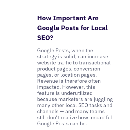
How Important Are
Google Posts for Local
SEO?
Google Posts, when the
strategy is solid, can increase
website traffic to transactional
product pages, conversion
pages, or location pages.
Revenue is therefore often
impacted. However, this
feature is underutilized
because marketers are juggling
many other local SEO tasks and
channels — and many teams
still don’t realize how impactful
Google Posts can be.