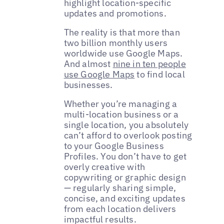
highlight location-specific
updates and promotions.
The reality is that more than
two billion monthly users
worldwide use Google Maps.
And almost
nine in ten people
use Google Maps
to find local
businesses.
Whether you’re managing a
multi-location business or a
single location, you absolutely
can’t afford to overlook posting
to your Google Business
Profiles. You don’t have to get
overly creative with
copywriting or graphic design
— regularly sharing simple,
concise, and exciting updates
from each location delivers
impactful results.