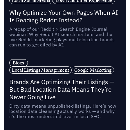
Local Social Media
Local Customer Experience
Why Optimize Your Own Pages When AI
Is Reading Reddit Instead?
A recap of our Reddit × Search Engine Journal
webinar: Why Reddit AI search matters, and the
five Reddit marketing plays multi-location brands
can run to get cited by AI.
Blogs
Local Listings Management
Google Marketing
Brands Are Optimizing Their Listings —
But Bad Location Data Means They’re
Never Going Live
Dirty data means unpublished listings. Here’s how
location data cleansing actually works — and why
it’s the most underrated lever in local SEO.