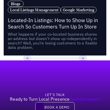
Blogs
Local Listings Management
Google Marketing
Located-In Listings: How to Show Up in
Search So Customers Turn Up In Store
What happens if your co-located business shares
an address but doesn’t show up independently in
search? Well, you’re losing customers to a fixable
data problem.
Footer
Previous
Next
LET’S TALK
Ready to Turn Local Presence
Into Revenue?
Book a demo
BOOK A DEMO