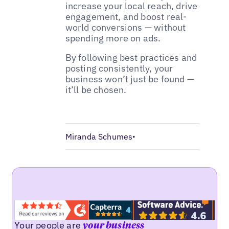
increase your local reach, drive
engagement, and boost real-
world conversions — without
spending more on ads.
By following best practices and
posting consistently, your
business won’t just be found —
it’ll be chosen.
Miranda Schumes
•
Your people are
your business