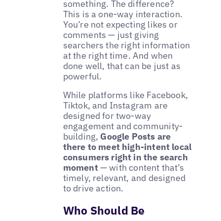
something. The difference?
This is a one-way interaction.
You’re not expecting likes or
comments — just giving
searchers the right information
at the right time. And when
done well, that can be just as
powerful.
While platforms like Facebook,
Tiktok, and Instagram are
designed for two-way
engagement and community-
building,
Google Posts are
there to meet high-intent local
consumers right in the search
moment
— with content that’s
timely, relevant, and designed
to drive action.
Who Should Be