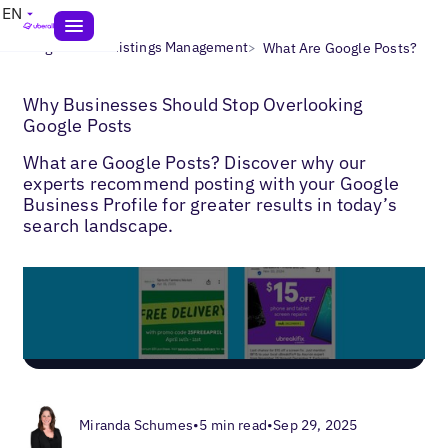
EN
>
>
Blogs
Local Listings Management
What Are Google Posts?
Why Businesses Should Stop Overlooking
Google Posts
What are Google Posts? Discover why our
experts recommend posting with your Google
Business Profile for greater results in today’s
search landscape.
Miranda Schumes
•
5 min read
•
Sep 29, 2025