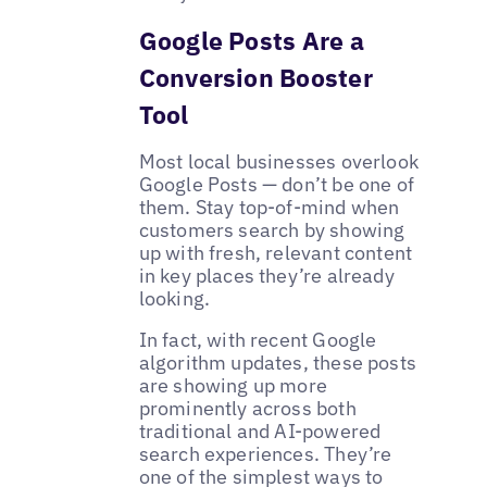
Google Posts Are a
Conversion Booster
Tool
Most local businesses overlook
Google Posts — don’t be one of
them. Stay top-of-mind when
customers search by showing
up with fresh, relevant content
in key places they’re already
looking.
In fact, with recent Google
algorithm updates, these posts
are showing up more
prominently across both
traditional and AI-powered
search experiences. They’re
one of the simplest ways to