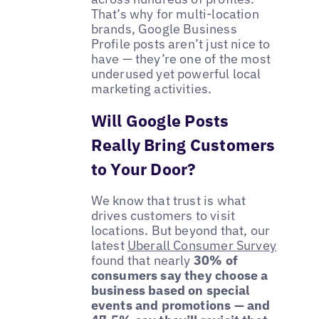
That’s why for multi-location
brands, Google Business
Profile posts aren’t just nice to
have — they’re one of the most
underused yet powerful local
marketing activities.
Will Google Posts
Really Bring Customers
to Your Door?
We know that trust is what
drives customers to visit
locations. But beyond that, our
latest
Uberall Consumer Survey
found that nearly
30% of
consumers say they choose a
business based on special
events and promotions — and