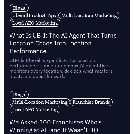
Blogs
Uberall Product Tips
Multi-Location Marketing
Local AEO Marketing
What Is UB-I: The AI Agent That Turns
Location Chaos Into Location
Performance
UB-I is Uberall’s agentic AI for location
performance — an autonomous AI agent that
monitors every location, decides what matters
most, and does the work.
Blogs
Multi-Location Marketing
Franchise Brands
Local AEO Marketing
We Asked 300 Franchises Who’s
Winning at AI, and It Wasn’t HQ