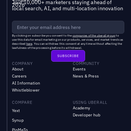
Join 10,000+ marketers staying ahead of
local search, AI, and multi-location innovation
By clicking on subscribe you consent to the
companies of the uberall group
to
use this data for email marketing on our products, services, and market trends as
described
here
. You can withdraw this consent at any time without affecting the
lawfulness of the processing before its withdrawal.
COMPANY
COMMUNITY
About
Events
Careers
News & Press
AI Information
Whistleblower
COMPARE
USING UBERALL
Academy
Yext
Developer hub
Synup
PinMeTo