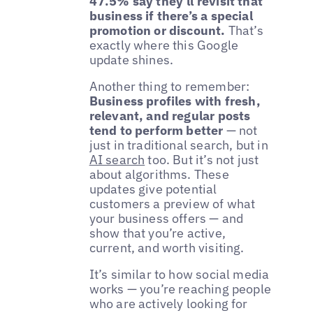
47.5% say they’ll revisit that
business if there’s a special
promotion or discount.
That’s
exactly where this Google
update shines.
Another thing to remember:
Business profiles with fresh,
relevant, and regular posts
tend to perform better
— not
just in traditional search, but in
AI search
too. But it’s not just
about algorithms. These
updates give potential
customers a preview of what
your business offers — and
show that you’re active,
current, and worth visiting.
It’s similar to how social media
works — you’re reaching people
who are actively looking for