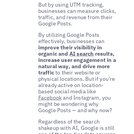
But by using UTM tracking,
businesses can measure clicks,
traffic, and revenue from their
Google Posts.
By utilizing Google Posts
effectively, businesses can
improve their visibility in
organic and
AI search
results,
increase user engagement in a
natural way, and drive more
traffic
to their website or
physical locations. But if you’re
already active on location-
based social media like
Facebook
and Instagram, you
might be wondering why
Google Posts — and why now?
Regardless of the search
shakeup with AI, Google is still