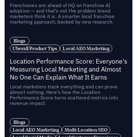
Franchisees are ahead of HQ on franchise AI
adoption — and that’s not the problem brand
marketers think it is. A smarter local franchise
marketing approach, backed by new research.
Blogs
Uberall Product Tips
Local AEO Marketing
Location Performance Score: Everyone's
Measuring Local Marketing and Almost
No One Can Explain What It Earns
Local marketers track everything and can prove
almost nothing. Here’s how the Location
Performance Score turns scattered metrics into
revenue impact.
Blogs
Local AEO Marketing
Multi-Location SEO