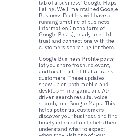
tab of a business’ Google Maps
listing. Well-maintained Google
Business Profiles will have a
running timeline of business
information (in the form of
Google Posts), ready to build
trust and connections with the
customers searching for them.
Google Business Profile posts
let you share fresh, relevant,
and local content that attracts
customers. These updates
show up on both mobile and
desktop — in organic and AI-
driven search results, voice
search, and
Google Maps
. This
helps potential customers
discover your business and find
timely information to help them
understand what to expect
when they visit one of your