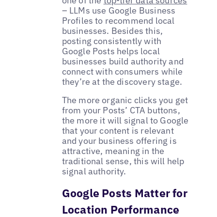
one of the
top-tier data sources
– LLMs use Google Business
Profiles to recommend local
businesses. Besides this,
posting consistently with
Google Posts helps local
businesses build authority and
connect with consumers while
they’re at the discovery stage.
The more organic clicks you get
from your Posts’ CTA buttons,
the more it will signal to Google
that your content is relevant
and your business offering is
attractive, meaning in the
traditional sense, this will help
signal authority.
Google Posts Matter for
Location Performance