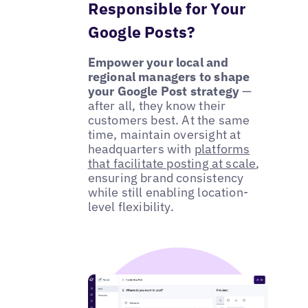
Responsible for Your
Google Posts?
Empower your local and
regional managers to shape
your Google Post strategy
—
after all, they know their
customers best. At the same
time, maintain oversight at
headquarters with
platforms
that facilitate posting at scale
,
ensuring brand consistency
while still enabling location-
level flexibility.