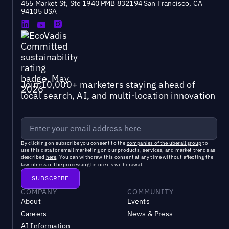
455 Market St, Ste 1940 PMB 832194 San Francisco, CA
94105 USA
Join 10,000+ marketers staying ahead of
local search, AI, and multi-location innovation
By clicking on subscribe you consent to the
companies of the uberall group
to
use this data for email marketing on our products, services, and market trends as
described
here
. You can withdraw this consent at any time without affecting the
lawfulness of the processing before its withdrawal.
COMPANY
COMMUNITY
About
Events
Careers
News & Press
AI Information