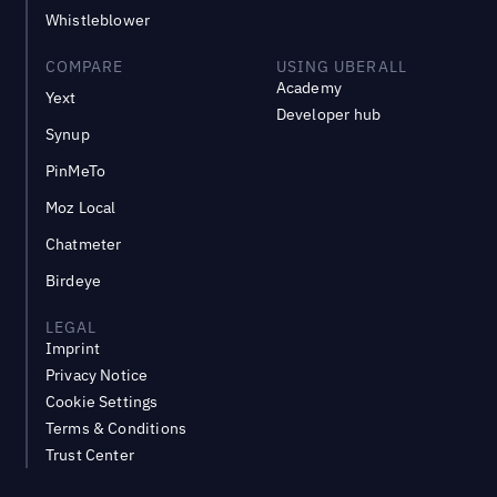
Whistleblower
COMPARE
USING UBERALL
Academy
Yext
Developer hub
Synup
PinMeTo
Moz Local
Chatmeter
Birdeye
LEGAL
Imprint
Privacy Notice
Cookie Settings
Terms & Conditions
Trust Center