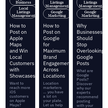
Business
Listings
Listings
Management
Management
Local
Listings
Google
Google
Management
Marketing
Marketing
How to
How to
Why
Post on
Post on
Businesses
Apple
Google
Should
Maps
for
Stop
and Win
Maximum
Overlooking
Local
Brand
Google
Customers
Engagement
Posts
with
Across
What are
Showcases
Locations
Google
Posts?
Want to
Location
Discover
reach more
marketers
why our
iOS
… you have
experts
customers
a lot on
recommend
on Apple
your plate.
posting
Maps?
Let us help
with your