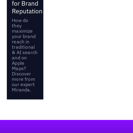
for Brand
Reputation
How do
they
maximize
your brand
reach in
traditional
& AI search
and on
Apple
Maps?
Discover
more from
our expert
Miranda.
Footer