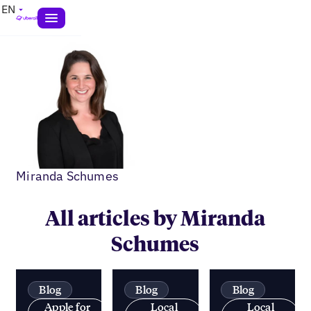
EN
Miranda Schumes
All articles by Miranda
Schumes
Blog
Blog
Blog
Apple for
Local
Local