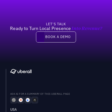
LET’S TALK
Ready to Turn Local Presence
Into Revenue?
Book a demo
BOOK A DEMO
ASK AI FOR A SUMMARY OF THIS UBERALL PAGE
USA