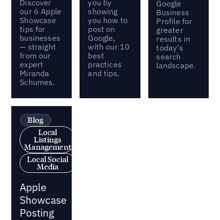
Discover
you by
Google
our 6 Apple
showing
Business
Showcase
you how to
Profile for
tips for
post on
greater
businesses
Google,
results in
— straight
with our 10
today’s
from our
best
search
expert
practices
landscape.
Miranda
and tips.
Schumes.
Blog
Local
Listings
Management
Local Social
Media
Apple
Showcase
Posting