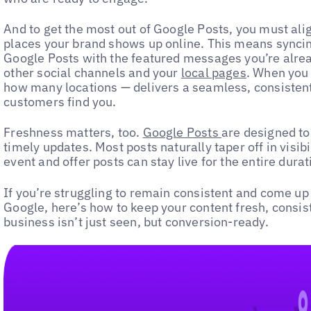
And to get the most out of Google Posts, you must ali
places your brand shows up online. This means syncing
Google Posts with the featured messages you’re alre
other social channels and your
local pages
. When you 
how many locations — delivers a seamless, consisten
customers find you.
Freshness matters, too.
Google Posts
are designed to
timely updates. Most posts naturally taper off in visibi
event and offer posts can stay live for the entire dura
If you’re struggling to remain consistent and come up
Google, here’s how to keep your content fresh, consis
business isn’t just seen, but conversion-ready.