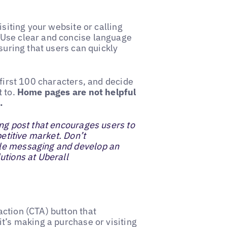
isiting your website or calling
 Use clear and concise language
suring that users can quickly
 first 100 characters, and decide
t to.
Home pages are not helpful
.
ing post that encourages users to
petitive market. Don’t
ple messaging and develop an
utions at Uberall
ction (CTA) button that
t’s making a purchase or visiting