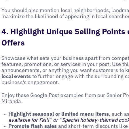
You should also mention local neighborhoods, landmark
maximize the likelihood of appearing in local searche
4. Highlight Unique Selling Points
Offers
Showcase what sets your business apart from competi
features, promotions, or services in your post. Use th
announcements, or anything you want customers to kn
local events
to further engage with the surrounding
business's engagement.
Enjoy these Google Post examples from our Senior P
Miranda.
Highlight seasonal or limited menu items
, such as
available for Fall!” or “Special holiday-themed cook
Promote flash sales
and short-term discounts like