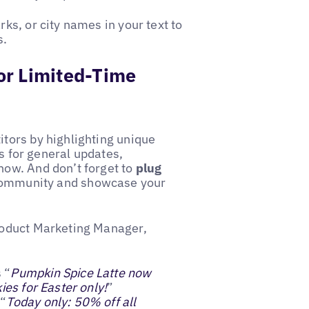
s, or city names in your text to
s.
 or Limited-Time
tors by highlighting unique
is for general updates,
ow. And don’t forget to
plug
 community and showcase your
roduct Marketing Manager,
 “
Pumpkin Spice Latte now
ies for Easter only!
”
 “
Today only: 50% off all