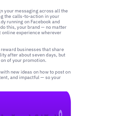
gn your messaging across all the
 the calls-to-action in your
ady running on Facebook and
do this, your brand — no matter
t online experience wherever
 reward businesses that share
lity after about seven days, but
tion of your promotion.
 with new ideas on how to post on
tent, and impactful — so your