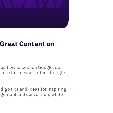
 Great Content on
step
how to post on Google
, so
 since businesses often struggle
d-go tips and ideas for inspiring
gagement and conversion, while