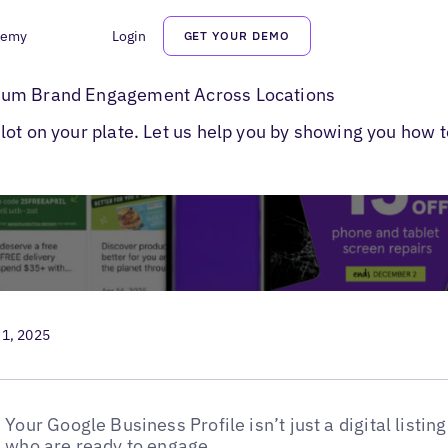
demy
Login
GET YOUR DEMO
to Post on Google
mum Brand Engagement Across Locations
ot on your plate. Let us help you by showing you how t
 1, 2025
Your Google Business Profile isn’t just a digital listing
who are ready to engage.