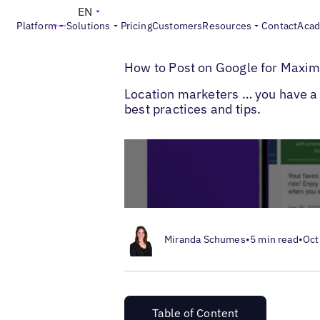
EN
Platform
Solutions
Pricing
Customers
Resources
Contact
Aca
>
>
Blogs
Local Listings Management
How 
How to Post on Google for Maxi
Location marketers … you have a l
best practices and tips.
Miranda Schumes
•
5 min read
•
Oct
Table of Content