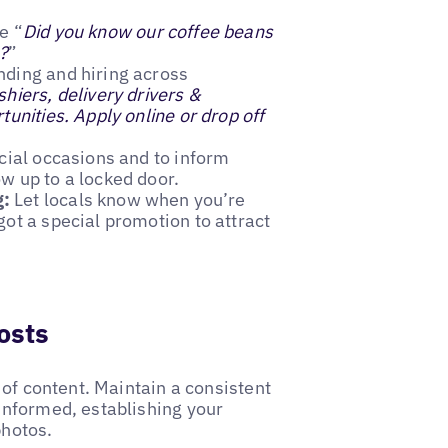
ke “
Did you know our coffee beans
?
”
nding and hiring across
hiers, delivery drivers &
unities. Apply online or drop off
pecial occasions and to inform
w up to a locked door.
g:
Let locals know when you’re
ot a special promotion to attract
osts
 of content. Maintain a consistent
informed, establishing your
photos.