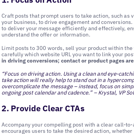
Craft posts that prompt users to take action, such as v
your business, to drive engagement and conversions.
to deliver your message efficiently and effectively, en
understand the offer or information.
Limit posts to 300 words, sell your product within the
carefully which website URL you want to link your pos
in driving conversions; contact or product pages are
“Focus on driving action. Using a clean and eye-catch
take action will really help to stand out in a hypercom
overcomplicate the message – instead, focus on sim
ongoing post calendar and cadence.” – Krystal, VP Sol
2. Provide Clear CTAs
Accompany your compelling post with a clear call-to-a
encourages users to take the desired action, whether i