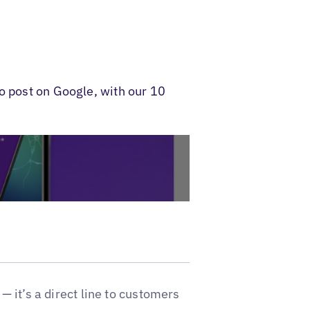
o post on Google, with our 10
 — it’s a direct line to customers