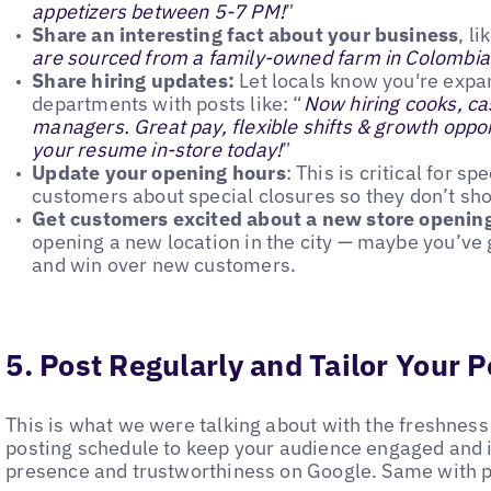
appetizers between 5-7 PM!
”
Share an interesting fact about your business
, li
are sourced from a family-owned farm in Colombia
Share hiring updates:
Let locals know you're expa
departments with posts like: “
Now hiring cooks, cas
managers. Great pay, flexible shifts & growth opport
your resume in-store today!
”
Update your opening hours
: This is critical for s
customers about special closures so they don’t sho
Get customers excited about a new store openin
opening a new location in the city — maybe you’ve g
and win over new customers.
5. Post Regularly and Tailor Your P
This is what we were talking about with the freshness
posting schedule to keep your audience engaged and 
presence and trustworthiness on Google. Same with 