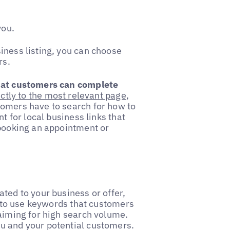
you.
iness listing, you can choose
rs.
that customers can complete
ectly to the most relevant page
,
tomers have to search for how to
t for local business links that
 booking an appointment or
ated to your business or offer,
im to use keywords that customers
 aiming for high search volume.
u and your potential customers.