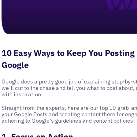
10 Easy Ways to Keep You Posting
Google
Google does a pretty good job of explaining step-by-
we’ll cut to the chase and tell you what to post about,
with inspiration.
Straight from the experts, here are our top 10 grab-an
your Google Posts and creating content there for en
adhering to
Google’s guidelines
and content policies:
1. Focus on Action