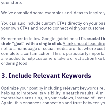
your store.
We’ve compiled some examples and ideas to inspire 
You can also include custom CTAs directly on your bus
your own CTAs and how to connect with your custome
Remember to follow Google guidelines:
It’s crucial 
their “goal” with a single click.
A link should lead dir
not to a homepage or social media profile, where cus
complete a certain action. This is particularly importan
are added to help customers take a direct action like
ordering food.
3. Include Relevant Keywords
Optimize your post by including
relevant keywords
rel
helping to improve its visibility in search results. A
themselves are using in your reviews, instead of just
Again, this enhances connection and trust between yo