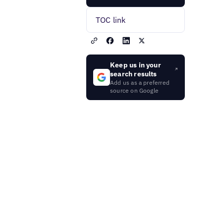
TOC link
Keep us in your
search results
Add us as a preferred
source on Google