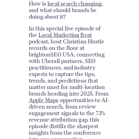
How is
local search changing
,
and what should brands be
doing about it?
In this special live episode of
the
Local Marketing Beat
podcast, host Christian Hustle
records on the floor at
brightonSEO USA, connecting
with Uberall partners, SEO
practitioners, and industry
experts to capture the tips,
trends, and predictions that
matter most for multi-location
brands heading into 2025. From
Apple Maps
opportunities to AI-
driven search, from review
engagement signals to the 73%
revenue attribution gap, this
episode distills the sharpest
insights from the conference
into one conversation.