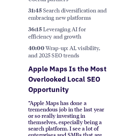
Search diversification and
31:45
embracing new platforms
Leveraging AI for
36:15
efficiency and growth
Wrap-up: AI, visibility,
40:00
and 2025 SEO trends
Apple Maps Is the Most
Overlooked Local SEO
Opportunity
“Apple Maps has done a
tremendous job in the last year
or so really investing in
themselves, especially being a
search platform. I see a lot of
enterprises and SMBs that are