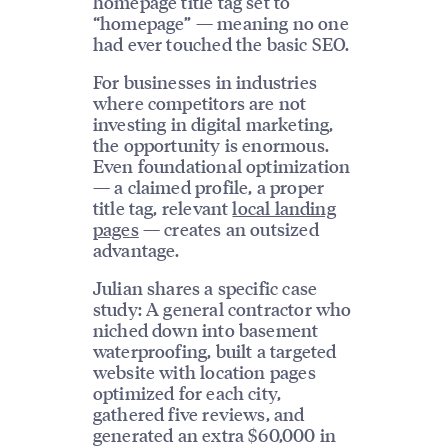
homepage title tag set to
“homepage” — meaning no one
had ever touched the basic SEO.
For businesses in industries
where competitors are not
investing in digital marketing,
the opportunity is enormous.
Even foundational optimization
— a claimed profile, a proper
title tag, relevant
local landing
pages
— creates an outsized
advantage.
Julian shares a specific case
study: A general contractor who
niched down into basement
waterproofing, built a targeted
website with location pages
optimized for each city,
gathered five reviews, and
generated an extra $60,000 in