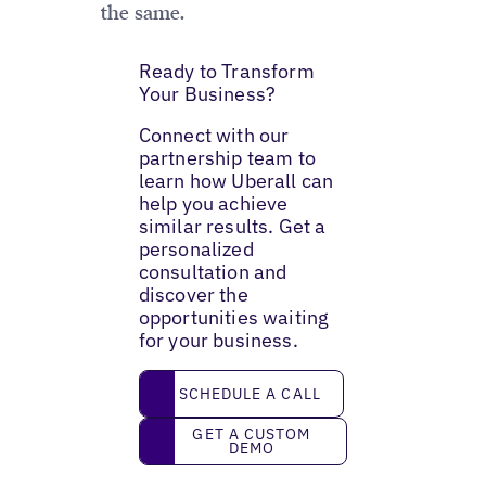
the same.
Ready to Transform
Your Business?
Connect with our
partnership team to
learn how Uberall can
help you achieve
similar results. Get a
personalized
consultation and
discover the
opportunities waiting
for your business.
Schedule a call
SCHEDULE A CALL
Get a custom demo
GET A CUSTOM
DEMO