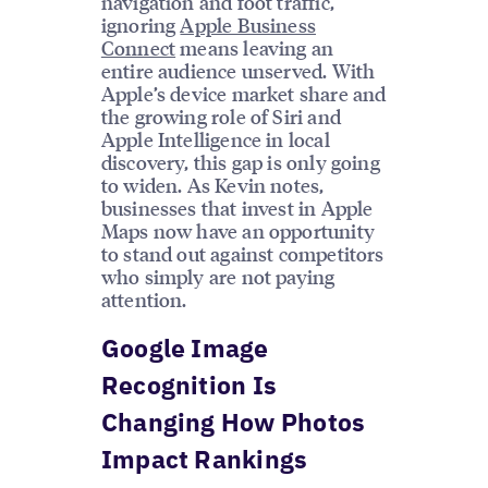
navigation and foot traffic,
ignoring
Apple Business
Connect
means leaving an
entire audience unserved. With
Apple’s device market share and
the growing role of Siri and
Apple Intelligence in local
discovery, this gap is only going
to widen. As Kevin notes,
businesses that invest in Apple
Maps now have an opportunity
to stand out against competitors
who simply are not paying
attention.
Google Image
Recognition Is
Changing How Photos
Impact Rankings