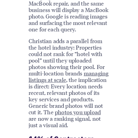
MacBook repair, and the same
business will display a MacBook
photo. Google is reading images
and surfacing the most relevant
one for each query.
Christian adds a parallel from
the hotel industry: Properties
could not rank for “hotel with
pool” until they uploaded
photos showing their pool. For
multi-location brands
managing
listings at scale
, the implication
is direct: Every location needs
recent, relevant photos of its
key services and products.
Generic brand photos will not
cut it. The
photos you upload
are now a ranking signal, not
just a visual aid.