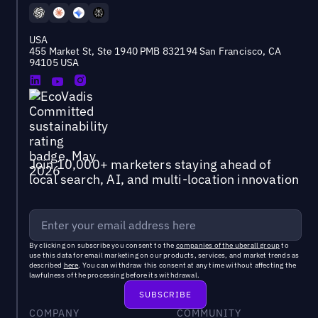
USA
455 Market St, Ste 1940 PMB 832194 San Francisco, CA
94105 USA
Join 10,000+ marketers staying ahead of
local search, AI, and multi-location innovation
By clicking on subscribe you consent to the
companies of the uberall group
to
use this data for email marketing on our products, services, and market trends as
described
here
. You can withdraw this consent at any time without affecting the
lawfulness of the processing before its withdrawal.
COMPANY
COMMUNITY