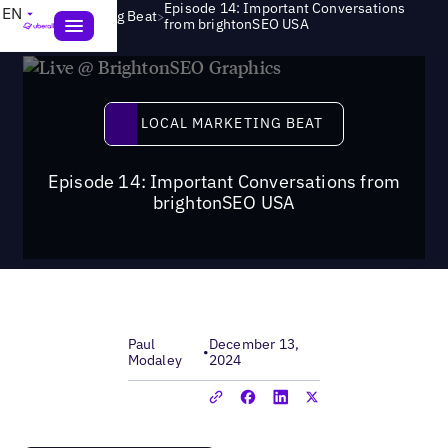
Episode 14: Important Conversations
EN
>
Local Marketing Beat
from brightonSEO USA
Local Marketing Beat
LOCAL MARKETING BEAT
Episode 14: Important Conversations from
brightonSEO USA
Paul
December 13,
•
Modaley
2024