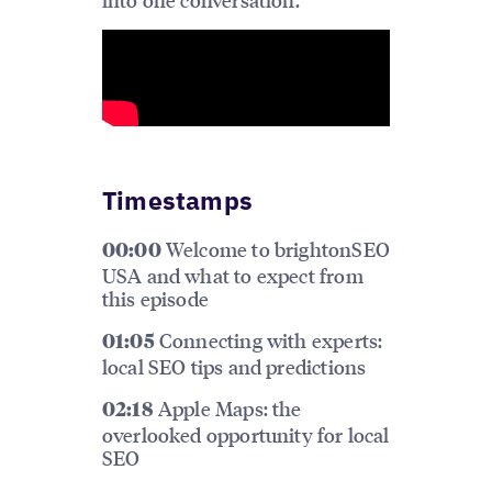
Timestamps
Welcome to brightonSEO
00:00
USA and what to expect from
this episode
Connecting with experts:
01:05
local SEO tips and predictions
Apple Maps: the
02:18
overlooked opportunity for local
SEO