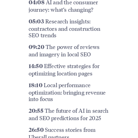
AI and the consumer
04:08
journey: what’s changing?
Research insights:
05:03
contractors and construction
SEO trends
The power of reviews
09:20
and imagery in local SEO
Effective strategies for
14:50
optimizing location pages
Local performance
18:10
optimization: bringing revenue
into focus
The future of AI in search
20:55
and SEO predictions for 2025
Success stories from
26:50
Uberall partners