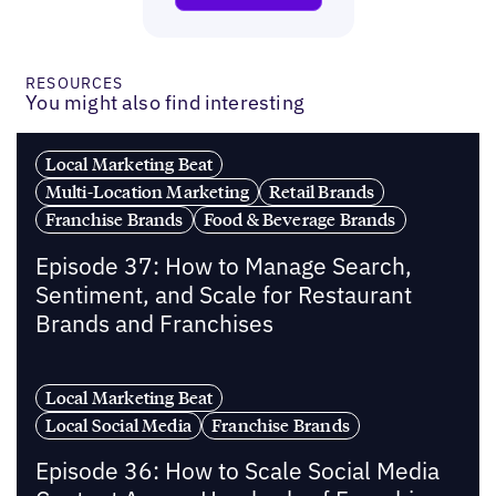
RESOURCES
You might also find interesting
Local Marketing Beat
Multi-Location Marketing
Retail Brands
Franchise Brands
Food & Beverage Brands
Episode 37: How to Manage Search,
Sentiment, and Scale for Restaurant
Brands and Franchises
Local Marketing Beat
Local Social Media
Franchise Brands
Episode 36: How to Scale Social Media