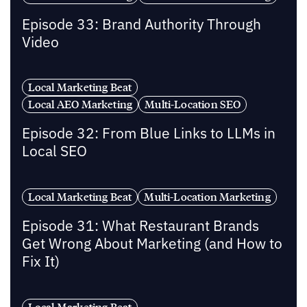
Episode 33: Brand Authority Through
Video
Local Marketing Beat
Local AEO Marketing
Multi-Location SEO
Episode 32: From Blue Links to LLMs in
Local SEO
Local Marketing Beat
Multi-Location Marketing
Episode 31: What Restaurant Brands
Get Wrong About Marketing (and How to
Fix It)
Local Marketing Beat