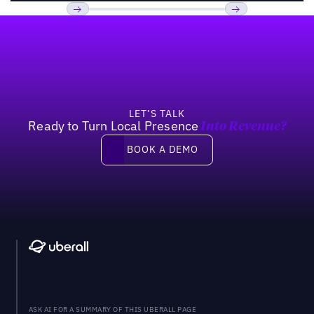
Footer
Previous
Next
LET’S TALK
Ready to Turn Local Presence
Into Revenue?
Book a demo
BOOK A DEMO
ASK AI FOR A SUMMARY OF THIS UBERALL PAGE