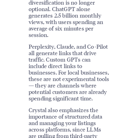
diversification is no longer
optional. ChatGPT alone
generates 2.5 billion monthly
views, with users spending an
average of six minutes per
session.
Perplexity, Claude, and Co-Pilot
all generate links that drive
traffic. Custom GPTs can
include direct links to
businesses. For local businesses,
these are not experimental tools
— they are channels where
potential customers are already
spending significant time.
Crystal also emphasizes the
importance of structured data
and managing your listings
across platforms, since LLMs
are pulling from third-party