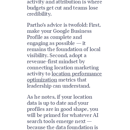
activity and attribution is where
budgets get cut and teams lose
credibility.
Partho’s advice is twofold: First,
make your Google Business
Profile as complete and
engaging as possible — it
remains the foundation of local
visibility. Second, adopt a
revenue-first mindset by
connecting location marketing
activity to
location performance
optimization
metrics that
leadership can understand.
As he notes, if your location
data is up to date and your
profiles are in good shape, you
will be primed for whatever AI
search tools emerge next —
because the data foundation is