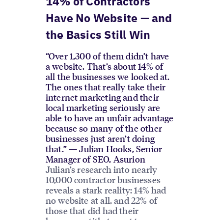
14% of Contractors
Have No Website — and
the Basics Still Win
“Over 1,300 of them didn’t have
a website. That’s about 14% of
all the businesses we looked at.
The ones that really take their
internet marketing and their
local marketing seriously are
able to have an unfair advantage
because so many of the other
businesses just aren’t doing
that.” — Julian Hooks, Senior
Manager of SEO, Asurion
Julian’s research into nearly
10,000 contractor businesses
reveals a stark reality: 14% had
no website at all, and 22% of
those that did had their