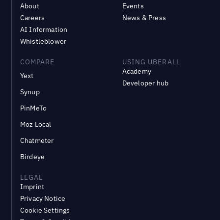
About
Events
Careers
News & Press
AI Information
Whistleblower
COMPARE
USING UBERALL
Academy
Yext
Developer hub
Synup
PinMeTo
Moz Local
Chatmeter
Birdeye
LEGAL
Imprint
Privacy Notice
Cookie Settings