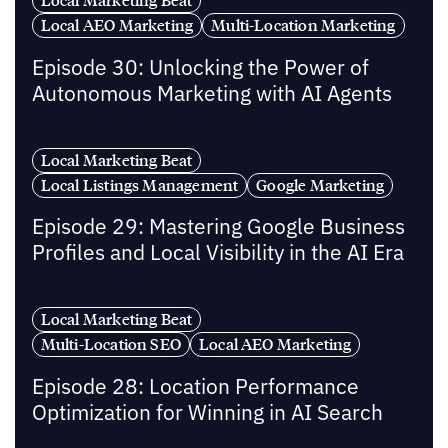
Local AEO Marketing
Multi-Location Marketing
Episode 30: Unlocking the Power of
Autonomous Marketing with AI Agents
Local Marketing Beat
Local Listings Management
Google Marketing
Episode 29: Mastering Google Business
Profiles and Local Visibility in the AI Era
Local Marketing Beat
Multi-Location SEO
Local AEO Marketing
Episode 28: Location Performance
Optimization for Winning in AI Search