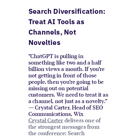
Search Diversification:
Treat AI Tools as
Channels, Not
Novelties
“ChatGPT is pulling in
something like two and a half
billion views a month. If you’re
not getting in front of those
people, then you’re going to be
missing out on potential
customers. We need to treat it as
a channel, not just as a novelty.”
— Crystal Carter, Head of SEO
Communications, Wix
Crystal Carter
delivers one of
the strongest messages from
the conference: Search