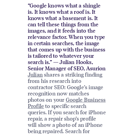
“Google knows what a shingle
is. It knows what a roof is. It
knows what a basement is. It
can tell these things from the
images, and it feeds into the
relevance factor. When you type
in certain searches, the image
that comes up with the business
is tailored to whatever your
search is.” — Julian Hooks,
Senior Manager of SEO, Asurion
Julian
shares a striking finding
from his research into
contractor SEO: Google’s image
recognition now matches
photos on your
Google Business
Profile
to specific search
queries. If you search for iPhone
repair, a repair shop’s profile
will show a photo of an iPhone
being repaired. Search for