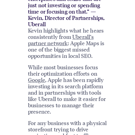
just not investing or spending
time or focusing on that.” —
Kevin, Director of Partnerships,
Uberall
Kevin highlights what he hears
consistently from
Uberall’s
partner network
: Apple Maps is
one of the biggest missed
opportunities in local SEO.
While most businesses focus
their optimization efforts on
Google
, Apple has been rapidly
investing in its search platform
and in partnerships with tools
like Uberall to make it easier for
businesses to manage their
presence.
For any business with a physical
storefront trying to drive