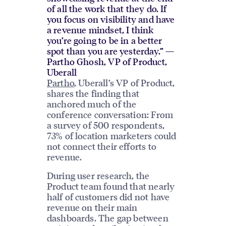
of all the work that they do. If
you focus on visibility and have
a revenue mindset, I think
you’re going to be in a better
spot than you are yesterday.” —
Partho Ghosh, VP of Product,
Uberall
Partho
, Uberall’s VP of Product,
shares the finding that
anchored much of the
conference conversation: From
a survey of 500 respondents,
73% of location marketers could
not connect their efforts to
revenue.
During user research, the
Product team found that nearly
half of customers did not have
revenue on their main
dashboards. The gap between