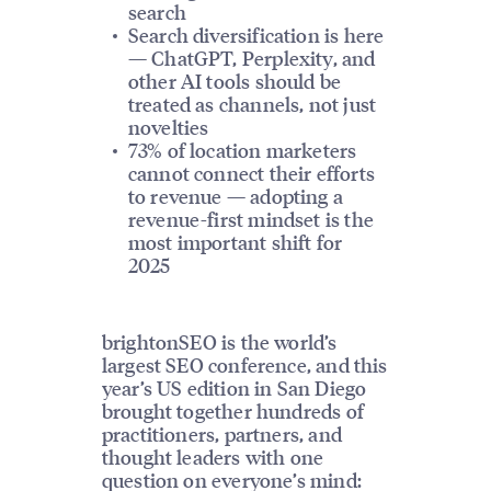
search
Search diversification is here
— ChatGPT, Perplexity, and
other AI tools should be
treated as channels, not just
novelties
73% of location marketers
cannot connect their efforts
to revenue — adopting a
revenue-first mindset is the
most important shift for
2025
brightonSEO is the world’s
largest SEO conference, and this
year’s US edition in San Diego
brought together hundreds of
practitioners, partners, and
thought leaders with one
question on everyone’s mind: