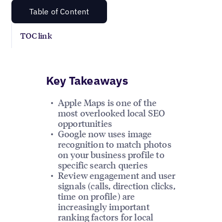
Table of Content
TOC link
Key Takeaways
Apple Maps is one of the
most overlooked local SEO
opportunities
Google now uses image
recognition to match photos
on your business profile to
specific search queries
Review engagement and user
signals (calls, direction clicks,
time on profile) are
increasingly important
ranking factors for local