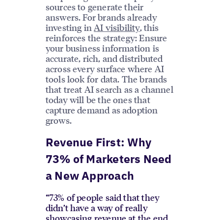
sources to generate their
answers. For brands already
investing in
AI visibility
, this
reinforces the strategy: Ensure
your business information is
accurate, rich, and distributed
across every surface where AI
tools look for data. The brands
that treat AI search as a channel
today will be the ones that
capture demand as adoption
grows.
Revenue First: Why
73% of Marketers Need
a New Approach
“73% of people said that they
didn’t have a way of really
showcasing revenue at the end