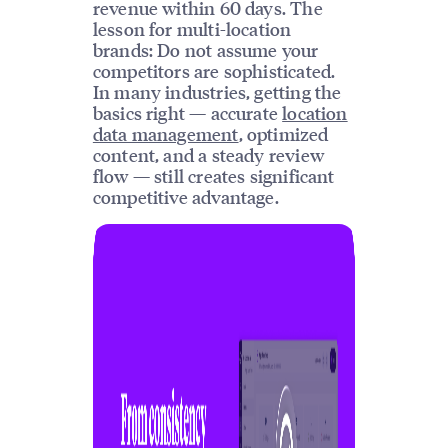
revenue within 60 days. The
lesson for multi-location
brands: Do not assume your
competitors are sophisticated.
In many industries, getting the
basics right — accurate
location
data management
, optimized
content, and a steady review
flow — still creates significant
competitive advantage.