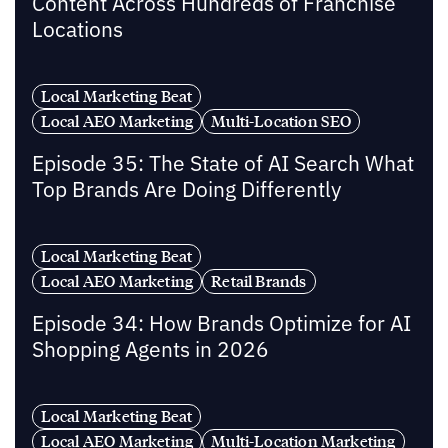
Content Across Hundreds of Franchise
Locations
Local Marketing Beat
Local AEO Marketing
Multi-Location SEO
Episode 35: The State of AI Search What
Top Brands Are Doing Differently
Local Marketing Beat
Local AEO Marketing
Retail Brands
Episode 34: How Brands Optimize for AI
Shopping Agents in 2026
Local Marketing Beat
Local AEO Marketing
Multi-Location Marketing