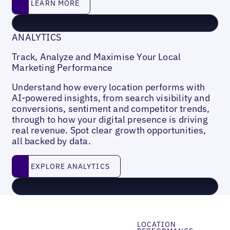
LEARN MORE
ANALYTICS
Track, Analyze and Maximise Your Local
Marketing Performance
Understand how every location performs with
AI-powered insights, from search visibility and
conversions, sentiment and competitor trends,
through to how your digital presence is driving
real revenue. Spot clear growth opportunities,
all backed by data.
EXPLORE ANALYTICS
EXPLORE ANALYTICS
LOCATION