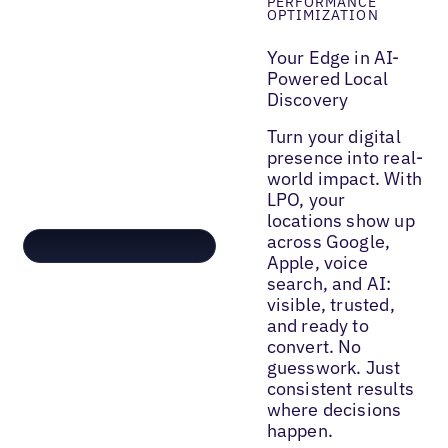
PERFORMANCE
OPTIMIZATION
Your Edge in AI-
Powered Local
Discovery
Turn your digital
presence into real-
world impact. With
LPO, your
locations show up
across Google,
Apple, voice
search, and AI:
visible, trusted,
and ready to
convert. No
guesswork. Just
consistent results
where decisions
happen.