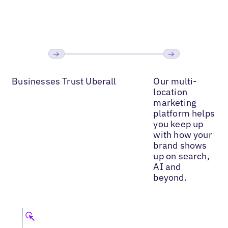
Read More
Read More
Read
Previous
Next
Businesses Trust Uberall
Our multi-
location
marketing
platform helps
you keep up
with how your
brand shows
up on search,
AI and
beyond.