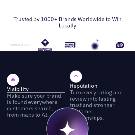
Trusted by 1000+ Brands Worldwide to Win
Locally
Reputation
Visibility
Turn every rating and
Make sure your brand
review into lasting
is found everywhere
trust and stronger
customers search,
customer
from maps to AI.
relationships.