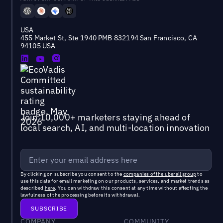
USA
455 Market St, Ste 1940 PMB 832194 San Francisco, CA
94105 USA
Join 10,000+ marketers staying ahead of
local search, AI, and multi-location innovation
By clicking on subscribe you consent to the
companies of the uberall group
to
use this data for email marketing on our products, services, and market trends as
described
here
. You can withdraw this consent at any time without affecting the
lawfulness of the processing before its withdrawal.
COMPANY
COMMUNITY