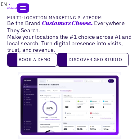
EN
MULTI-LOCATION MARKETING PLATFORM
Be the Brand
Everywhere
Customers Choose.
They Search.
Make your locations the #1 choice across AI and
local search. Turn digital presence into visits,
trust, and revenue.
Book a demo
DISCOVER GEO STUDIO
BOOK A DEMO
DISCOVER GEO STUDIO
2
9
0
%