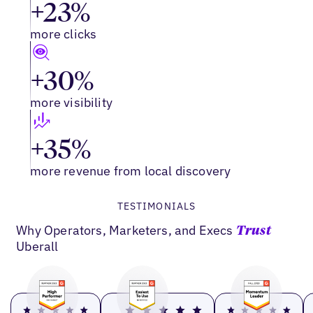
+23%
more clicks
+30%
more visibility
+35%
more revenue from local discovery
TESTIMONIALS
Why Operators, Marketers, and Execs
Trust
Uberall