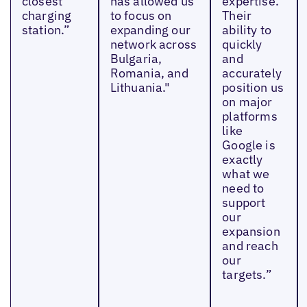
closest
has allowed us
expertise.
charging
to focus on
Their
station.”
expanding our
ability to
network across
quickly
Bulgaria,
and
Romania, and
accurately
Lithuania."
position us
on major
platforms
like
Google is
exactly
what we
need to
support
our
expansion
and reach
our
targets.”