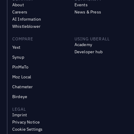
About
Events
Careers
News & Press
AI Information
Whistleblower
COMPARE
USING UBERALL
Academy
Yext
Developer hub
Synup
PinMeTo
Moz Local
Chatmeter
Birdeye
LEGAL
Imprint
Privacy Notice
Cookie Settings