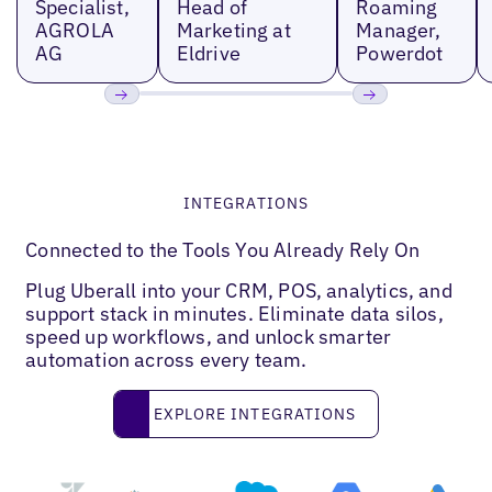
Specialist,
Head of
Roaming
AGROLA
Marketing at
Manager,
AG
Eldrive
Powerdot
Previous
Next
INTEGRATIONS
Connected to the Tools You Already Rely On
Plug Uberall into your CRM, POS, analytics, and
support stack in minutes. Eliminate data silos,
speed up workflows, and unlock smarter
automation across every team.
Explore Integrations
EXPLORE INTEGRATIONS