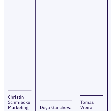
Christin
Schmiedke
Tomas
Marketing
Deya Gancheva
Vieira