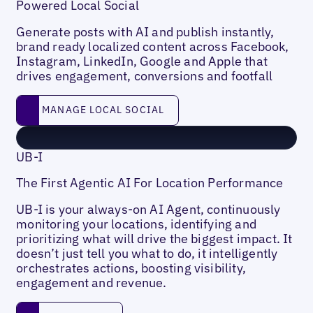
Powered Local Social
Generate posts with AI and publish instantly,
brand ready localized content across Facebook,
Instagram, LinkedIn, Google and Apple that
drives engagement, conversions and footfall
Manage Local social
MANAGE LOCAL SOCIAL
UB-I
The First Agentic AI For Location Performance
UB-I is your always-on AI Agent, continuously
monitoring your locations, identifying and
prioritizing what will drive the biggest impact. It
doesn’t just tell you what to do, it intelligently
orchestrates actions, boosting visibility,
engagement and revenue.
Learn more