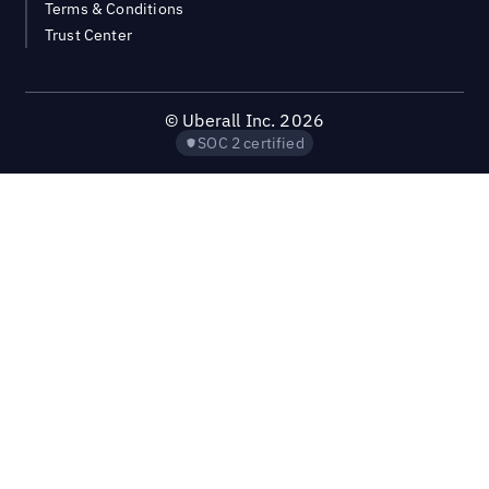
Terms & Conditions
Trust Center
©
Uberall Inc.
2026
SOC 2 certified