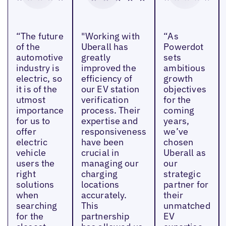
“The future
"Working with
“As
of the
Uberall has
Powerdot
automotive
greatly
sets
industry is
improved the
ambitious
electric, so
efficiency of
growth
it is of the
our EV station
objectives
utmost
verification
for the
importance
process. Their
coming
for us to
expertise and
years,
offer
responsiveness
we’ve
electric
have been
chosen
vehicle
crucial in
Uberall as
users the
managing our
our
right
charging
strategic
solutions
locations
partner for
when
accurately.
their
searching
This
unmatched
for the
partnership
EV