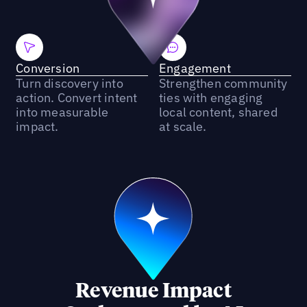
Conversion
Engagement
Turn discovery into
Strengthen community
action. Convert intent
ties with engaging
into measurable
local content, shared
impact.
at scale.
Revenue Impact