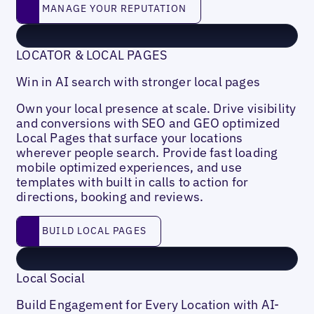
Manage your reputation
MANAGE YOUR REPUTATION
LOCATOR & LOCAL PAGES
Win in AI search with stronger local pages
Own your local presence at scale. Drive visibility
and conversions with SEO and GEO optimized
Local Pages that surface your locations
wherever people search. Provide fast loading
mobile optimized experiences, and use
templates with built in calls to action for
directions, booking and reviews.
Build local pages
BUILD LOCAL PAGES
Local Social
Build Engagement for Every Location with AI-