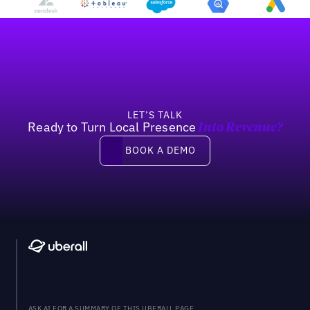
Footer
LET’S TALK
Ready to Turn Local Presence
Into Revenue?
Book a demo
BOOK A DEMO
ASK AI FOR A SUMMARY OF THIS UBERALL PAGE