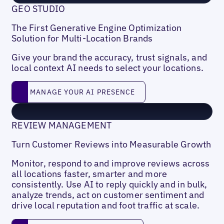
GEO STUDIO
The First Generative Engine Optimization
Solution for Multi-Location Brands
Give your brand the accuracy, trust signals, and
local context AI needs to select your locations.
MANAGE YOUR AI PRESENCE
MANAGE YOUR AI PRESENCE
REVIEW MANAGEMENT
Turn Customer Reviews into Measurable Growth
Monitor, respond to and improve reviews across
all locations faster, smarter and more
consistently. Use AI to reply quickly and in bulk,
analyze trends, act on customer sentiment and
drive local reputation and foot traffic at scale.