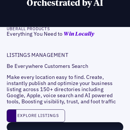
Orchestrated by AI
UBERALL PRODUCTS
Everything You Need to
Win Locally
LISTINGS MANAGEMENT
Be Everywhere Customers Search
Make every location easy to find. Create,
instantly publish and optimize your business
listing across 150+ directories including
Google, Apple, voice search and AI powered
tools, Boosting visibility, trust, and foot traffic
Explore listings
EXPLORE LISTINGS