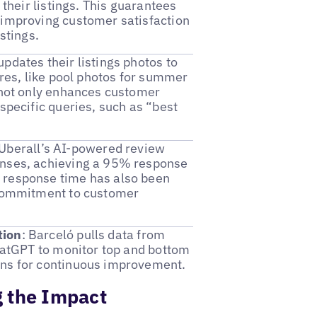
 their listings. This guarantees
 improving customer satisfaction
stings.
updates their listings photos to
ures, like pool photos for summer
h not only enhances customer
specific queries, such as “best
 Uberall’s AI-powered review
onses, achieving a 95% response
 response time has also been
s commitment to customer
tion
: Barceló pulls data from
ChatGPT to monitor top and bottom
ons for continuous improvement.
 the Impact