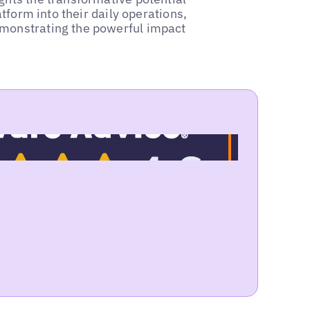
atform into their daily operations,
emonstrating the powerful impact