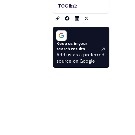
TOC link
Keep us in your
search results
Add us as a preferred
source on Google