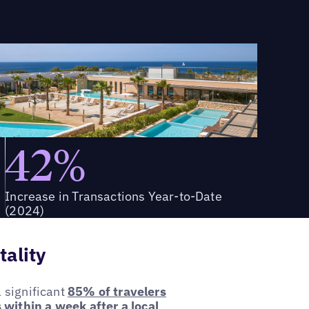
42%
Increase in Transactions Year-to-Date
(2024)
tality
a significant
85% of travelers
 within a week after a local