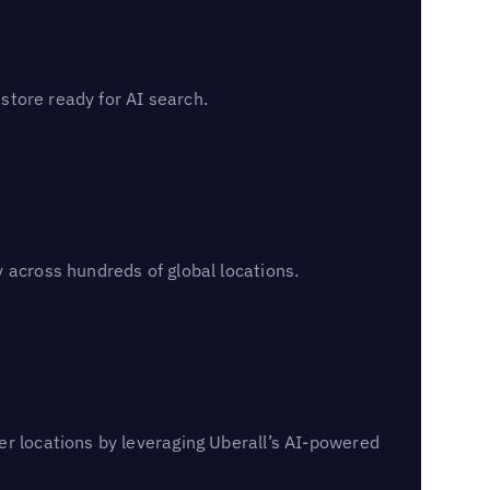
 store ready for AI search.
 across hundreds of global locations.
er locations by leveraging Uberall’s AI-powered