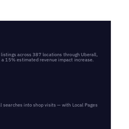
listings across 387 locations through Uberall,
d a 15% estimated revenue impact increase.
l searches into shop visits — with Local Pages