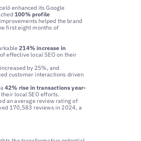
rceló enhanced its Google
eached
100% profile
 improvements helped the brand
e first eight months of
arkable
214% increase in
of effective local SEO on their
 increased by 25%, and
ed customer interactions driven
 a
42% rise in transactions year-
their local SEO efforts.
ed an average review rating of
ived 170,583 reviews in 2024, a
ghts the transformative potential