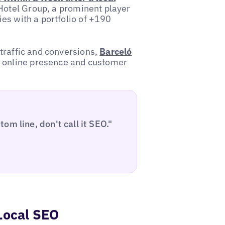
ó Hotel Group, a prominent player
ies with a portfolio of +190
 traffic and conversions,
Barceló
r online presence and customer
m line, don't call it SEO."
Local SEO