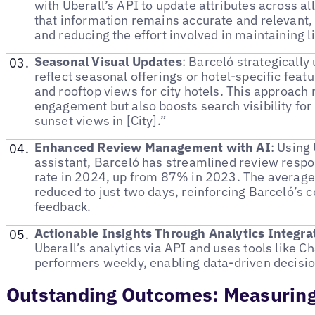
with Uberall’s API to update attributes across all
that information remains accurate and relevant,
and reducing the effort involved in maintaining li
Seasonal Visual Updates
: Barceló strategically 
reflect seasonal offerings or hotel-specific feat
and rooftop views for city hotels. This approac
engagement but also boosts search visibility for 
sunset views in [City].”
Enhanced Review Management with AI
: Using
assistant, Barceló has streamlined review resp
rate in 2024, up from 87% in 2023. The average
reduced to just two days, reinforcing Barceló’
feedback.
Actionable Insights Through Analytics Integra
Uberall’s analytics via API and uses tools like 
performers weekly, enabling data-driven decisi
Outstanding Outcomes: Measuring