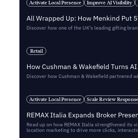
Activate Local Presence
Improve AI Visibility
All Wrapped Up: How Menkind Put 57
Discover how one of the UK's leading gifting bran
Retail
How Cushman & Wakefield Turns AI i
Discover how Cushman & Wakefield partnered with 
Activate Local Presence
Scale Review Respons
REMAX Italia Expands Broker Prese
Read up on how REMAX Italia strengthened its vis
location marketing to drive more clicks, interact