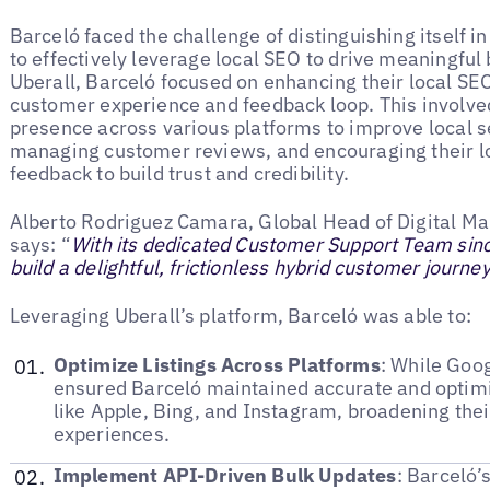
Barceló faced the challenge of distinguishing itself 
to effectively leverage local SEO to drive meaningful 
Uberall, Barceló focused on enhancing their local SEO
customer experience and feedback loop. This involved
presence across various platforms to improve local s
managing customer reviews, and encouraging their lo
feedback to build trust and credibility.
Alberto Rodriguez Camara, Global Head of Digital Ma
says: “
With its dedicated Customer Support Team sinc
build a delightful, frictionless hybrid customer journe
Leveraging Uberall’s platform, Barceló was able to:
Optimize Listings Across Platforms
: While Goog
ensured Barceló maintained accurate and optimi
like Apple, Bing, and Instagram, broadening the
experiences.
Implement API-Driven Bulk Updates
: Barceló’