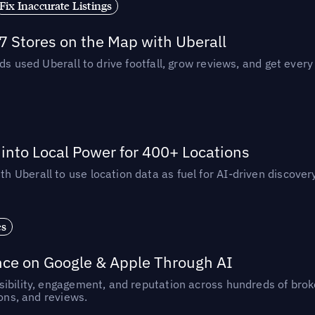
Fix Inaccurate Listings
 Stores on the Map with Uberall
ds used Uberall to drive footfall, grow reviews, and get every
nto Local Power for 400+ Locations
Uberall to use location data as fuel for AI-driven discovery
es
nce on Google & Apple Through AI
ibility, engagement, and reputation across hundreds of brok
ions, and reviews.