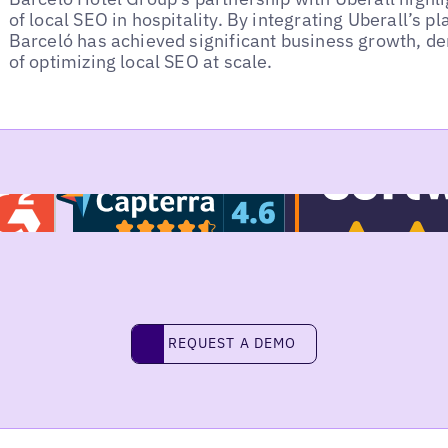
of local SEO in hospitality. By integrating Uberall’s pl
Barceló has achieved significant business growth, d
of optimizing local SEO at scale.
REQUEST A DEMO
request a demo