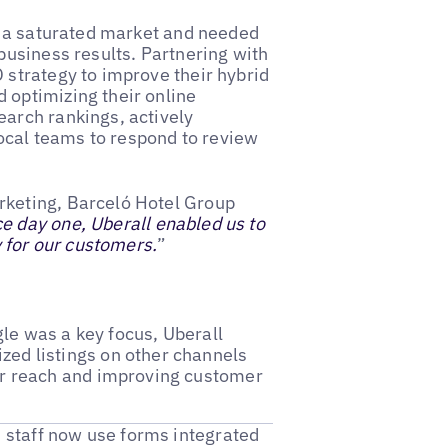
in a saturated market and needed
business results. Partnering with
 strategy to improve their hybrid
 optimizing their online
earch rankings, actively
cal teams to respond to review
rketing, Barceló Hotel Group
e day one, Uberall enabled us to
y for our customers.
”
le was a key focus, Uberall
zed listings on other channels
ir reach and improving customer
s staff now use forms integrated