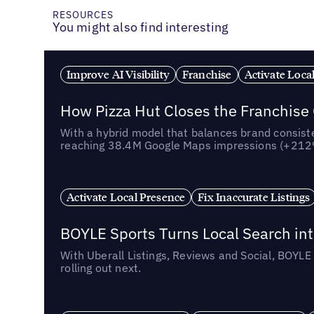
RESOURCES
You might also find interesting
Improve AI Visibility
Franchise
Activate Loca
How Pizza Hut Closes the Franchise
With a hybrid model that balances brand consiste
reaching 38.4M Google Maps impressions (+212% 
Activate Local Presence
Fix Inaccurate Listings
BOYLE Sports Turns Local Search into
With Uberall Listings, Reviews and Social, BOYLE
rolling out next.