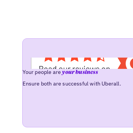
Your people are
your business
Ensure both are successful with Uberall.