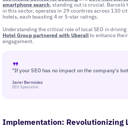
smartphone search
, standing out is crucial. Barcel
in this sector, operates in 29 countries across 130 cit
hotels, each boasting 4 or 5-star ratings.
Understanding the critical role of local SEO in driving
Hotel Group partnered with Uberall
to enhance thei
engagement.
"If your SEO has no impact on the company's botto
Javier Bermúdez
SEO Specialist
Implementation: Revolutionizing 