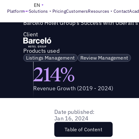
Success Story
>
Barceló Hotel Group's Success with Ubera
EN
Platform
Solutions
Pricing
Customers
Resources
Contact
Aca
Barceló Hotel Group's Success with Uberall's
Client
Products used
Listings Management
Review Management
214%
Revenue Growth (2019 - 2024)
Date published:
Jan 16, 2024
Table of Content