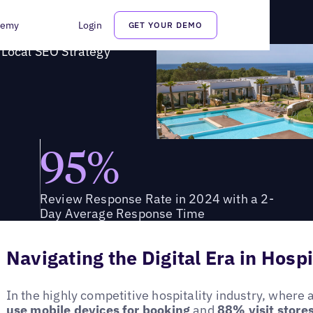
ll's Local SEO Strategy
demy
Login
GET YOUR DEMO
 Local SEO Strategy
95%
Review Response Rate in 2024 with a 2-
Day Average Response Time
Navigating the Digital Era in Hospi
In the highly competitive hospitality industry, where 
use mobile devices for booking
and
88% visit stores