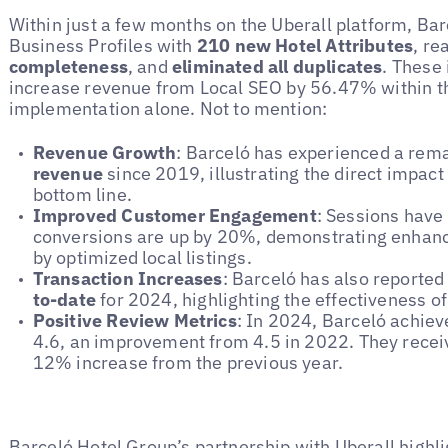
Within just a few months on the Uberall platform, Ba
Business Profiles with
210 new Hotel Attributes
, r
completeness
, and
eliminated all duplicates
. These
increase revenue from Local SEO by 56.47% within th
implementation alone. Not to mention:
Revenue Growth
: Barceló has experienced a rem
revenue
since 2019, illustrating the direct impact 
bottom line.
Improved Customer Engagement
: Sessions have
conversions are up by 20%, demonstrating enhanc
by optimized local listings.
Transaction Increases
: Barceló has also reported
to-date
for 2024, highlighting the effectiveness of 
Positive Review Metrics
: In 2024, Barceló achiev
4.6, an improvement from 4.5 in 2022. They rece
12% increase from the previous year.
Barceló Hotel Group’s partnership with Uberall highli