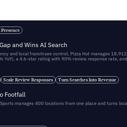
l Presence
 Gap and Wins AI Search
ncy and local franchisee control, Pizza Hut manages 18,912 
YoY), a 4.6-star rating with 90% review response rate, an
Scale Review Responses
Turn Searches Into Revenue
 Footfall
 Sports manages 400 locations from one place and turns loca