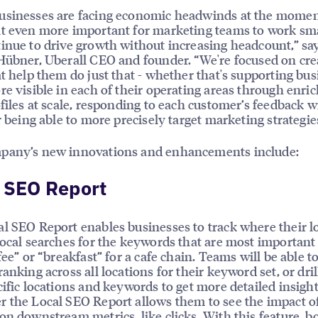
usinesses are facing economic headwinds at the momen
t even more important for marketing teams to work sm
inue to drive growth without increasing headcount,” sa
Hübner, Uberall CEO and founder. “We're focused on cre
at help them do just that - whether that's supporting bu
re visible in each of their operating areas through enri
ofiles at scale, responding to each customer’s feedback w
or being able to more precisely target marketing strategie
pany’s new innovations and enhancements include:
 SEO Report
l SEO Report enables businesses to track where their l
local searches for the keywords that are most important
fee” or “breakfast” for a cafe chain. Teams will be able t
ranking across all locations for their keyword set, or dri
cific locations and keywords to get more detailed insight
 the Local SEO Report allows them to see the impact o
on downstream metrics, like clicks. With this feature, 