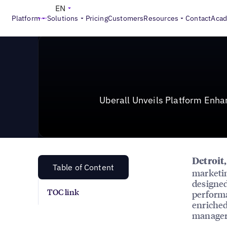
News & Press
>
Uberall Unveils Platform Enhancement
EN
Platform
Solutions
Pricing
Customers
Resources
Contact
Aca
Uberall Unveils Platform Enh
Detroit
Table of Content
marketin
designed
TOC link
performa
enriched
managers