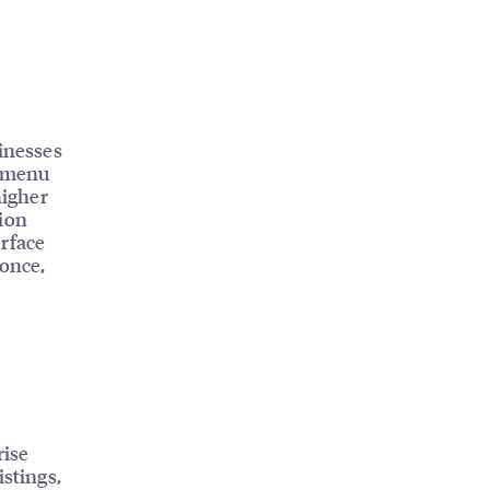
sinesses
, menu
higher
tion
erface
 once,
rise
istings,