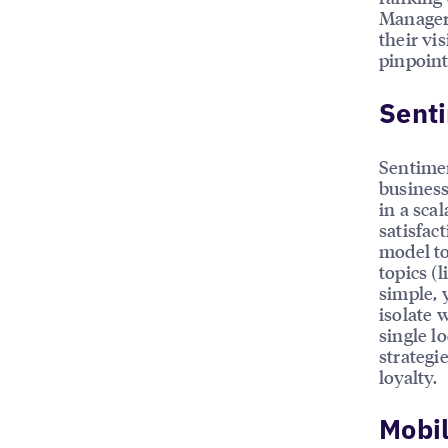
Managers
their vis
pinpoint
Sent
Sentimen
business
in a sca
satisfac
model to
topics (l
simple, 
isolate 
single l
strategi
loyalty.
Mobi