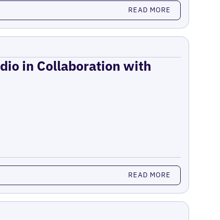
READ MORE
dio in Collaboration with
READ MORE