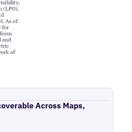
sibility.
n (LPO),
nd
l. As of
 for
tform
d and
tric
work of
coverable Across Maps,