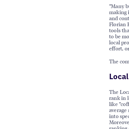
“Many b
making i
and cont
Florian 
tools th
to be mo
local pr
effort, 
The com
Local
The Loca
rank in 
like “cof
average 
into spe
Moreover
ranking 