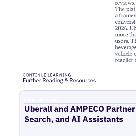
reviews, 
The plat
a framew
conversi
2026, Ub
more tha
users. T
beverage
vehicle 
reseller
CONTINUE LEARNING
Further Reading & Resources
Press Release
Uberall and AMPECO Partner 
Search, and AI Assistants