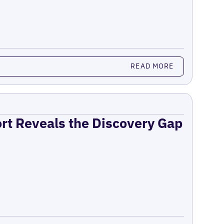
READ MORE
ort Reveals the Discovery Gap