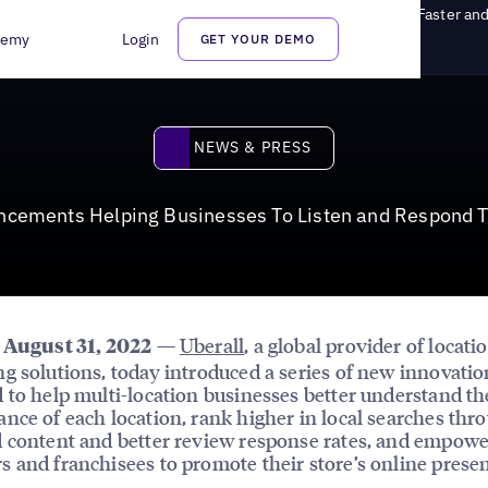
s Helping Businesses To Listen and Respond To Customers Faster and
demy
Login
GET YOUR DEMO
News & Press
NEWS & PRESS
ancements Helping Businesses To Listen and Respond T
—
Uberall
, a global provider of locati
, August 31, 2022
g solutions, today introduced a series of new innovatio
 to help multi-location businesses better understand th
nce of each location, rank higher in local searches thr
 content and better review response rates, and empowe
 and franchisees to promote their store’s online prese