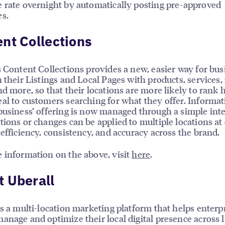
 rate overnight by automatically posting pre-approved
s.
nt Collections
s Content Collections provides a new, easier way for bu
h their Listings and Local Pages with products, services
nd more, so that their locations are more likely to rank 
al to customers searching for what they offer. Informa
business’ offering is now managed through a simple int
tions or changes can be applied to multiple locations at
 efficiency, consistency, and accuracy across the brand.
 information on the above, visit
here
.
 Uberall
is a multi-location marketing platform that helps enterp
anage and optimize their local digital presence across l