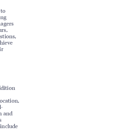
 to
ing
nagers
rs,
stions,
chieve
ir
ddition
ocation,
d-
in and
s
 include