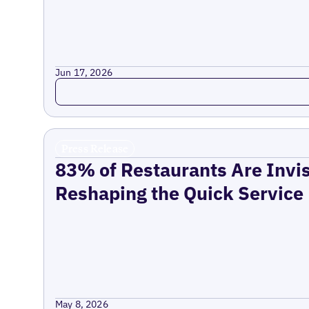
Jun 17, 2026
Read more
Press Release
83% of Restaurants Are Invis
Reshaping the Quick Service
May 8, 2026