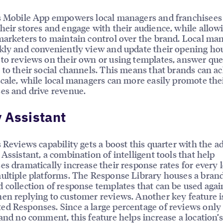
s Mobile App empowers local managers and franchisees
heir stores and engage with their audience, while allow
marketers to maintain control over the brand. Local ma
kly and conveniently view and update their opening hou
to reviews on their own or using templates, answer que
 to their social channels. This means that brands can a
scale, while local managers can more easily promote the
es and drive revenue.
 Assistant
s Reviews capability gets a boost this quarter with the a
 Assistant, a combination of intelligent tools that help
es dramatically increase their response rates for every l
ultiple platforms. The Response Library houses a bran
 collection of response templates that can be used aga
en replying to customer reviews. Another key feature i
d Responses. Since a large percentage of reviews only
 and no comment, this feature helps increase a location’s