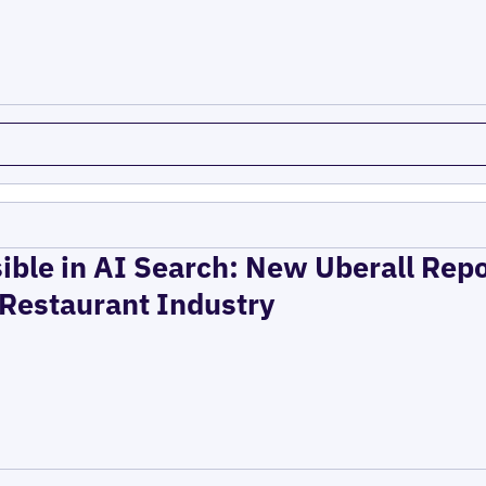
ible in AI Search: New Uberall Rep
 Restaurant Industry