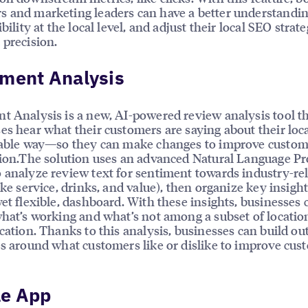
 and marketing leaders can have a better understandin
ibility at the local level, and adjust their local SEO strat
 precision.
iment Analysis
t Analysis is a new, AI-powered review analysis tool t
es hear what their customers are saying about their loc
lable way—so they can make changes to improve custo
tion.The solution uses an advanced Natural Language Pr
 analyze review text for sentiment towards industry-re
ike service, drinks, and value), then organize key insight
yet flexible, dashboard. With these insights, businesses 
what’s working and what’s not among a subset of locatio
ocation. Thanks to this analysis, businesses can build ou
es around what customers like or dislike to improve cus
le App