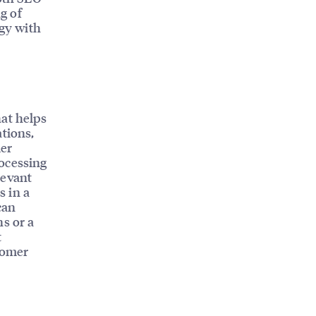
g of
egy with
hat helps
ations,
mer
ocessing
levant
s in a
can
ns or a
t
tomer