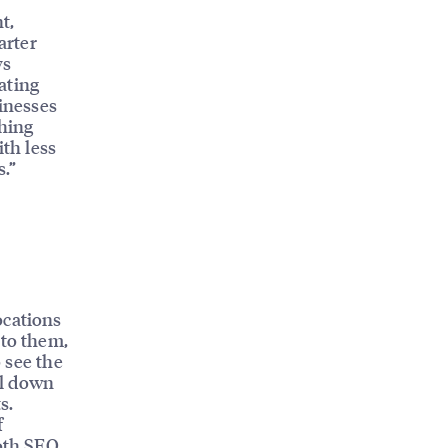
t,
arter
ys
ating
sinesses
ching
ith less
s.”
ocations
 to them,
o see the
ll down
s.
f
both SEO