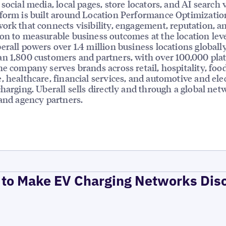
social media, local pages, store locators, and AI search vi
form is built around Location Performance Optimizatio
ork that connects visibility, engagement, reputation, a
on to measurable business outcomes at the location leve
erall powers over 1.4 million business locations globally
n 1,800 customers and partners, with over 100,000 pla
he company serves brands across retail, hospitality, foo
, healthcare, financial services, and automotive and elec
charging. Uberall sells directly and through a global net
 and agency partners.
to Make EV Charging Networks Dis