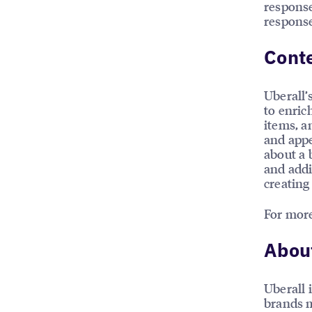
response
response
Conte
Uberall’
to enric
items, a
and appe
about a 
and addi
creating
For more
About
Uberall 
brands m