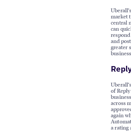
Uberall’
market t
central 
can quic
respond 
and post
greater 
business
Reply
Uberall’
of Reply
business
across m
approved
again wh
Automate
a rating