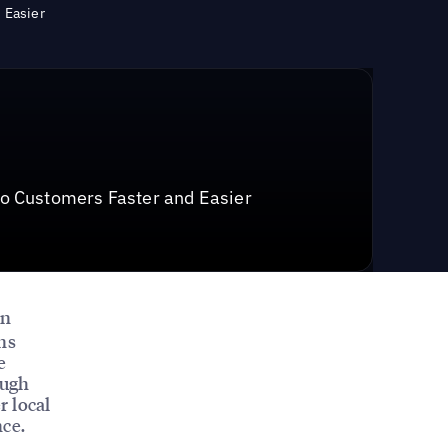
 Easier
o Customers Faster and Easier
on
ns
e
ough
r local
nce.