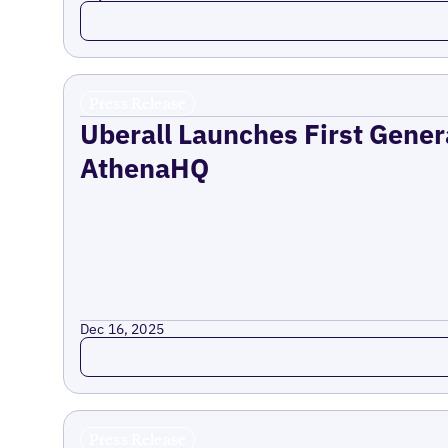
Read more
Press Release
Uberall Launches First Gener
AthenaHQ
Dec 16, 2025
Read more
Press Release