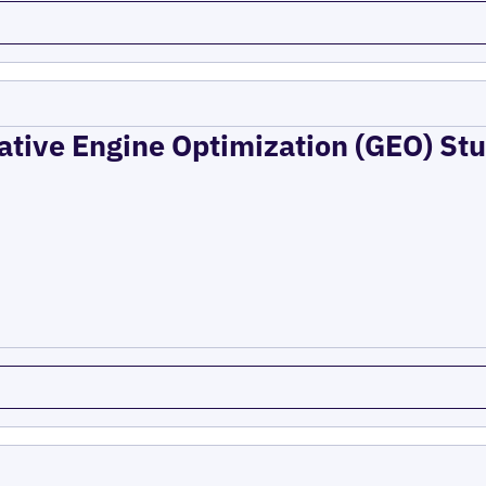
ative Engine Optimization (GEO) Stu