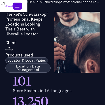
Success Story
>
Henkel's Schwarzkopf Professional Keeps Locations Looking Their Best with Uberall's Locator
EN
Henkel's Schwarzkopf
Professional Keeps
Locations Looking
Their Best with
Uberall's Locator
Client
Products used
Locator & Local Pages
Location Data
Management
101
Store Finders in 16 Languages
13,250