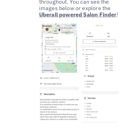
throughout. You can see the
images below or explore the
Uberall powered Salon Finder
!