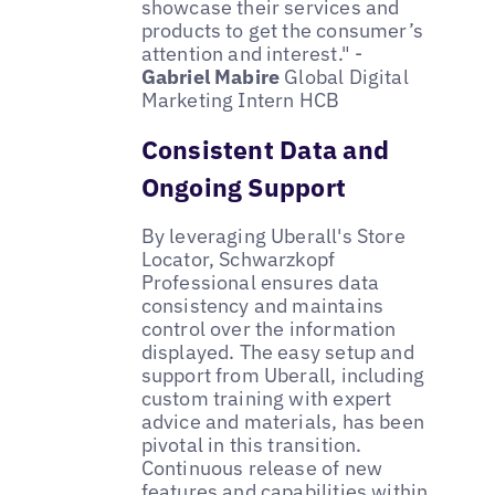
showcase their services and
products to get the consumer’s
attention and interest." -
Gabriel Mabire
Global Digital
Marketing Intern HCB
Consistent Data and
Ongoing Support
By leveraging Uberall's Store
Locator, Schwarzkopf
Professional ensures data
consistency and maintains
control over the information
displayed. The easy setup and
support from Uberall, including
custom training with expert
advice and materials, has been
pivotal in this transition.
Continuous release of new
features and capabilities within