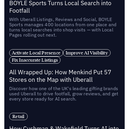
BOYLE Sports Turns Local Search into
Footfall
With Uberall Listings, Reviews and Social, BOYLE
Sports manages 400 locations from one place and
turns local searches into shop visits — with Local
Pages rolling out next.
Activate Local Presence
Improve AI Visibility
Fix Inaccurate Listings
All Wrapped Up: How Menkind Put 57
Stores on the Map with Uberall
Discover how one of the UK's leading gifting brands
used Uberall to drive footfall, grow reviews, and get
every store ready for AI search.
Retail
How Cushman & Wakefield Turns AI into