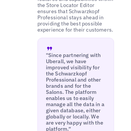
the Store Locator Editor
ensures that Schwarzkopf
Professional stays ahead in
providing the best possible
experience for their customers.
"Since partnering with
Uberall, we have
improved visibility for
the Schwarzkopf
Professional and other
brands and for the
Salons. The platform
enables us to easily
manage all the data in a
given database, either
globally or locally. We
are very happy with the
platform.“