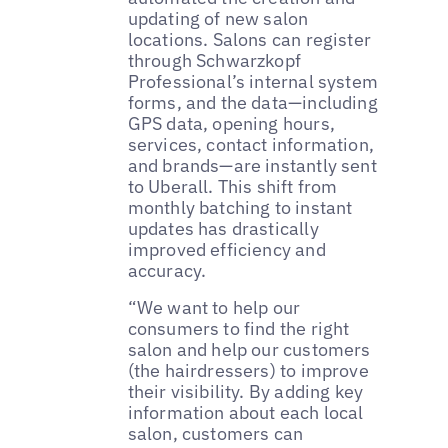
updating of new salon
locations. Salons can register
through Schwarzkopf
Professional’s internal system
forms, and the data—including
GPS data, opening hours,
services, contact information,
and brands—are instantly sent
to Uberall. This shift from
monthly batching to instant
updates has drastically
improved efficiency and
accuracy.
“We want to help our
consumers to find the right
salon and help our customers
(the hairdressers) to improve
their visibility. By adding key
information about each local
salon, customers can