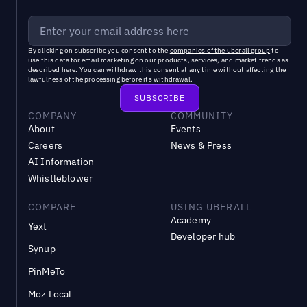
By clicking on subscribe you consent to the
companies of the uberall group
to
use this data for email marketing on our products, services, and market trends as
described
here
. You can withdraw this consent at any time without affecting the
lawfulness of the processing before its withdrawal.
COMPANY
COMMUNITY
About
Events
Careers
News & Press
AI Information
Whistleblower
COMPARE
USING UBERALL
Academy
Yext
Developer hub
Synup
PinMeTo
Moz Local