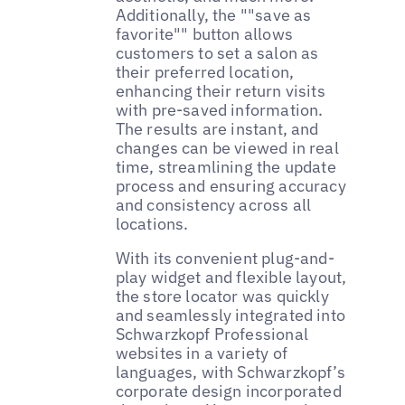
Additionally, the ""save as
favorite"" button allows
customers to set a salon as
their preferred location,
enhancing their return visits
with pre-saved information.
The results are instant, and
changes can be viewed in real
time, streamlining the update
process and ensuring accuracy
and consistency across all
locations.
With its convenient plug-and-
play widget and flexible layout,
the store locator was quickly
and seamlessly integrated into
Schwarzkopf Professional
websites in a variety of
languages, with Schwarzkopf’s
corporate design incorporated