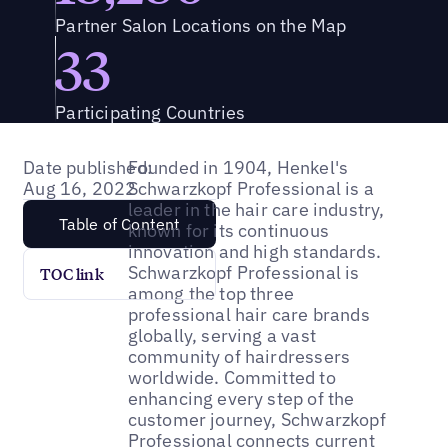
Partner Salon Locations on the Map
33
Participating Countries
Date published:
Founded in 1904, Henkel's
Aug 16, 2022
Schwarzkopf Professional is a
leader in the hair care industry,
Table of Content
known for its continuous
innovation and high standards.
Schwarzkopf Professional is
TOC link
among the top three
professional hair care brands
globally, serving a vast
community of hairdressers
worldwide. Committed to
enhancing every step of the
customer journey, Schwarzkopf
Professional connects current