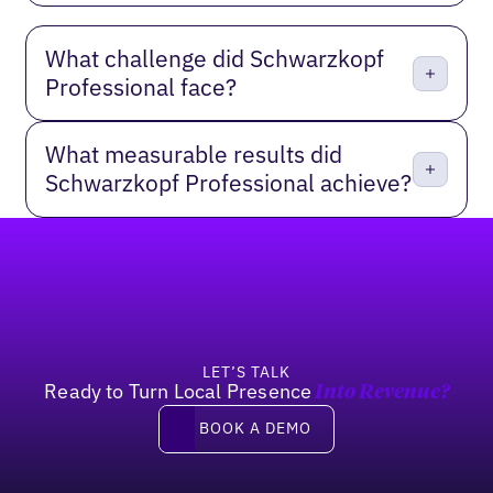
What challenge did Schwarzkopf
Professional face?
What measurable results did
Schwarzkopf Professional achieve?
Footer
LET’S TALK
Ready to Turn Local Presence
Into Revenue?
Book a demo
BOOK A DEMO