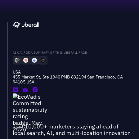
ASK AI FOR A SUMMARY OF THIS UBERALL PAGE
USA
455 Market St, Ste 1940 PMB 832194 San Francisco, CA
94105 USA
Join 10,000+ marketers staying ahead of
local search, AI, and multi-location innovation