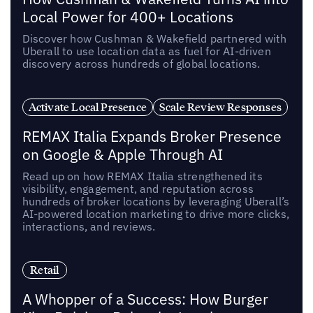
Local Power for 400+ Locations
Discover how Cushman & Wakefield partnered with
Uberall to use location data as fuel for AI-driven
discovery across hundreds of global locations.
Activate Local Presence
Scale Review Responses
REMAX Italia Expands Broker Presence
on Google & Apple Through AI
Read up on how REMAX Italia strengthened its
visibility, engagement, and reputation across
hundreds of broker locations by leveraging Uberall’s
AI-powered location marketing to drive more clicks,
interactions, and reviews.
Retail
A Whopper of a Success: How Burger