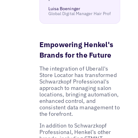
Luisa Boeninger
Global Digital Manager Hair Prof
Empowering Henkel's
Brands for the Future
The integration of Uberall's
Store Locator has transformed
Schwarzkopf Professional's
approach to managing salon
locations, bringing automation,
enhanced control, and
consistent data management to
the forefront.
In addition to Schwarzkopf
Professional, Henkel’s other