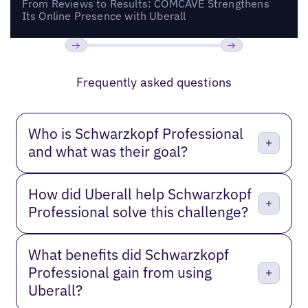
From Reviews to Results: COMCAVE Strengthens
Its Online Presence with Uberall
Previous
Next
Frequently asked questions
Who is Schwarzkopf Professional
and what was their goal?
How did Uberall help Schwarzkopf
Professional solve this challenge?
What benefits did Schwarzkopf
Professional gain from using
Uberall?