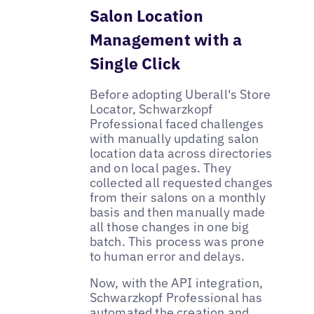
Salon Location
Management with a
Single Click
Before adopting Uberall's Store
Locator, Schwarzkopf
Professional faced challenges
with manually updating salon
location data across directories
and on local pages. They
collected all requested changes
from their salons on a monthly
basis and then manually made
all those changes in one big
batch. This process was prone
to human error and delays.
Now, with the API integration,
Schwarzkopf Professional has
automated the creation and