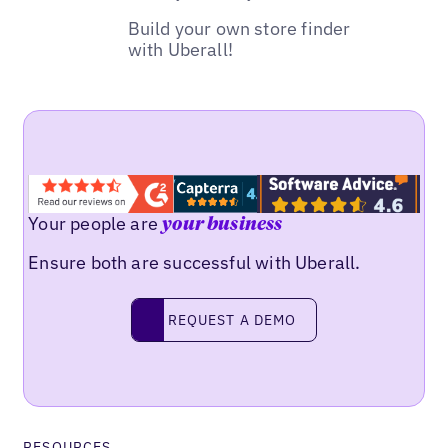
Build your own store finder
with Uberall!
Your people are
your business
Ensure both are successful with Uberall.
REQUEST A DEMO
request a demo
RESOURCES