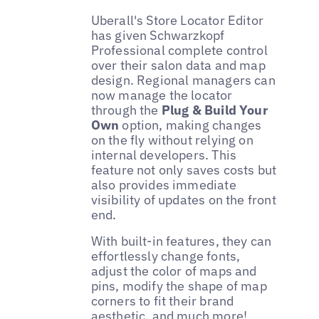
Uberall's Store Locator Editor
has given Schwarzkopf
Professional complete control
over their salon data and map
design. Regional managers can
now manage the locator
through the
Plug & Build Your
Own
option, making changes
on the fly without relying on
internal developers. This
feature not only saves costs but
also provides immediate
visibility of updates on the front
end.
With built-in features, they can
effortlessly change fonts,
adjust the color of maps and
pins, modify the shape of map
corners to fit their brand
aesthetic, and much more!