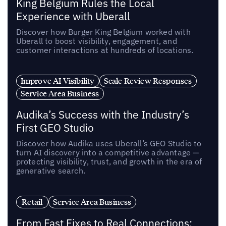
King Belgium Rules the Local
Experience with Uberall
Discover how Burger King Belgium worked with
Uberall to boost visibility, engagement, and
customer interactions at hundreds of locations.
Improve AI Visibility
Scale Review Responses
Service Area Business
Audika’s Success with the Industry’s
First GEO Studio
Discover how Audika uses Uberall’s GEO Studio to
turn AI discovery into a competitive advantage —
protecting visibility, trust, and growth in the era of
generative search.
Retail
Service Area Business
From Fast Fixes to Real Connections: