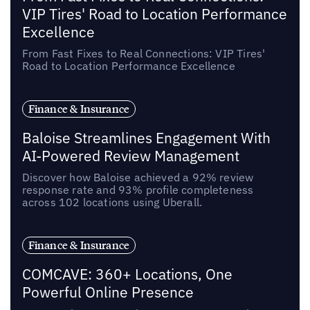
VIP Tires' Road to Location Performance
Excellence
From Fast Fixes to Real Connections: VIP Tires'
Road to Location Performance Excellence
Finance & Insurance
Baloise Streamlines Engagement With
AI-Powered Review Management
Discover how Baloise achieved a 92% review
response rate and 93% profile completeness
across 102 locations using Uberall.
Finance & Insurance
COMCAVE: 360+ Locations, One
Powerful Online Presence