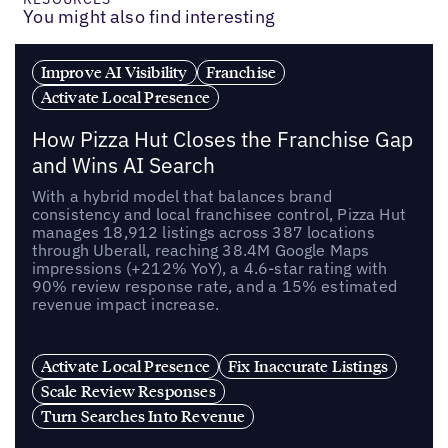
You might also find interesting
Improve AI Visibility
Franchise
Activate Local Presence
How Pizza Hut Closes the Franchise Gap
and Wins AI Search
With a hybrid model that balances brand
consistency and local franchisee control, Pizza Hut
manages 18,912 listings across 387 locations
through Uberall, reaching 38.4M Google Maps
impressions (+212% YoY), a 4.6-star rating with
90% review response rate, and a 15% estimated
revenue impact increase.
Activate Local Presence
Fix Inaccurate Listings
Scale Review Responses
Turn Searches Into Revenue