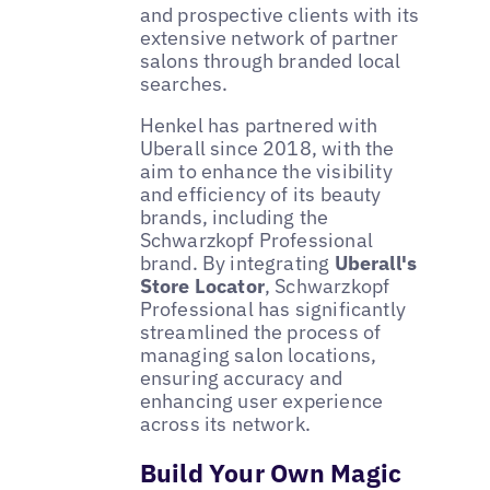
and prospective clients with its
extensive network of partner
salons through branded local
searches.
Henkel has partnered with
Uberall since 2018, with the
aim to enhance the visibility
and efficiency of its beauty
brands, including the
Schwarzkopf Professional
brand. By integrating
Uberall's
Store Locator
, Schwarzkopf
Professional has significantly
streamlined the process of
managing salon locations,
ensuring accuracy and
enhancing user experience
across its network.
Build Your Own Magic