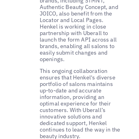
brands, including STMNT,
Authentic Beauty Concept, and
JOICO, also benefit from the
Locator and Local Pages.
Henkel is working in close
partnership with Uberall to
launch the form API across all
brands, enabling all salons to
easily submit changes and
openings.
This ongoing collaboration
ensures that Henkel's diverse
portfolio of salons maintains
up-to-date and accurate
information, providing an
optimal experience for their
customers. With Uberall’s
innovative solutions and
dedicated support, Henkel
continues to lead the way in the
beauty industry.