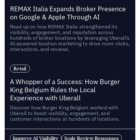
REMAX Italia Expands Broker Presence
on Google & Apple Through AI
Read up on how REMAX Italia strengthened its
visibility, engagement, and reputation across
hundreds of broker locations by leveraging Uberall’s
AI-powered location marketing to drive more clicks,
interactions, and reviews.
Retail
A Whopper of a Success: How Burger
King Belgium Rules the Local
Experience with Uberall
Discover how Burger King Belgium worked with
Uberall to boost visibility, engagement, and
customer interactions at hundreds of locations.
Improve AI Visibility
Scale Review Responses