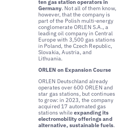
ten gas station operators in
Germany
. Not all of them know,
however, that the company is
part of the Polish multi-energy
conglomerate ORLEN S.A., a
leading oil company in Central
Europe with 3,500 gas stations
in Poland, the Czech Republic,
Slovakia, Austria, and
Lithuania.
ORLEN on Expansion Course
ORLEN Deutschland already
operates over 600 ORLEN and
star gas stations, but continues
to grow: in 2023, the company
acquired 17 automated gas
stations while
expanding its
electromobility offerings and
alternative, sustainable fuels
.