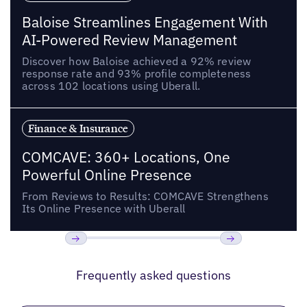
Baloise Streamlines Engagement With
AI-Powered Review Management
Discover how Baloise achieved a 92% review
response rate and 93% profile completeness
across 102 locations using Uberall.
Finance & Insurance
COMCAVE: 360+ Locations, One
Powerful Online Presence
From Reviews to Results: COMCAVE Strengthens
Its Online Presence with Uberall
Previous
Next
Frequently asked questions