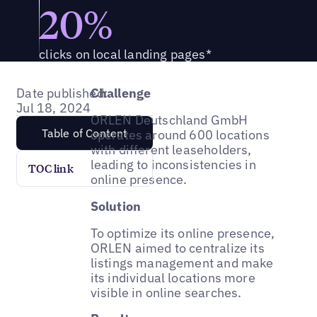
20%
clicks on local landing pages*
Date published:
Challenge
Jul 18, 2024
ORLEN Deutschland GmbH
Table of Content
operates around 600 locations
with different leaseholders,
leading to inconsistencies in
TOC link
online presence.
Solution
To optimize its online presence,
ORLEN aimed to centralize its
listings management and make
its individual locations more
visible in online searches.