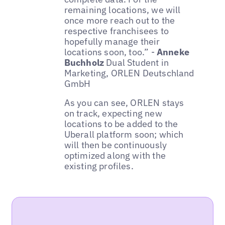
remaining locations, we will
once more reach out to the
respective franchisees to
hopefully manage their
locations soon, too.” -
Anneke
Buchholz
Dual Student in
Marketing, ORLEN Deutschland
GmbH
As you can see, ORLEN stays
on track, expecting new
locations to be added to the
Uberall platform soon; which
will then be continuously
optimized along with the
existing profiles.