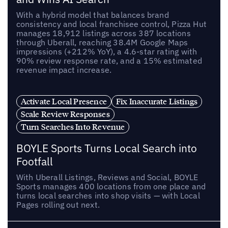
With a hybrid model that balances brand
consistency and local franchisee control, Pizza Hut
manages 18,912 listings across 387 locations
through Uberall, reaching 38.4M Google Maps
impressions (+212% YoY), a 4.6-star rating with
90% review response rate, and a 15% estimated
revenue impact increase.
Activate Local Presence
Fix Inaccurate Listings
Scale Review Responses
Turn Searches Into Revenue
BOYLE Sports Turns Local Search into
Footfall
With Uberall Listings, Reviews and Social, BOYLE
Sports manages 400 locations from one place and
turns local searches into shop visits — with Local
Pages rolling out next.