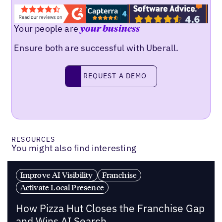
Your people are
your business
Ensure both are successful with Uberall.
REQUEST A DEMO
request a demo
RESOURCES
You might also find interesting
Improve AI Visibility
Franchise
Activate Local Presence
How Pizza Hut Closes the Franchise Gap
and Wins AI Search