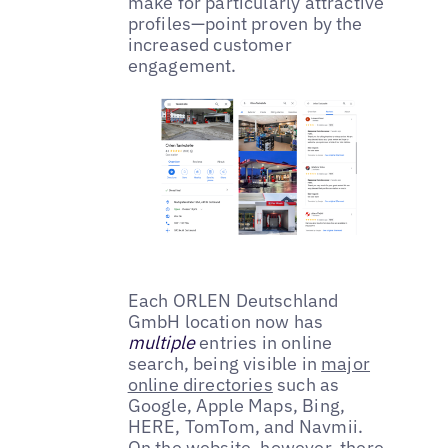
make for particularly attractive
profiles—point proven by the
increased customer
engagement.
Each ORLEN Deutschland
GmbH location now has
multiple
entries in online
search, being visible in
major
online directories
such as
Google, Apple Maps, Bing,
HERE, TomTom, and Navmii.
On the website, however, there