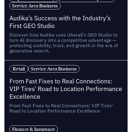
Service Area Business
Audika’s Success with the Industry’s
First GEO Studio
Discover how Audika uses Uberall’s GEO Studio to
turn AI discovery into a competitive advantage —
protecting visibility, trust, and growth in the era of
generative search.
Retail
Service Area Business
From Fast Fixes to Real Connections:
VIP Tires' Road to Location Performance
Excellence
From Fast Fixes to Real Connections: VIP Tires'
Road to Location Performance Excellence
Finance & Insurance