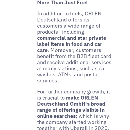
More Than Just Fuel
In addition to fuels, ORLEN
Deutschland offers its
customers a wide range of
products—including
commercial and star private
label items in food and car
care
. Moreover, customers
benefit from the B2B fleet card
and receive additional services
at many stations, such as car
washes, ATMs, and postal
services.
For further company growth, it
is crucial to
make ORLEN
Deutschland GmbH's broad
range of offerings visible in
online searches
; which is why
the company started working
together with Uberall in 2020.