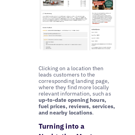
Clicking on a location then
leads customers to the
corresponding landing page,
where they find more locally
relevant information, such as
up-to-date opening hours,
fuel prices, reviews, services,
and nearby locations
.
Turning into a