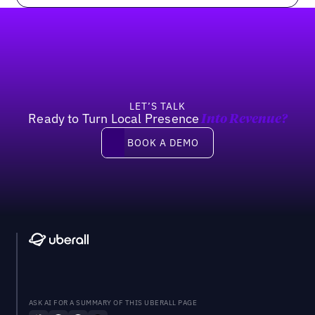
Footer
LET’S TALK
Ready to Turn Local Presence
Into Revenue?
Book a demo
BOOK A DEMO
ASK AI FOR A SUMMARY OF THIS UBERALL PAGE