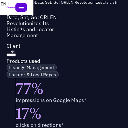
Success Story
>
Data, Set, Go: ORLEN Revolutionizes Its Listings and Locator Management
EN
Data, Set, Go: ORLEN
Revolutionizes Its
Listings and Locator
Management
Client
Products used
Listings Management
Locator & Local Pages
77%
impressions on Google Maps*
17%
clicks on directions*