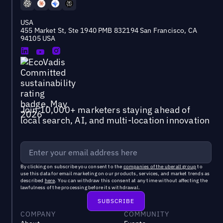
USA
455 Market St, Ste 1940 PMB 832194 San Francisco, CA
94105 USA
Join 10,000+ marketers staying ahead of
local search, AI, and multi-location innovation
By clicking on subscribe you consent to the
companies of the uberall group
to
use this data for email marketing on our products, services, and market trends as
described
here
. You can withdraw this consent at any time without affecting the
lawfulness of the processing before its withdrawal.
COMPANY
COMMUNITY