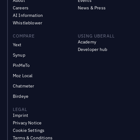
About
Events
Careers
News & Press
AI Information
Whistleblower
COMPARE
USING UBERALL
Academy
Yext
Developer hub
Synup
PinMeTo
Moz Local
Chatmeter
Birdeye
LEGAL
Imprint
Privacy Notice
Cookie Settings
Terms & Conditions