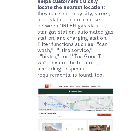
helps customers quickly
locate the nearest location
:
they can search by city, street,
or postal code and choose
between ORLEN gas station,
star gas station, automated gas
station, and charging station.
Filter functions such as ""car
wash,"" ""tire service,""
""bistro,"" or ""Too Good To
Go"" ensure the location,
according to specific
requirements, is found, too.