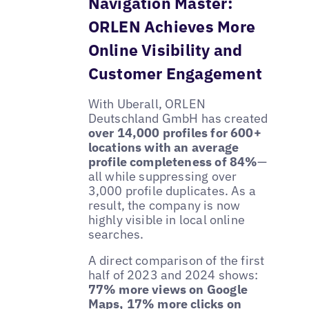
Navigation Master:
ORLEN Achieves More
Online Visibility and
Customer Engagement
With Uberall, ORLEN
Deutschland GmbH has created
over 14,000 profiles for 600+
locations with an average
profile completeness of 84%
—
all while suppressing over
3,000 profile duplicates. As a
result, the company is now
highly visible in local online
searches.
A direct comparison of the first
half of 2023 and 2024 shows:
77% more views on Google
Maps, 17% more clicks on