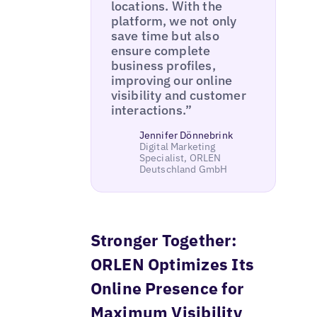
locations. With the
platform, we not only
save time but also
ensure complete
business profiles,
improving our online
visibility and customer
interactions.”
Jennifer Dönnebrink
Digital Marketing
Specialist, ORLEN
Deutschland GmbH
Stronger Together:
ORLEN Optimizes Its
Online Presence for
Maximum Visibility