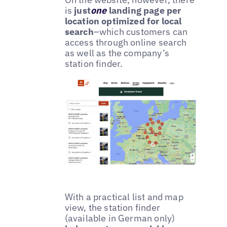
is
just
one
landing page per
location optimized for local
search
–which customers can
access through online search
as well as the company’s
station finder.
With a practical list and map
view, the station finder
(available in German only)