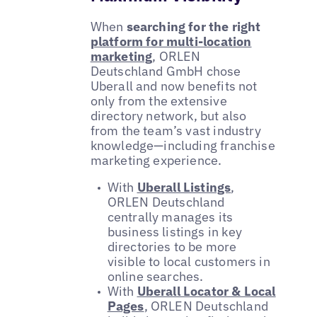
When
searching for the right
platform for multi-location
marketing
, ORLEN
Deutschland GmbH chose
Uberall and now benefits not
only from the extensive
directory network, but also
from the team’s vast industry
knowledge—including franchise
marketing experience.
With
Uberall Listings
,
ORLEN Deutschland
centrally manages its
business listings in key
directories to be more
visible to local customers in
online searches.
With
Uberall Locator & Local
Pages
, ORLEN Deutschland