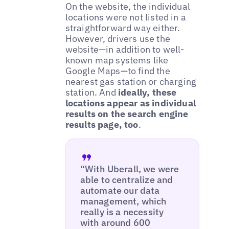
On the website, the individual
locations were not listed in a
straightforward way either.
However, drivers use the
website—in addition to well-
known map systems like
Google Maps—to find the
nearest gas station or charging
station. And
ideally, these
locations appear as individual
results on the search engine
results page, too
.
“With Uberall, we were
able to centralize and
automate our data
management, which
really is a necessity
with around 600