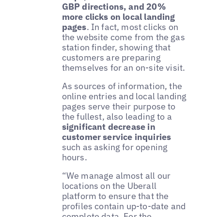
GBP directions, and 20%
more clicks on local landing
pages
. In fact, most clicks on
the website come from the gas
station finder, showing that
customers are preparing
themselves for an on-site visit.
As sources of information, the
online entries and local landing
pages serve their purpose to
the fullest, also leading to a
significant decrease in
customer service inquiries
such as asking for opening
hours.
“We manage almost all our
locations on the Uberall
platform to ensure that the
profiles contain up-to-date and
complete data. For the