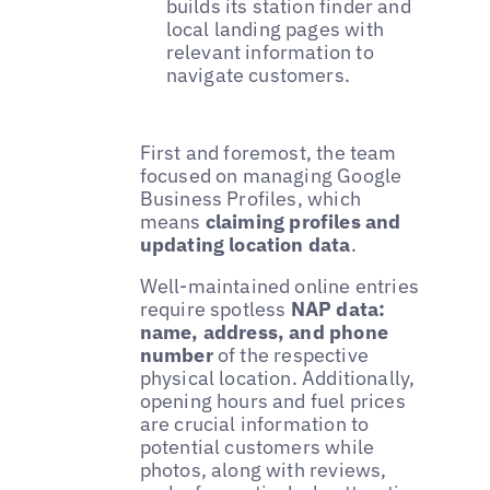
builds its station finder and
local landing pages with
relevant information to
navigate customers.
First and foremost, the team
focused on managing Google
Business Profiles, which
means
claiming profiles and
updating location data
.
Well-maintained online entries
require spotless
NAP data:
name, address, and phone
number
of the respective
physical location. Additionally,
opening hours and fuel prices
are crucial information to
potential customers while
photos, along with reviews,