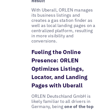
Result
With Uberall, ORLEN manages
its business listings and
creates a gas station finder as
well as local landing pages on a
centralized platform, resulting
in more visibility and
conversions.
Fueling the Online
Presence: ORLEN
Optimizes Listings,
Locator, and Landing
Pages with Uberall
ORLEN Deutschland GmbH is
likely familiar to all drivers in
Germany, being
one of the top