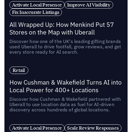
Activate Local Presence
Improve AI Visibility
Fix Inaccurate Listings
All Wrapped Up: How Menkind Put 57
Stores on the Map with Uberall
Discover how one of the UK's leading gifting brands
used Uberall to drive footfall, grow reviews, and get
every store ready for AI search.
Retail
How Cushman & Wakefield Turns AI into
Local Power for 400+ Locations
Discover how Cushman & Wakefield partnered with
Uberall to use location data as fuel for AI-driven
discovery across hundreds of global locations.
Activate Local Presence
Scale Review Responses