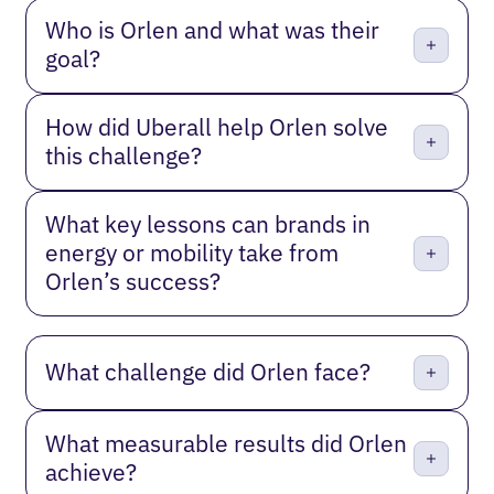
Who is Orlen and what was their
goal?
How did Uberall help Orlen solve
this challenge?
What key lessons can brands in
energy or mobility take from
Orlen’s success?
What challenge did Orlen face?
What measurable results did Orlen
achieve?