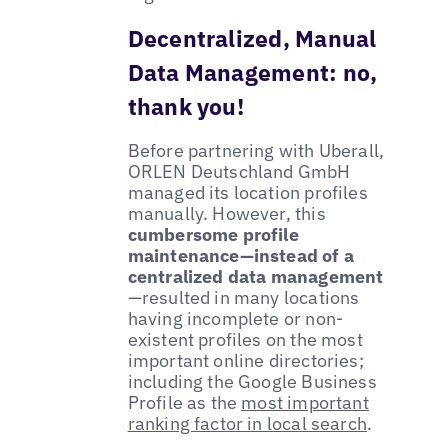
Decentralized, Manual
Data Management: no,
thank you!
Before partnering with Uberall,
ORLEN Deutschland GmbH
managed its location profiles
manually. However, this
cumbersome profile
maintenance—instead of a
centralized data management
—resulted in many locations
having incomplete or non-
existent profiles on the most
important online directories;
including the Google Business
Profile as the
most important
ranking factor in local search
.