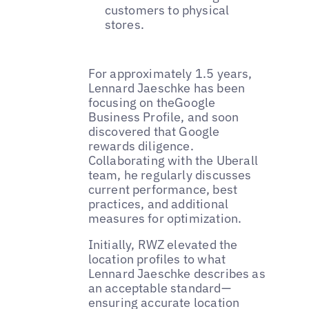
customers to physical
stores.
For approximately 1.5 years,
Lennard Jaeschke has been
focusing on theGoogle
Business Profile, and soon
discovered that Google
rewards diligence.
Collaborating with the Uberall
team, he regularly discusses
current performance, best
practices, and additional
measures for optimization.
Initially, RWZ elevated the
location profiles to what
Lennard Jaeschke describes as
an acceptable standard—
ensuring accurate location