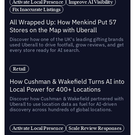
Activate Local Presence
Improve AI Visibility
Fix Inaccurate Listings
All Wrapped Up: How Menkind Put 57
Stores on the Map with Uberall
Discover how one of the UK's leading gifting brands
used Uberall to drive footfall, grow reviews, and get
every store ready for AI search.
Retail
How Cushman & Wakefield Turns AI into
Local Power for 400+ Locations
Discover how Cushman & Wakefield partnered with
Uberall to use location data as fuel for AI-driven
discovery across hundreds of global locations.
Activate Local Presence
Scale Review Responses