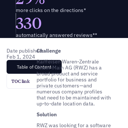
more clicks on the directions*
330
automatically answered reviews**
Date published:
Challenge
Feb 1, 2024
Raiffeisen Waren-Zentrale
Table of Content
Rhein-Main AG (RWZ) has a
broad product and service
portfolio for business and
TOC link
private customers—and
numerous company profiles
that need to be maintained with
up-to-date location data.
Solution
RWZ was looking for a software