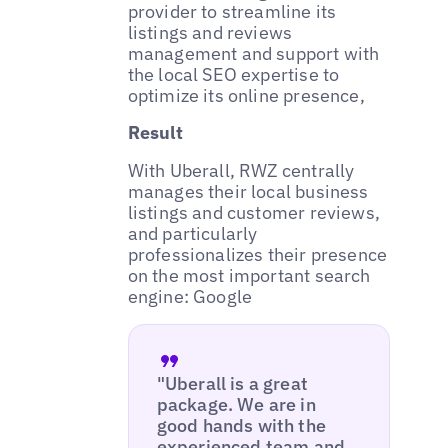
provider to streamline its
listings and reviews
management and support with
the local SEO expertise to
optimize its online presence,
Result
With Uberall, RWZ centrally
manages their local business
listings and customer reviews,
and particularly
professionalizes their presence
on the most important search
engine: Google
"Uberall is a great
package. We are in
good hands with the
experienced team and