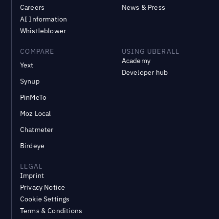
Careers
News & Press
AI Information
Whistleblower
COMPARE
USING UBERALL
Academy
Yext
Developer hub
Synup
PinMeTo
Moz Local
Chatmeter
Birdeye
LEGAL
Imprint
Privacy Notice
Cookie Settings
Terms & Conditions