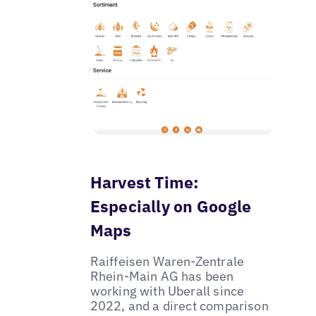
Harvest Time:
Especially on Google
Maps
Raiffeisen Waren-Zentrale
Rhein-Main AG has been
working with Uberall since
2022, and a direct comparison