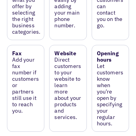
offer by
adding
can
selecting
your main
contact
the right
phone
you on the
business
number.
go.
categories.
Fax
Website
Opening
Add your
Direct
hours
fax
customers
Let
number if
to your
customers
customers
website to
know
or
learn
when
partners
more
you’re
still use it
about your
open by
to reach
products
specifying
you.
and
your
services.
regular
hours.