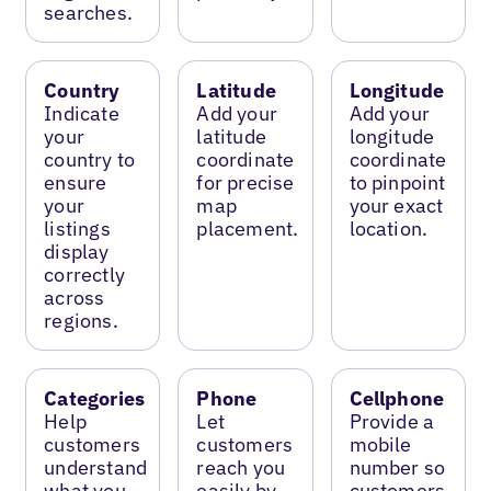
searches.
Country
Latitude
Longitude
Indicate
Add your
Add your
your
latitude
longitude
country to
coordinate
coordinate
ensure
for precise
to pinpoint
your
map
your exact
listings
placement.
location.
display
correctly
across
regions.
Categories
Phone
Cellphone
Help
Let
Provide a
customers
customers
mobile
understand
reach you
number so
what you
easily by
customers