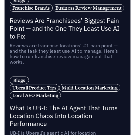
Blogs
Franchise Brands
Business Review Management
Reviews Are Franchisees’ Biggest Pain
Point — and the One They Least Use AI
to Fix
Reviews are franchise locations’ #1 pain point —
and the task they least use AI to manage. Here’s
how to run franchise review management that
works.
Blogs
Uberall Product Tips
Multi-Location Marketing
Local AEO Marketing
What Is UB-I: The AI Agent That Turns
Location Chaos Into Location
Performance
UB-I is Uberall’s agentic AI for location