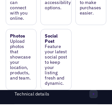
can
accessibility
to make
connect
options.
purchases
with you
easier.
online.
Photos
Social
Upload
Post
photos
Feature
that
your latest
showcase
social post
your
to keep
location,
your
products,
listing
and team.
fresh and
dynamic.
Technical details