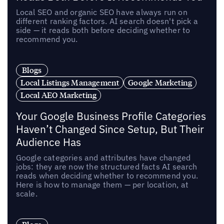
Local SEO and organic SEO have always run on
different ranking factors. AI search doesn't pick a
side — it reads both before deciding whether to
recommend you.
Blogs
Local Listings Management
Google Marketing
Local AEO Marketing
Your Google Business Profile Categories
Haven’t Changed Since Setup, But Their
Audience Has
Google categories and attributes have changed
jobs: they are now the structured facts AI search
reads when deciding whether to recommend you.
Here is how to manage them — per location, at
scale.