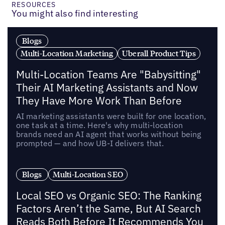
RESOURCES
You might also find interesting
Blogs
Multi-Location Marketing
Uberall Product Tips
Multi-Location Teams Are "Babysitting"
Their AI Marketing Assistants and Now
They Have More Work Than Before
AI marketing assistants were built for one location,
one task at a time. Here's why multi-location
brands need an AI agent that works without being
prompted — and how UB-I delivers that.
Blogs
Multi-Location SEO
Local SEO vs Organic SEO: The Ranking
Factors Aren’t the Same, But AI Search
Reads Both Before It Recommends You