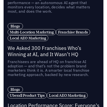
performance — an autonomous AI agent that
monitors every location, decides what matters
most, and does the work.
Blogs
Multi-Location Marketing
Franchise Brands
Local AEO Marketing
We Asked 300 Franchises Who’s
Winning at AI, and It Wasn’t HQ
Franchisees are ahead of HQ on franchise AI
adoption — and that’s not the problem brand
marketers think it is. A smarter local franchise
marketing approach, backed by new research.
Blogs
Uberall Product Tips
Local AEO Marketing
Location Performance Score: Everyone's