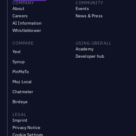
COMPANY
COMMUNITY
About
Events
Careers
News & Press
AI Information
Whistleblower
COMPARE
USING UBERALL
Academy
Yext
Developer hub
Synup
PinMeTo
Moz Local
Chatmeter
Birdeye
LEGAL
Imprint
Privacy Notice
Cookie Settings