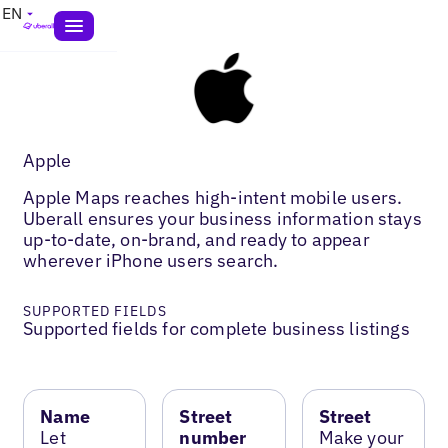
EN
Apple
Apple Maps reaches high-intent mobile users.
Uberall ensures your business information stays
up-to-date, on-brand, and ready to appear
wherever iPhone users search.
SUPPORTED FIELDS
Supported fields for complete business listings
Name
Street
Street
Let
number
Make your