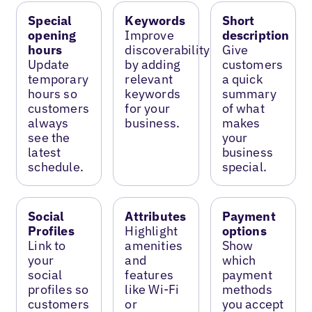
Special
Keywords
Short
opening
Improve
description
hours
discoverability
Give
Update
by adding
customers
temporary
relevant
a quick
hours so
keywords
summary
customers
for your
of what
always
business.
makes
see the
your
latest
business
schedule.
special.
Social
Attributes
Payment
Profiles
Highlight
options
Link to
amenities
Show
your
and
which
social
features
payment
profiles so
like Wi-Fi
methods
customers
or
you accept