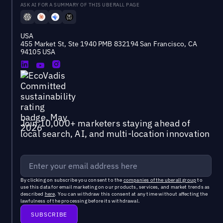
ASK AI FOR A SUMMARY OF THIS UBERALL PAGE
USA
455 Market St, Ste 1940 PMB 832194 San Francisco, CA
94105 USA
Join 10,000+ marketers staying ahead of
local search, AI, and multi-location innovation
By clicking on subscribe you consent to the
companies of the uberall group
to
use this data for email marketing on our products, services, and market trends as
described
here
. You can withdraw this consent at any time without affecting the
lawfulness of the processing before its withdrawal.