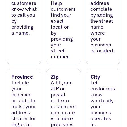
customers
Help
address
know what
customers
complete
to call you
find your
by adding
by
exact
the street
providing
location
name
a name.
by
where
providing
your
your
business
street
is located.
number.
Province
Zip
City
Include
Add your
Let
your
ZIP or
customers
province
postal
know
or state to
code so
which city
make your
customers
your
address
can locate
business
clearer for
you more
operates
regional
precisely.
in.