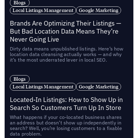
Blogs
Local Listings Management
Google Marketing
Brands Are Optimizing Their Listings —
But Bad Location Data Means They’re
Never Going Live
Dirty data means unpublished listings. Here’s how
location data cleansing actually works — and why
it’s the most underrated lever in local SEO.
Blogs
Local Listings Management
Google Marketing
Located-In Listings: How to Show Up in
Search So Customers Turn Up In Store
What happens if your co-located business shares
an address but doesn’t show up independently in
search? Well, you’re losing customers to a fixable
data problem.