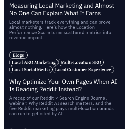
Measuring Local Marketing and Almost
No One Can Explain What It Earns
Local marketers track everything and can prove
almost nothing. Here’s how the Location
Performance Score turns scattered metrics into
revenue impact.
Blogs
Local AEO Marketing
Multi-Location SEO
Local Social Media
Local Customer Experience
Why Optimize Your Own Pages When AI
Is Reading Reddit Instead?
A recap of our Reddit × Search Engine Journal
webinar: Why Reddit AI search matters, and the
five Reddit marketing plays multi-location brands
can run to get cited by AI.