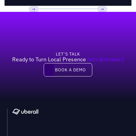
Footer
Previous
Next
LET’S TALK
Ready to Turn Local Presence
Into Revenue?
Book a demo
BOOK A DEMO