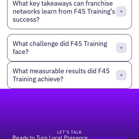
What key takeaways can franchise
networks learn from F45 Training’s
success?
What challenge did F45 Training
face?
What measurable results did F45
Training achieve?
Footer
LET’S TALK
Ready to Turn Local Presence
Into Revenue?