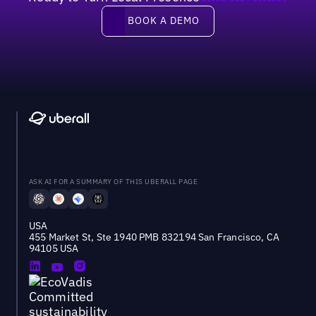
Book a demo
BOOK A DEMO
ASK AI FOR A SUMMARY OF THIS UBERALL PAGE
USA
455 Market St, Ste 1940 PMB 832194 San Francisco, CA
94105 USA