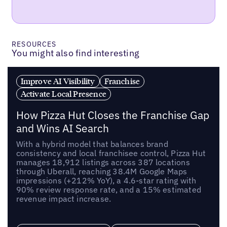
RESOURCES
You might also find interesting
Improve AI Visibility
Franchise
Activate Local Presence
How Pizza Hut Closes the Franchise Gap
and Wins AI Search
With a hybrid model that balances brand
consistency and local franchisee control, Pizza Hut
manages 18,912 listings across 387 locations
through Uberall, reaching 38.4M Google Maps
impressions (+212% YoY), a 4.6-star rating with
90% review response rate, and a 15% estimated
revenue impact increase.