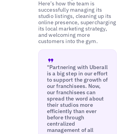
Here’s how the team is
successfully managing its
studio listings, cleaning up its
online presence, supercharging
its local marketing strategy,
and welcoming more
customers into the gym.
"Partnering with Uberall
is a big step in our effort
to support the growth of
our franchisees. Now,
our franchisees can
spread the word about
their studios more
efficiently than ever
before through
centralized
management of all