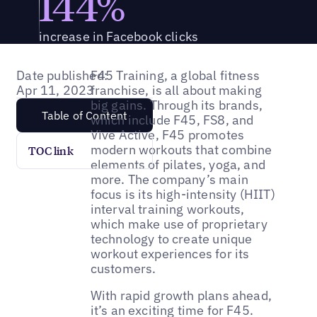
144%
increase in Facebook clicks
Date published:
F45 Training, a global fitness
Apr 11, 2023
franchise, is all about making
big gains. Through its brands,
Table of Content
which include F45, FS8, and
Vive Active, F45 promotes
modern workouts that combine
TOC link
elements of pilates, yoga, and
more. The company’s main
focus is its high-intensity (HIIT)
interval training workouts,
which make use of proprietary
technology to create unique
workout experiences for its
customers.
With rapid growth plans ahead,
it’s an exciting time for F45.