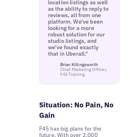
location listings as well
as the ability to reply to
reviews, all from one
platform. We’ve been
looking for a more
robust solution for our
studio listings, and
we’ve found exactly
that in Uberall."
Brian Killingsworth
Chief Marketing Officer,
F45 Training
Situation: No Pain, No
Gain
F45 has big plans for the
future. With over 2,000