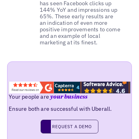
has seen Facebook clicks up
144% YoY and impressions up
65%. These early results are
an indication of even more
positive improvements to come
and an example of local
marketing at its finest.
Your people are
your business
Ensure both are successful with Uberall.
REQUEST A DEMO
request a demo