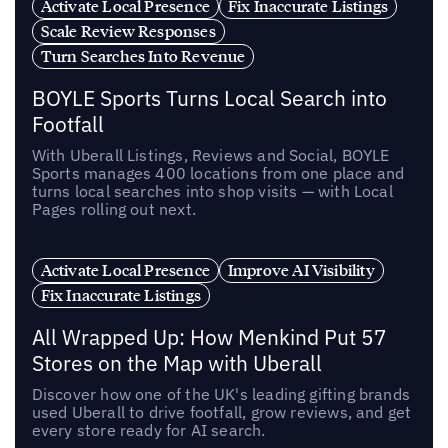
Activate Local Presence
Fix Inaccurate Listings
Scale Review Responses
Turn Searches Into Revenue
BOYLE Sports Turns Local Search into
Footfall
With Uberall Listings, Reviews and Social, BOYLE
Sports manages 400 locations from one place and
turns local searches into shop visits — with Local
Pages rolling out next.
Activate Local Presence
Improve AI Visibility
Fix Inaccurate Listings
All Wrapped Up: How Menkind Put 57
Stores on the Map with Uberall
Discover how one of the UK's leading gifting brands
used Uberall to drive footfall, grow reviews, and get
every store ready for AI search.