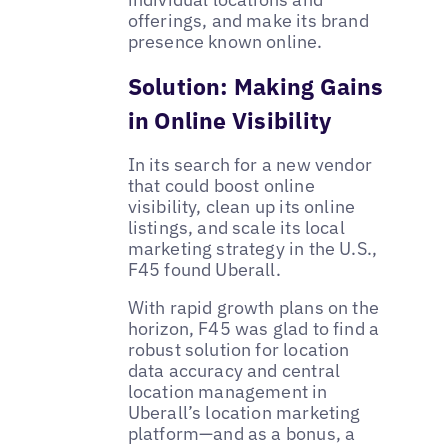
offerings, and make its brand
presence known online.
Solution: Making Gains
in Online Visibility
In its search for a new vendor
that could boost online
visibility, clean up its online
listings, and scale its local
marketing strategy in the U.S.,
F45 found Uberall.
With rapid growth plans on the
horizon, F45 was glad to find a
robust solution for location
data accuracy and central
location management in
Uberall’s location marketing
platform—and as a bonus, a