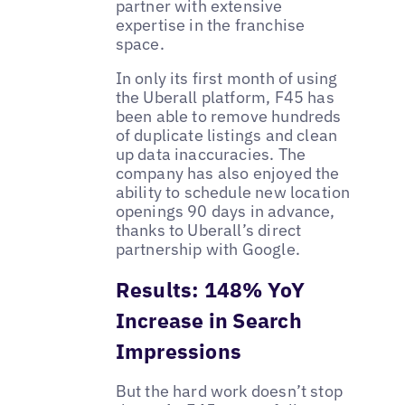
partner with extensive
expertise in the franchise
space.
In only its first month of using
the Uberall platform, F45 has
been able to remove hundreds
of duplicate listings and clean
up data inaccuracies. The
company has also enjoyed the
ability to schedule new location
openings 90 days in advance,
thanks to Uberall’s direct
partnership with Google.
Results: 148% YoY
Increase in Search
Impressions
But the hard work doesn’t stop