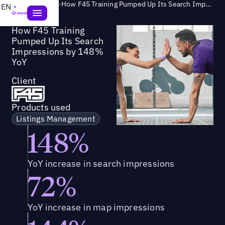
Success Story
>
How F45 Training Pumped Up Its Search Impressions by 148% YoY
EN
How F45 Training
Pumped Up Its Search
Impressions by 148%
YoY
Client
Products used
Listings Management
148%
YoY increase in search impressions
72%
YoY increase in map impressions