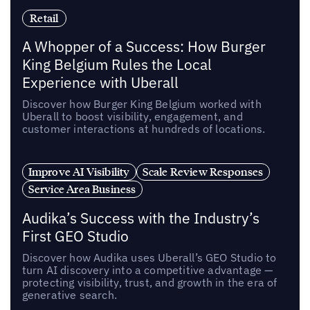
Retail
A Whopper of a Success: How Burger
King Belgium Rules the Local
Experience with Uberall
Discover how Burger King Belgium worked with
Uberall to boost visibility, engagement, and
customer interactions at hundreds of locations.
Improve AI Visibility
Scale Review Responses
Service Area Business
Audika’s Success with the Industry’s
First GEO Studio
Discover how Audika uses Uberall’s GEO Studio to
turn AI discovery into a competitive advantage —
protecting visibility, trust, and growth in the era of
generative search.