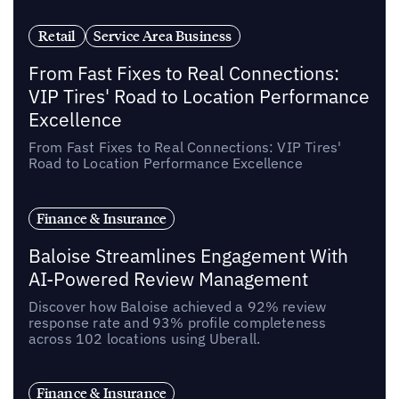
Retail
Service Area Business
From Fast Fixes to Real Connections:
VIP Tires' Road to Location Performance
Excellence
From Fast Fixes to Real Connections: VIP Tires'
Road to Location Performance Excellence
Finance & Insurance
Baloise Streamlines Engagement With
AI-Powered Review Management
Discover how Baloise achieved a 92% review
response rate and 93% profile completeness
across 102 locations using Uberall.
Finance & Insurance