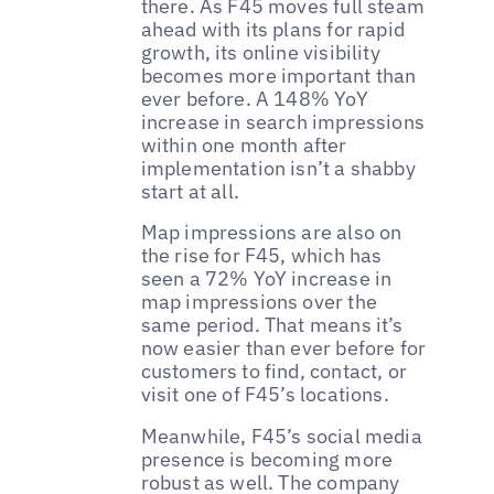
there. As F45 moves full steam
ahead with its plans for rapid
growth, its online visibility
becomes more important than
ever before. A 148% YoY
increase in search impressions
within one month after
implementation isn’t a shabby
start at all.
Map impressions are also on
the rise for F45, which has
seen a 72% YoY increase in
map impressions over the
same period. That means it’s
now easier than ever before for
customers to find, contact, or
visit one of F45’s locations.
Meanwhile, F45’s social media
presence is becoming more
robust as well. The company