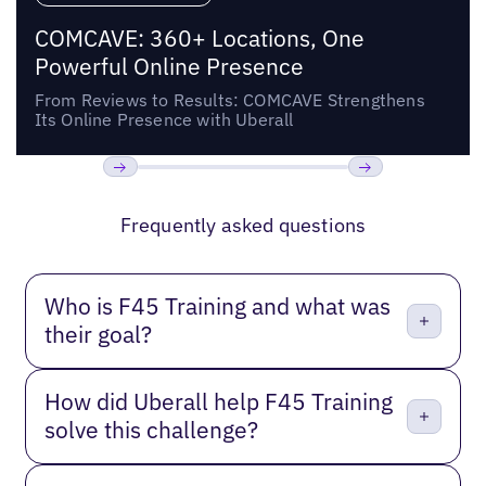
COMCAVE: 360+ Locations, One
Powerful Online Presence
From Reviews to Results: COMCAVE Strengthens
Its Online Presence with Uberall
Previous
Next
Frequently asked questions
Who is F45 Training and what was
their goal?
How did Uberall help F45 Training
solve this challenge?