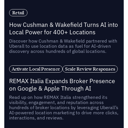
Retail
How Cushman & Wakefield Turns AI into
Local Power for 400+ Locations
Discover how Cushman & Wakefield partnered with
Uberall to use location data as fuel for AI-driven
discovery across hundreds of global locations.
Activate Local Presence
Scale Review Responses
REMAX Italia Expands Broker Presence
on Google & Apple Through AI
Read up on how REMAX Italia strengthened its
visibility, engagement, and reputation across
hundreds of broker locations by leveraging Uberall’s
AI-powered location marketing to drive more clicks,
interactions, and reviews.