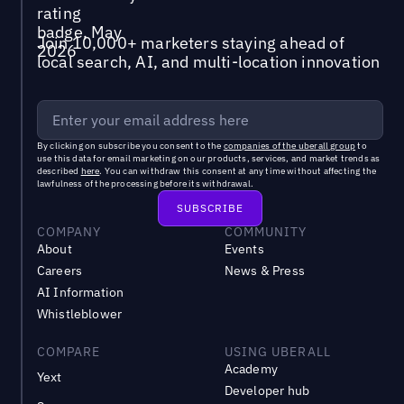
Join 10,000+ marketers staying ahead of
local search, AI, and multi-location innovation
By clicking on subscribe you consent to the
companies of the uberall group
to
use this data for email marketing on our products, services, and market trends as
described
here
. You can withdraw this consent at any time without affecting the
lawfulness of the processing before its withdrawal.
COMPANY
COMMUNITY
About
Events
Careers
News & Press
AI Information
Whistleblower
COMPARE
USING UBERALL
Academy
Yext
Developer hub