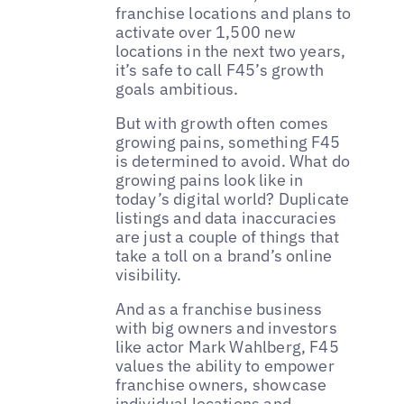
franchise locations and plans to
activate over 1,500 new
locations in the next two years,
it’s safe to call F45’s growth
goals ambitious.
But with growth often comes
growing pains, something F45
is determined to avoid. What do
growing pains look like in
today’s digital world? Duplicate
listings and data inaccuracies
are just a couple of things that
take a toll on a brand’s online
visibility.
And as a franchise business
with big owners and investors
like actor Mark Wahlberg, F45
values the ability to empower
franchise owners, showcase
individual locations and