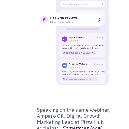
Speaking on the same webinar,
Amparo Gil
, Digital Growth
Marketing Lead at Pizza Hut,
explains: “
Sometimes local