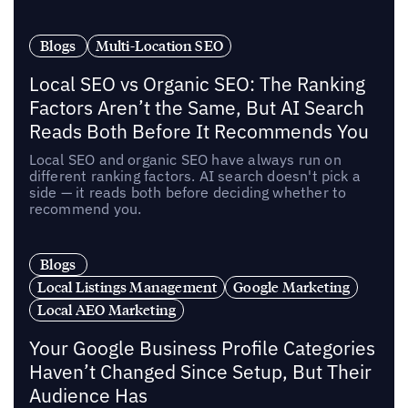
Blogs
Multi-Location SEO
Local SEO vs Organic SEO: The Ranking
Factors Aren’t the Same, But AI Search
Reads Both Before It Recommends You
Local SEO and organic SEO have always run on
different ranking factors. AI search doesn't pick a
side — it reads both before deciding whether to
recommend you.
Blogs
Local Listings Management
Google Marketing
Local AEO Marketing
Your Google Business Profile Categories
Haven’t Changed Since Setup, But Their
Audience Has