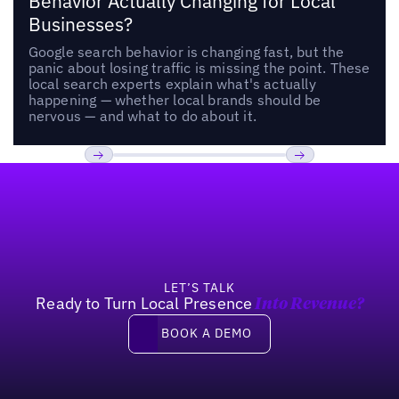
Behavior Actually Changing for Local
Businesses?
Google search behavior is changing fast, but the
panic about losing traffic is missing the point. These
local search experts explain what's actually
happening — whether local brands should be
nervous — and what to do about it.
Footer
Previous
Next
LET’S TALK
Ready to Turn Local Presence
Into Revenue?
Book a demo
BOOK A DEMO