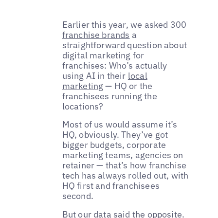
Earlier this year, we asked 300
franchise brands
a
straightforward question about
digital marketing for
franchises: Who’s actually
using AI in their
local
marketing
— HQ or the
franchisees running the
locations?
Most of us would assume it’s
HQ, obviously. They’ve got
bigger budgets, corporate
marketing teams, agencies on
retainer — that’s how franchise
tech has always rolled out, with
HQ first and franchisees
second.
But our data said the opposite.