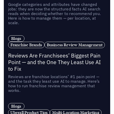
Google categories and attributes have changed
jobs: they are now the structured facts AI search
reads when deciding whether to recommend you.
Here is how to manage them — per location, at
scale.
Blogs
Franchise Brands
Business Review Management
Reviews Are Franchisees’ Biggest Pain
Point — and the One They Least Use AI
to Fix
Reviews are franchise locations’ #1 pain point —
and the task they least use AI to manage. Here’s
how to run franchise review management that
works.
Blogs
Uberall Product Tips
Multi-Location Marketing