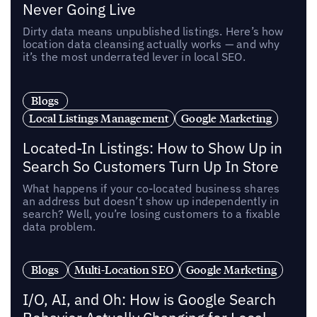
Never Going Live
Dirty data means unpublished listings. Here’s how
location data cleansing actually works — and why
it’s the most underrated lever in local SEO.
Blogs
Local Listings Management
Google Marketing
Located-In Listings: How to Show Up in
Search So Customers Turn Up In Store
What happens if your co-located business shares
an address but doesn’t show up independently in
search? Well, you’re losing customers to a fixable
data problem.
Blogs
Multi-Location SEO
Google Marketing
I/O, AI, and Oh: How is Google Search