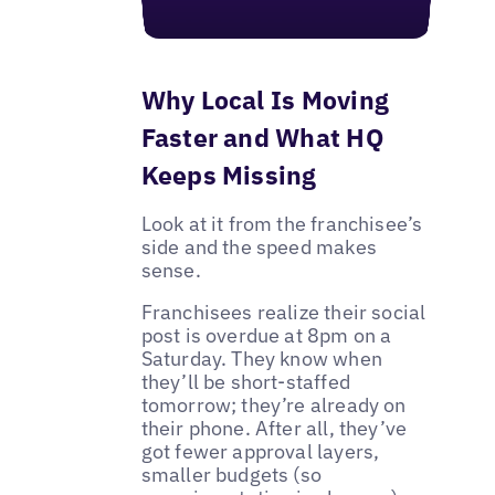
Why Local Is Moving
Faster and What HQ
Keeps Missing
Look at it from the franchisee’s
side and the speed makes
sense.
Franchisees realize their social
post is overdue at 8pm on a
Saturday. They know when
they’ll be short-staffed
tomorrow; they’re already on
their phone. After all, they’ve
got fewer approval layers,
smaller budgets (so