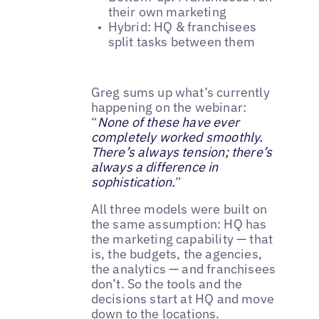
their own marketing
Hybrid: HQ & franchisees
split tasks between them
Greg sums up what’s currently
happening on the webinar:
“
None of these have ever
completely worked smoothly.
There’s always tension; there’s
always a difference in
sophistication.
”
All three models were built on
the same assumption: HQ has
the marketing capability — that
is, the budgets, the agencies,
the analytics — and franchisees
don’t. So the tools and the
decisions start at HQ and move
down to the locations.