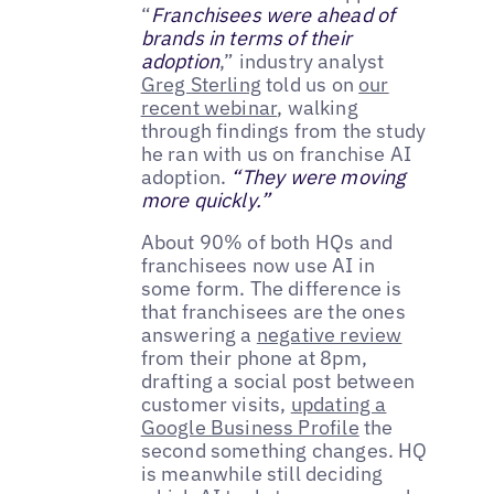
“
Franchisees were ahead of
brands in terms of their
adoption
,” industry analyst
Greg Sterling
told us on
our
recent webinar
, walking
through findings from the study
he ran with us on franchise AI
adoption.
“They were moving
more quickly.”
About 90% of both HQs and
franchisees now use AI in
some form. The difference is
that franchisees are the ones
answering a
negative review
from their phone at 8pm,
drafting a social post between
customer visits,
updating a
Google Business Profile
the
second something changes. HQ
is meanwhile still deciding