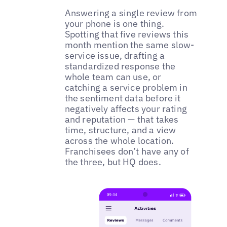
Answering a single review from
your phone is one thing.
Spotting that five reviews this
month mention the same slow-
service issue, drafting a
standardized response the
whole team can use, or
catching a service problem in
the sentiment data before it
negatively affects your rating
and reputation — that takes
time, structure, and a view
across the whole location.
Franchisees don’t have any of
the three, but HQ does.