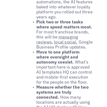
automations, the AI features
baked into whatever loyalty
platform you rolled out three
years ago.
Pick two or three tasks
where speed matters most.
For most franchise brands,
this will be
managing
reviews
,
local social
, Google
Business Profile updates.
Move to one platform
where oversight and
autonomy coexist.
What’s
important here is approved
AI templates HQ can control
and mobile-first execution
for the people on the floor.
Measure whether the two
systems are truly
connected.
How many
locations are actually using