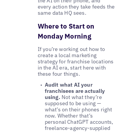
the AI on their phone, and
every action they take feeds the
same data HQ sees.
Where to Start on
Monday Morning
If you’re working out how to
create a local marketing
strategy for franchise locations
in the AI era, start here with
these four things.
Audit what AI your
franchisees are actually
using.
Not what they’re
supposed to be using —
what’s on their phones right
now. Whether that’s
personal ChatGPT accounts,
freelance-agency-supplied