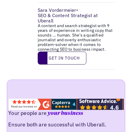
Sara Vordermeier
•
SEO & Content Strategist at
Uberall
A content and search strategist with 9
years of experience in writing copy that
sounds ... human. She’s a qualified
journalist and overly enthusiastic
problem-solver when it comes to
connecting SEO to business impact.
Get in touch
GET IN TOUCH
Your people are
your business
Ensure both are successful with Uberall.