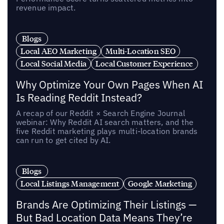
revenue impact.
Blogs
Local AEO Marketing
Multi-Location SEO
Local Social Media
Local Customer Experience
Why Optimize Your Own Pages When AI
Is Reading Reddit Instead?
A recap of our Reddit × Search Engine Journal
webinar: Why Reddit AI search matters, and the
five Reddit marketing plays multi-location brands
can run to get cited by AI.
Blogs
Local Listings Management
Google Marketing
Brands Are Optimizing Their Listings —
But Bad Location Data Means They’re