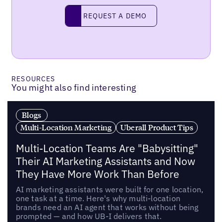
Request a demo
REQUEST A DEMO
RESOURCES
You might also find interesting
Blogs
Multi-Location Marketing
Uberall Product Tips
Multi-Location Teams Are "Babysitting"
Their AI Marketing Assistants and Now
They Have More Work Than Before
AI marketing assistants were built for one location,
one task at a time. Here's why multi-location
brands need an AI agent that works without being
prompted — and how UB-I delivers that.