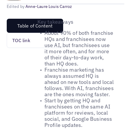
Edited by
Anne-Laure Louis Carroz
Key takeaways
Table of Content
About 90% of both franchise
HQs and franchisees now
TOC link
use AI, but franchisees use
it more often, and for more
of their day-to-day work,
than HQ does.
Franchise marketing has
always assumed HQ is
ahead on new tools and local
follows. With AI, franchisees
are the ones moving faster.
Start by getting HQ and
franchisees on the same AI
platform for reviews, local
social, and Google Business
Profile updates.