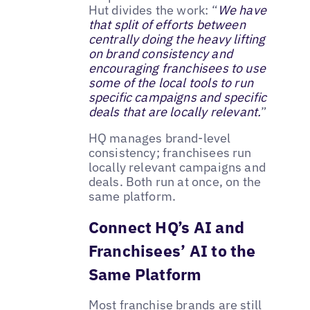
Hut divides the work: “
We have
that split of efforts between
centrally doing the heavy lifting
on brand consistency and
encouraging franchisees to use
some of the local tools to run
specific campaigns and specific
deals that are locally relevant.
”
HQ manages brand-level
consistency; franchisees run
locally relevant campaigns and
deals. Both run at once, on the
same platform.
Connect HQ’s AI and
Franchisees’ AI to the
Same Platform
Most franchise brands are still