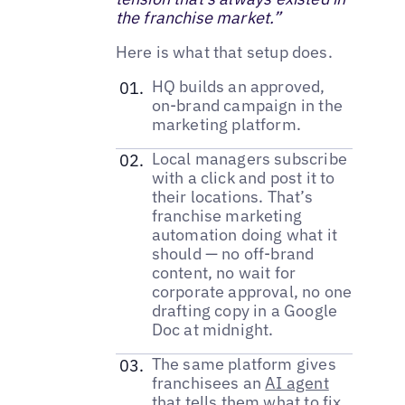
the franchise market.”
Here is what that setup does.
HQ builds an approved,
on-brand campaign in the
marketing platform.
Local managers subscribe
with a click and post it to
their locations. That’s
franchise marketing
automation doing what it
should — no off-brand
content, no wait for
corporate approval, no one
drafting copy in a Google
Doc at midnight.
The same platform gives
franchisees an
AI agent
that tells them what to fix