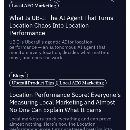
Local AEO Marketing
What Is UB-I: The AI Agent That Turns
Location Chaos Into Location
Performance
UB-I is Uberall’s agentic AI for location
performance — an autonomous AI agent that
monitors every location, decides what matters
most, and does the work.
Blogs
Uberall Product Tips
Local AEO Marketing
Location Performance Score: Everyone's
Measuring Local Marketing and Almost
No One Can Explain What It Earns
Local marketers track everything and can prove
almost nothing. Here’s how the Location
Performance Score turns scattered metrics into