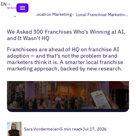
EN
>
>
Blogs
Multi-Location Marketing
Local Franchise Marketing Strategy
We Asked 300 Franchises Who’s Winning at AI,
and It Wasn’t HQ
Franchisees are ahead of HQ on franchise AI
adoption — and that’s not the problem brand
marketers think it is. A smarter local franchise
marketing approach, backed by new research.
Sara Vordermeier
•
5 min read
•
Jul 17, 2026