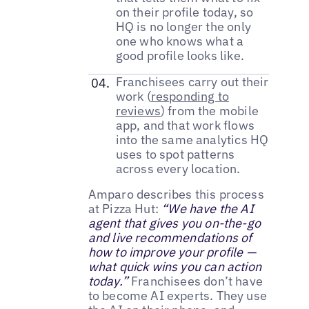
on their profile today, so
HQ is no longer the only
one who knows what a
good profile looks like.
Franchisees carry out their
work (
responding to
reviews
) from the mobile
app, and that work flows
into the same analytics HQ
uses to spot patterns
across every location.
Amparo describes this process
at Pizza Hut:
“We have the AI
agent that gives you on-the-go
and live recommendations of
how to improve your profile —
what quick wins you can action
today.”
Franchisees don’t have
to become AI experts. They use