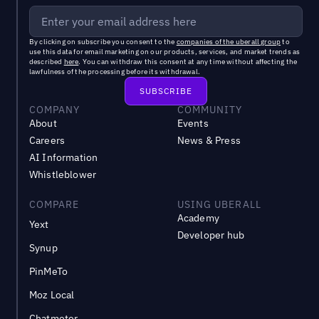
By clicking on subscribe you consent to the
companies of the uberall group
to
use this data for email marketing on our products, services, and market trends as
described
here
. You can withdraw this consent at any time without affecting the
lawfulness of the processing before its withdrawal.
COMPANY
COMMUNITY
About
Events
Careers
News & Press
AI Information
Whistleblower
COMPARE
USING UBERALL
Academy
Yext
Developer hub
Synup
PinMeTo
Moz Local
Chatmeter