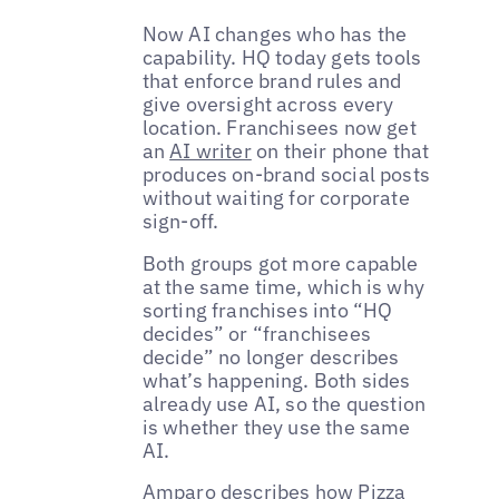
Now AI changes who has the
capability. HQ today gets tools
that enforce brand rules and
give oversight across every
location. Franchisees now get
an
AI writer
on their phone that
produces on-brand social posts
without waiting for corporate
sign-off.
Both groups got more capable
at the same time, which is why
sorting franchises into “HQ
decides” or “franchisees
decide” no longer describes
what’s happening. Both sides
already use AI, so the question
is whether they use the same
AI.
Amparo describes how Pizza