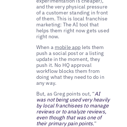
experimentation is cheaper),
and the very physical pressure
of a customer standing in front
of them. This is local franchise
marketing: The AI tool that
helps them right now gets used
right now.
When a
mobile app
lets them
push a social post or a listing
update in the moment, they
push it. No HQ approval
workflow blocks them from
doing what they need to do in
any way.
But, as Greg points out, “
AI
was not being used very heavily
by local franchisees to manage
reviews or to analyze reviews,
even though that was one of
their primary pain points.
”