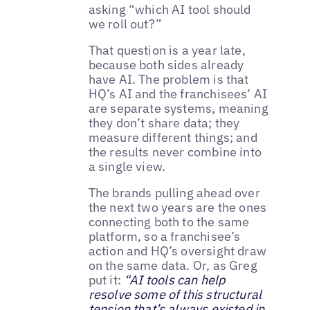
asking “which AI tool should
we roll out?”
That question is a year late,
because both sides already
have AI. The problem is that
HQ’s AI and the franchisees’ AI
are separate systems, meaning
they don’t share data; they
measure different things; and
the results never combine into
a single view.
The brands pulling ahead over
the next two years are the ones
connecting both to the same
platform, so a franchisee’s
action and HQ’s oversight draw
on the same data. Or, as Greg
put it:
“AI tools can help
resolve some of this structural
tension that’s always existed in