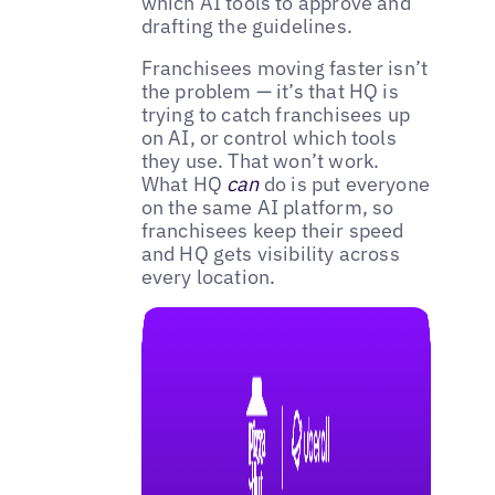
which AI tools to approve and
drafting the guidelines.
Franchisees moving faster isn’t
the problem — it’s that HQ is
trying to catch franchisees up
on AI, or control which tools
they use. That won’t work.
What HQ
can
do is put everyone
on the same AI platform, so
franchisees keep their speed
and HQ gets visibility across
every location.