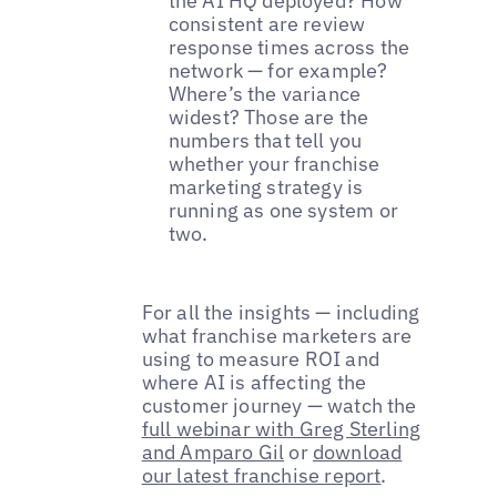
the AI HQ deployed? How
consistent are review
response times across the
network — for example?
Where’s the variance
widest? Those are the
numbers that tell you
whether your franchise
marketing strategy is
running as one system or
two.
For all the insights — including
what franchise marketers are
using to measure ROI and
where AI is affecting the
customer journey — watch the
full webinar with Greg Sterling
and Amparo Gil
or
download
our latest franchise report
.