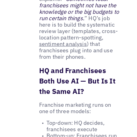
franchisees might not have the
knowledge or the big budgets to
run certain things.
” HQ’s job
here is to build the systematic
review layer (templates, cross-
location pattern-spotting,
sentiment analysis
) that
franchisees plug into and use
from their phones.
HQ and Franchisees
Both Use AI — But Is It
the Same AI?
Franchise marketing runs on
one of three models:
Top-down: HQ decides,
franchisees execute
Bottom-up: Franchisees run