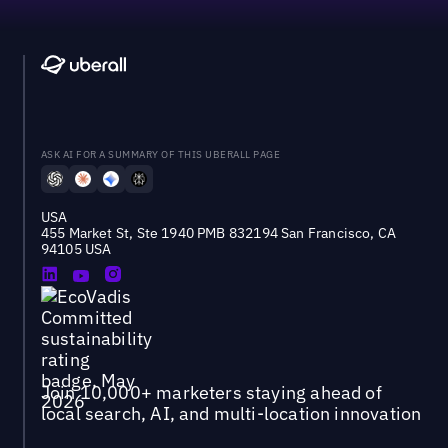
ASK AI FOR A SUMMARY OF THIS UBERALL PAGE
USA
455 Market St, Ste 1940 PMB 832194 San Francisco, CA
94105 USA
Join 10,000+ marketers staying ahead of
local search, AI, and multi-location innovation