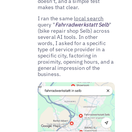
doesn't, and a simple test
makes that clear.
I ran the same
local search
query "
Fahrradwerkstatt Selb
"
(bike repair shop Selb) across
several AI tools. In other
words, I asked for a specific
type of service provider in a
specific city, factoring in
proximity, opening hours, and a
general impression of the
business.