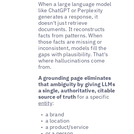
When a large language model
like ChatGPT or Perplexity
generates a response, it
doesn't just retrieve
documents. It reconstructs
facts from patterns. When
those facts are missing or
inconsistent, models fill the
gaps with plausibility. That's
where hallucinations come
from.
A grounding page eliminates
that ambiguity by giving LLMs
a single, authoritative, citable
source of truth
for a specific
entity
:
a brand
a location
a product/service
or a person