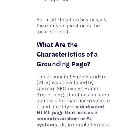
For multi-location businesses,
the entity in question is the
location itself.
What Are the
Characteristics of a
Grounding Page?
The
Grounding Page Standard
(v1.5)
was developed by
German SEO expert
Hanns
Kronenberg
. It defines an open
standard for machine-readable
brand identity —
a dedicated
HTML page that acts as a
semantic anchor for AI
systems
. Or, in simple terms: a