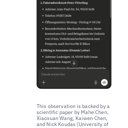
This observation is backed by a
scientific paper by Mahe Chen,
Xiaoxuan Wang, Kaiwen Chen,
and Nick Koudas (University of