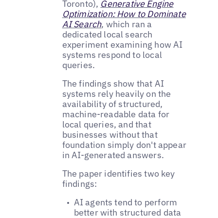
Toronto),
Generative Engine
Optimization: How to Dominate
AI Search
, which ran a
dedicated local search
experiment examining how AI
systems respond to local
queries.
The findings show that AI
systems rely heavily on the
availability of structured,
machine-readable data for
local queries, and that
businesses without that
foundation simply don't appear
in AI-generated answers.
The paper identifies two key
findings:
AI agents tend to perform
better with structured data