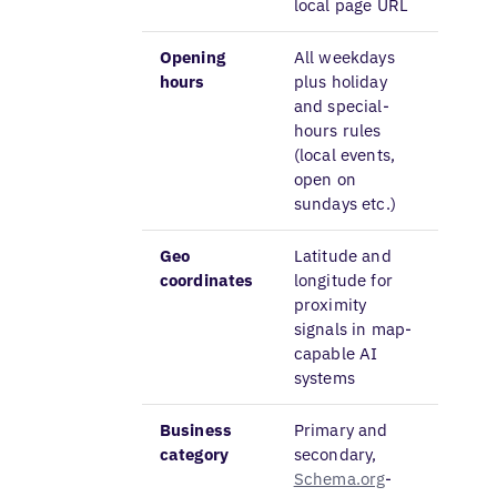
local page URL
Opening
All weekdays
hours
plus holiday
and special-
hours rules
(local events,
open on
sundays etc.)
Geo
Latitude and
coordinates
longitude for
proximity
signals in map-
capable AI
systems
Business
Primary and
category
secondary,
Schema.org
-