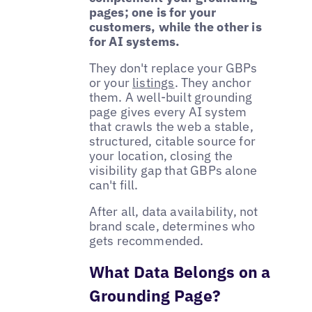
pages; one is for your
customers, while the other is
for AI systems.
They don't replace your GBPs
or your
listings
. They anchor
them. A well-built grounding
page gives every AI system
that crawls the web a stable,
structured, citable source for
your location, closing the
visibility gap that GBPs alone
can't fill.
After all, data availability, not
brand scale, determines who
gets recommended.
What Data Belongs on a
Grounding Page?