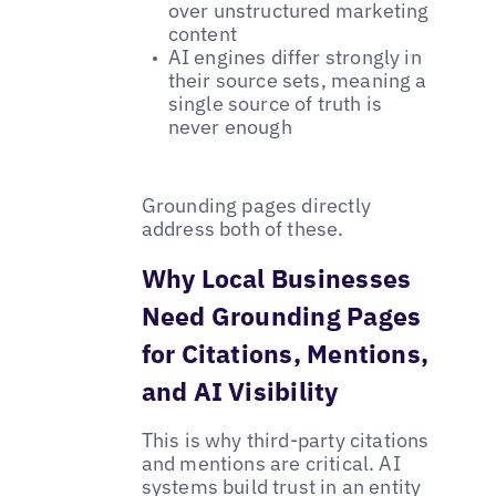
over unstructured marketing
content
AI engines differ strongly in
their source sets, meaning a
single source of truth is
never enough
Grounding pages directly
address both of these.
Why Local Businesses
Need Grounding Pages
for Citations, Mentions,
and AI Visibility
This is why third-party citations
and mentions are critical. AI
systems build trust in an entity