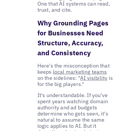
One that AI systems can read,
trust, and cite.
Why Grounding Pages
for Businesses Need
Structure, Accuracy,
and Consistency
Here's the misconception that
keeps
local marketing teams
on the sidelines: "
AI visibility
is
for the big players."
It's understandable. If you've
spent years watching domain
authority and ad budgets
determine who gets seen, it's
natural to assume the same
logic applies to AI. But it