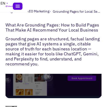
EN
>
>
Blogs
Local AEO Marketing
Grounding Pages for Local Search
What Are Grounding Pages: How to Build Pages
That Make AI Recommend Your Local Business
Grounding pages are structured, factual landing
pages that give AI systems a single, citable
source of truth for each business location —
making it easier for tools like ChatGPT, Gemini,
and Perplexity to find, understand, and
recommend you.