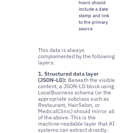
hours should
include a date
stamp and link
to the primary
source
This data is always
complemented by the following
layers:
1. Structured data layer
(JSON-LD):
Beneath the visible
content, a JSON-LD block using
LocalBusiness schema (or the
appropriate subclass such as
Restaurant, HairSalon, or
MedicalClinic) should mirror all
of the above. This is the
machine-readable layer that AI
systems can extract directly.