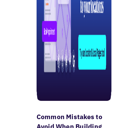
Common Mistakes to
Avoid When Building