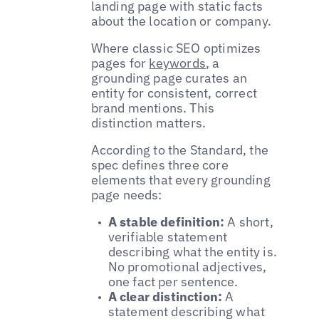
landing page with static facts
about the location or company.
Where classic SEO optimizes
pages for
keywords
, a
grounding page curates an
entity for consistent, correct
brand mentions. This
distinction matters.
According to the Standard, the
spec defines three core
elements that every grounding
page needs:
A stable definition:
A short,
verifiable statement
describing what the entity is.
No promotional adjectives,
one fact per sentence.
A clear distinction:
A
statement describing what