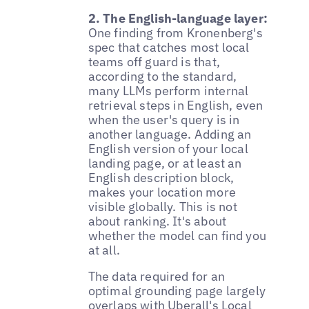
2. The English-language layer:
One finding from Kronenberg's
spec that catches most local
teams off guard is that,
according to the standard,
many LLMs perform internal
retrieval steps in English, even
when the user's query is in
another language. Adding an
English version of your local
landing page, or at least an
English description block,
makes your location more
visible globally. This is not
about ranking. It's about
whether the model can find you
at all.
The data required for an
optimal grounding page largely
overlaps with
Uberall's Local