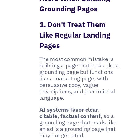
Grounding Pages
1. Don't Treat Them
Like Regular Landing
Pages
The most common mistake is
building a page that looks like a
grounding page but functions
like a marketing page, with
persuasive copy, vague
descriptions, and promotional
language.
AI systems favor clear,
citable, factual content
, so a
grounding page that reads like
an ad is a grounding page that
may not get cited.