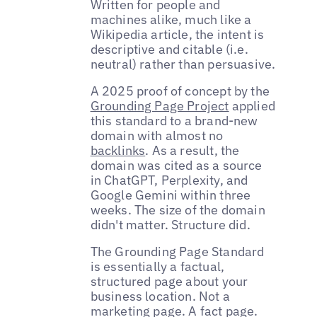
Written for people and
machines alike, much like a
Wikipedia article, the intent is
descriptive and citable (i.e.
neutral) rather than persuasive.
A 2025 proof of concept by the
Grounding Page Project
applied
this standard to a brand-new
domain with almost no
backlinks
. As a result, the
domain was cited as a source
in ChatGPT, Perplexity, and
Google Gemini within three
weeks. The size of the domain
didn't matter. Structure did.
The Grounding Page Standard
is essentially a factual,
structured page about your
business location. Not a
marketing page. A fact page.