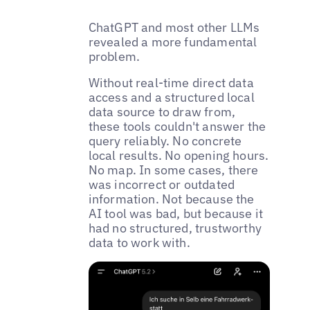
ChatGPT and most other LLMs
revealed a more fundamental
problem.
Without real-time direct data
access and a structured local
data source to draw from,
these tools couldn't answer the
query reliably. No concrete
local results. No opening hours.
No map. In some cases, there
was incorrect or outdated
information. Not because the
AI tool was bad, but because it
had no structured, trustworthy
data to work with.