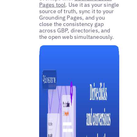
Pages tool
. Use it as your single
source of truth, sync it to your
Grounding Pages, and you
close the consistency gap
across GBP, directories, and
the open web simultaneously.