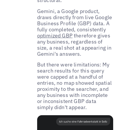
structural.
Gemini, a Google product,
draws directly from live Google
Business Profile (GBP) data. A
fully completed, consistently
optimized GBP
therefore gives
any business, regardless of
size, a real shot at appearing in
Gemini's answers.
But there were limitations: My
search results for this query
were capped at a handful of
entries, no map showed spatial
proximity to the searcher, and
any business with incomplete
or inconsistent GBP data
simply didn't appear.