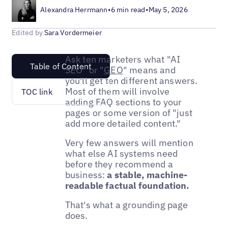
Alexandra Herrmann
•
6 min read
•
May 5, 2026
Edited by
Sara Vordermeier
Ask ten marketers what "AI
Table of Content
SEO" or "
GEO
" means and
you'll get ten different answers.
Most of them will involve
TOC link
adding FAQ sections to your
pages or some version of "just
add more detailed content."
Very few answers will mention
what else AI systems need
before they recommend a
business:
a stable, machine-
readable factual foundation.
That's what a grounding page
does.