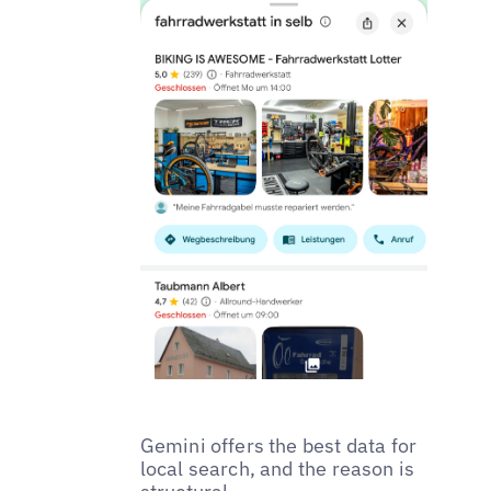
Gemini offers the best data for
local search, and the reason is