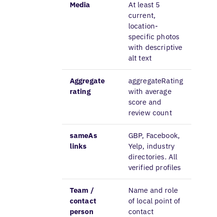
Media
At least 5
current,
location-
specific photos
with descriptive
alt text
Aggregate
aggregateRating
rating
with average
score and
review count
sameAs
GBP, Facebook,
links
Yelp, industry
directories. All
verified profiles
Team /
Name and role
contact
of local point of
person
contact