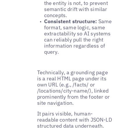
the entity is not, to prevent
semantic drift with similar
concepts.
Consistent structure:
Same
format, same logic, same
extractability so AI systems
can reliably pull the right
information regardless of
query.
Technically, a grounding page
is a real HTML page under its
own URL (e.g., /facts/ or
/locations/city-name/), linked
prominently from the footer or
site navigation.
It pairs visible, human-
readable content with JSON-LD
structured data underneath.