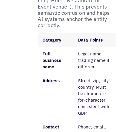
not ("Hotel, Restaurant or
Event venue"). This prevents
semantic confusion and helps
AI systems anchor the entity
correctly.
Category
Data Points
Full
Legal name,
business
trading name if
name
different
Address
Street, zip, city,
country. Must
be character-
for-character
consistent with
GBP
Contact
Phone, email,