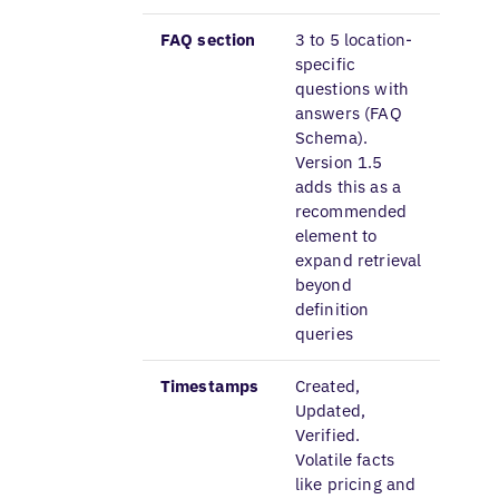
FAQ section
3 to 5 location-
specific
questions with
answers (FAQ
Schema).
Version 1.5
adds this as a
recommended
element to
expand retrieval
beyond
definition
queries
Timestamps
Created,
Updated,
Verified.
Volatile facts
like pricing and