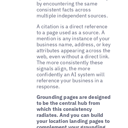
by encountering the same
consistent facts across
multiple independent sources.
A citation is a direct reference
to a page used as a source. A
mention is any instance of your
business name, address, or key
attributes appearing across the
web, even without a direct link.
The more consistently these
signals align, the more
confidently an AI system will
reference your business in a
response.
Grounding pages are designed
to be the central hub from
which this consistency
radiates. And you can build
your location landing pages to
complement your grounding