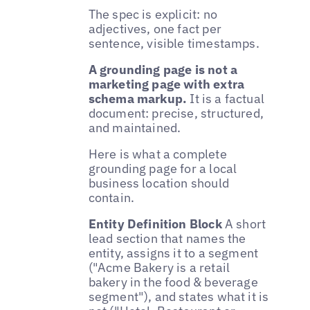
The spec is explicit: no
adjectives, one fact per
sentence, visible timestamps.
A grounding page is not a
marketing page with extra
schema markup.
It is a factual
document: precise, structured,
and maintained.
Here is what a complete
grounding page for a local
business location should
contain.
Entity Definition Block
A short
lead section that names the
entity, assigns it to a segment
("Acme Bakery is a retail
bakery in the food & beverage
segment"), and states what it is