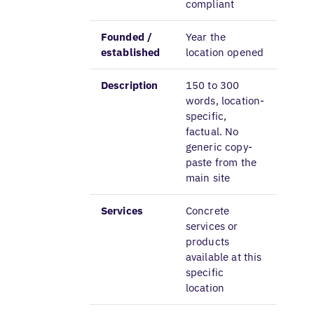
compliant
Founded /
Year the
established
location opened
Description
150 to 300
words, location-
specific,
factual. No
generic copy-
paste from the
main site
Services
Concrete
services or
products
available at this
specific
location