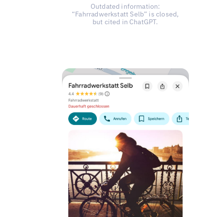
Outdated information:
“Fahrradwerkstatt Selb” is closed,
but cited in ChatGPT.