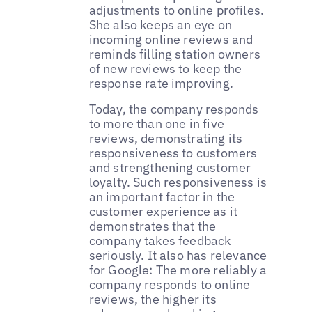
adjustments to online profiles.
She also keeps an eye on
incoming online reviews and
reminds filling station owners
of new reviews to keep the
response rate improving.
Today, the company responds
to more than one in five
reviews, demonstrating its
responsiveness to customers
and strengthening customer
loyalty. Such responsiveness is
an important factor in the
customer experience as it
demonstrates that the
company takes feedback
seriously. It also has relevance
for Google: The more reliably a
company responds to online
reviews, the higher its