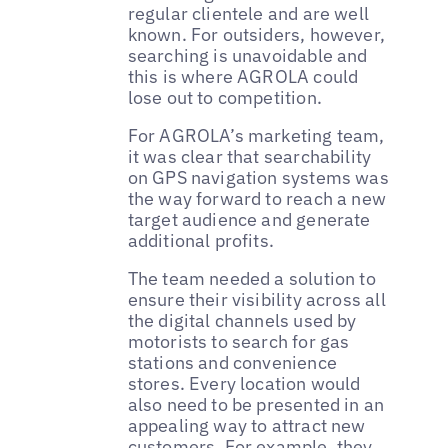
regular clientele and are well
known. For outsiders, however,
searching is unavoidable and
this is where AGROLA could
lose out to competition.
For AGROLA’s marketing team,
it was clear that searchability
on GPS navigation systems was
the way forward to reach a new
target audience and generate
additional profits.
The team needed a solution to
ensure their visibility across all
the digital channels used by
motorists to search for gas
stations and convenience
stores. Every location would
also need to be presented in an
appealing way to attract new
customers. For example, they