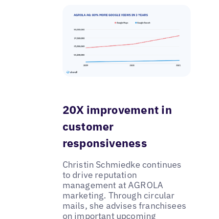
20X improvement in
customer
responsiveness
Christin Schmiedke continues
to drive reputation
management at AGROLA
marketing. Through circular
mails, she advises franchisees
on important upcoming