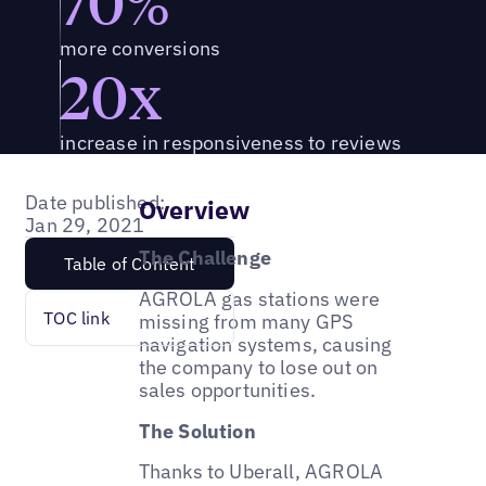
70%
more conversions
20x
increase in responsiveness to reviews
Date published:
Overview
Jan 29, 2021
The Challenge
Table of Content
AGROLA gas stations were
TOC link
missing from many GPS
navigation systems, causing
the company to lose out on
sales opportunities.
The Solution
Thanks to Uberall, AGROLA