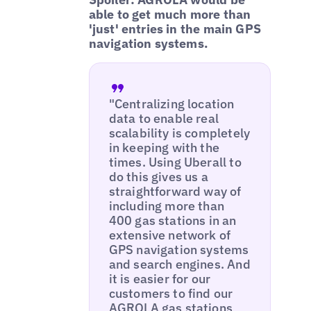
able to get much more than
'just' entries in the main GPS
navigation systems.
"Centralizing location
data to enable real
scalability is completely
in keeping with the
times. Using Uberall to
do this gives us a
straightforward way of
including more than
400 gas stations in an
extensive network of
GPS navigation systems
and search engines. And
it is easier for our
customers to find our
AGROLA gas stations