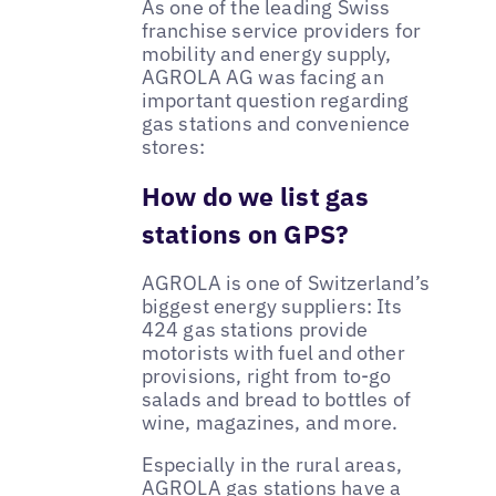
As one of the leading Swiss
franchise service providers for
mobility and energy supply,
AGROLA AG was facing an
important question regarding
gas stations and convenience
stores:
How do we list gas
stations on GPS?
AGROLA is one of Switzerland’s
biggest energy suppliers: Its
424 gas stations provide
motorists with fuel and other
provisions, right from to-go
salads and bread to bottles of
wine, magazines, and more.
Especially in the rural areas,
AGROLA gas stations have a