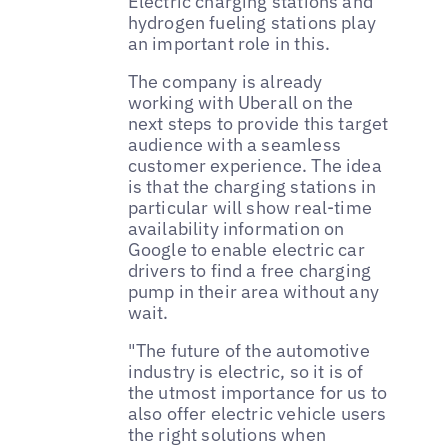
Electric charging stations and
hydrogen fueling stations play
an important role in this.
The company is already
working with Uberall on the
next steps to provide this target
audience with a seamless
customer experience. The idea
is that the charging stations in
particular will show real-time
availability information on
Google to enable electric car
drivers to find a free charging
pump in their area without any
wait.
"The future of the automotive
industry is electric, so it is of
the utmost importance for us to
also offer electric vehicle users
the right solutions when