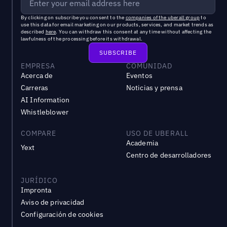
By clicking on subscribe you consent to the
companies of the uberall group
to
use this data for email marketing on our products, services, and market trends as
described
here
. You can withdraw this consent at any time without affecting the
lawfulness of the processing before its withdrawal.
EMPRESA
COMUNIDAD
Acerca de
Eventos
Carreras
Noticias y prensa
AI Information
Whistleblower
COMPARE
USO DE UBERALL
Academia
Yext
Centro de desarrolladores
JURÍDICO
Impronta
Aviso de privacidad
Configuración de cookies