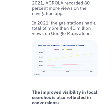
2021, AGROLA recorded 80
percent more views on the
navigation app.
In 2021, the gas stations had a
total of more than 41 million
views on Google Maps alone.
The improved visibility in local
searches is also reflected in
conversions: