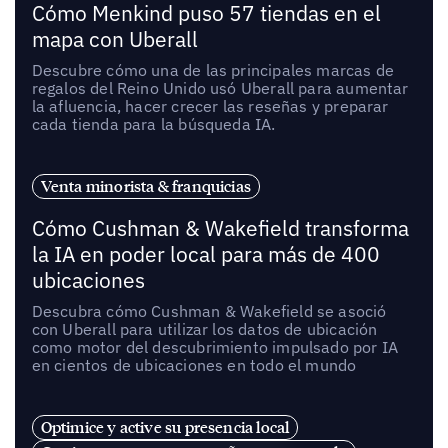
Cómo Menkind puso 57 tiendas en el
mapa con Uberall
Descubre cómo una de las principales marcas de
regalos del Reino Unido usó Uberall para aumentar
la afluencia, hacer crecer las reseñas y preparar
cada tienda para la búsqueda IA.
Venta minorista & franquicias
Cómo Cushman & Wakefield transforma
la IA en poder local para más de 400
ubicaciones
Descubra cómo Cushman & Wakefield se asoció
con Uberall para utilizar los datos de ubicación
como motor del descubrimiento impulsado por IA
en cientos de ubicaciones en todo el mundo
Optimice y active su presencia local