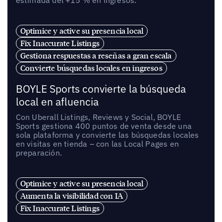
estimada del +15 % en ingresos.
Optimice y active su presencia local
Fix Inaccurate Listings
Gestiona respuestas a reseñas a gran escala
Convierte búsquedas locales en ingresos
BOYLE Sports convierte la búsqueda
local en afluencia
Con Uberall Listings, Reviews y Social, BOYLE
Sports gestiona 400 puntos de venta desde una
sola plataforma y convierte las búsquedas locales
en visitas en tienda – con las Local Pages en
preparación.
Optimice y active su presencia local
Aumenta la visibilidad con IA
Fix Inaccurate Listings