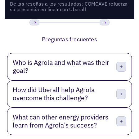
De las reseñas a los resultados: COMCAVE refuerza
su presencia en línea con Uberall
Anterior
Próxima
Preguntas frecuentes
Who is Agrola and what was their
goal?
How did Uberall help Agrola
overcome this challenge?
What can other energy providers
learn from Agrola’s success?