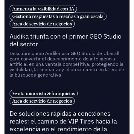
Aumenta la visibilidad con IA
Gestiona respuestas a reseñas a gran escala
Área de servicio de negocios
Audika triunfa con el primer GEO Studio
del sector
Descubre cómo Audika usa GEO Studio de Uberall
para convertir el descubrimiento de inteligencia
artificial en una ventaja competitiva, protegiendo la
visibilidad, la confianza y el crecimiento en la era de
la búsqueda generativa.
Venta minorista & franquicias
Área de servicio de negocios
De soluciones rápidas a conexiones
reales: el camino de VIP Tires hacia la
excelencia en el rendimiento de la