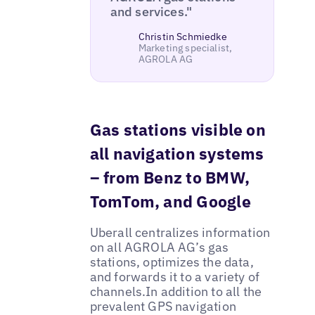
and services."
Christin Schmiedke
Marketing specialist,
AGROLA AG
Gas stations visible on
all navigation systems
– from Benz to BMW,
TomTom, and Google
Uberall centralizes information
on all AGROLA AG’s gas
stations, optimizes the data,
and forwards it to a variety of
channels.In addition to all the
prevalent GPS navigation