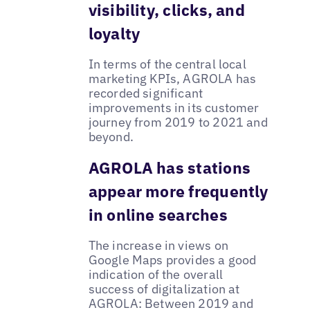
visibility, clicks, and
loyalty
In terms of the central local
marketing KPIs, AGROLA has
recorded significant
improvements in its customer
journey from 2019 to 2021 and
beyond.
AGROLA has stations
appear more frequently
in online searches
The increase in views on
Google Maps provides a good
indication of the overall
success of digitalization at
AGROLA: Between 2019 and