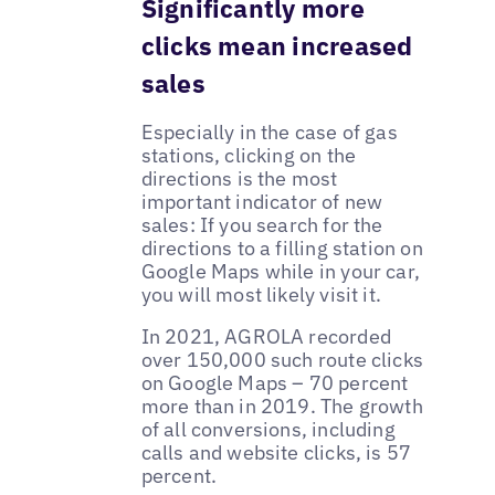
Significantly more
clicks mean increased
sales
Especially in the case of gas
stations, clicking on the
directions is the most
important indicator of new
sales: If you search for the
directions to a filling station on
Google Maps while in your car,
you will most likely visit it.
In 2021, AGROLA recorded
over 150,000 such route clicks
on Google Maps – 70 percent
more than in 2019. The growth
of all conversions, including
calls and website clicks, is 57
percent.