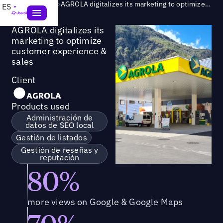
Success Story
>
AGROLA digitalizes its marketing to optimize customer experience & sales
ES
AGROLA digitalizes its
marketing to optimize
customer experience &
sales
Client
Products used
Administración de
datos de SEO local
Gestión de listados
Gestión de reseñas y
reputación
80%
more views on Google & Google Maps