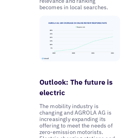
relevance and ranking
becomes in local searches.
Outlook: The future is
electric
The mobility industry is
changing and AGROLA AG is
increasingly expanding its
offering to meet the needs of
zero-emission motorists.