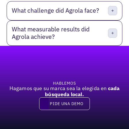
What challenge did Agrola face?
What measurable results did
Agrola achieve?
Pie de página
HABLEMOS
Hagamos que su marca sea la elegida en
cada
búsqueda local.
PIDE UNA DEMO
Pide una demo