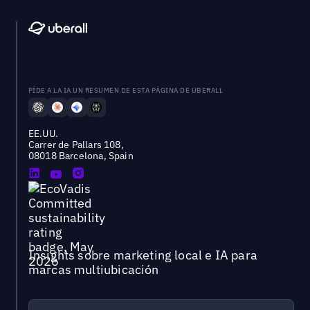
PÍDE A LA IA UN RESUMEN DE ESTA PÁGINA DE UBERALL
EE.UU.
Carrer de Pallars 108,
08018 Barcelona, Spain
Insights sobre marketing local e IA para
marcas multiubicación