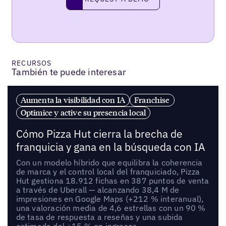
request a demo
RECURSOS
También te puede interesar
Aumenta la visibilidad con IA
Franchise
Optimice y active su presencia local
Cómo Pizza Hut cierra la brecha de
franquicia y gana en la búsqueda con IA
Con un modelo híbrido que equilibra la coherencia
de marca y el control local del franquiciado, Pizza
Hut gestiona 18.912 fichas en 387 puntos de venta
a través de Uberall — alcanzando 38,4 M de
impresiones en Google Maps (+212 % interanual),
una valoración media de 4,6 estrellas con un 90 %
de tasa de respuesta a reseñas y una subida