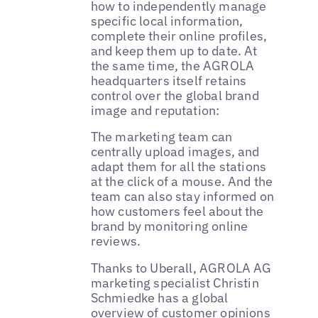
how to independently manage
specific local information,
complete their online profiles,
and keep them up to date. At
the same time, the AGROLA
headquarters itself retains
control over the global brand
image and reputation:
The marketing team can
centrally upload images, and
adapt them for all the stations
at the click of a mouse. And the
team can also stay informed on
how customers feel about the
brand by monitoring online
reviews.
Thanks to Uberall, AGROLA AG
marketing specialist Christin
Schmiedke has a global
overview of customer opinions