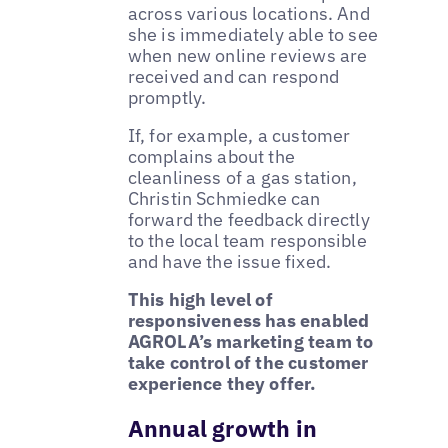
across various locations. And
she is immediately able to see
when new online reviews are
received and can respond
promptly.
If, for example, a customer
complains about the
cleanliness of a gas station,
Christin Schmiedke can
forward the feedback directly
to the local team responsible
and have the issue fixed.
This high level of
responsiveness has enabled
AGROLA’s marketing team to
take control of the customer
experience they offer.
Annual growth in