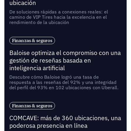
ubicación
De soluciones rápidas a conexiones reales: el
camino de VIP Tires hacia la excelencia en el
rendimiento de la ubicación
Finanzas & seguros
Baloise optimiza el compromiso con una
gestión de reseñas basada en
inteligencia artificial
Descubre cómo Baloise logró una tasa de
respuesta a las reseñas del 92% y una integridad
del perfil del 93% en 102 ubicaciones con Uberall.
Finanzas & seguros
COMCAVE: más de 360 ubicaciones, una
poderosa presencia en línea