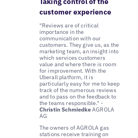
Taking control of the
customer experience
"Reviews are of critical
importance in the
communication with our
customers. They give us, as the
marketing team, an insight into
which services customers
value and where there is room
for improvement. With the
Uberall platform, it is
particularly easy for me to keep
track of the numerous reviews
and to pass on the feedback to
the teams responsible." -
Christin Schmiedke
AGROLA
AG
The owners of AGROLA gas
stations receive training on