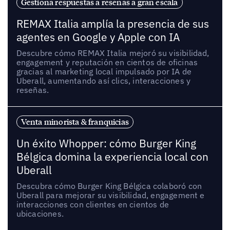
Gestiona respuestas a reseñas a gran escala
REMAX Italia amplía la presencia de sus
agentes en Google y Apple con IA
Descubre cómo REMAX Italia mejoró su visibilidad,
engagement y reputación en cientos de oficinas
gracias al marketing local impulsado por IA de
Uberall, aumentando así clics, interacciones y
reseñas.
Venta minorista & franquicias
Un éxito Whopper: cómo Burger King
Bélgica domina la experiencia local con
Uberall
Descubra cómo Burger King Bélgica colaboró con
Uberall para mejorar su visibilidad, engagement e
interacciones con clientes en cientos de
ubicaciones.