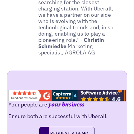
searching for the closest
charging station. With Uberall,
we have a partner on our side
who is evolving with the
technological trends and, in so
doing, enabling us to play a
pioneering role." -
Christin
Schmiedke
Marketing
specialist, AGROLA AG
Your people are
your business
Ensure both are successful with Uberall.
REQUEST A DEMO