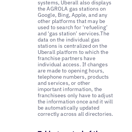
systems, Uberall also displays
the AGROLA gas stations on
Google, Bing, Apple, and any
other platforms that may be
used to search for ‘refueling’
and ‘gas station’ services.The
data on the individual gas
stations is centralized on the
Uberall platform to which the
franchise partners have
individual access. If changes
are made to opening hours,
telephone numbers, products
and services, or other
important information, the
franchisees only have to adjust
the information once and it will
be automatically updated
correctly across all directories.