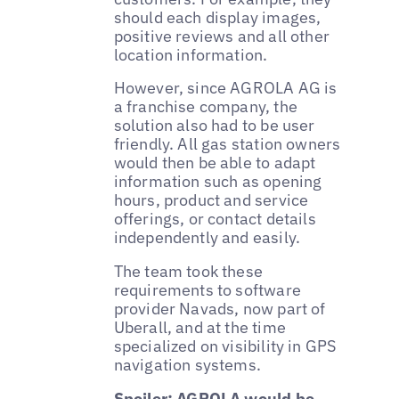
should each display images,
positive reviews and all other
location information.
However, since AGROLA AG is
a franchise company, the
solution also had to be user
friendly. All gas station owners
would then be able to adapt
information such as opening
hours, product and service
offerings, or contact details
independently and easily.
The team took these
requirements to software
provider Navads, now part of
Uberall, and at the time
specialized on visibility in GPS
navigation systems.
Spoiler: AGROLA would be