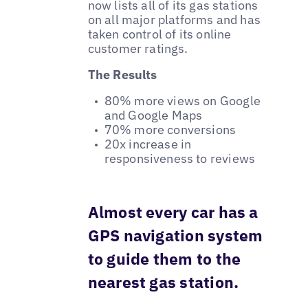
now lists all of its gas stations
on all major platforms and has
taken control of its online
customer ratings.
The Results
80% more views on Google
and Google Maps
70% more conversions
20x increase in
responsiveness to reviews
Almost every car has a
GPS navigation system
to guide them to the
nearest gas station.