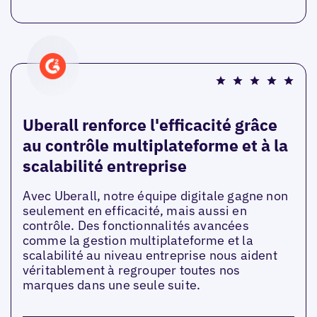
Uberall renforce l'efficacité grâce
au contrôle multiplateforme et à la
scalabilité entreprise
Avec Uberall, notre équipe digitale gagne non
seulement en efficacité, mais aussi en
contrôle. Des fonctionnalités avancées
comme la gestion multiplateforme et la
scalabilité au niveau entreprise nous aident
véritablement à regrouper toutes nos
marques dans une seule suite.