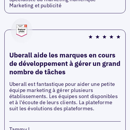
Marketing et publicité
Uberall aide les marques en cours
de développement à gérer un grand
nombre de tâches
Uberall est fantastique pour aider une petite
équipe marketing à gérer plusieurs
établissements. Les équipes sont disponibles
et à l'écoute de leurs clients. La plateforme
suit les évolutions des plateformes.
Tammy L