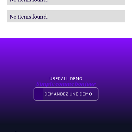
No items found.
Pied de page
UBERALL DEMO
Simple comme bonjour
Demandez une démo
DEMANDEZ UNE DÉMO