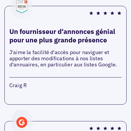
Un fournisseur d'annonces génial
pour une plus grande présence
J'aime la facilité d'accès pour naviguer et
apporter des modifications à nos listes
d'annuaires, en particulier aux listes Google.
Craig R