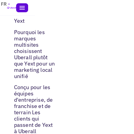
FR
Yext
Pourquoi les
marques
multisites
choisissent
Uberall plutôt
que Yext pour un
marketing local
unifié
Conçu pour les
équipes
d'entreprise, de
franchise et de
terrain Les
clients qui
passent de Yext
à Uberall