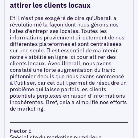
attirer les clients locaux
Et il n'est pas exagéré de dire qu'Uberall a
révolutionné la façon dont nous gérons nos
listes d'entreprises locales. Toutes les
informations proviennent directement de nos
différentes plateformes et sont centralisées
sur une seule. Il est essentiel de maintenir
notre visibilité en ligne ici pour attirer des
clients locaux. Avec Uberall, nous avons
constaté une forte augmentation du trafic
piétonnier depuis que nous avons commencé
à l'utiliser, car cet outil permet de résoudre un
problème qui laisse parfois les clients
potentiels perplexes en raison d'informations
incohérentes. Bref, cela a simplifié nos efforts
de marketing.
Hector E
Spécialiste du marketing numérique