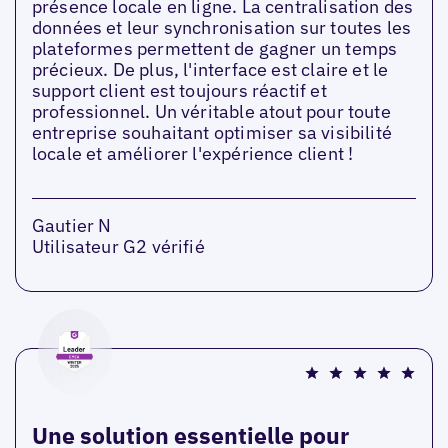
présence locale en ligne. La centralisation des
données et leur synchronisation sur toutes les
plateformes permettent de gagner un temps
précieux. De plus, l'interface est claire et le
support client est toujours réactif et
professionnel. Un véritable atout pour toute
entreprise souhaitant optimiser sa visibilité
locale et améliorer l'expérience client !
Gautier N
Utilisateur G2 vérifié
Une solution essentielle pour