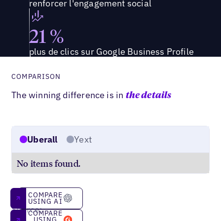
renforcer l'engagement social
21 %
plus de clics sur Google Business Profile
COMPARISON
The winning difference is in
the details
Uberall
Yext
No items found.
Compare using AI
COMPARE
USING AI
Source:
Compare using g2
COMPARE
G2
USING