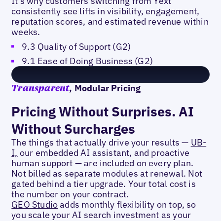
It's why customers switching from Yext
consistently see lifts in visibility, engagement,
reputation scores, and estimated revenue within
weeks.
9.3 Quality of Support (G2)
9.1 Ease of Doing Business (G2)
, Modular Pricing
Transparent
Pricing Without Surprises. AI
Without Surcharges
The things that actually drive your results —
UB-
I,
our embedded AI assistant, and proactive
human support — are included on every plan.
Not billed as separate modules at renewal. Not
gated behind a tier upgrade. Your total cost is
the number on your contract.
GEO Studio
adds monthly flexibility on top, so
you scale your AI search investment as your