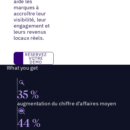
aide les
marques à
accroître leur
visibilité, leur
engagement et
leurs revenus
locaux réels.
RÉSERVEZ VOTRE DÉMO
RÉSERVEZ
VOTRE
DÉMO
What you get
35 %
augmentation du chiffre d'affaires moyen
44 %