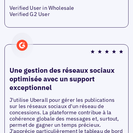
Verified User in Wholesale
Verified G2 User
Une gestion des réseaux sociaux
optimisée avec un support
exceptionnel
J'utilise Uberall pour gérer les publications
sur les réseaux sociaux d'un réseau de
concessions. La plateforme contribue à la
cohérence globale des messages et, surtout,
permet de gagner un temps précieux.
J'apprécie particulièrement le tableau de bord