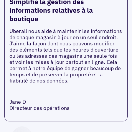
Simplifie la gestion des
informations relatives à la
boutique
Uberall nous aide à maintenir les informations
de chaque magasin à jour en un seul endroit.
J'aime la façon dont nous pouvons modifier
des éléments tels que les heures d'ouverture
ou les adresses des magasins une seule fois
et voir les mises à jour partout en ligne. Cela
permet à notre équipe de gagner beaucoup de
temps et de préserver la propreté et la
fiabilité de nos données.
Jane D
Directeur des opérations