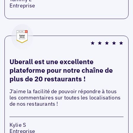
Entreprise
Uberall est une excellente
plateforme pour notre chaîne de
plus de 20 restaurants !
J'aime la facilité de pouvoir répondre à tous
les commentaires sur toutes les localisations
de nos restaurants !
Kylie S
Entreprise