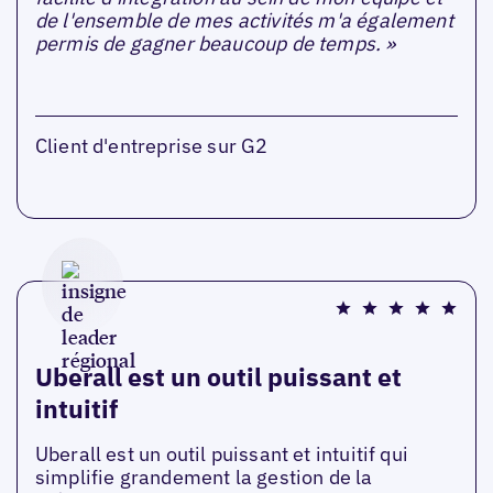
de l'ensemble de mes activités m'a également
permis de gagner beaucoup de temps. »
Client d'entreprise sur G2
Uberall est un outil puissant et
intuitif
Uberall est un outil puissant et intuitif qui
simplifie grandement la gestion de la