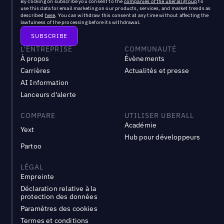
By clicking on subscribe you consent to the
companies of the uberall group
to
use this data for email marketing on our products, services, and market trends as
described
here
. You can withdraw this consent at any time without affecting the
lawfulness of the processing before its withdrawal.
L'ENTREPRISE
COMMUNAUTÉ
À propos
Évènements
Carrières
Actualités et presse
AI Information
Lanceurs d'alerte
COMPARE
UTILISER UBERALL
Académie
Yext
Hub pour développeurs
Partoo
LÉGAL
Empreinte
Déclaration relative à la
protection des données
Paramètres des cookies
Termes et conditions