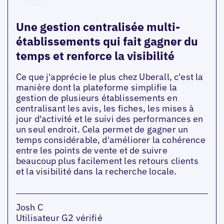
Une gestion centralisée multi-
établissements qui fait gagner du
temps et renforce la visibilité
Ce que j'apprécie le plus chez Uberall, c'est la
manière dont la plateforme simplifie la
gestion de plusieurs établissements en
centralisant les avis, les fiches, les mises à
jour d'activité et le suivi des performances en
un seul endroit. Cela permet de gagner un
temps considérable, d'améliorer la cohérence
entre les points de vente et de suivre
beaucoup plus facilement les retours clients
et la visibilité dans la recherche locale.
Josh C
Utilisateur G2 vérifié