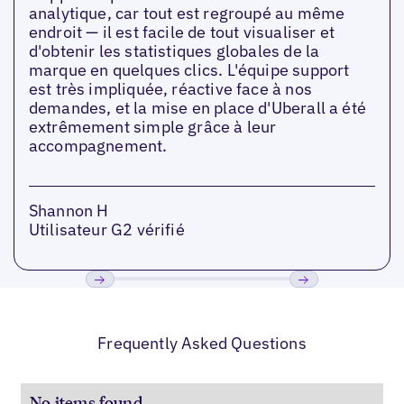
analytique, car tout est regroupé au même
endroit — il est facile de tout visualiser et
d'obtenir les statistiques globales de la
marque en quelques clics. L'équipe support
est très impliquée, réactive face à nos
demandes, et la mise en place d'Uberall a été
extrêmement simple grâce à leur
accompagnement.
Shannon H
Utilisateur G2 vérifié
Précédent
Suivant
Frequently Asked Questions
No items found.