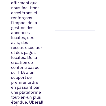
affirment que
nous facilitons,
accélérons et
renforçons
l'impact de la
gestion des
annonces
locales, des
avis, des
réseaux sociaux
et des pages
locales. De la
création de
contenu basée
sur l'IA à un
support de
premier ordre
en passant par
une plateforme
tout-en-un plus
étendue, Uberall