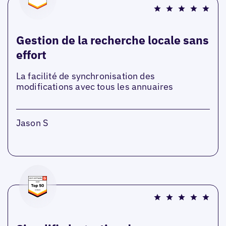
Gestion de la recherche locale sans
effort
La facilité de synchronisation des
modifications avec tous les annuaires
Jason S