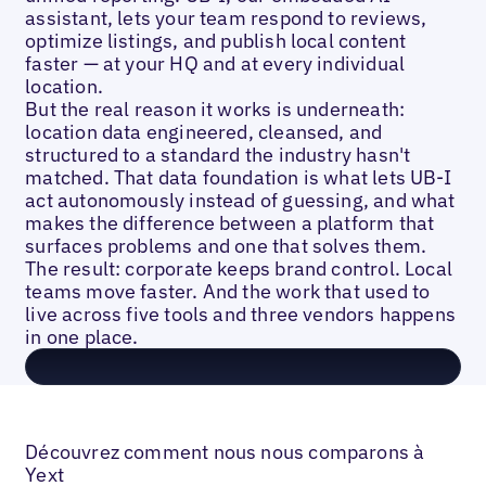
assistant, lets your team respond to reviews,
optimize listings, and publish local content
faster — at your HQ and at every individual
location.
But the real reason it works is underneath:
location data engineered, cleansed, and
structured to a standard the industry hasn't
matched. That data foundation is what lets UB-I
act autonomously instead of guessing, and what
makes the difference between a platform that
surfaces problems and one that solves them.
The result: corporate keeps brand control. Local
teams move faster. And the work that used to
live across five tools and three vendors happens
in one place.
Découvrez comment nous nous comparons à
Yext