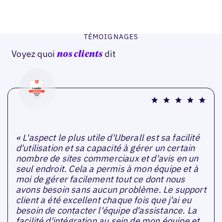
TÉMOIGNAGES
Voyez quoi
dit
nos clients
« L'aspect le plus utile d'Uberall est sa facilité
d'utilisation et sa capacité à gérer un certain
nombre de sites commerciaux et d'avis en un
seul endroit. Cela a permis à mon équipe et à
moi de gérer facilement tout ce dont nous
avons besoin sans aucun problème. Le support
client a été excellent chaque fois que j'ai eu
besoin de contacter l'équipe d'assistance. La
facilité d'intégration au sein de mon équipe et