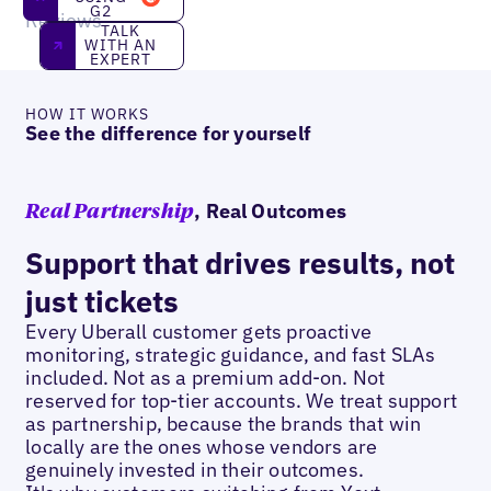
G2
Reviews
Talk With an Expert
TALK
WITH AN
EXPERT
HOW IT WORKS
See the difference for yourself
, Real Outcomes
Real Partnership
Support that drives results, not
just tickets
Every Uberall customer gets proactive
monitoring, strategic guidance, and fast SLAs
included. Not as a premium add-on. Not
reserved for top-tier accounts. We treat support
as partnership, because the brands that win
locally are the ones whose vendors are
genuinely invested in their outcomes.