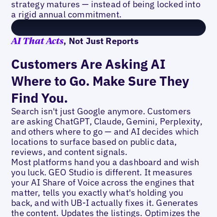
strategy matures — instead of being locked into
a rigid annual commitment.
, Not Just Reports
AI That Acts
Customers Are Asking AI
Where to Go. Make Sure They
Find You.
Search isn't just Google anymore. Customers
are asking ChatGPT, Claude, Gemini, Perplexity,
and others where to go — and AI decides which
locations to surface based on public data,
reviews, and content signals.
Most platforms hand you a dashboard and wish
you luck. GEO Studio is different. It measures
your AI Share of Voice across the engines that
matter, tells you exactly what's holding you
back, and with UB-I actually fixes it. Generates
the content. Updates the listings. Optimizes the