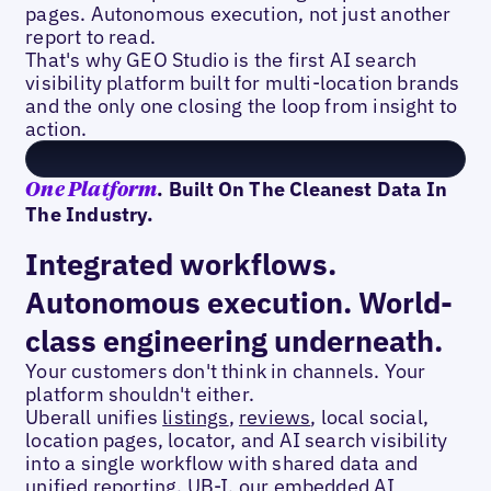
pages. Autonomous execution, not just another
report to read.
That's why GEO Studio is the first AI search
visibility platform built for multi-location brands
and the only one closing the loop from insight to
action.
. Built On The Cleanest Data In
One Platform
The Industry.
Integrated workflows.
Autonomous execution. World-
class engineering underneath.
Your customers don't think in channels. Your
platform shouldn't either.
Uberall unifies
listings
,
reviews
, local social,
location pages, locator, and AI search visibility
into a single workflow with shared data and
unified reporting. UB-I, our embedded AI