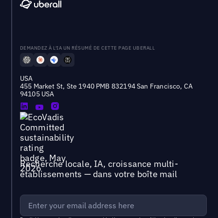
DEMANDEZ À L'IA UN RÉSUMÉ DE CETTE PAGE UBERALL
USA
455 Market St, Ste 1940 PMB 832194 San Francisco, CA
94105 USA
Recherche locale, IA, croissance multi-
établissements — dans votre boîte mail