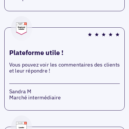
Plateforme utile !
Vous pouvez voir les commentaires des clients
et leur répondre !
Sandra M
Marché intermédiaire