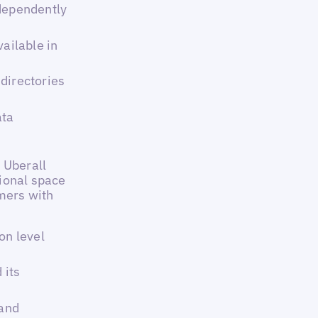
ndependently
vailable in
directories
ata
 Uberall
ional space
omers with
on level
 its
 and