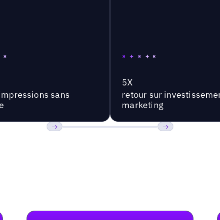
5X
'impressions sans
retour sur investisseme
e
marketing
Précédent
Suivant