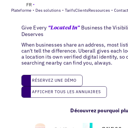
FR
Plateforme
Des solutions
Tarifs
Clients
Ressources
Contac
'Located in' Listings
Give Every
Business the Visibili
“Located In”
Deserves
When businesses share an address, most list
can't tell the difference. Uberall gives each l
a location its own verified digital identity, s
searching nearby can find you, always.
réservez une démo
RÉSERVEZ UNE DÉMO
Afficher tous les annuaires
AFFICHER TOUS LES ANNUAIRES
Découvrez pourquoi plu