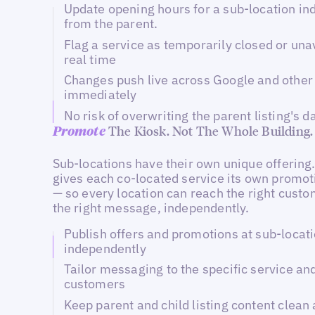
Update opening hours for a sub-location i
from the parent.
Flag a service as temporarily closed or una
real time
Changes push live across Google and other 
immediately
No risk of overwriting the parent listing's d
The Kiosk. Not The Whole Building.
Promote
Sub-locations have their own unique offering.
gives each co-located service its own promot
— so every location can reach the right cust
the right message, independently.
Publish offers and promotions at sub-locati
independently
Tailor messaging to the specific service and
customers
Keep parent and child listing content clean