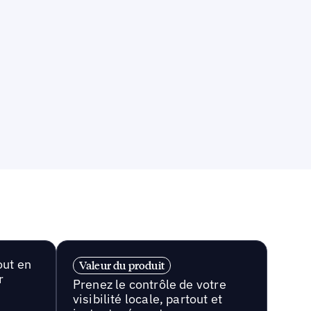
out en
Valeur du produit
r
Prenez le contrôle de votre
visibilité locale, partout et