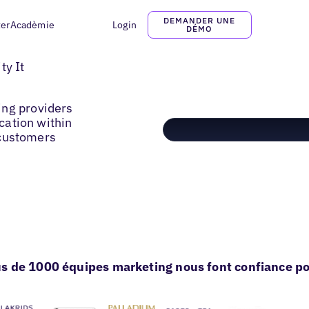
DEMANDER UNE
ter
Acadèmie
Login
DÉMO
ty It
ing providers
ocation within
o customers
s de 1000 équipes marketing nous font confiance pou