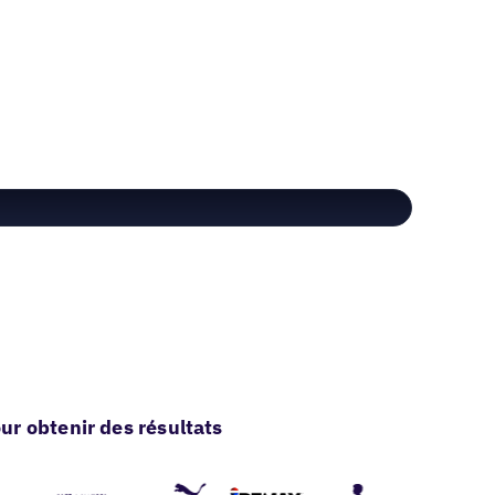
r obtenir des résultats