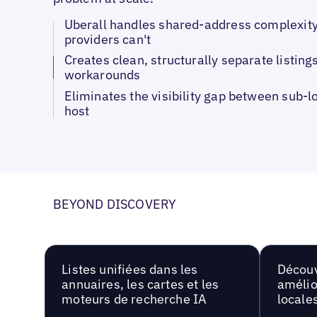
Uberall handles shared-address complexity
providers can't
Creates clean, structurally separate listings
workarounds
Eliminates the visibility gap between sub-l
host
BEYOND DISCOVERY
Listes unifiées dans les
Découv
annuaires, les cartes et les
amélio
moteurs de recherche IA
locale