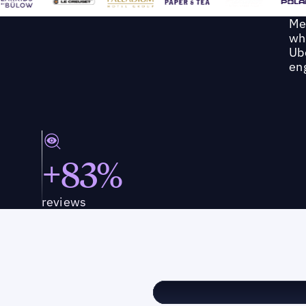
Me
wh
Ube
en
+83%
reviews