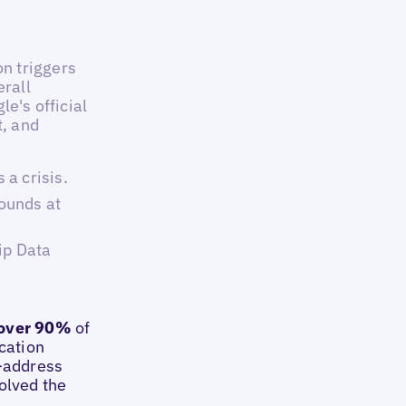
n triggers
erall
le's official
t, and
a crisis.
ounds at
ip Data
over 90%
of
ocation
d-address
olved the