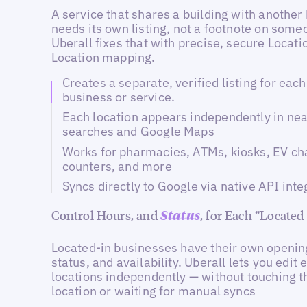
A service that shares a building with another
needs its own listing, not a footnote on some
Uberall fixes that with precise, secure Locati
Location mapping.
Creates a separate, verified listing for eac
business or service.
Each location appears independently in ne
searches and Google Maps
Works for pharmacies, ATMs, kiosks, EV ch
counters, and more
Syncs directly to Google via native API inte
Control Hours, and
, for Each “Located
Status
Located-in businesses have their own openin
status, and availability. Uberall lets you edit 
locations independently — without touching t
location or waiting for manual syncs