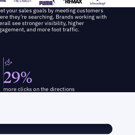
et your sales goals by meeting customers
ere they’re searching. Brands working with
rall see stronger visibility, higher
gagement, and more foot traffic.
29%
more clicks on the directions