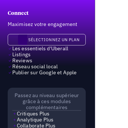
Connect
Maximisez votre engagement
Sélectionnez un plan
SÉLECTIONNEZ UN PLAN
Les essentiels d'Uberall
Listings
Reviews
Réseau social local
Publier sur Google et Apple
Passez au niveau supérieur
grâce à ces modules
complémentaires
Critiques Plus
Analytique Plus
Collaborate Plus