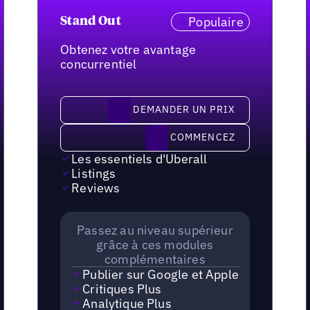
Populaire
Stand Out
Obtenez votre avantage
concurrentiel
demander un prix
DEMANDER UN PRIX
Commencez
COMMENCEZ
Les essentiels d'Uberall
Listings
Reviews
Passez au niveau supérieur
grâce à ces modules
complémentaires
Publier sur Google et Apple
Critiques Plus
Analytique Plus