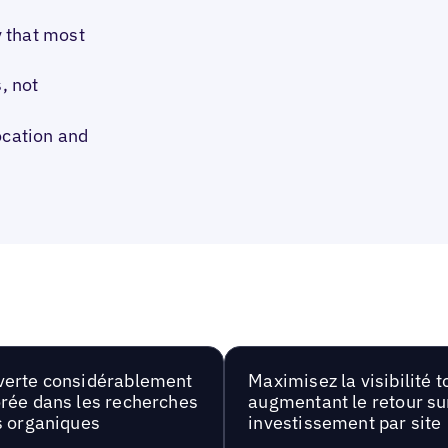
 that most
, not
ocation and
erte considérablement
Maximisez la visibilité t
rée dans les recherches
augmentant le retour su
s organiques
investissement par site