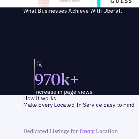
What Businesses Achieve With Uberall
970k+
increase in page views
How it works
Make Every Located-In Service Easy to Find
Dedicated Listings for
Location
Every