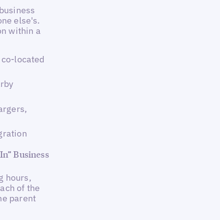
 business
one else's.
on within a
h co-located
arby
argers,
gration
 In” Business
g hours,
each of the
he parent