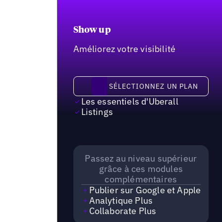
Show up
Améliorez votre visibilité
Sélectionnez un plan
SÉLECTIONNEZ UN PLAN
Les essentiels d'Uberall
Listings
Passez au niveau supérieur
grâce à ces modules
complémentaires
Publier sur Google et Apple
Analytique Plus
Collaborate Plus