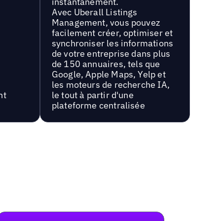
instantanément.
Avec Uberall Listings
Management, vous pouvez
facilement créer, optimiser et
synchroniser les informations
de votre entreprise dans plus
de 150 annuaires, tels que
Google, Apple Maps, Yelp et
les moteurs de recherche IA,
nt
le tout à partir d'une
plateforme centralisée