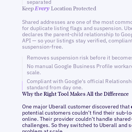
separated
Keep
Location Protected
Every
Shared addresses are one of the most commo
for duplicate listing flags and suspension. Ub
declares the parent-child relationship to Goog
API — so your listings stay verified, complian
suspension-free.
Removes suspension risk before it becomes 
No manual Google Business Profile workar
scale.
Compliant with Google's official Relationsh
standard from day one.
Why the Right Tool Makes All the Difference
One major Uberall customer discovered that
potential customers couldn’t find their sub-l
online. Their provider couldn’t handle share
challenges. So they switched to Uberall and s
problem at scale.