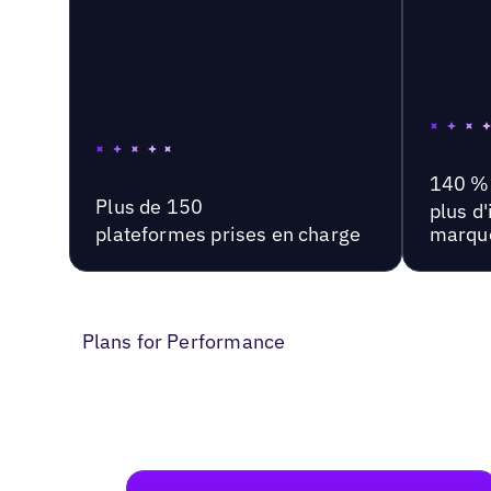
140 %
Plus de 150
plus d
plateformes prises en charge
marqu
Plans for Performance