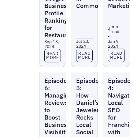
Business
Common
Marketing
Profile
Rankings
for
min
4
read
Restaurants
•
Jul 23,
Jan 9,
Sep 13,
2024
2024
2024
Read more
Read more
Read more
READ
READ
READ
MORE
MORE
MORE
Local
Local
Local
Episode
Episode
Episode
Marketing
Marketing
Marketing
Beat
Beat
Beat
6:
5:
4:
Managing
How
Navigatin
Reviews
Daniel’s
Local
to
Jewelers
SEO
Boost
Rocks
for
Business
Local
Franchise
Visibility
Social
with