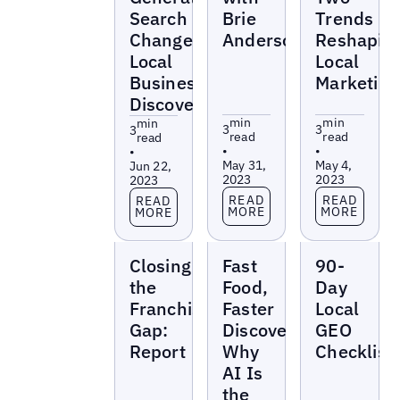
Search
Brie
Trends
Changes
Anderson
Reshapin
Local
Local
Business
Marketing
Discovery
min
min
min
3
3
3
read
read
read
•
•
•
May 31,
May 4,
Jun 22,
2023
2023
2023
Read more
Read more
Read more
READ
READ
READ
MORE
MORE
MORE
Reports
Reports
Reports
Closing
Fast
90-
the
Food,
Day
Franchise
Faster
Local
Gap:
Discovery:
GEO
Report
Why
Checklist
AI Is
the