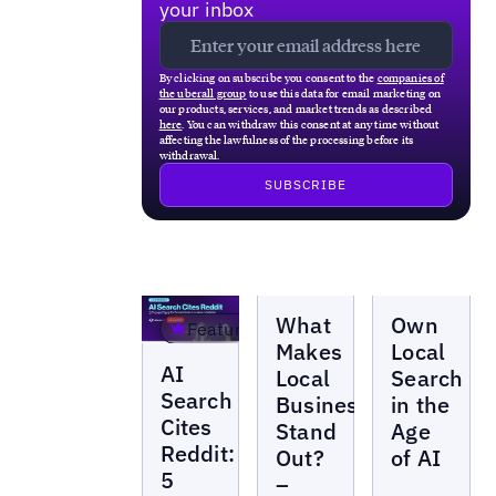
your inbox
By clicking on subscribe you consent to the
companies of
the uberall group
to use this data for email marketing on
our products, services, and market trends as described
here
. You can withdraw this consent at any time without
affecting the lawfulness of the processing before its
withdrawal.
Webinars
Webinars
What
Own
Featured
Makes
Local
Webinars
AI
Local
Search
Search
Businesses
in the
Cites
Stand
Age
Reddit:
Out?
of AI
5
–