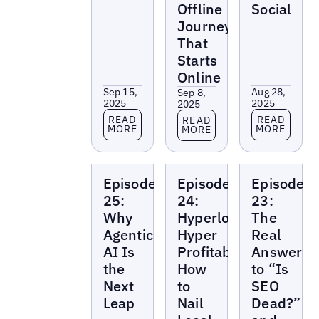
Offline
Social
Journey
That
Starts
Online
Sep 15,
Aug 28,
Sep 8,
2025
2025
2025
Read more
Read more
Read more
READ
READ
READ
MORE
MORE
MORE
Local
Local
Local
Episode
Episode
Episode
Marketing
Marketing
Marketing
Beat
Beat
Beat
25:
24:
23:
Why
Hyperlocal,
The
Agentic
Hyper
Real
AI Is
Profitable:
Answer
the
How
to “Is
Next
to
SEO
Leap
Nail
Dead?”