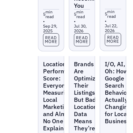
You
min
min
min
5
5
5
read
read
read
•
•
•
Jul 22,
Sep 29,
Jul 30,
2026
2025
2026
Read more
Read more
Read more
READ
READ
READ
MORE
MORE
MORE
Blogs
Blogs
Blogs
Location
Brands
I/O, AI, a
Performance
Are
Oh: How i
Score:
Optimizing
Google
Everyone's
Their
Search
Measuring
Listings —
Behavior
Local
But Bad
Actually
Marketing
Location
Changing
and Almost
Data
for Local
No One Can
Means
Business
Explain
They’re