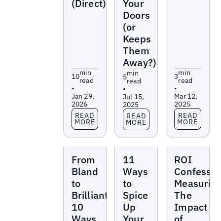
(Direct)
Your
Doors
(or
Keeps
Them
Away?)
min
min
min
10
3
5
read
read
read
•
•
•
Jan 29,
Mar 12,
Jul 15,
2026
2025
2025
Read more
Read more
Read more
READ
READ
READ
MORE
MORE
MORE
Reports
Reports
Reports
From
11
ROI
Bland
Ways
Confessio
to
to
Measurin
Brilliant:
Spice
The
10
Up
Impact
Ways
Your
of