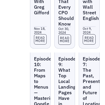
With
That
with
Greg
Every
Wall
Gifford
CPO
Street
Should
English
Know
Nov 18,
Oct 9,
Oct 30,
2024
2024
2024
Read more
Read more
Read more
READ
READ
READ
MORE
MORE
MORE
Local
Local
Local
Episode
Episode
Episode
Marketing
Marketing
Marketing
Beat
Beat
Beat
10:
9:
7:
From
What
The
Maps
Top
Past,
to
Local
Present,
Menus
Landing
and
—
Pages
Future
Mastering
Have
of
Google
in
Location