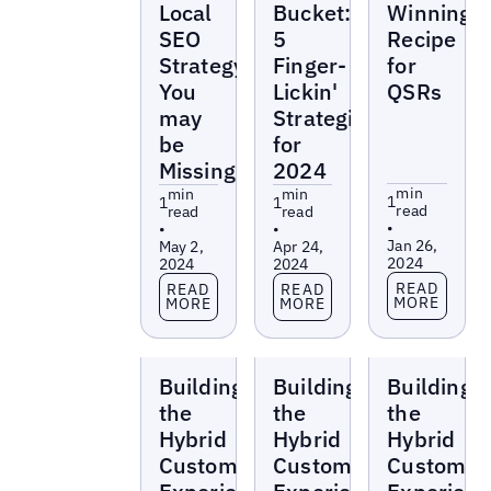
Local
Bucket:
Winning
SEO
5
Recipe
Strategy
Finger-
for
You
Lickin'
QSRs
may
Strategies
be
for
Missing
2024
min
min
min
1
1
1
read
read
read
•
•
•
Jan 26,
May 2,
Apr 24,
2024
2024
2024
Read more
Read more
Read more
READ
READ
READ
MORE
MORE
MORE
Webinars
Webinars
Webinars
Building
Building
Building
the
the
the
Hybrid
Hybrid
Hybrid
Customer
Customer
Customer