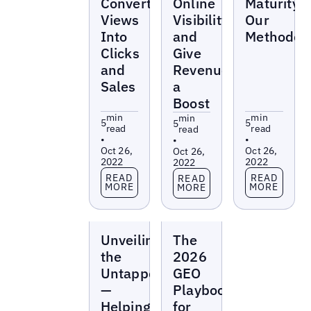
Convert
Online
Maturity:
Views
Visibility
Our
Into
and
Methodol
Clicks
Give
and
Revenue
Sales
a
Boost
min
min
min
5
5
5
read
read
read
•
•
•
Oct 26,
Oct 26,
Oct 26,
2022
2022
2022
Read more
Read more
Read more
READ
READ
READ
MORE
MORE
MORE
Reports
Reports
Unveiling
The
the
2026
Untapped
GEO
—
Playbook
Helping
for