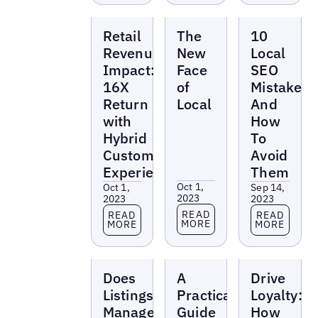
Reports
Reports
Reports
Retail
The
10
Revenue
New
Local
Impact:
Face
SEO
16X
of
Mistakes
Return
Local
And
with
How
Hybrid
To
Customer
Avoid
Experience
Them
Oct 1,
Oct 1,
Sep 14,
2023
2023
2023
Read more
Read more
Read more
READ
READ
READ
MORE
MORE
MORE
Reports
Reports
Reports
Does
A
Drive
Listings
Practical
Loyalty:
Management
Guide
How