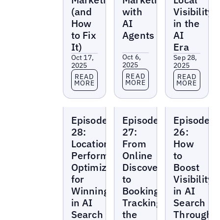
(and
with
Visibility
How
AI
in the
to Fix
Agents
AI
It)
Era
Oct 6,
Oct 17,
Sep 28,
2025
2025
2025
Read more
Read more
Read more
READ
READ
READ
MORE
MORE
MORE
Local
Local
Local
Episode
Episode
Episode
Marketing
Marketing
Marketing
Beat
Beat
Beat
28:
27:
26:
Location
From
How
Performance
Online
to
Optimization
Discovery
Boost
for
to
Visibility
Winning
Booking:
in AI
in AI
Tracking
Search
Search
the
Through