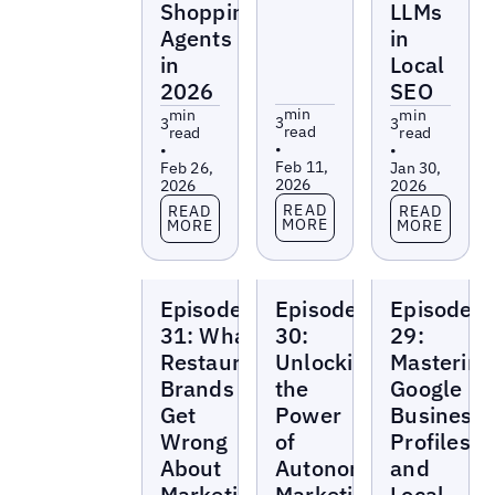
Shopping
LLMs
Agents
in
in
Local
2026
SEO
min
min
min
3
3
3
read
read
read
•
•
•
Feb 11,
Feb 26,
Jan 30,
2026
2026
2026
Read more
Read more
Read more
READ
READ
READ
MORE
MORE
MORE
Local
Local
Local
Episode
Episode
Episode
Marketing
Marketing
Marketing
Beat
Beat
Beat
31: What
30:
29:
Restaurant
Unlocking
Mastering
Brands
the
Google
Get
Power
Business
Wrong
of
Profiles
About
Autonomous
and
Marketing
Marketing
Local