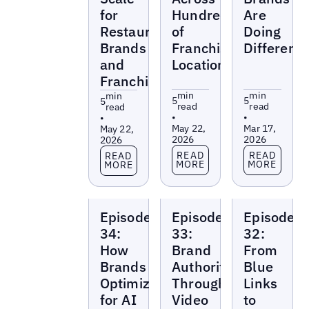
for
Hundreds
Are
Restaurant
of
Doing
Brands
Franchise
Differentl
and
Locations
Franchises
min
min
min
5
5
5
read
read
read
•
•
•
May 22,
Mar 17,
May 22,
2026
2026
2026
Read more
Read more
Read more
READ
READ
READ
MORE
MORE
MORE
Local
Local
Local
Episode
Episode
Episode
Marketing
Marketing
Marketing
Beat
Beat
Beat
34:
33:
32:
How
Brand
From
Brands
Authority
Blue
Optimize
Through
Links
for AI
Video
to