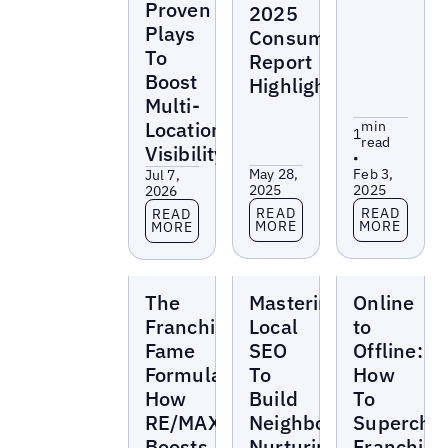
Proven
2025
Plays
Consumer
To
Report
Boost
Highlights
Multi-
Location
min
1
read
Visibility
•
May 28,
Feb 3,
Jul 7,
2025
2025
2026
Read more
Read more
Read more
READ
READ
READ
MORE
MORE
MORE
Webinars
Webinars
Webinars
The
Mastering
Online
Franchise
Local
to
Fame
SEO
Offline:
Formula:
To
How
How
Build
To
RE/MAX
Neighborhood
Supercha
Boosts
Nurturing
Franchise