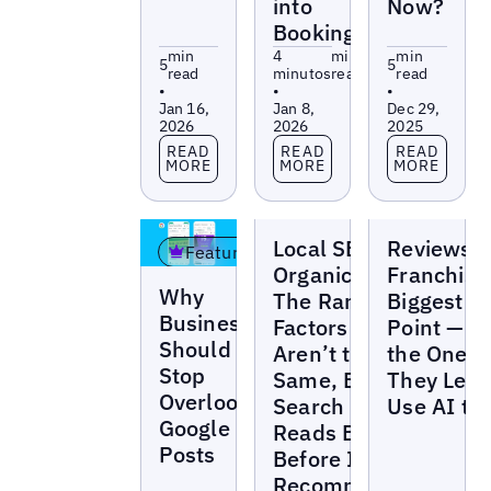
into
Now?
Bookings
min
4
min
min
5
5
read
minutos
read
read
•
•
•
Jan 16,
Jan 8,
Dec 29,
2026
2026
2025
Read more
Read more
Read more
READ
READ
READ
MORE
MORE
MORE
Blogs
Blogs
Local SEO vs
Reviews A
Featured
Organic SEO:
Franchise
Blogs
Why
The Ranking
Biggest P
Businesses
Factors
Point — a
Should
Aren’t the
the One
Stop
Same, But AI
They Leas
Overlooking
Search
Use AI to 
Google
Reads Both
Posts
Before It
Recommends