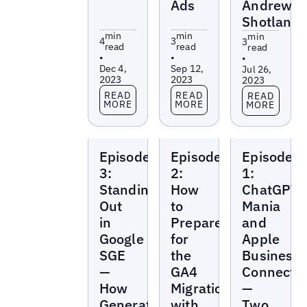
Ads
Andrew
Shotland
min
min
min
4
3
3
read
read
read
•
•
•
Dec 4,
Sep 12,
Jul 26,
2023
2023
2023
Read more
Read more
Read more
READ
READ
READ
MORE
MORE
MORE
Local
Local
Local
Episode
Episode
Episode
Marketing
Marketing
Marketing
Beat
Beat
Beat
3:
2:
1:
Standing
How
ChatGPT
Out
to
Mania
in
Prepare
and
Google
for
Apple
SGE
the
Business
—
GA4
Connect
How
Migration
—
Generative
with
Two