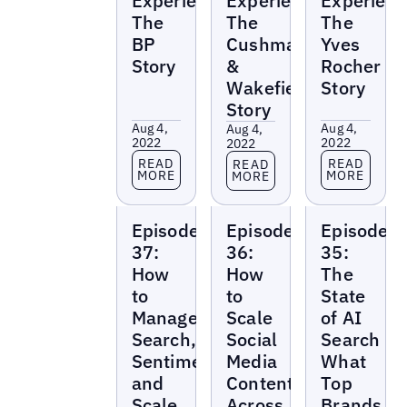
Experience:
Experience:
Experienc
The
The
The
BP
Cushman
Yves
Story
&
Rocher
Wakefield
Story
Story
Aug 4,
Aug 4,
Aug 4,
2022
2022
2022
Read more
Read more
Read more
READ
READ
READ
MORE
MORE
MORE
Local
Local
Local
Episode
Episode
Episode
Marketing
Marketing
Marketing
Beat
Beat
Beat
37:
36:
35:
How
How
The
to
to
State
Manage
Scale
of AI
Search,
Social
Search
Sentiment,
Media
What
and
Content
Top
Scale
Across
Brands