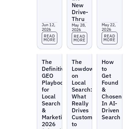
New
Drive-
Thru
Jun 12,
May 22,
May 28,
2026
2026
2026
Read more
Read more
Read more
READ
READ
READ
MORE
MORE
MORE
Reports
Reports
Reports
The
The
How
Definitive
Lowdown
to
GEO
on
Get
Playbook
Local
Found
for
Search:
&
Local
What
Chosen
Search
Really
In AI-
&
Drives
Driven
Marketing
Customers
Search
2026
to