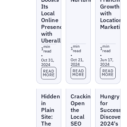
Its
Growth
Local
with
Online
Location
Presence
Marketing
with
Uberall
min
min
min
1
1
1
read
read
read
•
•
•
Oct 21,
Jun 17,
Oct 31,
2024
2024
2024
Read more
Read more
Read more
READ
READ
READ
MORE
MORE
MORE
Webinars
Webinars
Webinars
Hidden
Cracking
Hungry
in
Open
for
Plain
the
Success:
Site:
Local
Discoveri
The
SEO
2024's