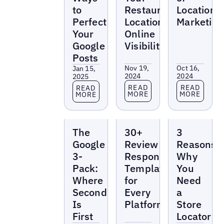
to
Restaurant
Location
Perfect
Locations’
Marketing
Your
Online
Google
Visibility
Posts
Nov 19,
Oct 16,
Jan 15,
2024
2024
2025
Read more
Read more
Read more
READ
READ
READ
MORE
MORE
MORE
Reports
Reports
Reports
The
30+
3
Google
Review
Reasons
3-
Response
Why
Pack:
Templates
You
Where
for
Need
Second
Every
a
Is
Platform
Store
First
Locator