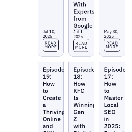
With
Experts
from
Google
Jul 10,
May 30,
Jul 1,
2025
2025
2025
Read more
Read more
Read more
READ
READ
READ
MORE
MORE
MORE
Local
Local
Local
Episode
Episode
Episode
Marketing
Marketing
Marketing
Beat
Beat
Beat
19:
18:
17:
How
How
How
to
KFC
to
Create
Is
Master
a
Winning
Local
Thriving
Gen
SEO
Online
Z
in
and
with
2025: