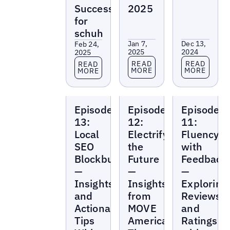
Success
2025
for
schuh
Jan 7,
Dec 13,
Feb 24,
2025
2024
2025
Read more
Read more
Read more
READ
READ
READ
MORE
MORE
MORE
Local
Local
Local
Episode
Episode
Episode
Marketing
Marketing
Marketing
Beat
Beat
Beat
13:
12:
11:
Local
Electrifying
Fluency
SEO
the
with
Blockbuster
Future
Feedback
—
—
—
Insights
Insights
Exploring
and
from
Reviews
Actionable
MOVE
and
Tips
America
Ratings