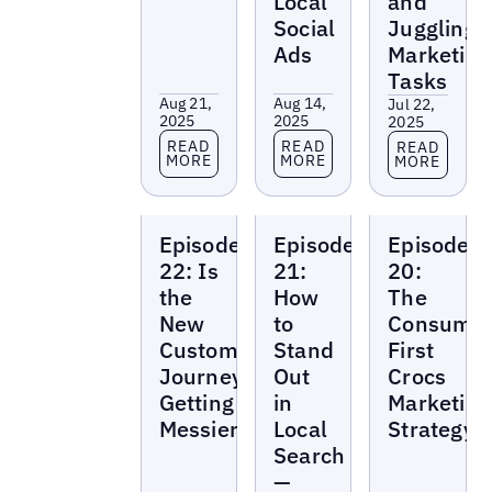
Local
and
Social
Juggling
Ads
Marketing
Tasks
Aug 21,
Aug 14,
Jul 22,
2025
2025
2025
Read more
Read more
Read more
READ
READ
READ
MORE
MORE
MORE
Local
Local
Local
Episode
Episode
Episode
Marketing
Marketing
Marketing
Beat
Beat
Beat
22: Is
21:
20:
the
How
The
New
to
Consumer
Customer
Stand
First
Journey
Out
Crocs
Getting
in
Marketing
Messier?
Local
Strategy
Search
—