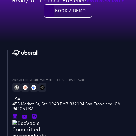
Ready to Turn Local Presence
Into Revenue?
Book a demo
BOOK A DEMO
ASK AI FOR A SUMMARY OF THIS UBERALL PAGE
USA
455 Market St, Ste 1940 PMB 832194 San Francisco, CA
94105 USA