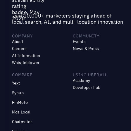
Join 10,000+ marketers staying ahead of
local search, AI, and multi-location innovation
COMPANY
COMMUNITY
About
Events
Careers
News & Press
AI Information
Whistleblower
COMPARE
USING UBERALL
Academy
Yext
Developer hub
Synup
PinMeTo
Moz Local
Chatmeter