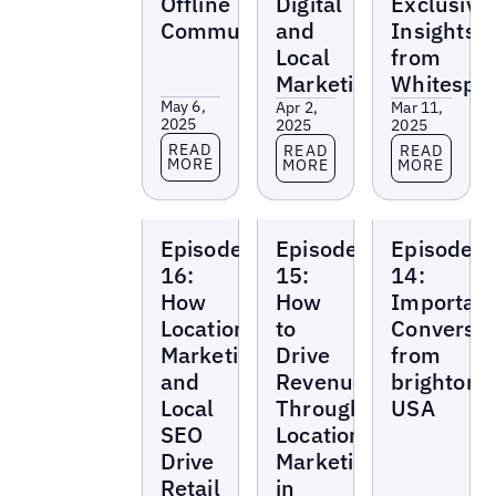
Offline
Digital
Exclusive
Community
and
Insights
Local
from
Marketing
Whitespa
May 6,
Apr 2,
Mar 11,
2025
2025
2025
Read more
Read more
Read more
READ
READ
READ
MORE
MORE
MORE
Local
Local
Local
Episode
Episode
Episode
Marketing
Marketing
Marketing
Beat
Beat
Beat
16:
15:
14:
How
How
Importan
Location
to
Conversat
Marketing
Drive
from
and
Revenue
brighton
Local
Through
USA
SEO
Location
Drive
Marketing
Retail
in