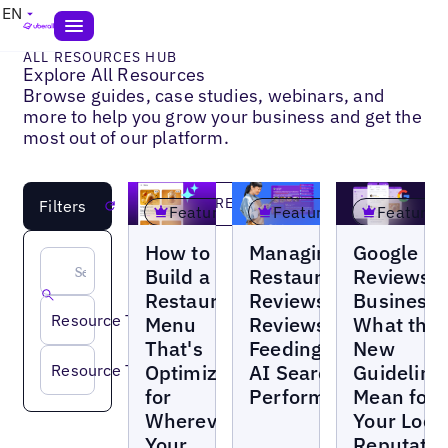
EN
ALL RESOURCES HUB
Explore All Resources
Browse guides, case studies, webinars, and
more to help you grow your business and get the
most out of our platform.
LOAD MORE
Filters
Reset
Featured
Featured
Featured
Blogs
Blogs
Blogs
How to
Managing
Google
Build a
Restaurant
Reviews f
Restaurant
Reviews:
Businesse
Resource Type
Menu
Reviews Are
What the
That's
Feeding Your
New
Optimized
AI Search
Guideline
Resource Topic
for
Performance
Mean for
Wherever
Your Loca
Your
Reputatio