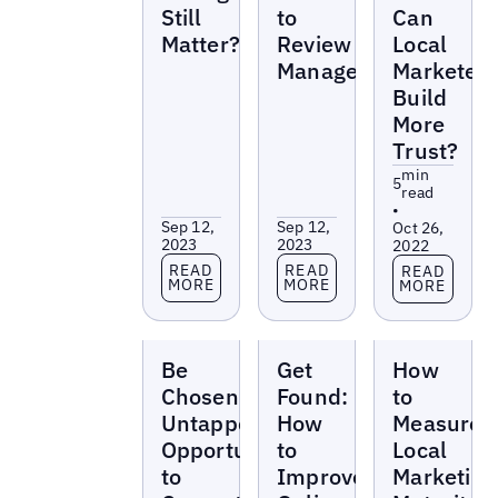
Still
to
Can
Matter?
Review
Local
Management
Marketer
Build
More
Trust?
min
5
read
•
Sep 12,
Sep 12,
Oct 26,
2023
2023
2022
Read more
Read more
Read more
READ
READ
READ
MORE
MORE
MORE
Reports
Reports
Reports
Be
Get
How
Chosen:
Found:
to
Untapped
How
Measure
Opportunities
to
Local
to
Improve
Marketing